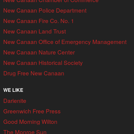
New Canaan Police Department
New Canaan Fire Co. No. 1
New Canaan Land Trust
New Canaan Office of Emergency Management
New Canaan Nature Center
New Canaan Historical Society
Drug Free New Canaan
WE LIKE
Darienite
Greenwich Free Press
Good Morning Wilton
The Monroe Sun