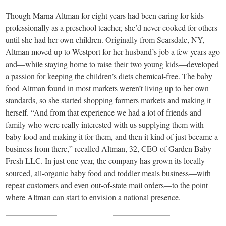
small
Though Marna Altman for eight years had been caring for kids
town:
professionally as a preschool teacher, she’d never cooked for others
until she had her own children. Originally from Scarsdale, NY,
New
Altman moved up to Westport for her husband’s job a few years ago
and—while staying home to raise their two young kids—developed
a passion for keeping the children’s diets chemical-free. The baby
Canaan,
food Altman found in most markets weren’t living up to her own
standards, so she started shopping farmers markets and making it
CT.
herself. “And from that experience we had a lot of friends and
family who were really interested with us supplying them with
baby food and making it for them, and then it kind of just became a
business from there,” recalled Altman, 32, CEO of Garden Baby
Fresh LLC. In just one year, the company has grown its locally
sourced, all-organic baby food and toddler meals business—with
repeat customers and even out-of-state mail orders—to the point
where Altman can start to envision a national presence.