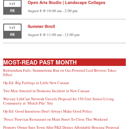
Open Arts Studio | Landscape Collages
SAT
08
August 8 @ 10:00 am
-
2:00 pm
Summer Stroll
SAT
08
August 8 @ 11:00 am
-
12:00 pm
MOST-READ PAST MONTH
Referendum Fails; Summertime Ban on Gas-Powered Leaf Blowers Takes
Effect
Op-Ed: Big Feelings in Little New Canaan
Two Men Arrested in Domestic Incident in New Canaan
Waveny LifeCare Network Unveils Proposal for 150-Unit Senior Living
Community at ‘Mulch Pile’ Site
Op-Ed: Good Intentions Don’t Always Make Good Policy
‘Pesca’ Peruvian Restaurant on Main Street To Close This Weekend
Property Owner Sues Town After P&Z Denies Affordable Housing Proposal