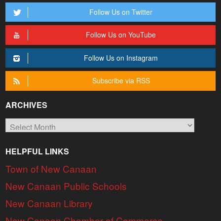
Follow Us on Twitter
Follow Us on YouTube
Follow Us on Instagram
Subscribe via RSS
ARCHIVES
Archives
HELPFUL LINKS
Town of New Canaan
New Canaan Public Schools
New Canaan Library
New Canaan Chamber of Commerce