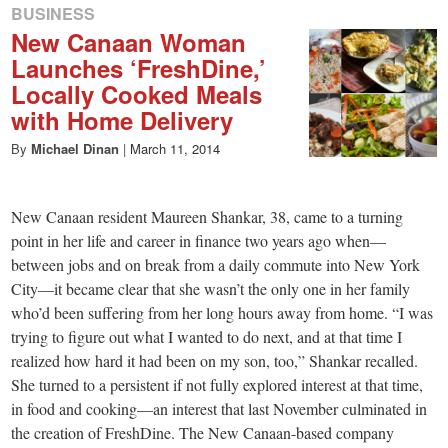
BUSINESS
New Canaan Woman
Launches ‘FreshDine,’
Locally Cooked Meals
with Home Delivery
By
Michael Dinan
|
March 11, 2014
New Canaan resident Maureen Shankar, 38, came to a turning
point in her life and career in finance two years ago when—
between jobs and on break from a daily commute into New York
City—it became clear that she wasn’t the only one in her family
who’d been suffering from her long hours away from home. “I was
trying to figure out what I wanted to do next, and at that time I
realized how hard it had been on my son, too,” Shankar recalled.
She turned to a persistent if not fully explored interest at that time,
in food and cooking—an interest that last November culminated in
the creation of FreshDine. The New Canaan-based company