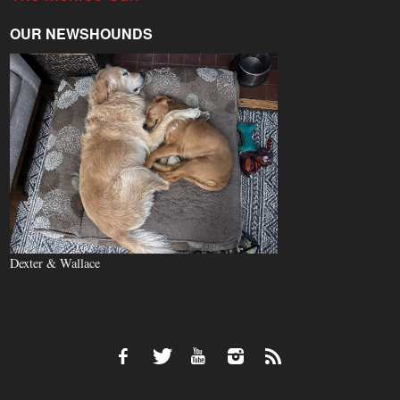
OUR NEWSHOUNDS
Dexter & Wallace