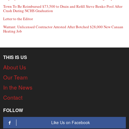
Town To Be Reimbursed $73,500 to Drain and Refill Steve Benko Pool After
Crash During NCHS Graduation
Letter to the Editor
Warrant: Unlicensed Contractor Arrested After Botched $28,000 New Canaan
Heating Job
THIS IS US
About Us
Our Team
In the News
Contact
FOLLOW
Like Us on Facebook