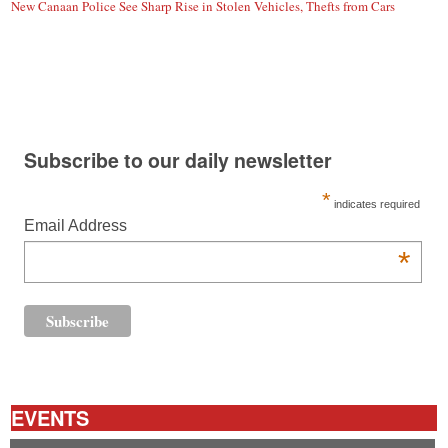
New Canaan Police See Sharp Rise in Stolen Vehicles, Thefts from Cars
Subscribe to our daily newsletter
*
indicates required
Email Address
*
EVENTS