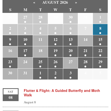
«
AUGUST 2026
»
S
M
T
W
T
F
S
26
27
28
29
30
31
1
2
3
4
5
6
7
8
9
10
11
12
13
14
15
16
17
18
19
20
21
22
23
24
25
26
27
28
29
30
31
1
2
3
4
5
Flutter & Flight: A Guided Butterfly and Moth
SAT
Walk
08
August 8