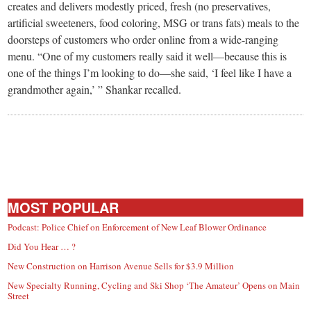
creates and delivers modestly priced, fresh (no preservatives,
artificial sweeteners, food coloring, MSG or trans fats) meals to the
doorsteps of customers who order online from a wide-ranging
menu. “One of my customers really said it well—because this is
one of the things I’m looking to do—she said, ‘I feel like I have a
grandmother again,’ ” Shankar recalled.
MOST POPULAR
Podcast: Police Chief on Enforcement of New Leaf Blower Ordinance
Did You Hear … ?
New Construction on Harrison Avenue Sells for $3.9 Million
New Specialty Running, Cycling and Ski Shop ‘The Amateur’ Opens on Main
Street