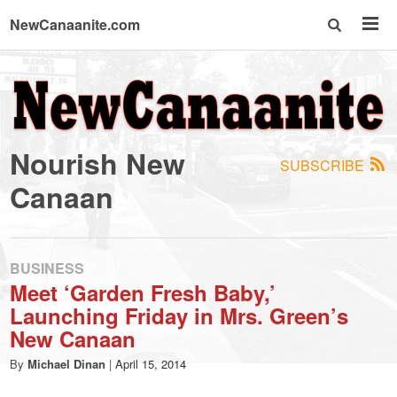
NewCanaanite.com
NewCanaanite.com
-
Nourish New
SUBSCRIBE
Big
Canaan
news
BUSINESS
for
Meet ‘Garden Fresh Baby,’
Launching Friday in Mrs. Green’s
a
New Canaan
By
Michael Dinan
|
April 15, 2014