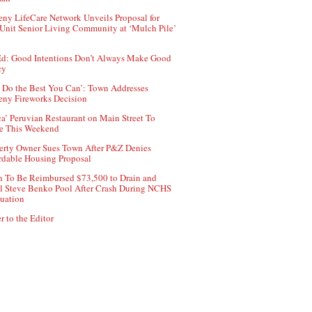
ny LifeCare Network Unveils Proposal for
Unit Senior Living Community at ‘Mulch Pile’
d: Good Intentions Don’t Always Make Good
cy
 Do the Best You Can’: Town Addresses
ny Fireworks Decision
ca’ Peruvian Restaurant on Main Street To
e This Weekend
erty Owner Sues Town After P&Z Denies
rdable Housing Proposal
 To Be Reimbursed $73,500 to Drain and
ll Steve Benko Pool After Crash During NCHS
uation
r to the Editor