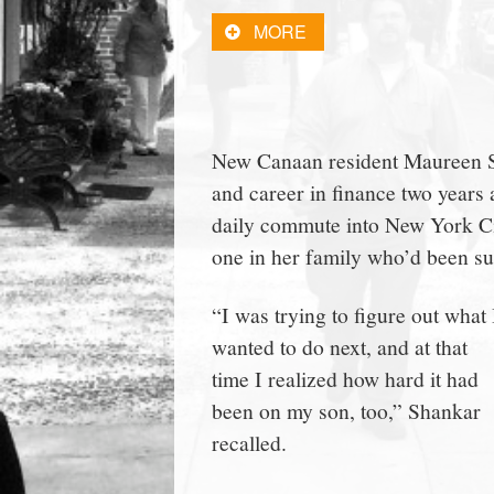
town:
MORE
New
Canaan,
New Canaan resident Maureen Sha
and career in finance two year
CT.
daily commute into New York Ci
one in her family who’d been s
“I was trying to figure out what 
wanted to do next, and at that
time I realized how hard it had
been on my son, too,” Shankar
recalled.