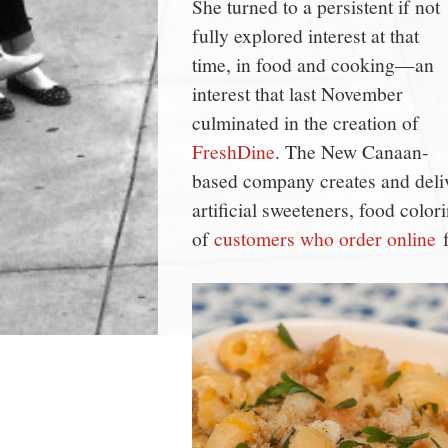
She turned to a persistent if not
fully explored interest at that
time, in food and cooking—an
interest that last November
culminated in the creation of
FreshDine
. The New Canaan-
based company creates and deliv
artificial sweeteners, food colo
of
customers who order online
f