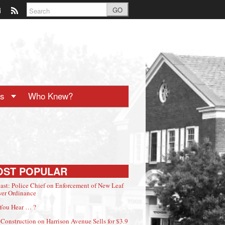
GO
ts
Who Knew?
OST POPULAR
ast: Police Chief on Enforcement of New Leaf
er Ordinance
You Hear … ?
Construction on Harrison Avenue Sells for $3.9