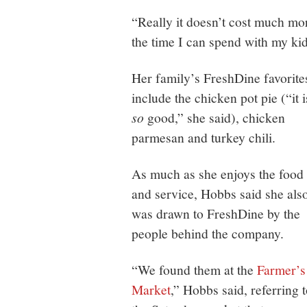
“Really it doesn’t cost much mor
the time I can spend with my kids
Her family’s FreshDine favorite
include the chicken pot pie (“it i
so
good,” she said), chicken
parmesan and turkey chili.
As much as she enjoys the food
and service, Hobbs said she als
was drawn to FreshDine by the
people behind the company.
“We found them at the
Farmer’s
Market
,” Hobbs said, referring 