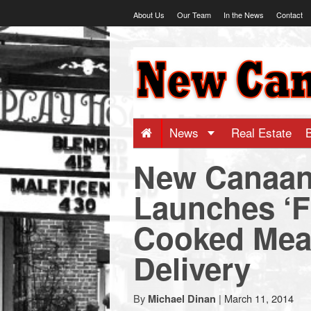
Skip
About Us
Our Team
In the News
Contact
to
content
NewCanaani
-
Big
News
Real Estate
New Canaa
news
Launches ‘F
for
Cooked Mea
a
Delivery
small
By
|
March 11, 2014
Michael Dinan