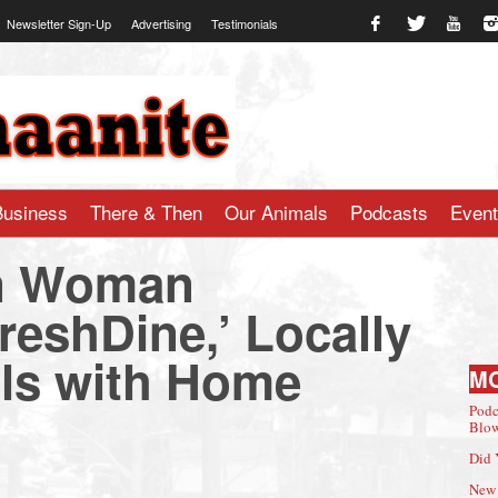
Newsletter Sign-Up
Advertising
Testimonials
te.com
Business
There & Then
Our Animals
Podcasts
Even
n Woman
reshDine,’ Locally
ls with Home
M
Podc
Blow
Did 
New 