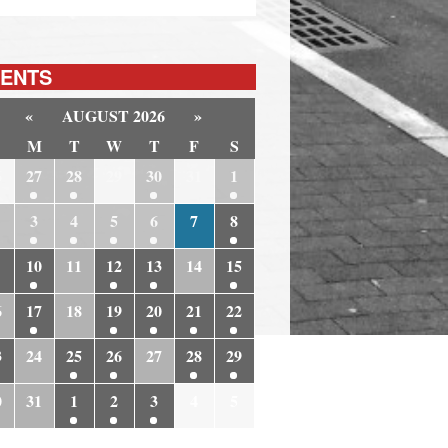
ENTS
«
AUGUST 2026
»
M
T
W
T
F
S
6
27
28
29
30
31
1
3
4
5
6
7
8
10
11
12
13
14
15
6
17
18
19
20
21
22
3
24
25
26
27
28
29
0
31
1
2
3
4
5