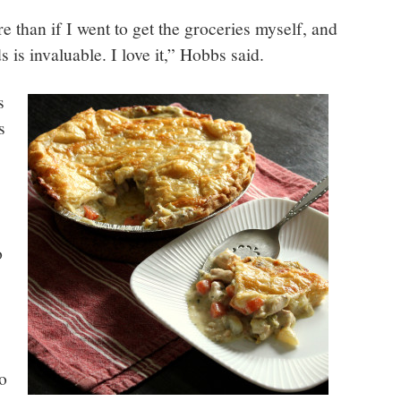
e than if I went to get the groceries myself, and
 is invaluable. I love it,” Hobbs said.
s
s
o
to