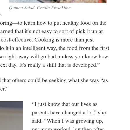
Quinoa Salad. Credit: FreshDine
s
loring—to learn how to put healthy food on the
rned that it’s not easy to sort of pick it up at
s cost-effective. Cooking is more than just
o it in an intelligent way, the food from the first
se right away will go bad, unless you know how
t day. It’s really a skill that is developed.”
d that others could be seeking what she was “as
er.”
“I just know that our lives as
parents have changed a lot,” she
said. “When I was growing up,
my mom worked, but then after