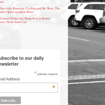
ion
Specialty Running, Cycling and Ski Shop ‘The
eur’ Opens on Main Street
Canaan Police See Sharp Rise in Stolen
cles, Thefts from Cars
ubscribe to our daily
ewsletter
*
indicates required
ail Address
*