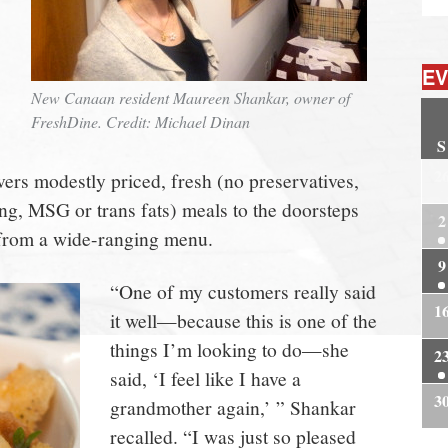
EV
New Canaan resident Maureen Shankar, owner of
FreshDine. Credit: Michael Dinan
S
2
ers modestly priced, fresh (no preservatives,
ring, MSG or trans fats) meals to the doorsteps
2
rom a wide-ranging menu.
9
“One of my customers really said
1
it well—because this is one of the
things I’m looking to do—she
2
said, ‘I feel like I have a
3
grandmother again,’ ” Shankar
recalled. “I was just so pleased