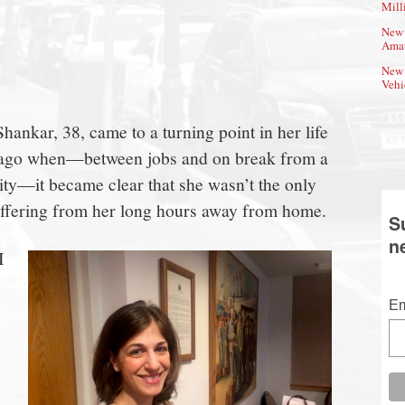
Mill
New 
Amat
New 
Vehi
nkar, 38, came to a turning point in her life
s ago when—between jobs and on break from a
ty—it became clear that she wasn’t the only
uffering from her long hours away from home.
S
n
I
Em