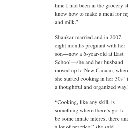
time I had been in the grocery sto
know how to make a meal for myse
and milk.”
Shankar married and in 2007,
eight months pregnant with her
son—now a 6-year-old at East
School—she and her husband
moved up to New Canaan, wher
she started cooking in her 30s “
a thoughtful and organized way.
“Cooking, like any skill, is
something where there’s got to
be some innate interest there an
a lot of practice,” she said.