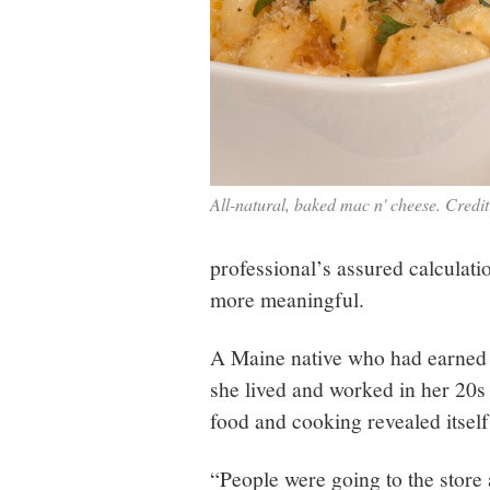
All-natural, baked mac n' cheese. Credi
professional’s assured calculati
more meaningful.
A Maine native who had earned 
she lived and worked in her 20s
food and cooking revealed itsel
“People were going to the store 