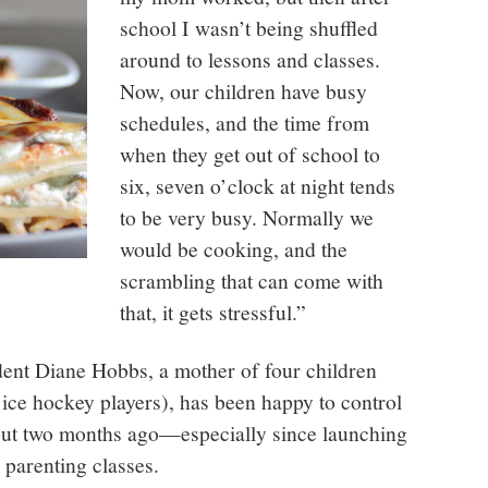
school I wasn’t being shuffled
around to lessons and classes.
Now, our children have busy
schedules, and the time from
when they get out of school to
six, seven o’clock at night tends
to be very busy. Normally we
would be cooking, and the
scrambling that can come with
that, it gets stressful.”
ident Diane Hobbs, a mother of four children
 ice hockey players), has been happy to control
out two months ago—especially since launching
 parenting classes.