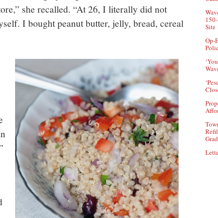
re,” she recalled. “At 26, I literally did not
Wave
150-
lf. I bought peanut butter, jelly, bread, cereal
Site
Op-E
Poli
‘You
Wave
‘Pes
Clos
Prop
Affo
e
Town
in
Refi
Grad
”
Lette
d