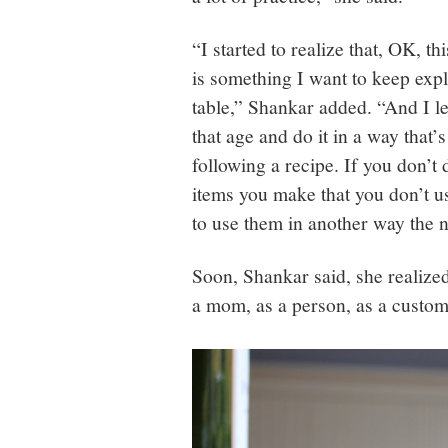
“I started to realize that, OK, thi
is something I want to keep exp
table,” Shankar added. “And I lea
that age and do it in a way that’
following a recipe. If you don’t d
items you make that you don’t u
to use them in another way the nex
Soon, Shankar said, she realize
a mom, as a person, as a custom