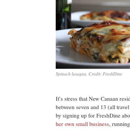
Spinach lasagna. Credit: FreshDine
It’s stress that New Canaan res
between seven and 13 (all travel
by signing up for FreshDine ab
her own small business
, running