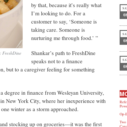
by that, because it’s really what
SA
I’m looking to do. For a
0
customer to say, ‘Someone is
taking care. Someone is
SA
nurturing me through food.’ ”
0
Shankar’s path to FreshDine
t: FreshDine
speaks not to a finance
SA
0
on, but to a caregiver feeling for something
a degree in finance from Wesleyan University,
MO
 in New York City, where her inexperience with
Refe
Powe
f one winter as a storm approached.
Op-E
Two 
and stocking up on groceries—it was the first
Can