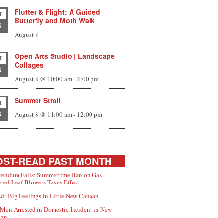
Flutter & Flight: A Guided
T
Butterfly and Moth Walk
8
August 8
Open Arts Studio | Landscape
T
Collages
8
August 8 @ 10:00 am
-
2:00 pm
Summer Stroll
T
8
August 8 @ 11:00 am
-
12:00 pm
ST-READ PAST MONTH
rendum Fails; Summertime Ban on Gas-
red Leaf Blowers Takes Effect
d: Big Feelings in Little New Canaan
Men Arrested in Domestic Incident in New
aan