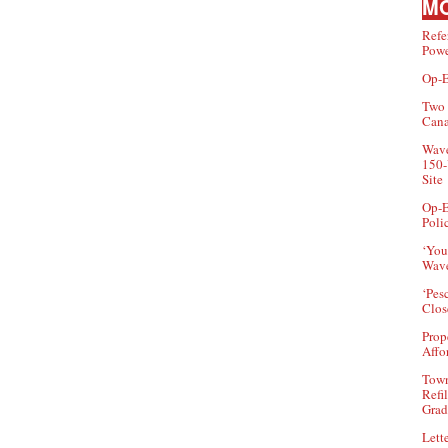
MO
Refe
Powe
Op-E
Two 
Can
Wave
150-
Site
Op-E
Poli
‘You
Wave
‘Pes
Clos
Prop
Affo
Town
Refi
Grad
Lette