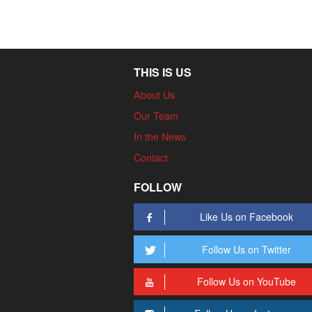
THIS IS US
About Us
Our Team
In the News
Contact
FOLLOW
Like Us on Facebook
Follow Us on Twitter
Follow Us on YouTube