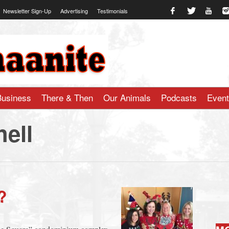
Newsletter Sign-Up
Advertising
Testimonials
te.com
Business
There & Then
Our Animals
Podcasts
Even
hell
?