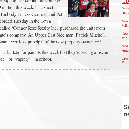
M
tage Square” condominium complex
 million this week. The street-
Podc
Blow
by Embody Fitness Gourmet and Pet
recorded Tuesday in the Town
New 
Mill
called ‘Connor Rose Realty Inc.’ purchased the units from
New 
Gatto’s company. An Upper East Side man, Patrick Mitchell,
Vehi
 State records as principal of the new property owner. ***
New 
Amat
a bulletin for parents this week that they’re seeing a rise in
Gree
ttes—or “vaping”—in school.
Floo
S
n