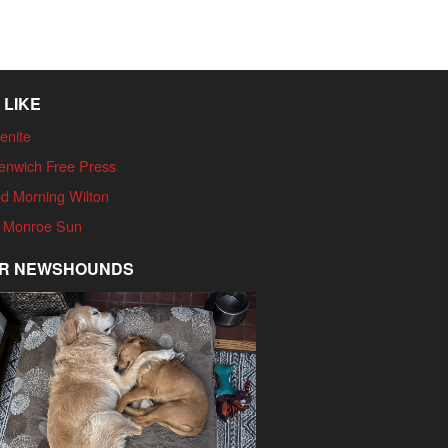
 LIKE
enite
enwich Free Press
d Morning Wilton
 Monroe Sun
R NEWSHOUNDS