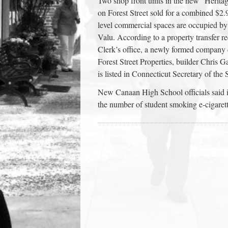
Two shop front units in the new “Heri
town:
on Forest Street sold for a combined $2.9
level commercial spaces are occupied 
Valu. According to a property transfer 
New
Clerk’s office, a newly formed company 
Forest Street Properties, builder Chris 
Canaan,
is listed in Connecticut Secretary of the
New Canaan High School officials said in 
CT.
the number of student smoking e-cigare