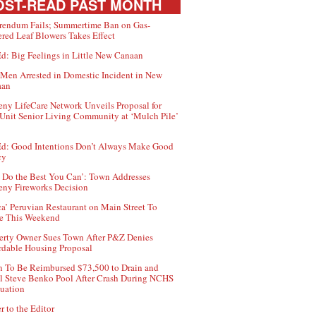
ST-READ PAST MONTH
rendum Fails; Summertime Ban on Gas-
red Leaf Blowers Takes Effect
d: Big Feelings in Little New Canaan
Men Arrested in Domestic Incident in New
aan
ny LifeCare Network Unveils Proposal for
Unit Senior Living Community at ‘Mulch Pile’
d: Good Intentions Don’t Always Make Good
cy
 Do the Best You Can’: Town Addresses
ny Fireworks Decision
ca’ Peruvian Restaurant on Main Street To
e This Weekend
erty Owner Sues Town After P&Z Denies
rdable Housing Proposal
 To Be Reimbursed $73,500 to Drain and
ll Steve Benko Pool After Crash During NCHS
uation
r to the Editor