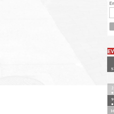
Em
EV
S
2
2
9
1