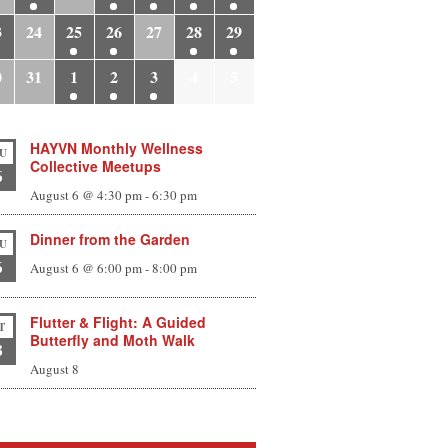
3
24
25
26
27
28
29
0
31
1
2
3
4
5
HAYVN Monthly Wellness
U
Collective Meetups
6
August 6 @ 4:30 pm
-
6:30 pm
Dinner from the Garden
U
6
August 6 @ 6:00 pm
-
8:00 pm
Flutter & Flight: A Guided
T
Butterfly and Moth Walk
8
August 8