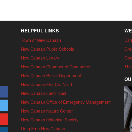
HELPFUL LINKS
WE
Town of New Canaan
Dari
New Canaan Public Schools
Gre
New Canaan Library
Goo
New Canaan Chamber of Commerce
The
New Canaan Police Department
OU
New Canaan Fire Co. No. 1
New Canaan Land Trust
New Canaan Office of Emergency Management
New Canaan Nature Center
New Canaan Historical Society
Drug Free New Canaan