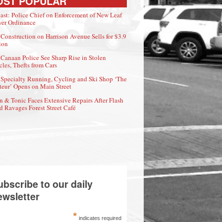
OST POPULAR
ast: Police Chief on Enforcement of New Leaf
er Ordinance
Construction on Harrison Avenue Sells for $3.9
ion
Canaan Police See Sharp Rise in Stolen
cles, Thefts from Cars
Specialty Running, Cycling and Ski Shop ‘The
eur’ Opens on Main Street
n & Tonic Faces Extensive Repairs After Flash
d Ravages Forest Street Café
ubscribe to our daily
ewsletter
*
indicates required