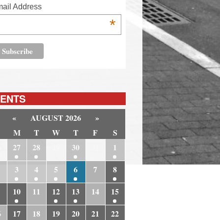
ail Address
*
ENTS
«
AUGUST 2026
»
M
T
W
T
F
S
6
27
28
29
30
31
1
3
4
5
6
7
8
10
11
12
13
14
15
6
17
18
19
20
21
22