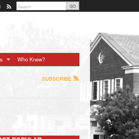
GO
ts
Who Knew?
SUBSCRIBE