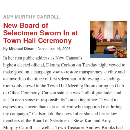
AMY MURPHY CARROLL
New Board of
Selectmen Sworn In at
Town Hall Ceremony
By
Michael Dinan
|
November 14, 2023
In her first public address as New Canaan’s
highest elected official, Dionna Carlson on Tuesday night vowed to
make good on a campaign vow to restore transparency, civility and
teamwork to the office of first selectman. Addressing a standing-
room-only crowd in the Town Hall Meeting Room during an Oath
of Office Ceremony, Carlson said she was “full of gratitude” and
felt “a deep sense of responsibility” on taking office. “I want to
express my sincere thanks to all of you who supported me during
my campaign,” Carlson told the crowd after she and her fellow
members of the Board of Selectmen—Steve Karl and Amy
Murphy Carroll—as well as Town Treasurer Andrew Brooks had