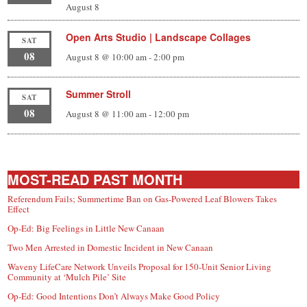
August 8
Open Arts Studio | Landscape Collages
SAT
08
August 8 @ 10:00 am
-
2:00 pm
Summer Stroll
SAT
08
August 8 @ 11:00 am
-
12:00 pm
MOST-READ PAST MONTH
Referendum Fails; Summertime Ban on Gas-Powered Leaf Blowers Takes
Effect
Op-Ed: Big Feelings in Little New Canaan
Two Men Arrested in Domestic Incident in New Canaan
Waveny LifeCare Network Unveils Proposal for 150-Unit Senior Living
Community at ‘Mulch Pile’ Site
Op-Ed: Good Intentions Don’t Always Make Good Policy