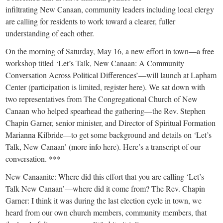
small
infiltrating New Canaan, community leaders including local clergy
town:
are calling for residents to work toward a clearer, fuller
understanding of each other.
New
On the morning of Saturday, May 16, a new effort in town—a free
workshop titled ‘Let’s Talk, New Canaan: A Community
Conversation Across Political Differences’—will launch at Lapham
Canaan,
Center (participation is limited, register here). We sat down with
two representatives from The Congregational Church of New
CT.
Canaan who helped spearhead the gathering—the Rev. Stephen
Chapin Garner, senior minister, and Director of Spiritual Formation
Marianna Kilbride—to get some background and details on ‘Let’s
Talk, New Canaan’ (more info here). Here’s a transcript of our
conversation. ***
New Canaanite: Where did this effort that you are calling ‘Let’s
Talk New Canaan’—where did it come from? The Rev. Chapin
Garner: I think it was during the last election cycle in town, we
heard from our own church members, community members, that