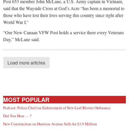
Post 653 member John McLane, a U.S. Army captain in Vietnam,
said that the Wayside Cross at God’s Acre “has been a memorial to
those who have lost their lives serving this country since right after
World War I.”
“Our New Canaan VFW Post holds a service there every Veterans
Day,” McLane said.
Load more articles
MOST POPULAR
Podcast: Police Chief on Enforcement of New Leaf Blower Ordinance
Did You Hear … ?
New Construction on Harrison Avenue Sells for $3.9 Million