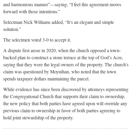
and harmonious manner”—saying, “I feel this agreement moves
forward with those intentions.”
Selectman Nick Williams added, “It’s an elegant and simple
solution.”
The selectmen voted 3-0 to accept it.
A dispute first arose in 2020, when the church opposed a town-
backed plan to construct a stone terrace at the top of God’s Acre,
saying that they were the legal owners of the property. The church’s
claim was questioned by Moynihan, who noted that the town
spends taxpayer dollars maintaining the parcel.
While evidence has since been discovered by attorneys representing
the Congregational Church that supports their claim to ownership,
the new policy that both parties have agreed upon will override any
previous claim to ownership in favor of both parties agreeing to
hold joint stewardship of the property.