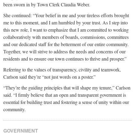
been sworn in by Town Clerk Claudia Weber.
She continued: “Your belief in me and your tireless efforts brought
me to this moment, and I am humbled by your trust. As I step into
this new role, I want to emphasize that I am committed to working
collaboratively with members of boards, commissions, committees
and our dedicated staff for the betterment of our entire community.
Together, we will strive to address the needs and concerns of our
residents and to ensure our town continues to thrive and prosper.”
Referring to the values of transparency, civility and teamwork,
Carlson said they’re “not just words on a poster.”
“They’re the guiding principles that will shape my tenure,” Carlson
said. “I firmly believe that an open and transparent government is
essential for building trust and fostering a sense of unity within our
community.
GOVERNMENT