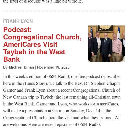
the level of discourse was a little bit vitriolic.
FRANK LYON
Podcast:
Congregational Church,
AmeriCares Visit
Taybeh in the West
Bank
By
Michael Dinan
|
November 19, 2025
In this week’s edition of 0684-Radi0, our free podcast (subscribe
here in the iTunes Store), we talk to the Rev. Dr. Stephen Chapin
Garner and Frank Lyon about a recent Congregational Church of
New Canaan trip to Taybeh, the last remaining all-Christian town
in the West Bank. Garner and Lyon, who works for AmeriCares,
will make a presentation at 9 a.m. on Sunday, Dec. 14 at the
Congregational Church about the visit and what they learned. All
are welcome. Here are recent episodes of 0684-Radi0: