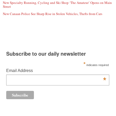
New Specialty Running, Cycling and Ski Shop ‘The Amateur’ Opens on Main
Street
New Canaan Police See Sharp Rise in Stolen Vehicles, Thefts from Cars
Subscribe to our daily newsletter
*
indicates required
Email Address
*