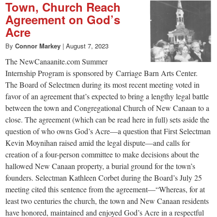
Town, Church Reach
Agreement on God’s
Acre
By
Connor Markey
|
August 7, 2023
The NewCanaanite.com Summer
Internship Program is sponsored by Carriage Barn Arts Center.
The Board of Selectmen during its most recent meeting voted in
favor of an agreement that’s expected to bring a lengthy legal battle
between the town and Congregational Church of New Canaan to a
close. The agreement (which can be read here in full) sets aside the
question of who owns God’s Acre—a question that First Selectman
Kevin Moynihan raised amid the legal dispute—and calls for
creation of a four-person committee to make decisions about the
hallowed New Canaan property, a burial ground for the town’s
founders. Selectman Kathleen Corbet during the Board’s July 25
meeting cited this sentence from the agreement—“Whereas, for at
least two centuries the church, the town and New Canaan residents
have honored, maintained and enjoyed God’s Acre in a respectful