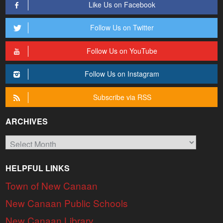
Like Us on Facebook
Follow Us on Twitter
Follow Us on YouTube
Follow Us on Instagram
Subscribe via RSS
ARCHIVES
Archives
HELPFUL LINKS
Town of New Canaan
New Canaan Public Schools
New Canaan Library