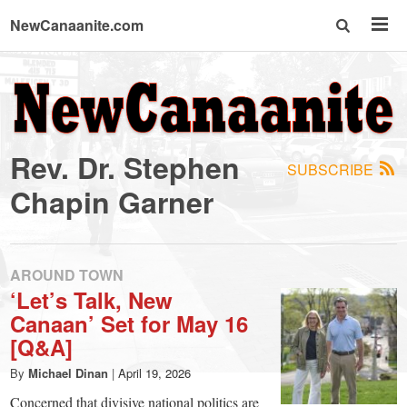
NewCanaanite.com
NewCanaanite.com
-
Rev. Dr. Stephen
SUBSCRIBE
Big
Chapin Garner
news
AROUND TOWN
for
‘Let’s Talk, New
Canaan’ Set for May 16
a
[Q&A]
By
Michael Dinan
|
April 19, 2026
Concerned that divisive national politics are