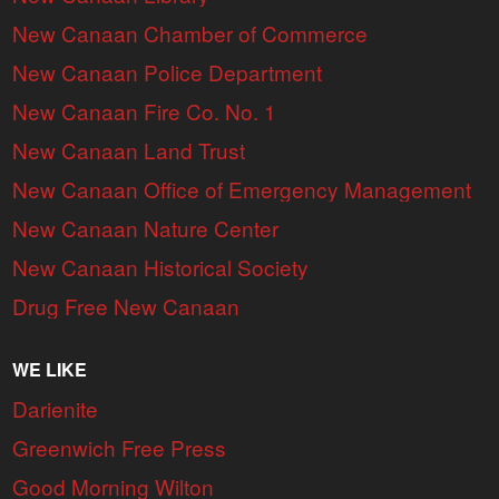
New Canaan Chamber of Commerce
New Canaan Police Department
New Canaan Fire Co. No. 1
New Canaan Land Trust
New Canaan Office of Emergency Management
New Canaan Nature Center
New Canaan Historical Society
Drug Free New Canaan
WE LIKE
Darienite
Greenwich Free Press
Good Morning Wilton