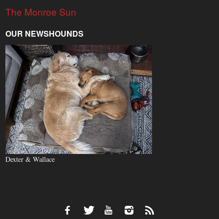
The Monroe Sun
OUR NEWSHOUNDS
Dexter & Wallace