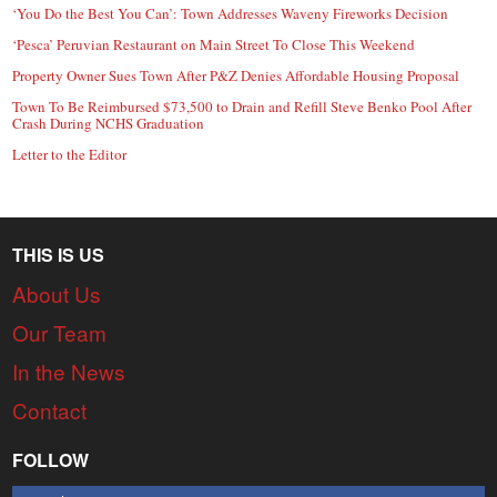
‘You Do the Best You Can’: Town Addresses Waveny Fireworks Decision
‘Pesca’ Peruvian Restaurant on Main Street To Close This Weekend
Property Owner Sues Town After P&Z Denies Affordable Housing Proposal
Town To Be Reimbursed $73,500 to Drain and Refill Steve Benko Pool After
Crash During NCHS Graduation
Letter to the Editor
THIS IS US
About Us
Our Team
In the News
Contact
FOLLOW