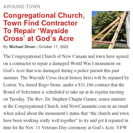
AROUND TOWN
Congregational Church,
Town Find Contractor
To Repair ‘Wayside
Cross’ at God’s Acre
By
Michael Dinan
|
October 17, 2022
The Congregational Church of New Canaan and town have agreed
on a contractor to repair a damaged World War I monument on
God’s Acre that was damaged during a police pursuit this past
summer. The Wayside Cross (local history here) will be repaired by
Lorton, Va.-based Rugo Stone, under a $31,166 contract that the
Board of Selectmen is scheduled to take up at its regular meeting
on Tuesday. The Rev. Dr. Stephen Chapin Garner, senior minister
at the Congregational Church, told NewCanaanite.com in an email
when asked about the monument’s status that “the church and town
have been working really well together” to try and get it repaired in
time for the Nov. 11 Veterans Day ceremony at God’s Acre. VFW