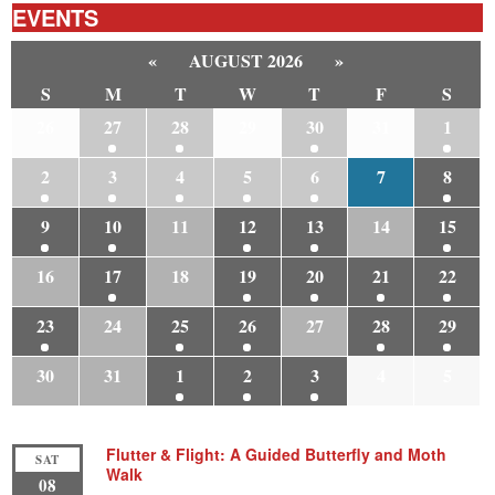
EVENTS
«
AUGUST 2026
»
S
M
T
W
T
F
S
26
27
28
29
30
31
1
2
3
4
5
6
7
8
9
10
11
12
13
14
15
16
17
18
19
20
21
22
23
24
25
26
27
28
29
30
31
1
2
3
4
5
Flutter & Flight: A Guided Butterfly and Moth
SAT
Walk
08