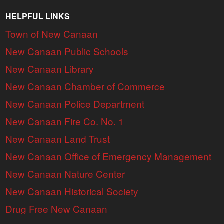
HELPFUL LINKS
Town of New Canaan
New Canaan Public Schools
New Canaan Library
New Canaan Chamber of Commerce
New Canaan Police Department
New Canaan Fire Co. No. 1
New Canaan Land Trust
New Canaan Office of Emergency Management
New Canaan Nature Center
New Canaan Historical Society
Drug Free New Canaan