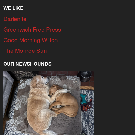
WE LIKE
Darienite
Greenwich Free Press
Good Morning Wilton
The Monroe Sun
OUR NEWSHOUNDS