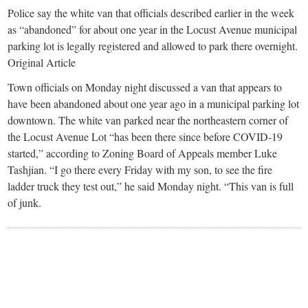
small
Police say the white van that officials described earlier in the week
town:
as “abandoned” for about one year in the Locust Avenue municipal
parking lot is legally registered and allowed to park there overnight.
Original Article
New
Town officials on Monday night discussed a van that appears to
have been abandoned about one year ago in a municipal parking lot
Canaan,
downtown. The white van parked near the northeastern corner of
the Locust Avenue Lot “has been there since before COVID-19
CT.
started,” according to Zoning Board of Appeals member Luke
Tashjian. “I go there every Friday with my son, to see the fire
ladder truck they test out,” he said Monday night. “This van is full
of junk.