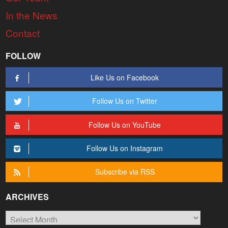
In the News
Contact
FOLLOW
Like Us on Facebook
Follow Us on Twitter
Follow Us on YouTube
Follow Us on Instagram
Subscribe via RSS
ARCHIVES
Archives