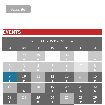
EVENTS
«
AUGUST 2026
»
S
M
T
W
T
F
S
26
27
28
29
30
31
1
2
3
4
5
6
7
8
9
10
11
12
13
14
15
16
17
18
19
20
21
22
23
24
25
26
27
28
29