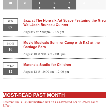
30
31
1
2
3
4
5
Jazz at The Norwalk Art Space Featuring the Greg
SUN
Wall/Josh Bruneau Quintet
09
August 9 @ 5:00 pm
-
7:00 pm
Movie Musicals Summer Camp with Kx2 at the
MON
Carriage Barn
10
August 10 @ 9:00 am
-
5:00 pm
Materials Studio for Children
WED
12
August 12 @ 10:00 am
-
12:00 pm
MOST-READ PAST MONTH
Referendum Fails; Summertime Ban on Gas-Powered Leaf Blowers Takes
Effect