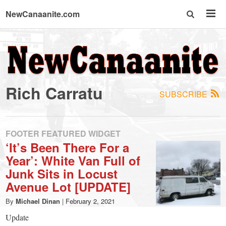
NewCanaanite.com
NewCanaanite.com
-
Rich Carratu
SUBSCRIBE
Big
news
FOOTER FEATURED WIDGET
‘It’s Been There For a
Year’: White Van Full of
for
Junk Sits in Locust
Avenue Lot [UPDATE]
a
By
Michael Dinan
|
February 2, 2021
Update