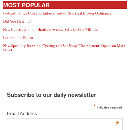
MOST POPULAR
Podcast: Police Chief on Enforcement of New Leaf Blower Ordinance
Did You Hear … ?
New Construction on Harrison Avenue Sells for $3.9 Million
Letter to the Editor
New Specialty Running, Cycling and Ski Shop ‘The Amateur’ Opens on Main
Street
Subscribe to our daily newsletter
*
indicates required
Email Address
*