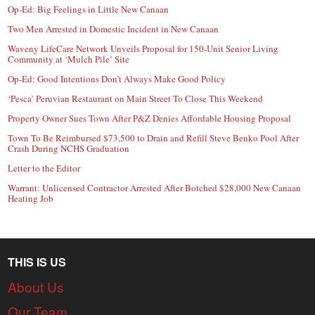
Op-Ed: Big Feelings in Little New Canaan
Two Men Arrested in Domestic Incident in New Canaan
Waveny LifeCare Network Unveils Proposal for 150-Unit Senior Living
Community at ‘Mulch Pile’ Site
Op-Ed: Good Intentions Don’t Always Make Good Policy
‘Pesca’ Peruvian Restaurant on Main Street To Close This Weekend
Property Owner Sues Town After P&Z Denies Affordable Housing Proposal
Town To Be Reimbursed $73,500 to Drain and Refill Steve Benko Pool After
Crash During NCHS Graduation
Letter to the Editor
Warrant: Unlicensed Contractor Arrested After Botched $28,000 New Canaan
Heating Job
THIS IS US
About Us
Our Team