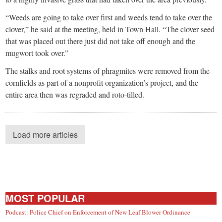
“Weeds are going to take over first and weeds tend to take over the
clover,” he said at the meeting, held in Town Hall. “The clover seed
that was placed out there just did not take off enough and the
mugwort took over.”
The stalks and root systems of phragmites were removed from the
cornfields as part of a nonprofit organization’s project, and the
entire area then was regraded and roto-tilled.
Load more articles
MOST POPULAR
Podcast: Police Chief on Enforcement of New Leaf Blower Ordinance