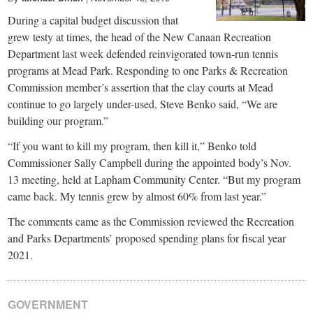
During a capital budget discussion that
grew testy at times, the head of the New Canaan Recreation
Department last week defended reinvigorated town-run tennis
programs at Mead Park. Responding to one Parks & Recreation
Commission member’s assertion that the clay courts at Mead
continue to go largely under-used, Steve Benko said, “We are
building our program.”
“If you want to kill my program, then kill it,” Benko told
Commissioner Sally Campbell during the appointed body’s Nov.
13 meeting, held at Lapham Community Center. “But my program
came back. My tennis grew by almost 60% from last year.”
The comments came as the Commission reviewed the Recreation
and Parks Departments’ proposed spending plans for fiscal year
2021.
GOVERNMENT