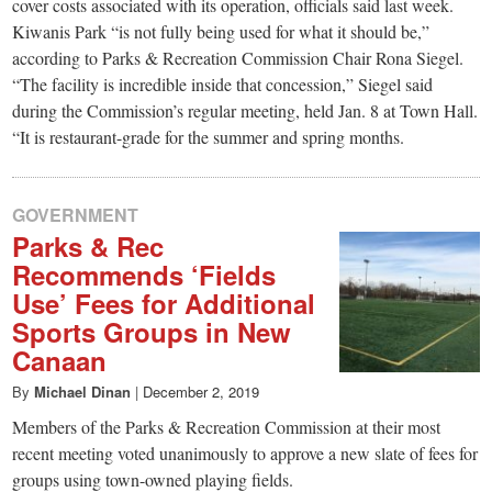
small
cover costs associated with its operation, officials said last week.
Kiwanis Park “is not fully being used for what it should be,”
town:
according to Parks & Recreation Commission Chair Rona Siegel.
“The facility is incredible inside that concession,” Siegel said
New
during the Commission’s regular meeting, held Jan. 8 at Town Hall.
“It is restaurant-grade for the summer and spring months.
Canaan,
GOVERNMENT
CT.
Parks & Rec
Recommends ‘Fields
Use’ Fees for Additional
Sports Groups in New
Canaan
By
Michael Dinan
|
December 2, 2019
Members of the Parks & Recreation Commission at their most
recent meeting voted unanimously to approve a new slate of fees for
groups using town-owned playing fields.