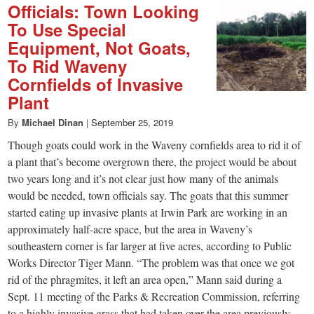
Officials: Town Looking
To Use Special
Equipment, Not Goats,
To Rid Waveny
Cornfields of Invasive
Plant
By
Michael Dinan
|
September 25, 2019
Though goats could work in the Waveny cornfields area to rid it of
a plant that’s become overgrown there, the project would be about
two years long and it’s not clear just how many of the animals
would be needed, town officials say. The goats that this summer
started eating up invasive plants at Irwin Park are working in an
approximately half-acre space, but the area in Waveny’s
southeastern corner is far larger at five acres, according to Public
Works Director Tiger Mann. “The problem was that once we got
rid of the phragmites, it left an area open,” Mann said during a
Sept. 11 meeting of the Parks & Recreation Commission, referring
to a highly invasive grass that had taken over the area previously.