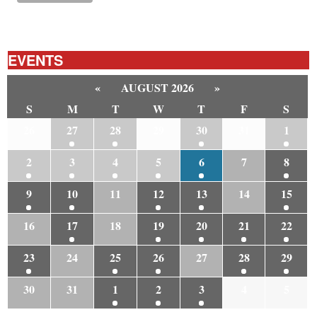
EVENTS
«
AUGUST 2026
»
S
M
T
W
T
F
S
26
27
28
29
30
31
1
2
3
4
5
6
7
8
9
10
11
12
13
14
15
16
17
18
19
20
21
22
23
24
25
26
27
28
29
30
31
1
2
3
4
5