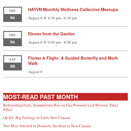
HAYVN Monthly Wellness Collective Meetups
THU
06
August 6 @ 4:30 pm
-
6:30 pm
Dinner from the Garden
THU
06
August 6 @ 6:00 pm
-
8:00 pm
Flutter & Flight: A Guided Butterfly and Moth
SAT
Walk
08
August 8
MOST-READ PAST MONTH
Referendum Fails; Summertime Ban on Gas-Powered Leaf Blowers Takes
Effect
Op-Ed: Big Feelings in Little New Canaan
Two Men Arrested in Domestic Incident in New Canaan