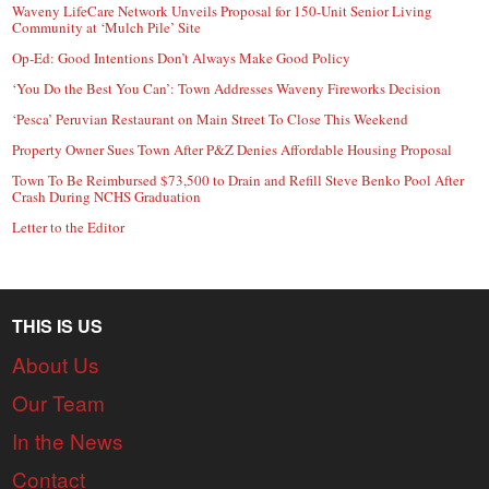
Waveny LifeCare Network Unveils Proposal for 150-Unit Senior Living
Community at ‘Mulch Pile’ Site
Op-Ed: Good Intentions Don’t Always Make Good Policy
‘You Do the Best You Can’: Town Addresses Waveny Fireworks Decision
‘Pesca’ Peruvian Restaurant on Main Street To Close This Weekend
Property Owner Sues Town After P&Z Denies Affordable Housing Proposal
Town To Be Reimbursed $73,500 to Drain and Refill Steve Benko Pool After
Crash During NCHS Graduation
Letter to the Editor
THIS IS US
About Us
Our Team
In the News
Contact