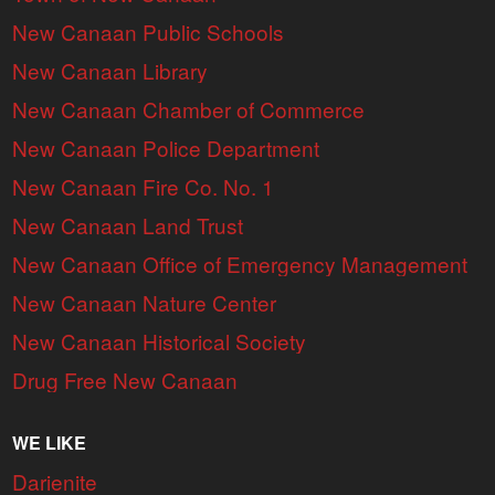
New Canaan Public Schools
New Canaan Library
New Canaan Chamber of Commerce
New Canaan Police Department
New Canaan Fire Co. No. 1
New Canaan Land Trust
New Canaan Office of Emergency Management
New Canaan Nature Center
New Canaan Historical Society
Drug Free New Canaan
WE LIKE
Darienite