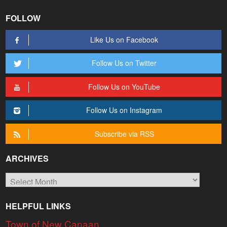
FOLLOW
Like Us on Facebook
Follow Us on Twitter
Follow Us on YouTube
Follow Us on Instagram
Subscribe via RSS
ARCHIVES
Archives
HELPFUL LINKS
Town of New Canaan