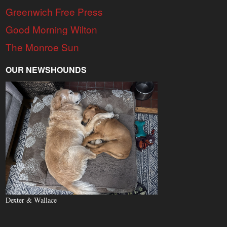
Greenwich Free Press
Good Morning Wilton
The Monroe Sun
OUR NEWSHOUNDS
Dexter & Wallace