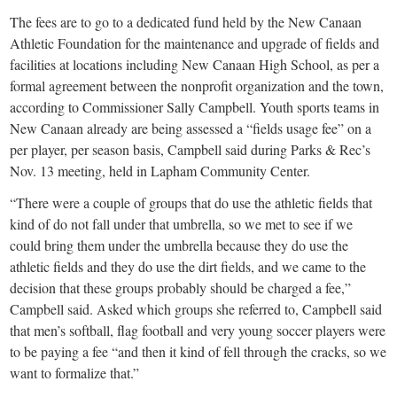
The fees are to go to a dedicated fund held by the New Canaan
Athletic Foundation for the maintenance and upgrade of fields and
facilities at locations including New Canaan High School, as per a
formal agreement between the nonprofit organization and the town,
according to Commissioner Sally Campbell. Youth sports teams in
New Canaan already are being assessed a “fields usage fee” on a
per player, per season basis, Campbell said during Parks & Rec’s
Nov. 13 meeting, held in Lapham Community Center.
“There were a couple of groups that do use the athletic fields that
kind of do not fall under that umbrella, so we met to see if we
could bring them under the umbrella because they do use the
athletic fields and they do use the dirt fields, and we came to the
decision that these groups probably should be charged a fee,”
Campbell said. Asked which groups she referred to, Campbell said
that men’s softball, flag football and very young soccer players were
to be paying a fee “and then it kind of fell through the cracks, so we
want to formalize that.”