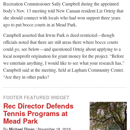
Recreation Commissioner Sally Campbell during the appointed
body’s Nov. 13 meeting told New Canaan resident Liz Orteig that
she should connect with locals who had won support three years
ago to put bocce courts in at Mead Park.
Campbell asserted that Irwin Park is deed-restricted—though
officials noted that there are still areas there where bocce courts
could go, see below—and questioned Orteig about applying to a
local nonprofit origination for grant money for the project. “Before
we entertain anything, I would like to see what your research has,”
Campbell said at the meeting, held at Lapham Community Center.
“Are they in other parks?
FOOTER FEATURED WIDGET
Rec Director Defends
Tennis Programs at
Mead Park
By
Michael Dinan
|
November 18, 2019