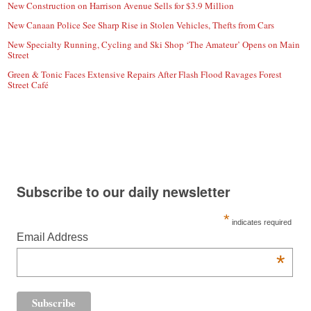
New Construction on Harrison Avenue Sells for $3.9 Million
New Canaan Police See Sharp Rise in Stolen Vehicles, Thefts from Cars
New Specialty Running, Cycling and Ski Shop ‘The Amateur’ Opens on Main
Street
Green & Tonic Faces Extensive Repairs After Flash Flood Ravages Forest
Street Café
Subscribe to our daily newsletter
*
indicates required
Email Address
*