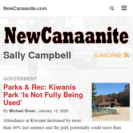
NewCanaanite.com
NewCanaanite.com
-
Sally Campbell
SUBSCRIBE
Big
news
GOVERNMENT
Parks & Rec: Kiwanis
Park ‘Is Not Fully Being
for
Used’
a
By
Michael Dinan
|
January 13, 2020
Attendance at Kiwanis increased by more
than 40% last summer and the park potentially could more than