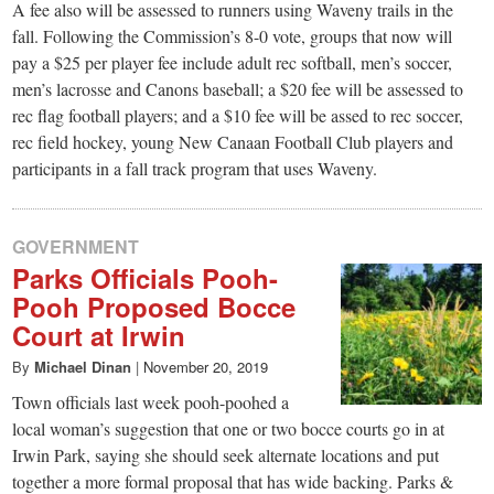
A fee also will be assessed to runners using Waveny trails in the
fall. Following the Commission’s 8-0 vote, groups that now will
pay a $25 per player fee include adult rec softball, men’s soccer,
men’s lacrosse and Canons baseball; a $20 fee will be assessed to
rec flag football players; and a $10 fee will be assed to rec soccer,
rec field hockey, young New Canaan Football Club players and
participants in a fall track program that uses Waveny.
GOVERNMENT
Parks Officials Pooh-
Pooh Proposed Bocce
Court at Irwin
By
Michael Dinan
|
November 20, 2019
Town officials last week pooh-poohed a
local woman’s suggestion that one or two bocce courts go in at
Irwin Park, saying she should seek alternate locations and put
together a more formal proposal that has wide backing. Parks &