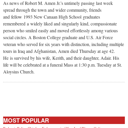
As news of Robert M. Amen Jr.’s untimely passing last week
spread through the town and wider community, friends
and fellow 1993 New Canaan High School graduates
remembered a widely liked and singularly kind, compassionate
person who smiled easily and moved effortlessly among various
social circles. A Boston College graduate and U.S. Air Force
veteran who served for six years with distinction, including multiple
tours in Iraq and Afghanistan, Amen died Thursday at age 42.
He is survived by his wife, Kerith, and their daughter, Adair. His
life will be celebrated at a funeral Mass at 1:30 p.m. Tuesday at St.
Aloysius Church.
MOST POPULAR