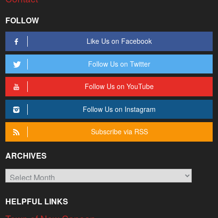
FOLLOW
Like Us on Facebook
Follow Us on Twitter
Follow Us on YouTube
Follow Us on Instagram
Subscribe via RSS
ARCHIVES
Archives
HELPFUL LINKS