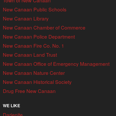
Town of New Canaan
New Canaan Public Schools
New Canaan Library
New Canaan Chamber of Commerce
New Canaan Police Department
New Canaan Fire Co. No. 1
New Canaan Land Trust
New Canaan Office of Emergency Management
New Canaan Nature Center
New Canaan Historical Society
Drug Free New Canaan
WE LIKE
Darienite