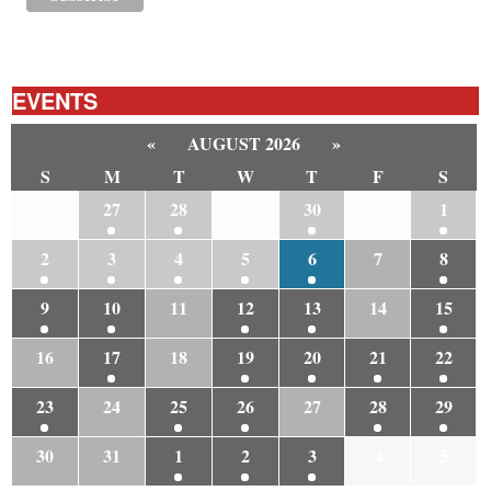
EVENTS
«
AUGUST 2026
»
S
M
T
W
T
F
S
26
27
28
29
30
31
1
2
3
4
5
6
7
8
9
10
11
12
13
14
15
16
17
18
19
20
21
22
23
24
25
26
27
28
29
30
31
1
2
3
4
5