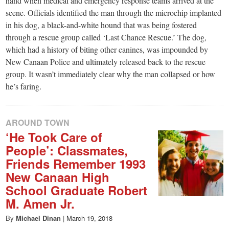
small
hand when medical and emergency response teams arrived at the
scene. Officials identified the man through the microchip implanted
town:
in his dog, a black-and-white hound that was being fostered
through a rescue group called ‘Last Chance Rescue.’ The dog,
New
which had a history of biting other canines, was impounded by
New Canaan Police and ultimately released back to the rescue
group. It wasn’t immediately clear why the man collapsed or how
Canaan,
he’s faring.
CT.
AROUND TOWN
‘He Took Care of
People’: Classmates,
Friends Remember 1993
New Canaan High
School Graduate Robert
M. Amen Jr.
By
Michael Dinan
|
March 19, 2018