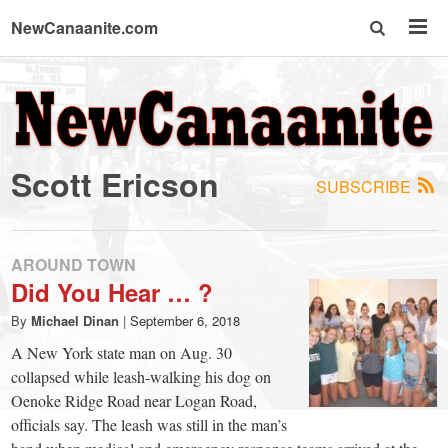
NewCanaanite.com
NewCanaanite.com
-
Scott Ericson
SUBSCRIBE
Big
news
AROUND TOWN
Did You Hear … ?
for
By
Michael Dinan
|
September 6, 2018
A New York state man on Aug. 30
a
collapsed while leash-walking his dog on
Oenoke Ridge Road near Logan Road,
officials say. The leash was still in the man’s