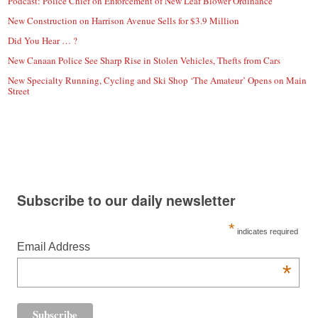
Podcast: Police Chief on Enforcement of New Leaf Blower Ordinance
New Construction on Harrison Avenue Sells for $3.9 Million
Did You Hear … ?
New Canaan Police See Sharp Rise in Stolen Vehicles, Thefts from Cars
New Specialty Running, Cycling and Ski Shop ‘The Amateur’ Opens on Main
Street
Subscribe to our daily newsletter
*
indicates required
Email Address
*