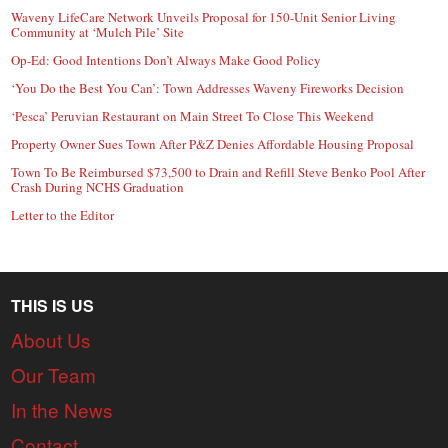
Waveny LifeCare Network Unveils Proposal for 150-Unit Senior Living
Community at ‘Mulch Pile’ Site
Op-Ed: Good Intentions Don’t Always Make Good Policy
‘You Do the Best You Can’: Town Addresses Waveny Fireworks Decision
‘Pesca’ Peruvian Restaurant on Main Street To Close This Weekend
Property Owner Sues Town After P&Z Denies Affordable Housing Proposal
Town To Be Reimbursed $73,500 to Drain and Refill Steve Benko Pool After
Crash During NCHS Graduation
Letter to the Editor
THIS IS US
About Us
Our Team
In the News
Contact