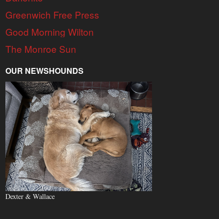
Greenwich Free Press
Good Morning Wilton
The Monroe Sun
OUR NEWSHOUNDS
Dexter & Wallace