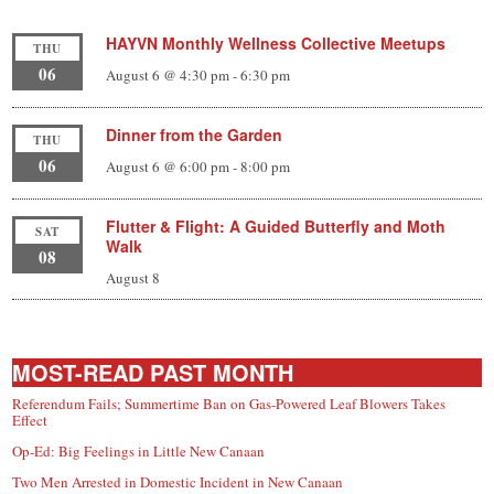
HAYVN Monthly Wellness Collective Meetups
THU
06
August 6 @ 4:30 pm
-
6:30 pm
Dinner from the Garden
THU
06
August 6 @ 6:00 pm
-
8:00 pm
Flutter & Flight: A Guided Butterfly and Moth
SAT
Walk
08
August 8
MOST-READ PAST MONTH
Referendum Fails; Summertime Ban on Gas-Powered Leaf Blowers Takes
Effect
Op-Ed: Big Feelings in Little New Canaan
Two Men Arrested in Domestic Incident in New Canaan