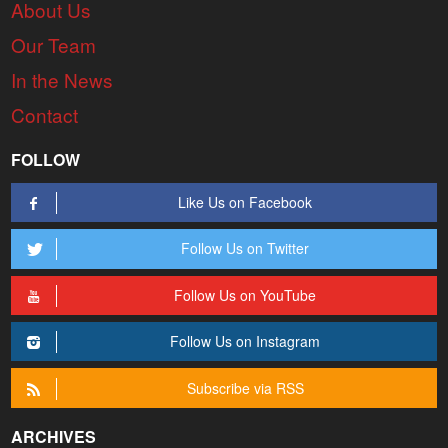
About Us
Our Team
In the News
Contact
FOLLOW
Like Us on Facebook
Follow Us on Twitter
Follow Us on YouTube
Follow Us on Instagram
Subscribe via RSS
ARCHIVES