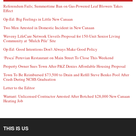
Referendum Fails; Summertime Ban on Gas-Powered Leaf Blowers Takes
Effect
Op-Ed: Big Feelings in Little New Canaan
Two Men Arrested in Domestic Incident in New Canaan
Waveny LifeCare Network Unveils Proposal for 150-Unit Senior Living
Community at ‘Mulch Pile’ Site
Op-Ed: Good Intentions Don’t Always Make Good Policy
‘Pesca’ Peruvian Restaurant on Main Street To Close This Weekend
Property Owner Sues Town After P&Z Denies Affordable Housing Proposal
Town To Be Reimbursed $73,500 to Drain and Refill Steve Benko Pool After
Crash During NCHS Graduation
Letter to the Editor
Warrant: Unlicensed Contractor Arrested After Botched $28,000 New Canaan
Heating Job
THIS IS US