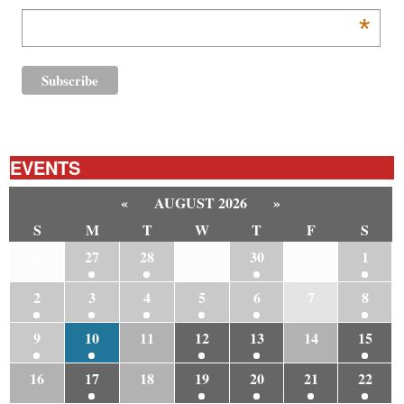
*
EVENTS
«
AUGUST 2026
»
S
M
T
W
T
F
S
26
27
28
29
30
31
1
2
3
4
5
6
7
8
9
10
11
12
13
14
15
16
17
18
19
20
21
22