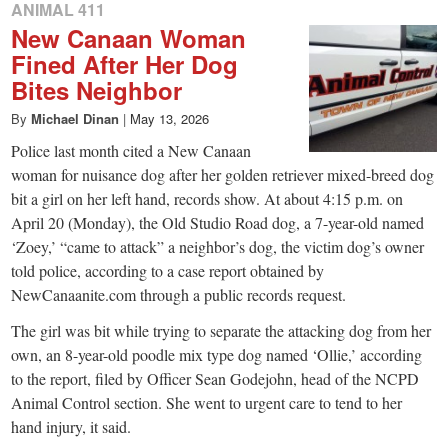
ANIMAL 411
New Canaan Woman
Fined After Her Dog
Bites Neighbor
By
Michael Dinan
|
May 13, 2026
Police last month cited a New Canaan
woman for nuisance dog after her golden retriever mixed-breed dog
bit a girl on her left hand, records show. At about 4:15 p.m. on
April 20 (Monday), the Old Studio Road dog, a 7-year-old named
‘Zoey,’ “came to attack” a neighbor’s dog, the victim dog’s owner
told police, according to a case report obtained by
NewCanaanite.com through a public records request.
The girl was bit while trying to separate the attacking dog from her
own, an 8-year-old poodle mix type dog named ‘Ollie,’ according
to the report, filed by Officer Sean Godejohn, head of the NCPD
Animal Control section. She went to urgent care to tend to her
hand injury, it said.