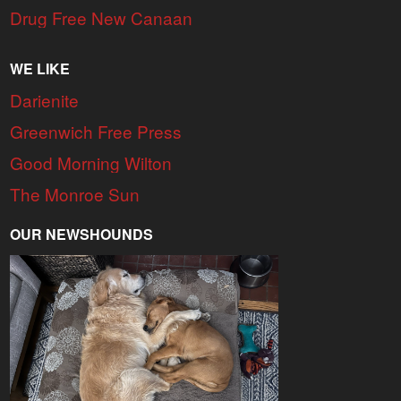
Drug Free New Canaan
WE LIKE
Darienite
Greenwich Free Press
Good Morning Wilton
The Monroe Sun
OUR NEWSHOUNDS