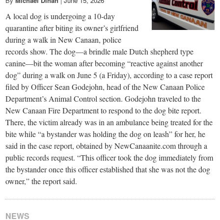
By
Michael Dinan
|
June 15, 2026
A local dog is undergoing a 10-day
quarantine after biting its owner’s girlfriend
during a walk in New Canaan, police
records show. The dog—a brindle male Dutch shepherd type
canine—bit the woman after becoming “reactive against another
dog” during a walk on June 5 (a Friday), according to a case report
filed by Officer Sean Godejohn, head of the New Canaan Police
Department’s Animal Control section. Godejohn traveled to the
New Canaan Fire Department to respond to the dog bite report.
There, the victim already was in an ambulance being treated for the
bite while “a bystander was holding the dog on leash” for her, he
said in the case report, obtained by NewCanaanite.com through a
public records request. “This officer took the dog immediately from
the bystander once this officer established that she was not the dog
owner,” the report said.
NEWS