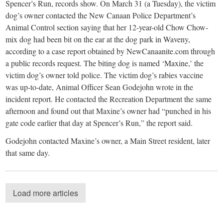
Spencer’s Run, records show. On March 31 (a Tuesday), the victim
dog’s owner contacted the New Canaan Police Department’s
Animal Control section saying that her 12-year-old Chow Chow-
mix dog had been bit on the ear at the dog park in Waveny,
according to a case report obtained by NewCanaanite.com through
a public records request. The biting dog is named ‘Maxine,’ the
victim dog’s owner told police. The victim dog’s rabies vaccine
was up-to-date, Animal Officer Sean Godejohn wrote in the
incident report. He contacted the Recreation Department the same
afternoon and found out that Maxine’s owner had “punched in his
gate code earlier that day at Spencer’s Run,” the report said.
Godejohn contacted Maxine’s owner, a Main Street resident, later
that same day.
Load more articles