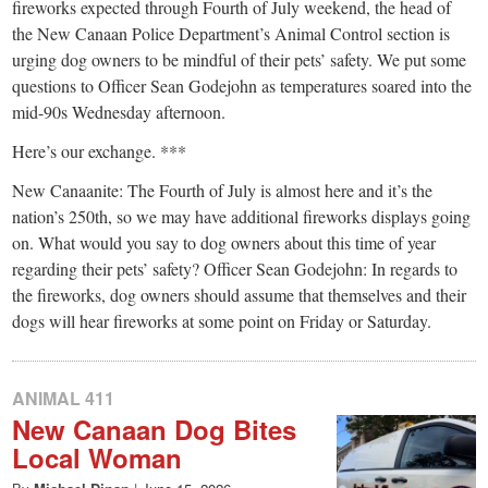
small
fireworks expected through Fourth of July weekend, the head of
the New Canaan Police Department’s Animal Control section is
town:
urging dog owners to be mindful of their pets’ safety. We put some
questions to Officer Sean Godejohn as temperatures soared into the
New
mid-90s Wednesday afternoon.
Here’s our exchange. ***
Canaan,
New Canaanite: The Fourth of July is almost here and it’s the
nation’s 250th, so we may have additional fireworks displays going
CT.
on. What would you say to dog owners about this time of year
regarding their pets’ safety? Officer Sean Godejohn: In regards to
the fireworks, dog owners should assume that themselves and their
dogs will hear fireworks at some point on Friday or Saturday.
ANIMAL 411
New Canaan Dog Bites
Local Woman