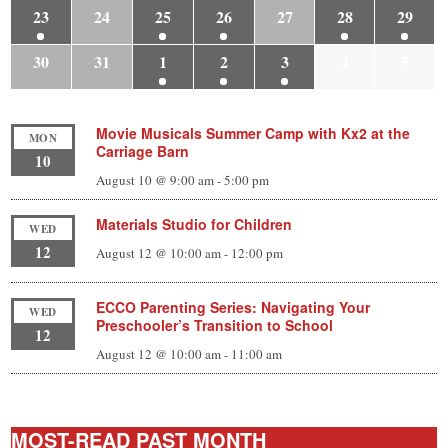
23
24
25
26
27
28
29
30
31
1
2
3
4
5
Movie Musicals Summer Camp with Kx2 at the
MON
Carriage Barn
10
August 10 @ 9:00 am
-
5:00 pm
Materials Studio for Children
WED
12
August 12 @ 10:00 am
-
12:00 pm
ECCO Parenting Series: Navigating Your
WED
Preschooler’s Transition to School
12
August 12 @ 10:00 am
-
11:00 am
MOST-READ PAST MONTH