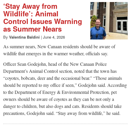
‘Stay Away from
Wildlife’: Animal
Control Issues Warning
as Summer Nears
By
Valentina Baldini
|
June 4, 2026
As summer nears, New Canaan residents should be aware of
wildlife that emerges in the warmer weather, officials say.
Officer Sean Godejohn, head of the New Canaan Police
Department’s Animal Control section, noted that the town has
“coyotes, bobcats, deer and the occasional bear.” “Those animals
should be reported to my office if seen,” Godejohn said. According
to the Department of Energy & Environmental Protection, pet
owners should be aware of coyotes as they can be not only a
danger to children, but also dogs and cats. Residents should take
precautions, Godejohn said. “Stay away from wildlife,” he said.