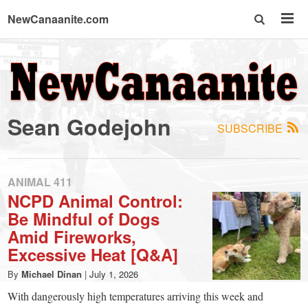
NewCanaanite.com
NewCanaanite.com
-
Sean Godejohn
SUBSCRIBE
Big
news
ANIMAL 411
NCPD Animal Control:
Be Mindful of Dogs
for
Amid Fireworks,
Excessive Heat [Q&A]
a
By
Michael Dinan
|
July 1, 2026
With dangerously high temperatures arriving this week and