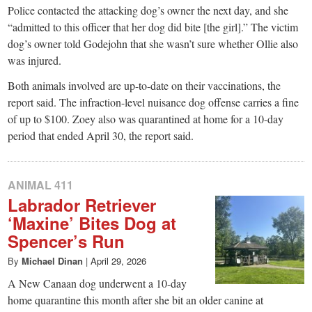
Police contacted the attacking dog’s owner the next day, and she
“admitted to this officer that her dog did bite [the girl].” The victim
dog’s owner told Godejohn that she wasn’t sure whether Ollie also
was injured.
Both animals involved are up-to-date on their vaccinations, the
report said. The infraction-level nuisance dog offense carries a fine
of up to $100. Zoey also was quarantined at home for a 10-day
period that ended April 30, the report said.
ANIMAL 411
Labrador Retriever
‘Maxine’ Bites Dog at
Spencer’s Run
By
Michael Dinan
|
April 29, 2026
A New Canaan dog underwent a 10-day
home quarantine this month after she bit an older canine at