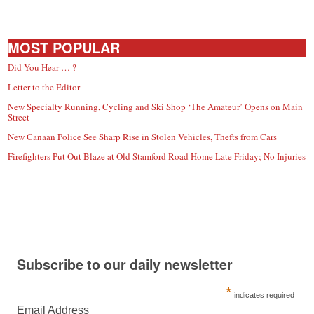
MOST POPULAR
Did You Hear … ?
Letter to the Editor
New Specialty Running, Cycling and Ski Shop ‘The Amateur’ Opens on Main
Street
New Canaan Police See Sharp Rise in Stolen Vehicles, Thefts from Cars
Firefighters Put Out Blaze at Old Stamford Road Home Late Friday; No Injuries
Subscribe to our daily newsletter
*
indicates required
Email Address