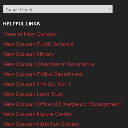
Archives
HELPFUL LINKS
Town of New Canaan
New Canaan Public Schools
New Canaan Library
New Canaan Chamber of Commerce
New Canaan Police Department
New Canaan Fire Co. No. 1
New Canaan Land Trust
New Canaan Office of Emergency Management
New Canaan Nature Center
New Canaan Historical Society