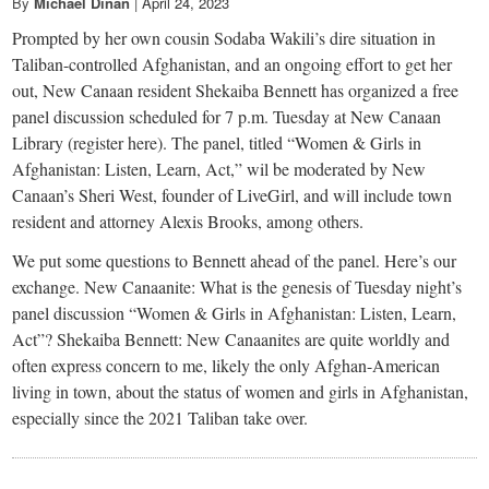
small
By
Michael Dinan
|
April 24, 2023
Prompted by her own cousin Sodaba Wakili’s dire situation in
town:
Taliban-controlled Afghanistan, and an ongoing effort to get her
out, New Canaan resident Shekaiba Bennett has organized a free
New
panel discussion scheduled for 7 p.m. Tuesday at New Canaan
Library (register here). The panel, titled “Women & Girls in
Canaan,
Afghanistan: Listen, Learn, Act,” wil be moderated by New
Canaan’s Sheri West, founder of LiveGirl, and will include town
resident and attorney Alexis Brooks, among others.
CT.
We put some questions to Bennett ahead of the panel. Here’s our
exchange. New Canaanite: What is the genesis of Tuesday night’s
panel discussion “Women & Girls in Afghanistan: Listen, Learn,
Act”? Shekaiba Bennett: New Canaanites are quite worldly and
often express concern to me, likely the only Afghan-American
living in town, about the status of women and girls in Afghanistan,
especially since the 2021 Taliban take over.