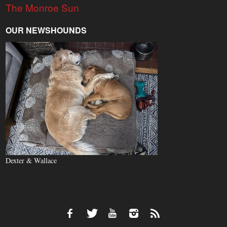
The Monroe Sun
OUR NEWSHOUNDS
Dexter & Wallace