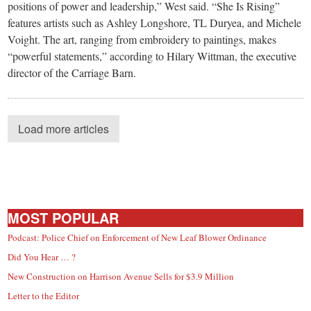
positions of power and leadership,” West said. “She Is Rising”
features artists such as Ashley Longshore, TL Duryea, and Michele
Voight. The art, ranging from embroidery to paintings, makes
“powerful statements,” according to Hilary Wittman, the executive
director of the Carriage Barn.
Load more articles
MOST POPULAR
Podcast: Police Chief on Enforcement of New Leaf Blower Ordinance
Did You Hear … ?
New Construction on Harrison Avenue Sells for $3.9 Million
Letter to the Editor