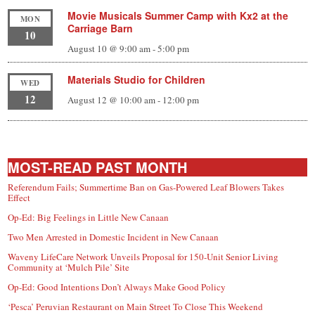
Movie Musicals Summer Camp with Kx2 at the
MON
Carriage Barn
10
August 10 @ 9:00 am
-
5:00 pm
Materials Studio for Children
WED
12
August 12 @ 10:00 am
-
12:00 pm
MOST-READ PAST MONTH
Referendum Fails; Summertime Ban on Gas-Powered Leaf Blowers Takes
Effect
Op-Ed: Big Feelings in Little New Canaan
Two Men Arrested in Domestic Incident in New Canaan
Waveny LifeCare Network Unveils Proposal for 150-Unit Senior Living
Community at ‘Mulch Pile’ Site
Op-Ed: Good Intentions Don’t Always Make Good Policy
‘Pesca’ Peruvian Restaurant on Main Street To Close This Weekend