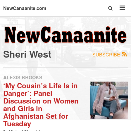
NewCanaanite.com
NewCanaanite.com
-
Sheri West
SUBSCRIBE
Big
news
ALEXIS BROOKS
‘My Cousin’s Life Is in
Danger’: Panel
for
Discussion on Women
and Girls in
a
Afghanistan Set for
Tuesday