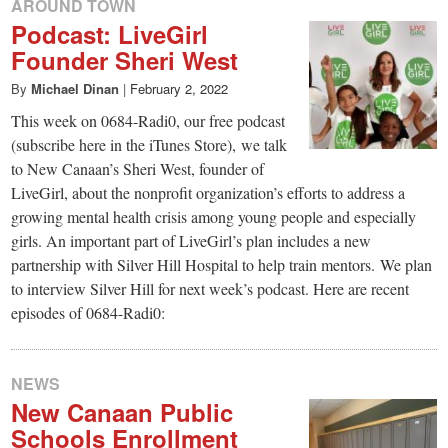
AROUND TOWN
Podcast: LiveGirl
Founder Sheri West
By
Michael Dinan
|
February 2, 2022
This week on 0684-Radi0, our free podcast
(subscribe here in the iTunes Store), we talk
to New Canaan’s Sheri West, founder of
LiveGirl, about the nonprofit organization’s efforts to address a
growing mental health crisis among young people and especially
girls. An important part of LiveGirl’s plan includes a new
partnership with Silver Hill Hospital to help train mentors. We plan
to interview Silver Hill for next week’s podcast. Here are recent
episodes of 0684-Radi0:
NEWS
New Canaan Public
Schools Enrollment