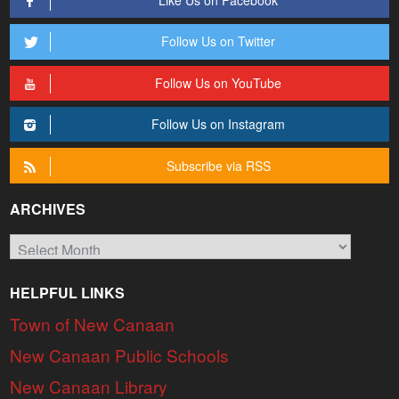
Follow Us on Twitter
Follow Us on YouTube
Follow Us on Instagram
Subscribe via RSS
ARCHIVES
Archives
HELPFUL LINKS
Town of New Canaan
New Canaan Public Schools
New Canaan Library