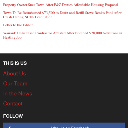
Property Owner Sues Town After P&Z Denies Affordable Housing Proposal
Town To Be Reimbursed $73,500 to Drain and Refill Steve Benko Pool After
Crash During NCHS Graduation
Letter to the Editor
Warrant: Unlicensed Contractor Arrested After Botched $28,000 New Canaan
Heating Job
THIS IS US
About Us
Our Team
In the News
Contact
FOLLOW
Like Us on Facebook