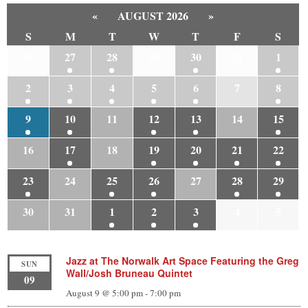
«
AUGUST 2026
»
S
M
T
W
T
F
S
26
27
28
29
30
31
1
2
3
4
5
6
7
8
9
10
11
12
13
14
15
16
17
18
19
20
21
22
23
24
25
26
27
28
29
30
31
1
2
3
4
5
Jazz at The Norwalk Art Space Featuring the Greg
SUN
Wall/Josh Bruneau Quintet
09
August 9 @ 5:00 pm
-
7:00 pm