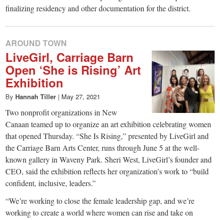
finalizing residency and other documentation for the district.
AROUND TOWN
LiveGirl, Carriage Barn
Open ‘She is Rising’ Art
Exhibition
By
Hannah Tiller
|
May 27, 2021
Two nonprofit organizations in New
Canaan teamed up to organize an art exhibition celebrating women
that opened Thursday. “She Is Rising,” presented by LiveGirl and
the Carriage Barn Arts Center, runs through June 5 at the well-
known gallery in Waveny Park. Sheri West, LiveGirl’s founder and
CEO, said the exhibition reflects her organization’s work to “build
confident, inclusive, leaders.”
“We’re working to close the female leadership gap, and we’re
working to create a world where women can rise and take on