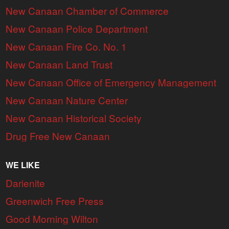
New Canaan Chamber of Commerce
New Canaan Police Department
New Canaan Fire Co. No. 1
New Canaan Land Trust
New Canaan Office of Emergency Management
New Canaan Nature Center
New Canaan Historical Society
Drug Free New Canaan
WE LIKE
Darienite
Greenwich Free Press
Good Morning Wilton