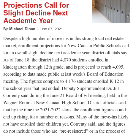
Projections Call for
Slight Decline Next
Academic Year
By
Michael Dinan
|
June 27, 2021
Despite a high number of move-ins in this strong local real estate
market, enrollment projections for New Canaan Public Schools call
for an overall slight decline next academic year, district officials say.
As of June 18, the district had 4,070 students enrolled in
kindergarten through 12th grade, and is projected to reach 4,095,
according to data made public at last week’s Board of Education
meeting. The figures compare to 4,176 students enrolled K-12 in
the school year that just ended, Deputy Superintendent Dr. Jill
Correnty said during the June 21 Board of Ed meeting, held in the
Wagner Room at New Canaan High School. District officials said
that by the time the 2021-2022 starts, the enrollment figures could
end up rising, for a number of reasons. Many of the move-ins likely
not have enrolled their children yet, Correnty said, and the figures
do not include those who are “pre-registered” or in the process of