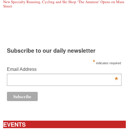
New Specialty Running, Cycling and Ski Shop ‘The Amateur’ Opens on Main
Street
Subscribe to our daily newsletter
*
indicates required
Email Address
*
EVENTS