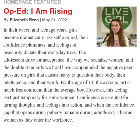
HOMEPAGE FEATURED
Op-Ed: I Am Rising
By
Elizabeth Reed
|
May 31, 2022
In their tween and teenage years, girls
become dramatically less self-assured, their
confidence plummets, and feelings of
insecurity dictate their everyday lives. The
adolescent drive for acceptance, the way we socialize women, and
the double standards we hold have compounded the negative peer
pressure on girls that causes many to question their body, their
intelligence, and their worth. By the age of 14, the average girl is
much less confident than the average boy. However, this feeling
isn’t just temporary for some women. Confidence is essential for
turning thoughts and feelings into action, and when the confidence
gap that opens during puberty remains during adulthood, it harms
women as they enter the workforce.