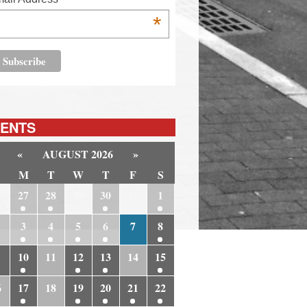
*
ENTS
«
AUGUST 2026
»
M
T
W
T
F
S
6
27
28
29
30
31
1
3
4
5
6
7
8
10
11
12
13
14
15
6
17
18
19
20
21
22