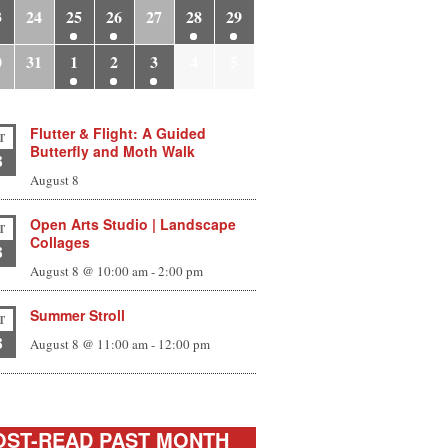
3
24
25
26
27
28
29
0
31
1
2
3
4
5
Flutter & Flight: A Guided
T
Butterfly and Moth Walk
8
August 8
Open Arts Studio | Landscape
T
Collages
8
August 8 @ 10:00 am
-
2:00 pm
Summer Stroll
T
8
August 8 @ 11:00 am
-
12:00 pm
ST-READ PAST MONTH