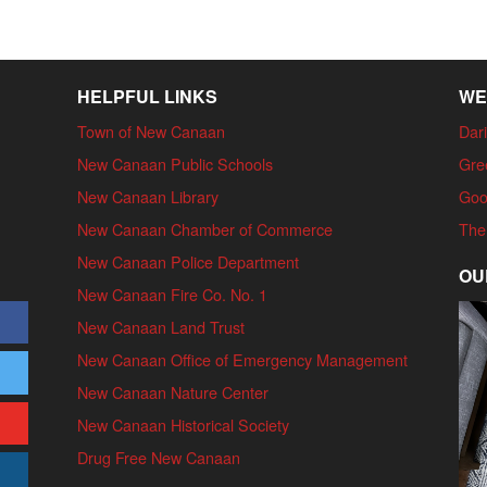
HELPFUL LINKS
WE
Town of New Canaan
Dari
New Canaan Public Schools
Gre
New Canaan Library
Goo
New Canaan Chamber of Commerce
The
New Canaan Police Department
OU
New Canaan Fire Co. No. 1
New Canaan Land Trust
New Canaan Office of Emergency Management
New Canaan Nature Center
New Canaan Historical Society
Drug Free New Canaan