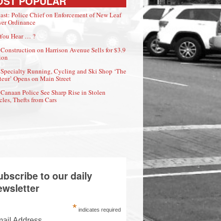
OST POPULAR
ast: Police Chief on Enforcement of New Leaf
er Ordinance
You Hear … ?
Construction on Harrison Avenue Sells for $3.9
ion
Specialty Running, Cycling and Ski Shop ‘The
eur’ Opens on Main Street
Canaan Police See Sharp Rise in Stolen
cles, Thefts from Cars
ubscribe to our daily
ewsletter
*
indicates required
ail Address