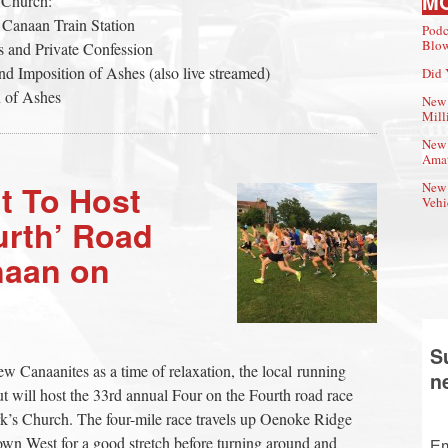
M
 Church:
 Canaan Train Station
Podc
Blow
 and Private Confession
d Imposition of Ashes (also live streamed)
Did 
n of Ashes
New 
Mill
New 
Amat
t To Host
New 
Vehi
urth’ Road
naan on
S
Canaanites as a time of relaxation, the local running
n
 will host the 33rd annual Four on the Fourth road race
Mark’s Church. The four-mile race travels up Oenoke Ridge
wn West for a good stretch before turning around and
Em