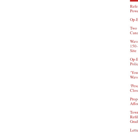
Refe
Powe
Op-E
Two 
Can
Wave
150-
Site
Op-E
Poli
‘You
Wave
‘Pes
Clos
Prop
Affo
Town
Refi
Grad
Lette