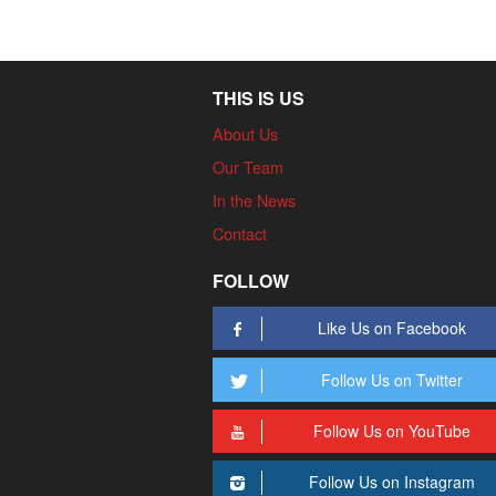
THIS IS US
About Us
Our Team
In the News
Contact
FOLLOW
Like Us on Facebook
Follow Us on Twitter
Follow Us on YouTube
Follow Us on Instagram