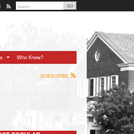
GO
ts
Who Knew?
SUBSCRIBE