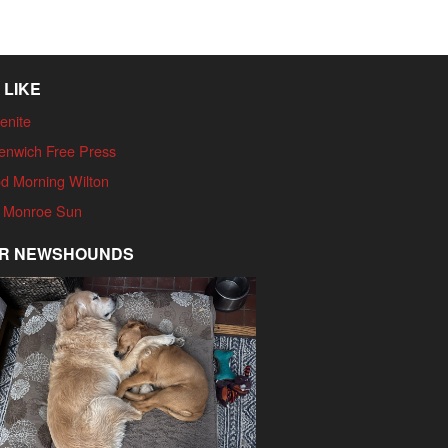
 LIKE
enite
enwich Free Press
d Morning Wilton
 Monroe Sun
R NEWSHOUNDS