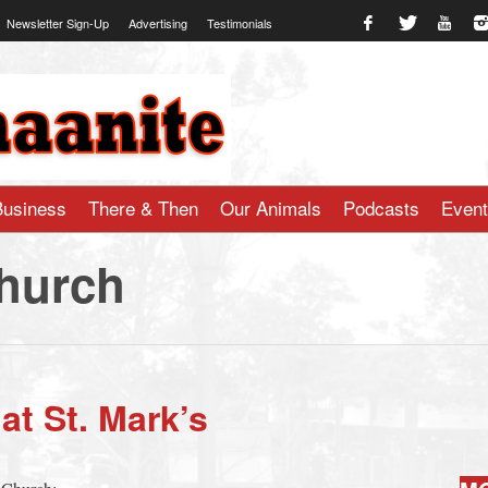
Newsletter Sign-Up
Advertising
Testimonials
te.com
Business
There & Then
Our Animals
Podcasts
Even
Church
t St. Mark’s