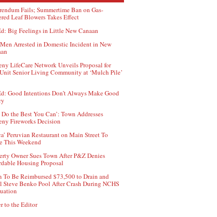
rendum Fails; Summertime Ban on Gas-
red Leaf Blowers Takes Effect
d: Big Feelings in Little New Canaan
Men Arrested in Domestic Incident in New
aan
ny LifeCare Network Unveils Proposal for
Unit Senior Living Community at ‘Mulch Pile’
d: Good Intentions Don’t Always Make Good
cy
 Do the Best You Can’: Town Addresses
ny Fireworks Decision
ca’ Peruvian Restaurant on Main Street To
e This Weekend
erty Owner Sues Town After P&Z Denies
rdable Housing Proposal
 To Be Reimbursed $73,500 to Drain and
ll Steve Benko Pool After Crash During NCHS
uation
r to the Editor