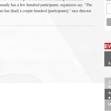
usually has a few hundred participants, organizers say. “The
ars has [had] a couple hundred [participants],” race director
EV
S
2
2
9
1