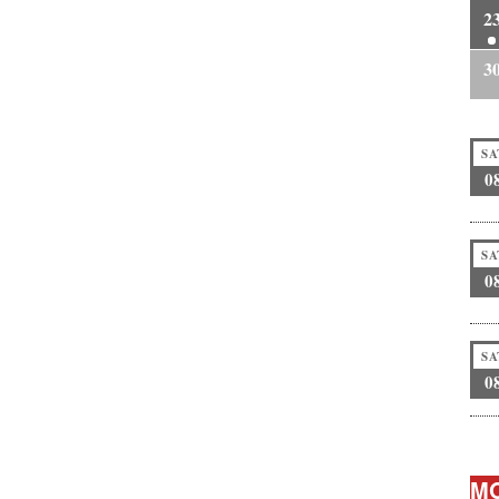
2
3
SA
0
SA
0
SA
0
MO