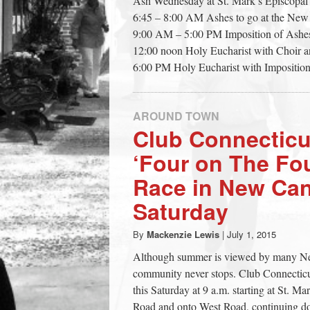
Ash Wednesday at St. Mark’s Episcopal
town:
6:45 – 8:00 AM Ashes to go at the New
9:00 AM – 5:00 PM Imposition of Ashes
12:00 noon Holy Eucharist with Choir an
New
6:00 PM Holy Eucharist with Impositio
Canaan,
AROUND TOWN
Club Connecticu
CT.
‘Four on The Fo
Race in New Ca
Saturday
By
Mackenzie Lewis
|
July 1, 2015
Although summer is viewed by many New 
community never stops. Club Connecticut
this Saturday at 9 a.m. starting at St. 
Road and onto West Road, continuing do