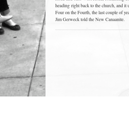
heading right back to the church, and it 
Four on the Fourth, the last couple of ye
Jim Gerweck told the New Canaanite.