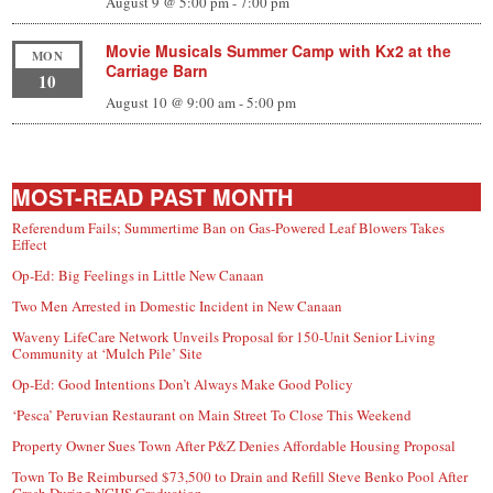
August 9 @ 5:00 pm
-
7:00 pm
Movie Musicals Summer Camp with Kx2 at the
MON
Carriage Barn
10
August 10 @ 9:00 am
-
5:00 pm
MOST-READ PAST MONTH
Referendum Fails; Summertime Ban on Gas-Powered Leaf Blowers Takes
Effect
Op-Ed: Big Feelings in Little New Canaan
Two Men Arrested in Domestic Incident in New Canaan
Waveny LifeCare Network Unveils Proposal for 150-Unit Senior Living
Community at ‘Mulch Pile’ Site
Op-Ed: Good Intentions Don’t Always Make Good Policy
‘Pesca’ Peruvian Restaurant on Main Street To Close This Weekend
Property Owner Sues Town After P&Z Denies Affordable Housing Proposal
Town To Be Reimbursed $73,500 to Drain and Refill Steve Benko Pool After
Crash During NCHS Graduation