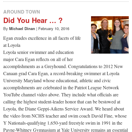
AROUND TOWN
Did You Hear … ?
By
Michael Dinan
|
February 10, 2016
Egan exudes excellence in all facets of life
at Loyola
Loyola senior swimmer and education
major Cara Egan reflects on all of her
accomplishments as a Greyhound. Congratulations to 2012 New
Canaan grad Cara Egan, a record-breaking swimmer at Loyola
University Maryland whose educational, athletic and civic
accomplishments are celebrated in the Patriot League Network
YouTube channel video above. They include what officials are
calling the highest student-leader honor that can be bestowed at
Loyola, the Diane Geppi-Aikens Service Award. We heard about
the video from NCHS teacher and swim coach David Fine, whose
Y Nationals-qualifying 1,650-yard freestyle swim in 1991 in the
Payne-Whitney Gymnasium at Yale University remains an essential