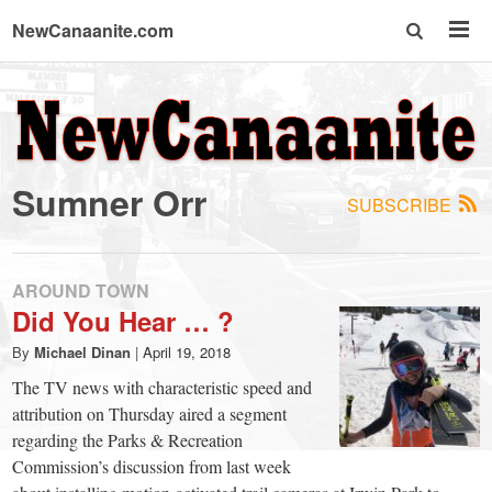
NewCanaanite.com
NewCanaanite.com
-
Sumner Orr
SUBSCRIBE
Big
news
AROUND TOWN
Did You Hear … ?
for
By
Michael Dinan
|
April 19, 2018
The TV news with characteristic speed and
a
attribution on Thursday aired a segment
regarding the Parks & Recreation
Commission’s discussion from last week