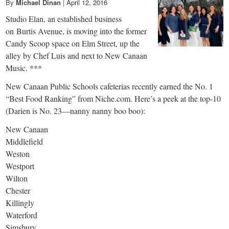
By
Michael Dinan
|
April 12, 2016
Studio Elan, an established business
on Burtis Avenue, is moving into the former
Candy Scoop space on Elm Street, up the
alley by Chef Luis and next to New Canaan
Music. ***
New Canaan Public Schools cafeterias recently earned the No. 1
“Best Food Ranking” from Niche.com. Here’s a peek at the top-10
(Darien is No. 23—nanny nanny boo boo):
New Canaan
Middlefield
Weston
Westport
Wilton
Chester
Killingly
Waterford
Simsbury