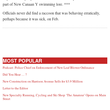
part of New Canaan Y swimming lore. ***
Officials never did find a raccoon that was behaving erratically,
perhaps because it was sick, on Feb.
MOST POPULAR
Podcast: Police Chief on Enforcement of New Leaf Blower Ordinance
Did You Hear … ?
New Construction on Harrison Avenue Sells for $3.9 Million
Letter to the Editor
New Specialty Running, Cycling and Ski Shop ‘The Amateur’ Opens on Main
Street