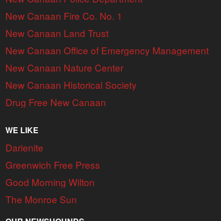
New Canaan Fire Co. No. 1
New Canaan Land Trust
New Canaan Office of Emergency Management
New Canaan Nature Center
New Canaan Historical Society
Drug Free New Canaan
WE LIKE
Darienite
Greenwich Free Press
Good Morning Wilton
The Monroe Sun