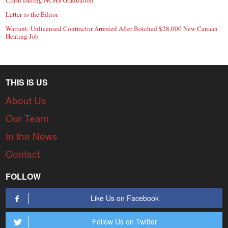
Letter to the Editor
Warrant: Unlicensed Contractor Arrested After Botched $28,000 New Canaan
Heating Job
THIS IS US
About Us
Our Team
In the News
Contact
FOLLOW
Like Us on Facebook
Follow Us on Twitter