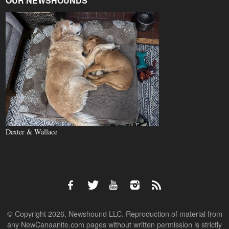
OUR NEWSHOUNDS
Dexter & Wallace
© Copyright 2026, Newshound LLC. Reproduction of material from
any NewCanaanite.com pages without written permission is strictly