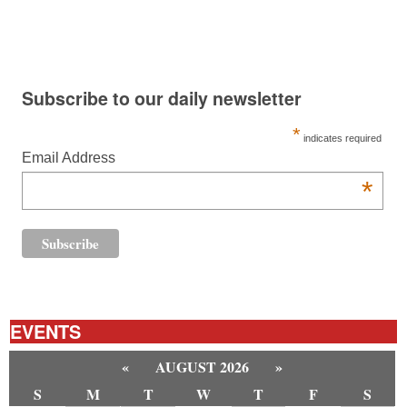
Subscribe to our daily newsletter
*
indicates required
Email Address
*
EVENTS
«
AUGUST 2026
»
S
M
T
W
T
F
S