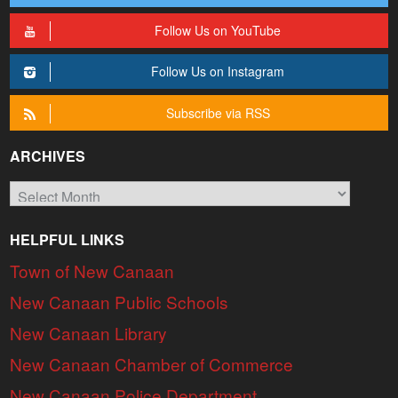
Follow Us on YouTube
Follow Us on Instagram
Subscribe via RSS
ARCHIVES
Archives
HELPFUL LINKS
Town of New Canaan
New Canaan Public Schools
New Canaan Library
New Canaan Chamber of Commerce
New Canaan Police Department