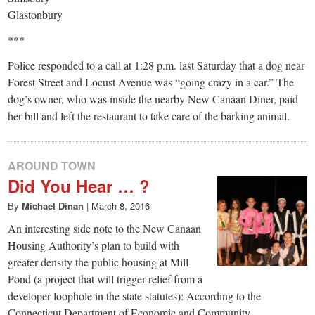
Glastonbury
***
Police responded to a call at 1:28 p.m. last Saturday that a dog near
Forest Street and Locust Avenue was “going crazy in a car.” The
dog’s owner, who was inside the nearby New Canaan Diner, paid
her bill and left the restaurant to take care of the barking animal.
AROUND TOWN
Did You Hear … ?
By
Michael Dinan
|
March 8, 2016
An interesting side note to the New Canaan
Housing Authority’s plan to build with
greater density the public housing at Mill
Pond (a project that will trigger relief from a
developer loophole in the state statutes): According to the
Connecticut Department of Economic and Community