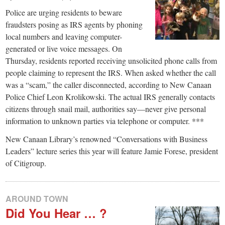
Police are urging residents to beware
fraudsters posing as IRS agents by phoning
local numbers and leaving computer-
generated or live voice messages. On
Thursday, residents reported receiving unsolicited phone calls from
people claiming to represent the IRS. When asked whether the call
was a “scam,” the caller disconnected, according to New Canaan
Police Chief Leon Krolikowski. The actual IRS generally contacts
citizens through snail mail, authorities say—never give personal
information to unknown parties via telephone or computer. ***
New Canaan Library’s renowned “Conversations with Business
Leaders” lecture series this year will feature Jamie Forese, president
of Citigroup.
AROUND TOWN
Did You Hear … ?