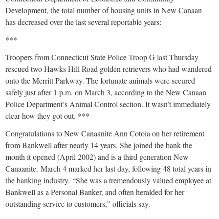
Development, the total number of housing units in New Canaan
has decreased over the last several reportable years:
***
Troopers from Connecticut State Police Troop G last Thursday
rescued two Hawks Hill Road golden retrievers who had wandered
onto the Merritt Parkway. The fortunate animals were secured
safely just after 1 p.m. on March 3, according to the New Canaan
Police Department’s Animal Control section. It wasn’t immediately
clear how they got out. ***
Congratulations to New Canaanite Ann Cotoia on her retirement
from Bankwell after nearly 14 years. She joined the bank the
month it opened (April 2002) and is a third generation New
Canaanite. March 4 marked her last day, following 48 total years in
the banking industry. “She was a tremendously valued employee at
Bankwell as a Personal Banker, and often heralded for her
outstanding service to customers,” officials say.