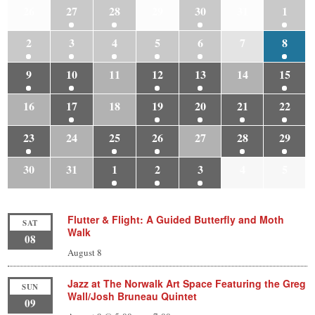
26
27
28
29
30
31
1
2
3
4
5
6
7
8
9
10
11
12
13
14
15
16
17
18
19
20
21
22
23
24
25
26
27
28
29
30
31
1
2
3
4
5
Flutter & Flight: A Guided Butterfly and Moth
SAT
Walk
08
August 8
Jazz at The Norwalk Art Space Featuring the Greg
SUN
Wall/Josh Bruneau Quintet
09