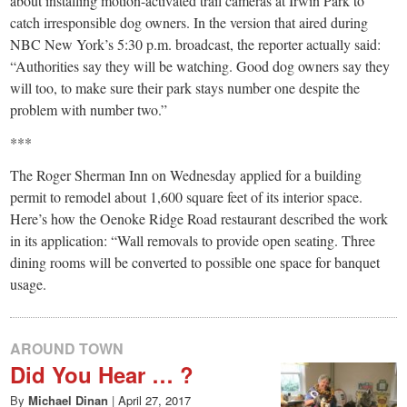
small
about installing motion-activated trail cameras at Irwin Park to
catch irresponsible dog owners. In the version that aired during
town:
NBC New York’s 5:30 p.m. broadcast, the reporter actually said:
“Authorities say they will be watching. Good dog owners say they
New
will too, to make sure their park stays number one despite the
problem with number two.”
Canaan,
***
The Roger Sherman Inn on Wednesday applied for a building
CT.
permit to remodel about 1,600 square feet of its interior space.
Here’s how the Oenoke Ridge Road restaurant described the work
in its application: “Wall removals to provide open seating. Three
dining rooms will be converted to possible one space for banquet
usage.
AROUND TOWN
Did You Hear … ?
By
Michael Dinan
|
April 27, 2017