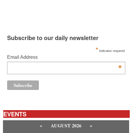
Subscribe to our daily newsletter
*
indicates required
Email Address
*
EVENTS
«
AUGUST 2026
»