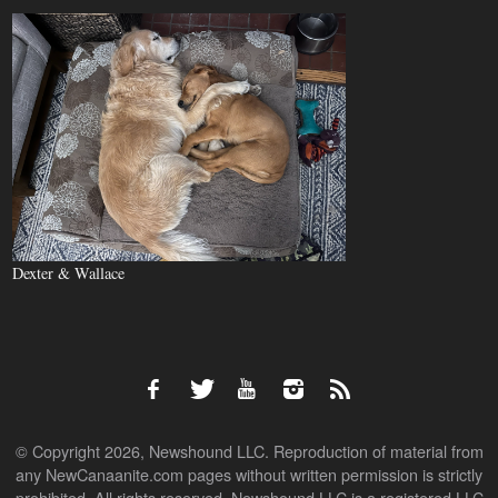
Dexter & Wallace
© Copyright 2026, Newshound LLC. Reproduction of material from
any NewCanaanite.com pages without written permission is strictly
prohibited. All rights reserved. Newshound LLC is a registered LLC