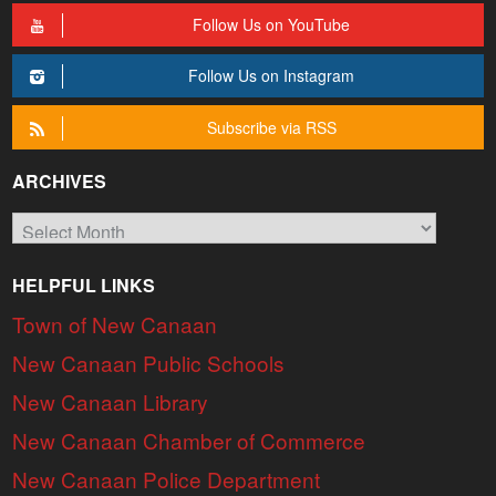
Follow Us on YouTube
Follow Us on Instagram
Subscribe via RSS
ARCHIVES
Archives
HELPFUL LINKS
Town of New Canaan
New Canaan Public Schools
New Canaan Library
New Canaan Chamber of Commerce
New Canaan Police Department