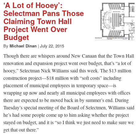
‘A Lot of Hooey’:
Selectman Pans Those
Claiming Town Hall
Project Went Over
Budget
By
Michael Dinan
|
July 22, 2015
Though there are whispers around New Canaan that the Town Hall
renovation and expansion project went over budget, that’s “a lot of
hooey,” Selectman Nick Williams said this week. The $13 million
construction project—$18 million with “soft costs” including
placement of municipal employees in temporary space—is
wrapping up now and nearly all municipal employees with offices
there are expected to be moved back in by summer’s end. During
Tuesday’s special meeting of the Board of Selectmen, Williams said
he’s had some people come up to him asking whether the project
stayed on budget, and it is “so I think we just need to make sure we
get that out there.”