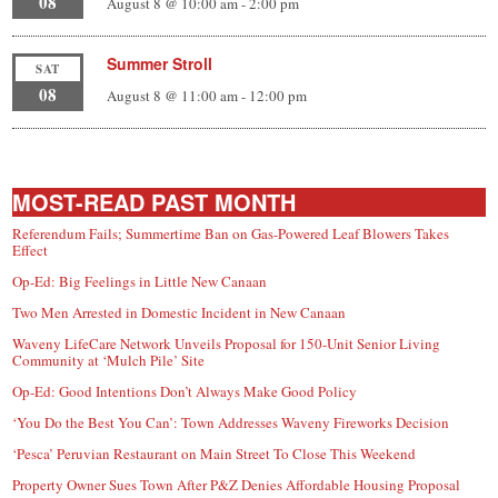
08
August 8 @ 10:00 am
-
2:00 pm
Summer Stroll
SAT
08
August 8 @ 11:00 am
-
12:00 pm
MOST-READ PAST MONTH
Referendum Fails; Summertime Ban on Gas-Powered Leaf Blowers Takes
Effect
Op-Ed: Big Feelings in Little New Canaan
Two Men Arrested in Domestic Incident in New Canaan
Waveny LifeCare Network Unveils Proposal for 150-Unit Senior Living
Community at ‘Mulch Pile’ Site
Op-Ed: Good Intentions Don’t Always Make Good Policy
‘You Do the Best You Can’: Town Addresses Waveny Fireworks Decision
‘Pesca’ Peruvian Restaurant on Main Street To Close This Weekend
Property Owner Sues Town After P&Z Denies Affordable Housing Proposal