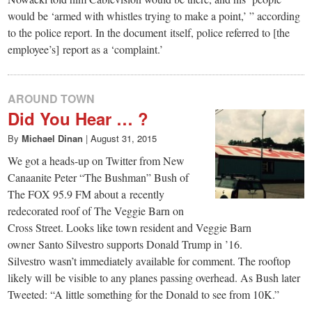
would be ‘armed with whistles trying to make a point,’ ” according
to the police report. In the document itself, police referred to [the
employee’s] report as a ‘complaint.’
AROUND TOWN
Did You Hear … ?
By
Michael Dinan
|
August 31, 2015
We got a heads-up on Twitter from New
Canaanite Peter “The Bushman” Bush of
The FOX 95.9 FM about a recently
redecorated roof of The Veggie Barn on
Cross Street. Looks like town resident and Veggie Barn
owner Santo Silvestro supports Donald Trump in ’16.
Silvestro wasn’t immediately available for comment. The rooftop
likely will be visible to any planes passing overhead. As Bush later
Tweeted: “A little something for the Donald to see from 10K.”