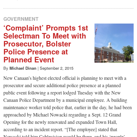
GOVERNMENT
‘Complaint’ Prompts 1st
Selectman To Meet with
Prosecutor, Bolster
Police Presence at
Planned Event
By
Michael Dinan
|
September 2, 2015
New Canaan’s highest elected official is planning to meet with a
prosecutor and secure additional police presence at a planned
public event following a report lodged Tuesday with the New
Canaan Police Department by a municipal employee. A building
maintenance worker told police that, earlier in the day, he had been
approached by Michael Nowacki regarding a Sept. 12 Grand
Opening for the newly renovated and expanded Town Hall,
according to an incident report. “[The employee] stated that
Nowacki told him Cablevision would be there, and his ‘people’