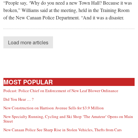
“People say, ‘Why do you need a new Town Hall? Because it was
broken,” Williams said at the meeting, held in the Training Room
of the New Canaan Police Department. “And it was a disaster.
Load more articles
MOST POPULAR
Podcast: Police Chief on Enforcement of New Leaf Blower Ordinance
Did You Hear … ?
New Construction on Harrison Avenue Sells for $3.9 Million
New Specialty Running, Cycling and Ski Shop ‘The Amateur’ Opens on Main
Street
New Canaan Police See Sharp Rise in Stolen Vehicles, Thefts from Cars