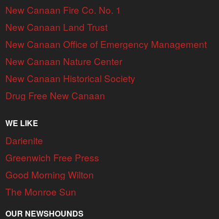
New Canaan Fire Co. No. 1
New Canaan Land Trust
New Canaan Office of Emergency Management
New Canaan Nature Center
New Canaan Historical Society
Drug Free New Canaan
WE LIKE
Darienite
Greenwich Free Press
Good Morning Wilton
The Monroe Sun
OUR NEWSHOUNDS