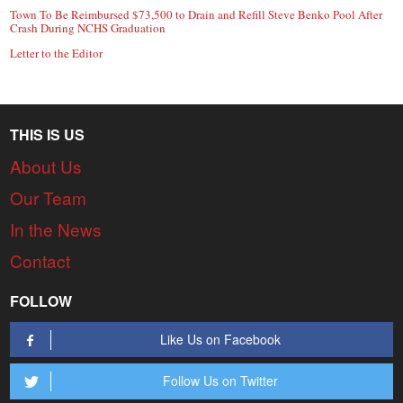
Town To Be Reimbursed $73,500 to Drain and Refill Steve Benko Pool After
Crash During NCHS Graduation
Letter to the Editor
THIS IS US
About Us
Our Team
In the News
Contact
FOLLOW
Like Us on Facebook
Follow Us on Twitter