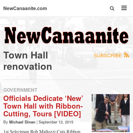
NewCanaanite.com
NewCanaanite.com
-
Town Hall
SUBSCRIBE
Big
renovation
news
GOVERNMENT
for
Officials Dedicate ‘New’
Town Hall with Ribbon-
a
Cutting, Tours [VIDEO]
By
Michael Dinan
|
September 12, 2015
1st Selectman Rob Mallozzi Cuts Ribbon