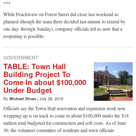
***
While Peachwave on Forest Street did close last weekend as
planned (though the team there decided last-minute to extend by
one day, through Sunday), company officials tell us now that a
reopening is possible.
GOVERNMENT
TABLE: Town Hall
Building Project To
Come In about $100,000
Under Budget
By
Michael Dinan
|
July 28, 2015
Officials say the Town Hall renovation and expansion work now
wrapping up is on track to come in about $100,000 under the $18
million total budgeted for construction and soft costs. As of June
30, the volunteer committee of residents and town officials