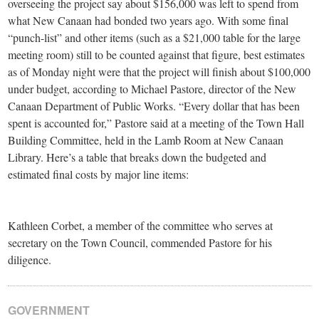
overseeing the project say about $156,000 was left to spend from
what New Canaan had bonded two years ago. With some final
“punch-list” and other items (such as a $21,000 table for the large
meeting room) still to be counted against that figure, best estimates
as of Monday night were that the project will finish about $100,000
under budget, according to Michael Pastore, director of the New
Canaan Department of Public Works. “Every dollar that has been
spent is accounted for,” Pastore said at a meeting of the Town Hall
Building Committee, held in the Lamb Room at New Canaan
Library. Here’s a table that breaks down the budgeted and
estimated final costs by major line items:
Kathleen Corbet, a member of the committee who serves at
secretary on the Town Council, commended Pastore for his
diligence.
GOVERNMENT