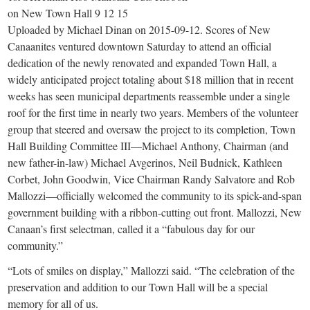
small
on New Town Hall 9 12 15
town:
Uploaded by Michael Dinan on 2015-09-12. Scores of New
Canaanites ventured downtown Saturday to attend an official
dedication of the newly renovated and expanded Town Hall, a
New
widely anticipated project totaling about $18 million that in recent
weeks has seen municipal departments reassemble under a single
Canaan,
roof for the first time in nearly two years. Members of the volunteer
group that steered and oversaw the project to its completion, Town
CT.
Hall Building Committee III—Michael Anthony, Chairman (and
new father-in-law) Michael Avgerinos, Neil Budnick, Kathleen
Corbet, John Goodwin, Vice Chairman Randy Salvatore and Rob
Mallozzi—officially welcomed the community to its spick-and-span
government building with a ribbon-cutting out front. Mallozzi, New
Canaan’s first selectman, called it a “fabulous day for our
community.”
“Lots of smiles on display,” Mallozzi said. “The celebration of the
preservation and addition to our Town Hall will be a special
memory for all of us.