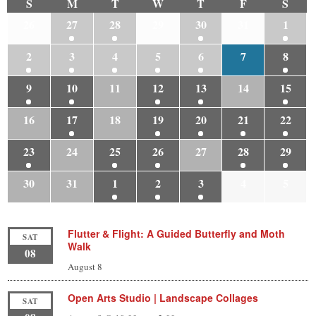
S
M
T
W
T
F
S
26
27
28
29
30
31
1
2
3
4
5
6
7
8
9
10
11
12
13
14
15
16
17
18
19
20
21
22
23
24
25
26
27
28
29
30
31
1
2
3
4
5
Flutter & Flight: A Guided Butterfly and Moth
SAT
Walk
08
August 8
Open Arts Studio | Landscape Collages
SAT