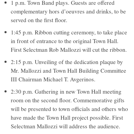
1 p.m. Town Band plays. Guests are offered
complementary hors d’oeuvres and drinks, to be
served on the first floor.
1:45 p.m. Ribbon cutting ceremony, to take place
in front of entrance to the original Town Hall.
First Selectman Rob Mallozzi will cut the ribbon.
2:15 p.m. Unveiling of the dedication plaque by
Mr. Mallozzi and Town Hall Building Committee
III Chairman Michael T. Avgerinos.
2:30 p.m. Gathering in new Town Hall meeting
room on the second floor. Commemorative gifts
will be presented to town officials and others who
have made the Town Hall project possible. First
Selectman Mallozzi will address the audience.