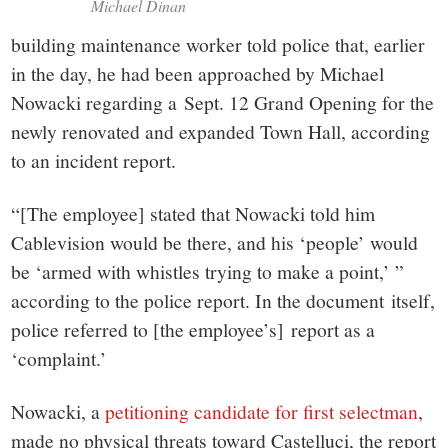
Michael Dinan
building maintenance worker told police that, earlier
in the day, he had been approached by Michael
Nowacki regarding a Sept. 12 Grand Opening for the
newly renovated and expanded Town Hall, according
to an incident report.
“[The employee] stated that Nowacki told him
Cablevision would be there, and his ‘people’ would
be ‘armed with whistles trying to make a point,’ ”
according to the police report. In the document itself,
police referred to [the employee’s] report as a
‘complaint.’
Nowacki, a
petitioning candidate for first selectman
,
made no physical threats toward Castelluci, the report