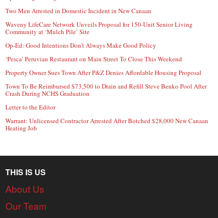
Two Men Arrested in Domestic Incident in New Canaan
Waveny LifeCare Network Unveils Proposal for 150-Unit Senior Living
Community at ‘Mulch Pile’ Site
Op-Ed: Good Intentions Don’t Always Make Good Policy
‘Pesca’ Peruvian Restaurant on Main Street To Close This Weekend
Property Owner Sues Town After P&Z Denies Affordable Housing Proposal
Town To Be Reimbursed $73,500 to Drain and Refill Steve Benko Pool After
Crash During NCHS Graduation
Letter to the Editor
Warrant: Unlicensed Contractor Arrested After Botched $28,000 New Canaan
Heating Job
THIS IS US
About Us
Our Team