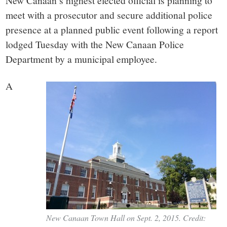
small
New Canaan’s highest elected official is planning to
meet with a prosecutor and secure additional police
town:
presence at a planned public event following a report
lodged Tuesday with the New Canaan Police
New
Department by a municipal employee.
Canaan,
A
CT.
New Canaan Town Hall on Sept. 2, 2015. Credit: