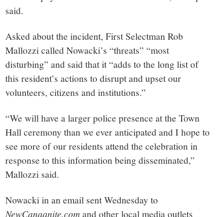
said.
Asked about the incident, First Selectman Rob
Mallozzi called Nowacki’s “threats” “most
disturbing” and said that it “adds to the long list of
this resident’s actions to disrupt and upset our
volunteers, citizens and institutions.”
“We will have a larger police presence at the Town
Hall ceremony than we ever anticipated and I hope to
see more of our residents attend the celebration in
response to this information being disseminated,”
Mallozzi said.
Nowacki in an email sent Wednesday to
NewCanaanite.com
and other local media outlets