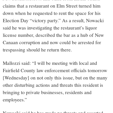
claims that a restaurant on Elm Street turned him
down when he requested to rent the space for his
Election Day “victory party.” As a result, Nowacki
said he was investigating the restaurant’s liquor
license number, described the bar as a hub of New
Canaan corruption and now could be arrested for
trespassing should he return there.
Mallozzi said: “I will be meeting with local and
Fairfield County law enforcement officials tomorrow
[Wednesday] on not only this issue, but on the many
other disturbing actions and threats this resident is
bringing to private businesses, residents and
employees.”
Nowacki said he has made no threats and asserted