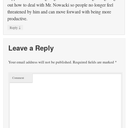
out how to deal with Mr. Nowacki so people no longer feel
threatened by him and can move forward with being more
productive.
↓
Reply
Leave a Reply
Your email address will not be published.
Required fields are marked
*
Comment