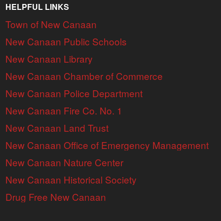
HELPFUL LINKS
Town of New Canaan
New Canaan Public Schools
New Canaan Library
New Canaan Chamber of Commerce
New Canaan Police Department
New Canaan Fire Co. No. 1
New Canaan Land Trust
New Canaan Office of Emergency Management
New Canaan Nature Center
New Canaan Historical Society
Drug Free New Canaan