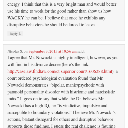
energy. I think that this is a very bright man and would better
use his time to work for the good rather than show us how
WACKY he can be. I believe that once he exhibits any
disruptive behaviors he should be forced to leave.
↓
Reply
Nicolas S.
on
September 3, 2015 at 10:56 am
said:
I agree that Mr. Nowacki is highly intelligent, however, as you
will find in his divorce decree (here’s the link:
http://caselaw.findlaw.com/ct-superior-court/1606288.html
), a
court ordered psychological evaluation found that Mr.
Nowacki demonstrates “bipolar, manic/psychotic with
paranoid personality disorder with histrionic and narcissistic
traits.” It goes on to say that while the Dr. believes Mr.
Nowacki has a high IQ, he “is vindictive, impulsive and
susceptible to boundary violations.” I believe Mr. Nowacki’s
actions, blatant disregard for others and disruptive behavior
supports those findings. I guess the real challenge is figuring