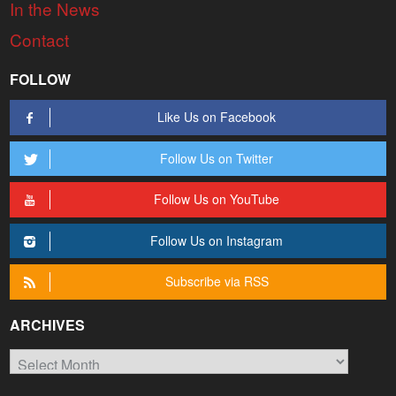
In the News
Contact
FOLLOW
Like Us on Facebook
Follow Us on Twitter
Follow Us on YouTube
Follow Us on Instagram
Subscribe via RSS
ARCHIVES
Archives