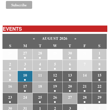
EVENTS
«
AUGUST 2026
»
S
M
T
W
T
F
S
26
27
28
29
30
31
1
2
3
4
5
6
7
8
9
10
11
12
13
14
15
16
17
18
19
20
21
22
23
24
25
26
27
28
29
30
31
1
2
3
4
5