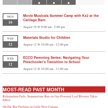
Movie Musicals Summer Camp with Kx2 at the
MON
Carriage Barn
10
August 10 @ 9:00 am
-
5:00 pm
Materials Studio for Children
WED
12
August 12 @ 10:00 am
-
12:00 pm
ECCO Parenting Series: Navigating Your
WED
Preschooler’s Transition to School
12
August 12 @ 10:00 am
-
11:00 am
MOST-READ PAST MONTH
Referendum Fails; Summertime Ban on Gas-Powered Leaf Blowers Takes
Effect
Op-Ed: Big Feelings in Little New Canaan