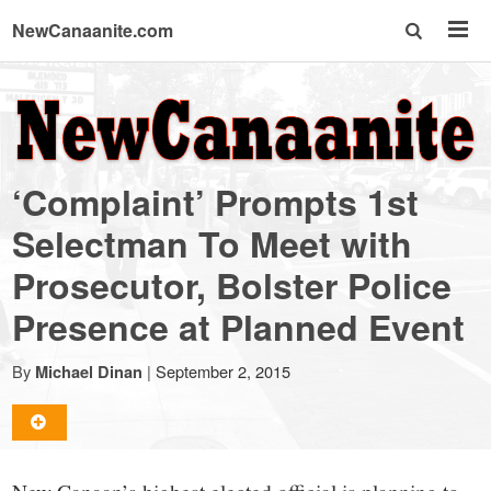
NewCanaanite.com
NewCanaanite.com
-
‘Complaint’ Prompts 1st
Big
Selectman To Meet with
Prosecutor, Bolster Police
news
Presence at Planned Event
for
By
|
September 2, 2015
Michael Dinan
a