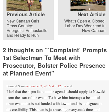
Previous Article
Next Article
New Canaan Girls
What's Open & Closed:
Cross Country:
Labor Day Weekend in
Energetic, Enthusiastic
New Canaan
and Ready to Run
2 thoughts on “
‘Complaint’ Prompts
1st Selectman To Meet with
Prosecutor, Bolster Police Presence
at Planned Event
”
Bernard S.
on
September 2, 2015 at 8:12 pm
said:
I feel that the 4 pm item on the agenda should apply to Nowaki
from the start of the event. To have him interrupt a beautiful
town event that is not funded with town funds is a disgrace to
his credibility. This man is just wasting everyone’s time and