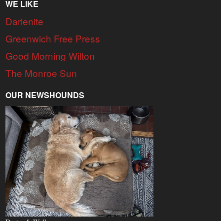
WE LIKE
Darienite
Greenwich Free Press
Good Morning Wilton
The Monroe Sun
OUR NEWSHOUNDS