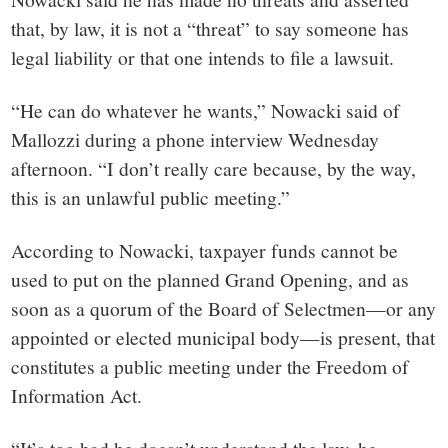
that, by law, it is not a “threat” to say someone has
legal liability or that one intends to file a lawsuit.
“He can do whatever he wants,” Nowacki said of
Mallozzi during a phone interview Wednesday
afternoon. “I don’t really care because, by the way,
this is an unlawful public meeting.”
According to Nowacki, taxpayer funds cannot be
used to put on the planned Grand Opening, and as
soon as a quorum of the Board of Selectmen—or any
appointed or elected municipal body—is present, that
constitutes a public meeting under the Freedom of
Information Act.