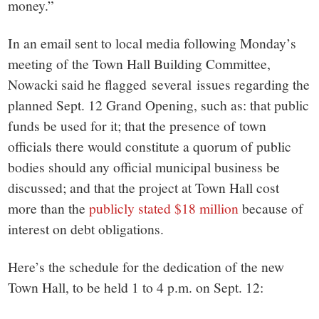
money.”
In an email sent to local media following Monday’s
meeting of the Town Hall Building Committee,
Nowacki said he flagged several issues regarding the
planned Sept. 12 Grand Opening, such as: that public
funds be used for it; that the presence of town
officials there would constitute a quorum of public
bodies should any official municipal business be
discussed; and that the project at Town Hall cost
more than the
publicly stated $18 million
because of
interest on debt obligations.
Here’s the schedule for the dedication of the new
Town Hall, to be held 1 to 4 p.m. on Sept. 12: