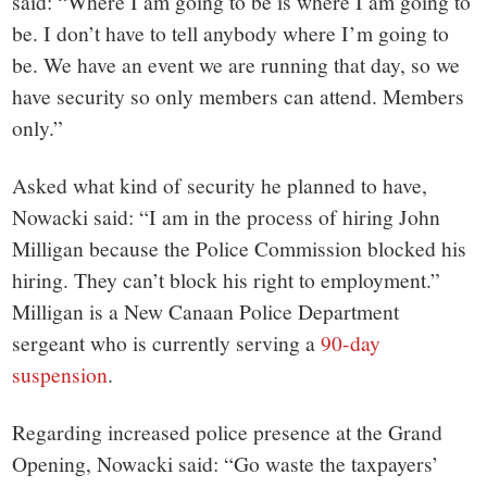
said: “Where I am going to be is where I am going to
be. I don’t have to tell anybody where I’m going to
be. We have an event we are running that day, so we
have security so only members can attend. Members
only.”
Asked what kind of security he planned to have,
Nowacki said: “I am in the process of hiring John
Milligan because the Police Commission blocked his
hiring. They can’t block his right to employment.”
Milligan is a New Canaan Police Department
sergeant who is currently serving a
90-day
suspension
.
Regarding increased police presence at the Grand
Opening, Nowacki said: “Go waste the taxpayers’