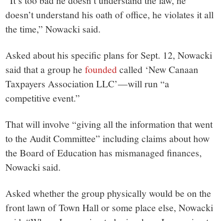
“It’s too bad he doesn’t understand the law, he
doesn’t understand his oath of office, he violates it all
the time,” Nowacki said.
Asked about his specific plans for Sept. 12, Nowacki
said that a group he
founded
called ‘New Canaan
Taxpayers Association LLC’—will run “a
competitive event.”
That will involve “giving all the information that went
to the Audit Committee” including claims about how
the Board of Education has mismanaged finances,
Nowacki said.
Asked whether the group physically would be on the
front lawn of Town Hall or some place else, Nowacki