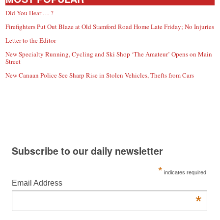
Did You Hear … ?
Firefighters Put Out Blaze at Old Stamford Road Home Late Friday; No Injuries
Letter to the Editor
New Specialty Running, Cycling and Ski Shop ‘The Amateur’ Opens on Main
Street
New Canaan Police See Sharp Rise in Stolen Vehicles, Thefts from Cars
Subscribe to our daily newsletter
*
indicates required
Email Address
*