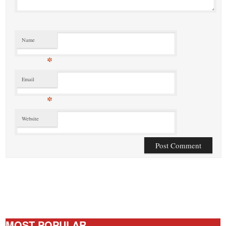
Name
*
Email
*
Website
MOST POPULAR