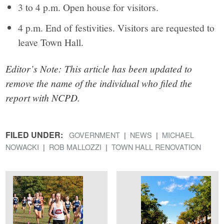
3 to 4 p.m. Open house for visitors.
4 p.m. End of festivities. Visitors are requested to
leave Town Hall.
Editor’s Note: This article has been updated to
remove the name of the individual who filed the
report with NCPD.
FILED UNDER:
GOVERNMENT
NEWS
MICHAEL
NOWACKI
ROB MALLOZZI
TOWN HALL RENOVATION