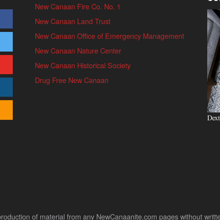
New Canaan Fire Co. No. 1
New Canaan Land Trust
New Canaan Office of Emergency Management
New Canaan Nature Center
New Canaan Historical Society
Drug Free New Canaan
Dext
uction of material from any NewCanaanite.com pages without written pe