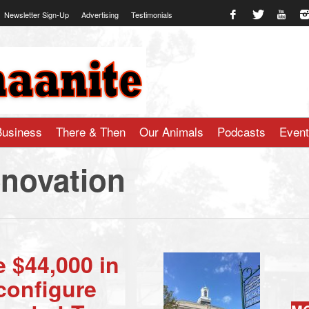
Newsletter Sign-Up
Advertising
Testimonials
te.com
Business
There & Then
Our Animals
Podcasts
Even
enovation
e $44,000 in
configure