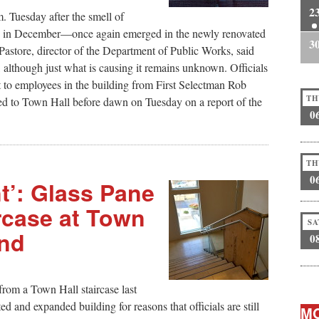
2
. Tuesday after the smell of
up in December—once again emerged in the newly renovated
3
astore, director of the Department of Public Works, said
s, although just what is causing it remains unknown. Officials
t to employees in the building from First Selectman Rob
TH
hed to Town Hall before dawn on Tuesday on a report of the
0
TH
0
t’: Glass Pane
rcase at Town
SA
end
0
rom a Town Hall staircase last
d and expanded building for reasons that officials are still
MO