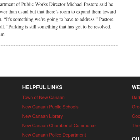
artment of Public Works Director Michael Pastore said he
wer than usual but that there’s room to expand them toward
on. “It’s something we’re going to have to address,” Pastore
l. “Parking is still something that has got to be resolved.
em.
HELPFUL LINKS
WE
Town of New Canaan
Dari
New Canaan Public Schools
Gre
New Canaan Library
Goo
New Canaan Chamber of Commerce
The
New Canaan Police Department
OU