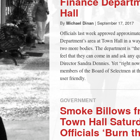
Finance Departm
town:
Hall
By
Michael Dinan
|
September 17, 2017
New
Officials last week approved approximate
Department’s area at Town Hall in a way
Canaan,
two more bodies. The department is “the
feel that they can come in and ask any qu
CT.
Director Sandra Dennies. Yet “right now,
members of the Board of Selectmen at the
user friendly.
GOVERNMENT
Smoke Billows f
Town Hall Satur
Officials ‘Burn t