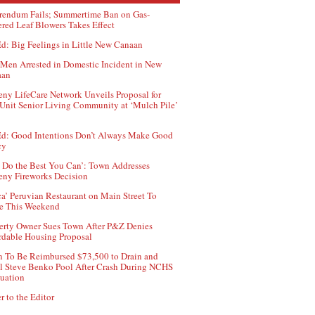
rendum Fails; Summertime Ban on Gas-
red Leaf Blowers Takes Effect
d: Big Feelings in Little New Canaan
Men Arrested in Domestic Incident in New
aan
ny LifeCare Network Unveils Proposal for
Unit Senior Living Community at ‘Mulch Pile’
d: Good Intentions Don’t Always Make Good
cy
 Do the Best You Can’: Town Addresses
ny Fireworks Decision
ca’ Peruvian Restaurant on Main Street To
e This Weekend
erty Owner Sues Town After P&Z Denies
rdable Housing Proposal
 To Be Reimbursed $73,500 to Drain and
ll Steve Benko Pool After Crash During NCHS
uation
r to the Editor