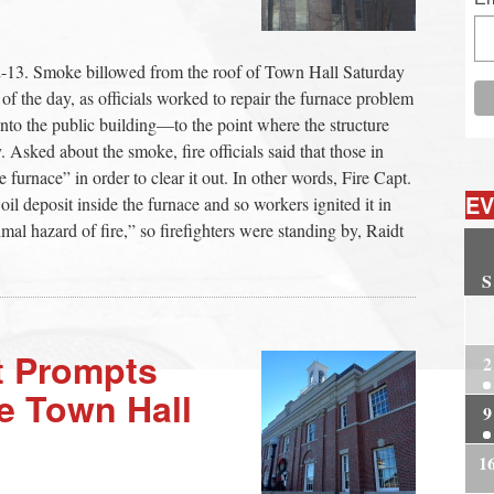
13. Smoke billowed from the roof of Town Hall Saturday
f the day, as officials worked to repair the furnace problem
into the public building—to the point where the structure
. Asked about the smoke, fire officials said that those in
furnace” in order to clear it out. In other words, Fire Capt.
EV
il deposit inside the furnace and so workers ignited it in
nimal hazard of fire,” so firefighters were standing by, Raidt
S
2
t Prompts
2
se Town Hall
9
1