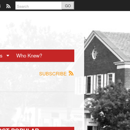
GO
ts
Who Knew?
SUBSCRIBE