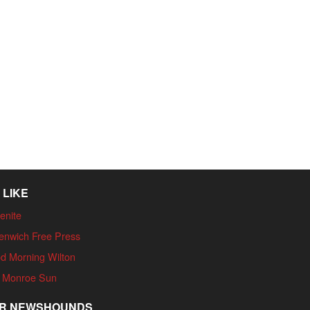
 LIKE
enite
enwich Free Press
d Morning Wilton
 Monroe Sun
R NEWSHOUNDS