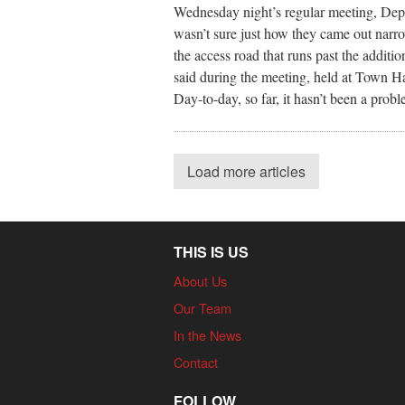
Wednesday night’s regular meeting, Dep
wasn’t sure just how they came out narro
the access road that runs past the additi
said during the meeting, held at Town Hal
Day-to-day, so far, it hasn’t been a probl
Load more articles
THIS IS US
About Us
Our Team
In the News
Contact
FOLLOW