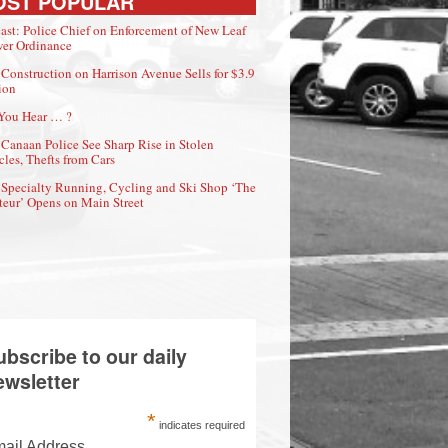
OST POPULAR
ast: Police Chief on Enforcement of New Leaf
er Ordinance
Construction on Harrison Avenue Sells for $3.9
ion
You Hear … ?
Canaan Police See Sharp Rise in Stolen
cles, Thefts from Cars
Specialty Running, Cycling and Ski Shop ‘The
eur’ Opens on Main Street
ubscribe to our daily
ewsletter
*
indicates required
ail Address