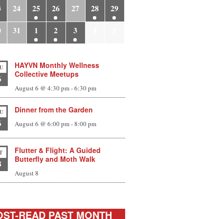
3
24
25
26
27
28
29
0
31
1
2
3
4
5
HAYVN Monthly Wellness
U
Collective Meetups
6
August 6 @ 4:30 pm
-
6:30 pm
Dinner from the Garden
U
6
August 6 @ 6:00 pm
-
8:00 pm
Flutter & Flight: A Guided
T
Butterfly and Moth Walk
8
August 8
ST-READ PAST MONTH