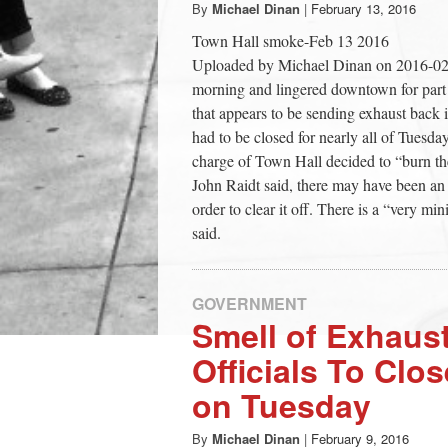
By
Michael Dinan
|
February 13, 2016
Town Hall smoke-Feb 13 2016
Uploaded by Michael Dinan on 2016-02-
morning and lingered downtown for part o
that appears to be sending exhaust back 
had to be closed for nearly all of Tuesday
charge of Town Hall decided to “burn the 
John Raidt said, there may have been an o
order to clear it off. There is a “very mi
said.
GOVERNMENT
Smell of Exhaus
Officials To Clo
on Tuesday
By
Michael Dinan
|
February 9, 2016