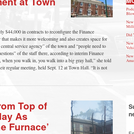
ent at Town
M
Podc
Blow
New 
Mill
ly $44,000 in contracts to reconfigure the Finance
Did 
 that makes it more welcoming and also creates space for
New 
 central service agency” of the town and “people need to
Vehi
estions” of the staff there, according to interim Finance
New 
 when you walk in, you walk into a big gray hall,” she told
Amat
ir regular meeting, held Sept. 12 at Town Hall. “It is not
rom Top of
S
day As
n
he Furnace’
Em