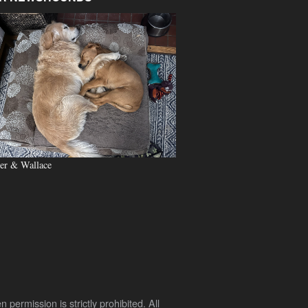
er & Wallace
rmission is strictly prohibited. All