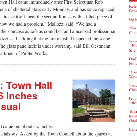
 Town Hall came immediately after First Selectman Rob
Refe
ene of shattered glass early Monday, and has since replaced
Powe
aircase itself, near the second floor—with a fitted piece of
Op-E
know we had a problem,” Mallozzi said. “We had a
Two 
he staircase as safe as could be” and a licensed professional
Can
lozzi said, adding that the fire marshal inspected the scene
Wave
The glass pane itself is under warranty, said Bill Oestmann,
150-
Site
partment of Public Works.
Op-E
Poli
‘You
Wave
t’: Town Hall
‘Pes
Clos
6 Inches
Prop
sual
Affo
Town
Refi
Grad
l came out about six inches
Lette
icials say. Asked by the Town Council about the spaces at