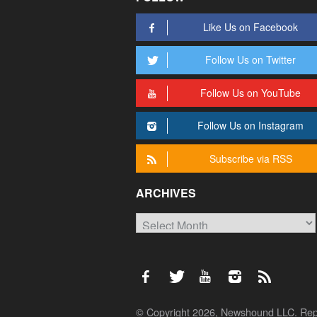
Like Us on Facebook
Follow Us on Twitter
Follow Us on YouTube
Follow Us on Instagram
Subscribe via RSS
ARCHIVES
Archives
© Copyright 2026, Newshound LLC. Reprod