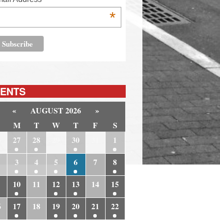
*
ENTS
«
AUGUST 2026
»
M
T
W
T
F
S
6
27
28
29
30
31
1
3
4
5
6
7
8
10
11
12
13
14
15
6
17
18
19
20
21
22