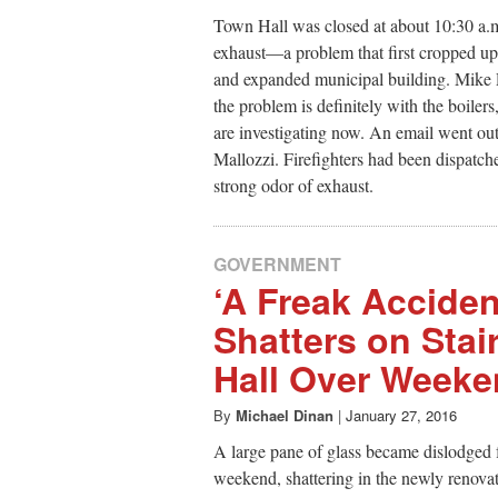
Town Hall was closed at about 10:30 a.m
exhaust—a problem that first cropped 
and expanded municipal building. Mike P
the problem is definitely with the boiler
are investigating now. An email went ou
Mallozzi. Firefighters had been dispatc
strong odor of exhaust.
GOVERNMENT
‘A Freak Acciden
Shatters on Stai
Hall Over Week
By
Michael Dinan
|
January 27, 2016
A large pane of glass became dislodged f
weekend, shattering in the newly renovate