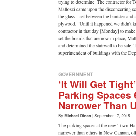
trying to determine. The contractor for
Mallozzi came upon the disconcerting sc
the glass—set between the banister and st
plywood. “Until it happened we didn’t 
contractor in that day [Monday] to make t
set the boards that are now in place, Mal
and determined the stairwell to be safe. 
superintendent of buildings with the De
GOVERNMENT
‘It Will Get Tigh
Parking Spaces 
Narrower Than U
By
Michael Dinan
|
September 17, 2015
The parking spaces at the new Town Hal
narrower than others in New Canaan, off