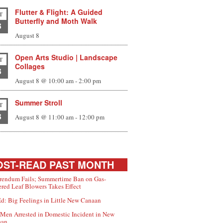
Flutter & Flight: A Guided
T
Butterfly and Moth Walk
8
August 8
Open Arts Studio | Landscape
T
Collages
8
August 8 @ 10:00 am
-
2:00 pm
Summer Stroll
T
8
August 8 @ 11:00 am
-
12:00 pm
ST-READ PAST MONTH
rendum Fails; Summertime Ban on Gas-
red Leaf Blowers Takes Effect
d: Big Feelings in Little New Canaan
Men Arrested in Domestic Incident in New
aan