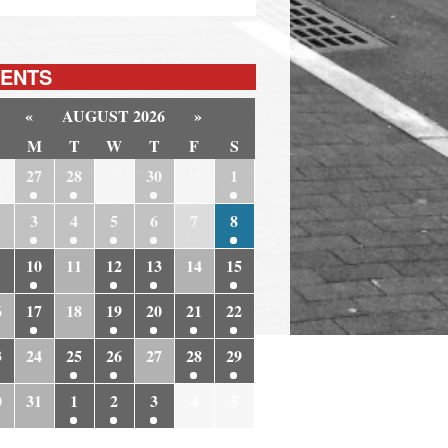
ENTS
«
AUGUST 2026
»
M
T
W
T
F
S
6
27
28
29
30
31
1
3
4
5
6
7
8
10
11
12
13
14
15
6
17
18
19
20
21
22
3
24
25
26
27
28
29
0
31
1
2
3
4
5