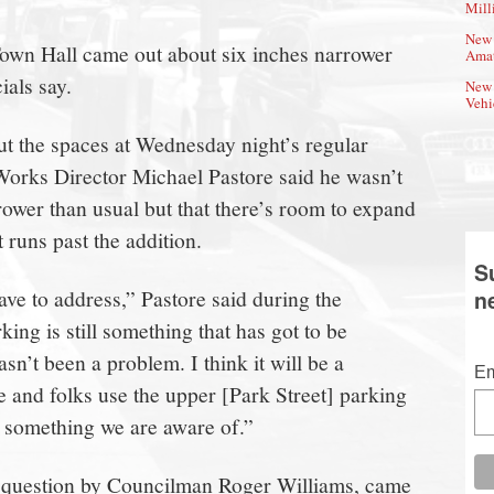
Mill
New 
Town Hall came out about six inches narrower
Amat
ials say.
New 
Vehi
t the spaces at Wednesday night’s regular
Works Director Michael Pastore said he wasn’t
rower than usual but that there’s room to expand
 runs past the addition.
S
ave to address,” Pastore said during the
n
ing is still something that has got to be
asn’t been a problem. I think it will be a
Em
and folks use the upper [Park Street] parking
t’s something we are aware of.”
 question by Councilman Roger Williams, came