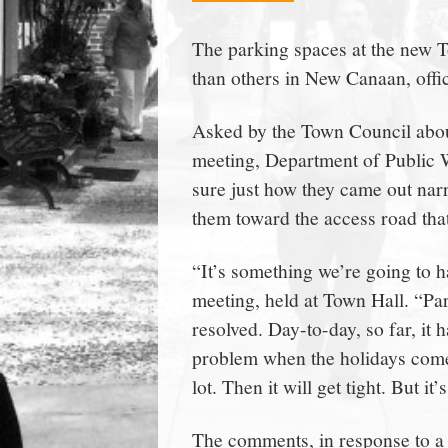
town:
The parking spaces at the new 
than others in New Canaan, offic
New
Asked by the Town Council abou
Canaan,
meeting, Department of Public 
sure just how they came out nar
CT.
them toward the access road that
“It’s something we’re going to h
meeting, held at Town Hall. “Park
resolved. Day-to-day, so far, it h
problem when the holidays come 
lot. Then it will get tight. But i
The comments, in response to a