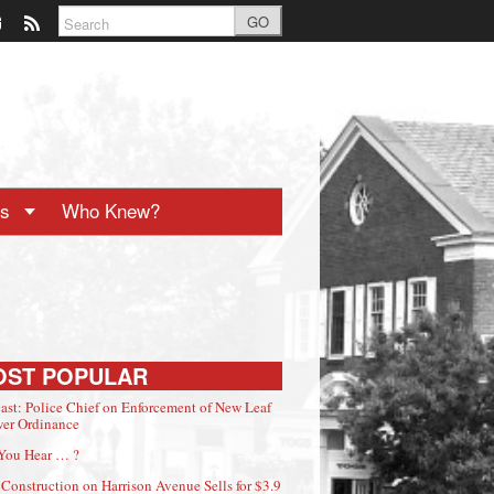
GO
ts
Who Knew?
OST POPULAR
ast: Police Chief on Enforcement of New Leaf
er Ordinance
You Hear … ?
Construction on Harrison Avenue Sells for $3.9