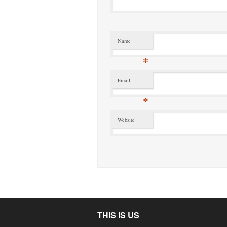
Name
*
Email
*
Website
THIS IS US