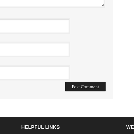
HELPFUL LINKS
WE