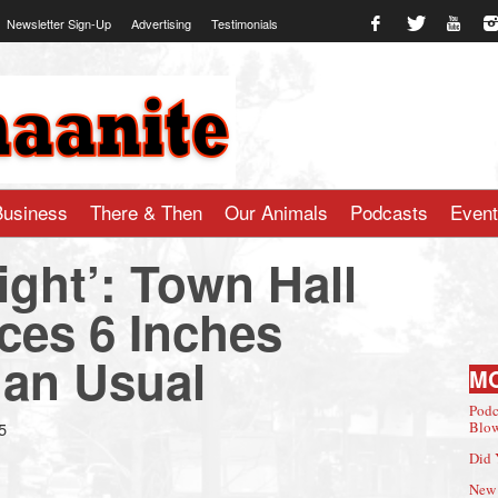
Newsletter Sign-Up
Advertising
Testimonials
te.com
Business
There & Then
Our Animals
Podcasts
Even
Tight’: Town Hall
ces 6 Inches
an Usual
M
Podc
5
Blow
Did 
New 