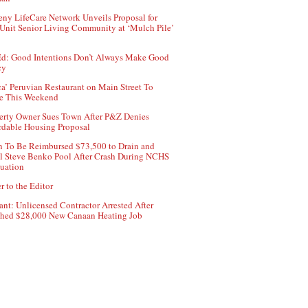
ny LifeCare Network Unveils Proposal for
Unit Senior Living Community at ‘Mulch Pile’
d: Good Intentions Don’t Always Make Good
cy
ca’ Peruvian Restaurant on Main Street To
e This Weekend
erty Owner Sues Town After P&Z Denies
rdable Housing Proposal
 To Be Reimbursed $73,500 to Drain and
ll Steve Benko Pool After Crash During NCHS
uation
r to the Editor
ant: Unlicensed Contractor Arrested After
hed $28,000 New Canaan Heating Job