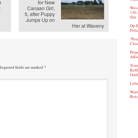
n
for New
:
Canaan Girl,
Wave
150-
5, after Puppy
Site
Jumps Up on
Her at Waveny
Op-E
Poli
‘Pes
Clos
Prop
Affo
Town
equired fields are marked
*
Refi
Grad
Lette
Warr
Botc