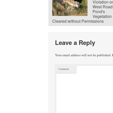
Violation o
West Road
Pond's
Vegetation
Cleared without Permissions
Leave a Reply
Your email address will not be published.
R
Comment