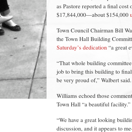
as Pastore reported a final cost
$17,844,000—about $154,000
Town Council Chairman Bill Wal
the Town Hall Building Committ
Saturday’s dedication
“a great e
“That whole building committee
job to bring this building to final
be very proud of,” Walbert said.
Williams echoed those comments p
Town Hall “a beautiful facility.”
“We have a great looking buildi
discussion, and it appears to m