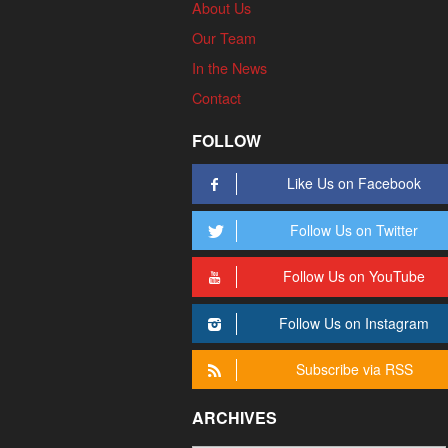
About Us
Our Team
In the News
Contact
FOLLOW
Like Us on Facebook
Follow Us on Twitter
Follow Us on YouTube
Follow Us on Instagram
Subscribe via RSS
ARCHIVES