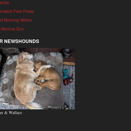
enite
enwich Free Press
d Morning Wilton
 Monroe Sun
R NEWSHOUNDS
er & Wallace