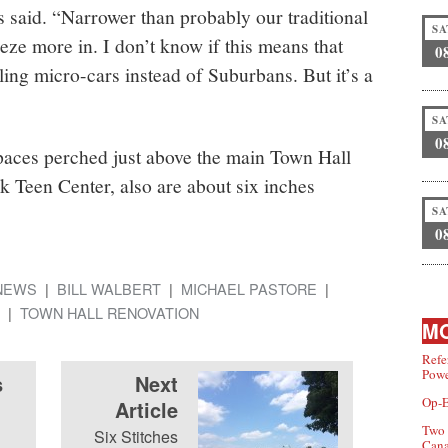
s said. “Narrower than probably our traditional
SA
ze more in. I don’t know if this means that
0
lling micro-cars instead of Suburbans. But it’s a
SA
0
spaces perched just above the main Town Hall
k Teen Center, also are about six inches
SA
0
NEWS
BILL WALBERT
MICHAEL PASTORE
TOWN HALL RENOVATION
MO
Refe
Powe
s
Next
Op-E
Article
Two 
Six Stitches
Can