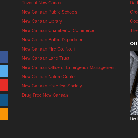
Town of New Canaan
Dari
New Canaan Public Schools
Gre
New Canaan Library
Goo
New Canaan Chamber of Commerce
The
New Canaan Police Department
OU
New Canaan Fire Co. No. 1
New Canaan Land Trust
New Canaan Office of Emergency Management
New Canaan Nature Center
New Canaan Historical Society
Drug Free New Canaan
Dext