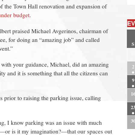
 of the Town Hall renovation and expansion of
under budget
.
EV
bert praised Michael Avgerinos, chairman of
ee, for doing an “amazing job” and called
S
vent.”
2
 with your guidance, Michael, did an amazing
2
ity and it is something that all the citizens can
9
1
rior to raising the parking issue, calling
2
3
ng, I know parking was an issue with much
e—or is it my imagination?—that our spaces out