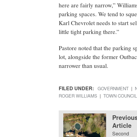
here are fairly narrow,” William
parking spaces. We tend to squee
Karl Chevrolet needs to start se
little tight parking there.”
Pastore noted that the parking 
lot, alongside the former Outbac
narrower than usual.
FILED UNDER:
GOVERNMENT
ROGER WILLIAMS
TOWN COUNCIL
Previou
Article
Second