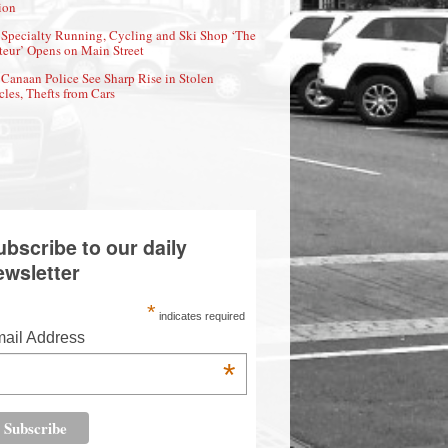
ion
Specialty Running, Cycling and Ski Shop ‘The
eur’ Opens on Main Street
Canaan Police See Sharp Rise in Stolen
cles, Thefts from Cars
ubscribe to our daily
ewsletter
*
indicates required
ail Address
*