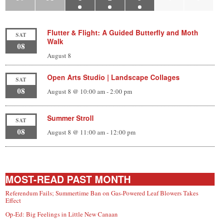
Flutter & Flight: A Guided Butterfly and Moth
SAT
Walk
08
August 8
Open Arts Studio | Landscape Collages
SAT
08
August 8 @ 10:00 am
-
2:00 pm
Summer Stroll
SAT
08
August 8 @ 11:00 am
-
12:00 pm
MOST-READ PAST MONTH
Referendum Fails; Summertime Ban on Gas-Powered Leaf Blowers Takes
Effect
Op-Ed: Big Feelings in Little New Canaan