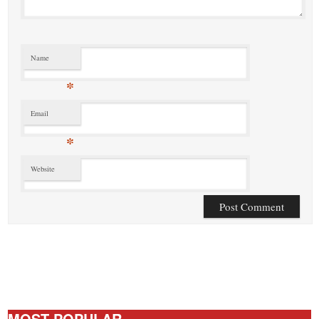
Name
*
Email
*
Website
MOST POPULAR