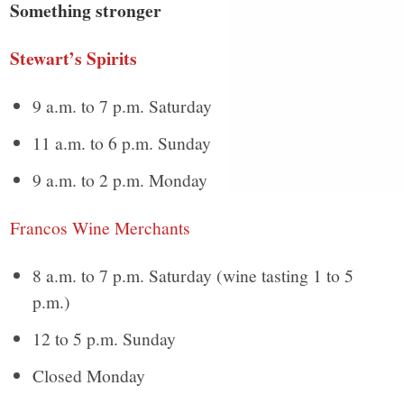
Something stronger
Stewart’s Spirits
9 a.m. to 7 p.m. Saturday
11 a.m. to 6 p.m. Sunday
9 a.m. to 2 p.m. Monday
Francos Wine Merchants
8 a.m. to 7 p.m. Saturday (wine tasting 1 to 5
p.m.)
12 to 5 p.m. Sunday
Closed Monday