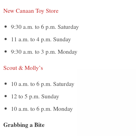
New Canaan Toy Store
9:30 a.m. to 6 p.m. Saturday
11 a.m. to 4 p.m. Sunday
9:30 a.m. to 3 p.m. Monday
Scout & Molly’s
10 a.m. to 6 p.m. Saturday
12 to 5 p.m. Sunday
10 a.m. to 6 p.m. Monday
Grabbing a Bite