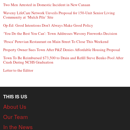
Two Men Arrested in Domestic Incident in New Canaan
Waveny LifeCare Network Unveils Proposal for 150-Unit Senior Living
Community at ‘Mulch Pile’ Site
Op-Ed: Good Intentions Don’t Always Make Good Policy
‘You Do the Best You Can’: Town Addresses Waveny Fireworks Decision
‘Pesca’ Peruvian Restaurant on Main Street To Close This Weekend
Property Owner Sues Town After P&Z Denies Affordable Housing Proposal
Town To Be Reimbursed $73,500 to Drain and Refill Steve Benko Pool After
Crash During NCHS Graduation
Letter to the Editor
THIS IS US
About Us
Our Team
In the News