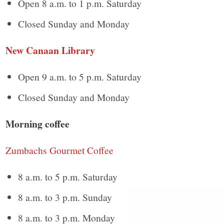
Open 8 a.m. to 1 p.m. Saturday
Closed Sunday and Monday
New Canaan Library
Open 9 a.m. to 5 p.m. Saturday
Closed Sunday and Monday
Morning coffee
Zumbachs Gourmet Coffee
8 a.m. to 5 p.m. Saturday
8 a.m. to 3 p.m. Sunday
8 a.m. to 3 p.m. Monday