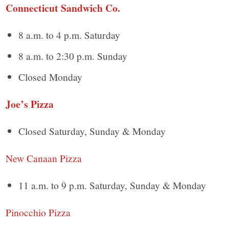
Connecticut Sandwich Co.
8 a.m. to 4 p.m. Saturday
8 a.m. to 2:30 p.m. Sunday
Closed Monday
Joe’s Pizza
Closed Saturday, Sunday & Monday
New Canaan Pizza
11 a.m. to 9 p.m. Saturday, Sunday & Monday
Pinocchio Pizza