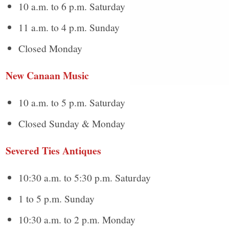
10 a.m. to 6 p.m. Saturday
11 a.m. to 4 p.m. Sunday
Closed Monday
New Canaan Music
10 a.m. to 5 p.m. Saturday
Closed Sunday & Monday
Severed Ties Antiques
10:30 a.m. to 5:30 p.m. Saturday
1 to 5 p.m. Sunday
10:30 a.m. to 2 p.m. Monday