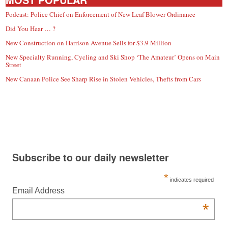
Podcast: Police Chief on Enforcement of New Leaf Blower Ordinance
Did You Hear … ?
New Construction on Harrison Avenue Sells for $3.9 Million
New Specialty Running, Cycling and Ski Shop ‘The Amateur’ Opens on Main
Street
New Canaan Police See Sharp Rise in Stolen Vehicles, Thefts from Cars
Subscribe to our daily newsletter
*
indicates required
Email Address
*