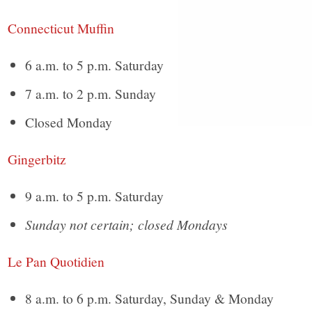
Connecticut Muffin
6 a.m. to 5 p.m. Saturday
7 a.m. to 2 p.m. Sunday
Closed Monday
Gingerbitz
9 a.m. to 5 p.m. Saturday
Sunday not certain; closed Mondays
Le Pan Quotidien
8 a.m. to 6 p.m. Saturday, Sunday & Monday