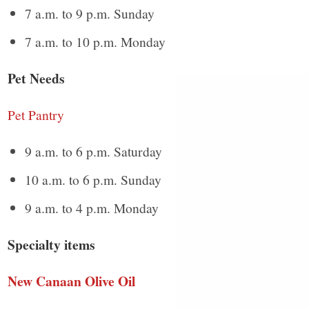
7 a.m. to 9 p.m. Sunday
7 a.m. to 10 p.m. Monday
Pet Needs
Pet Pantry
9 a.m. to 6 p.m. Saturday
10 a.m. to 6 p.m. Sunday
9 a.m. to 4 p.m. Monday
Specialty items
New Canaan Olive Oil