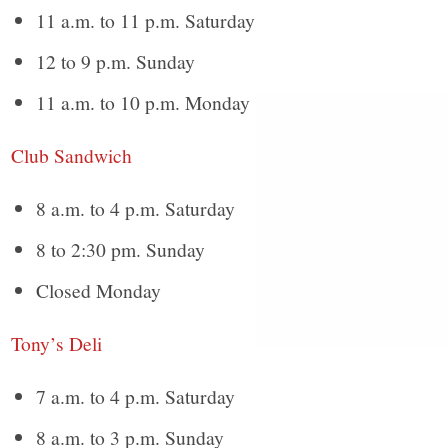
11 a.m. to 11 p.m. Saturday
12 to 9 p.m. Sunday
11 a.m. to 10 p.m. Monday
Club Sandwich
8 a.m. to 4 p.m. Saturday
8 to 2:30 pm. Sunday
Closed Monday
Tony’s Deli
7 a.m. to 4 p.m. Saturday
8 a.m. to 3 p.m. Sunday