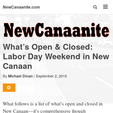
NewCanaanite.com
NewCanaanite.com
-
What’s Open & Closed:
Big
Labor Day Weekend in New
Canaan
news
By
|
September 2, 2015
Michael Dinan
for
a
What follows is a list of what’s open and closed in
New Canaan—it’s comprehensive though