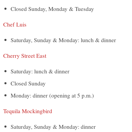
Closed Sunday, Monday & Tuesday
Chef Luis
Saturday, Sunday & Monday: lunch & dinner
Cherry Street East
Saturday: lunch & dinner
Closed Sunday
Monday: dinner (opening at 5 p.m.)
Tequila Mockingbird
Saturday, Sunday & Monday: dinner