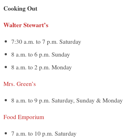
Cooking Out
Walter Stewart’s
7:30 a.m. to 7 p.m. Saturday
8 a.m. to 6 p.m. Sunday
8 a.m. to 2 p.m. Monday
Mrs. Green’s
8 a.m. to 9 p.m. Saturday, Sunday & Monday
Food Emporium
7 a.m. to 10 p.m. Saturday