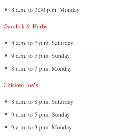
8 a.m. to 3:30 p.m. Monday
Garelick & Herbs
8 a.m. to 7 p.m. Saturday
9 a.m. to 5 p.m. Sunday
8 a.m. to 7 p.m. Monday
Chicken Joe’s
8 a.m. to 8 p.m. Saturday
9 a.m. to 5 p.m. Sunday
9 a.m. to 3 p.m. Monday