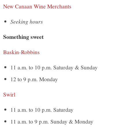
New Canaan Wine Merchants
Seeking hours
Something sweet
Baskin-Robbins
11 a.m. to 10 p.m. Saturday & Sunday
12 to 9 p.m. Monday
Swirl
11 a.m. to 10 p.m. Saturday
11 a.m. to 9 p.m. Sunday & Monday