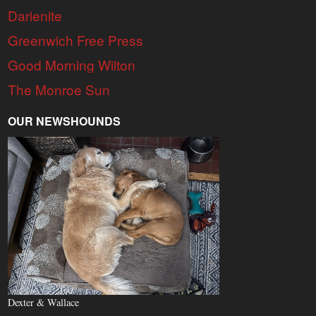
Darienite
Greenwich Free Press
Good Morning Wilton
The Monroe Sun
OUR NEWSHOUNDS
Dexter & Wallace