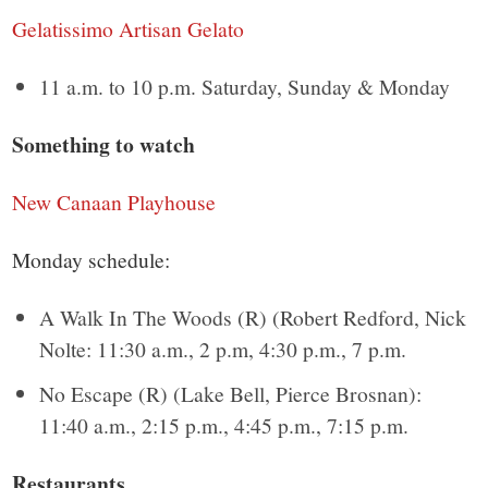
Gelatissimo Artisan Gelato
11 a.m. to 10 p.m. Saturday, Sunday & Monday
Something to watch
New Canaan Playhouse
Monday schedule:
A Walk In The Woods (R) (Robert Redford, Nick
Nolte: 11:30 a.m., 2 p.m, 4:30 p.m., 7 p.m.
No Escape (R) (Lake Bell, Pierce Brosnan):
11:40 a.m., 2:15 p.m., 4:45 p.m., 7:15 p.m.
Restaurants