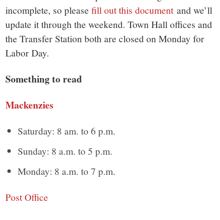
small
incomplete, so please
fill out this document
and we’ll
town:
update it through the weekend. Town Hall offices and
the Transfer Station both are closed on Monday for
New
Labor Day.
Canaan,
Something to read
CT.
Mackenzies
Saturday: 8 am. to 6 p.m.
Sunday: 8 a.m. to 5 p.m.
Monday: 8 a.m. to 7 p.m.
Post Office