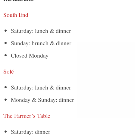
South End
Saturday: lunch & dinner
Sunday: brunch & dinner
Closed Monday
Solé
Saturday: lunch & dinner
Monday & Sunday: dinner
The Farmer’s Table
Saturday: dinner