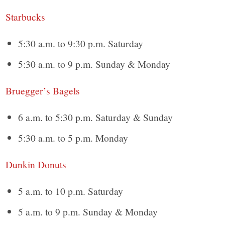
Starbucks
5:30 a.m. to 9:30 p.m. Saturday
5:30 a.m. to 9 p.m. Sunday & Monday
Bruegger’s Bagels
6 a.m. to 5:30 p.m. Saturday & Sunday
5:30 a.m. to 5 p.m. Monday
Dunkin Donuts
5 a.m. to 10 p.m. Saturday
5 a.m. to 9 p.m. Sunday & Monday