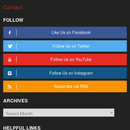
Contact
FOLLOW
Like Us on Facebook
Follow Us on Twitter
Follow Us on YouTube
Follow Us on Instagram
Subscribe via RSS
ARCHIVES
Archives
HELPFUL LINKS