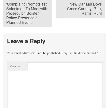
'Complaint' Prompts 1st
New Canaan Boys
Selectman To Meet with
Cross Country: Run,
Prosecutor, Bolster
Rams, Run!
Police Presence at
Planned Event
Leave a Reply
Your email address will not be published.
Required fields are marked
*
Comment