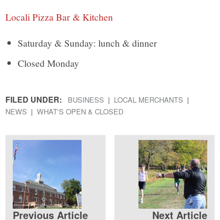
Locali Pizza Bar & Kitchen
Saturday & Sunday: lunch & dinner
Closed Monday
FILED UNDER:
BUSINESS
LOCAL MERCHANTS
NEWS
WHAT'S OPEN & CLOSED
Previous Article
Next Article