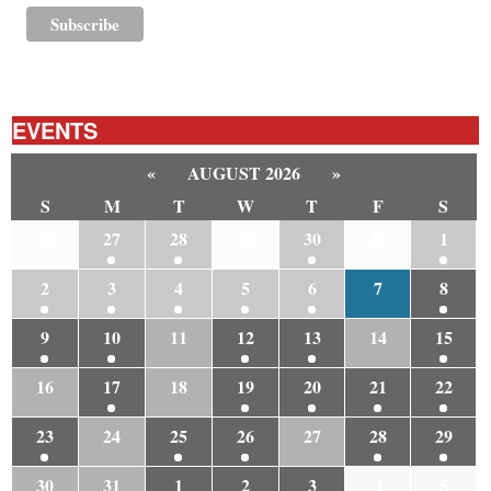
EVENTS
«
AUGUST 2026
»
S
M
T
W
T
F
S
26
27
28
29
30
31
1
2
3
4
5
6
7
8
9
10
11
12
13
14
15
16
17
18
19
20
21
22
23
24
25
26
27
28
29
30
31
1
2
3
4
5