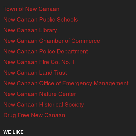
Town of New Canaan
New Canaan Public Schools
New Canaan Library
New Canaan Chamber of Commerce
New Canaan Police Department
New Canaan Fire Co. No. 1
New Canaan Land Trust
New Canaan Office of Emergency Management
New Canaan Nature Center
New Canaan Historical Society
Drug Free New Canaan
WE LIKE