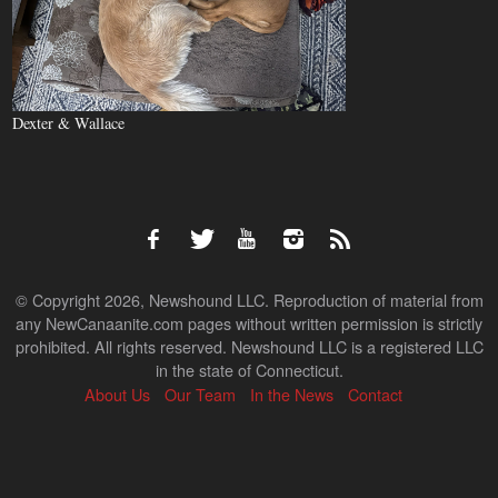
Dexter & Wallace
© Copyright 2026, Newshound LLC. Reproduction of material from
any NewCanaanite.com pages without written permission is strictly
prohibited. All rights reserved. Newshound LLC is a registered LLC
in the state of Connecticut.
About Us
Our Team
In the News
Contact