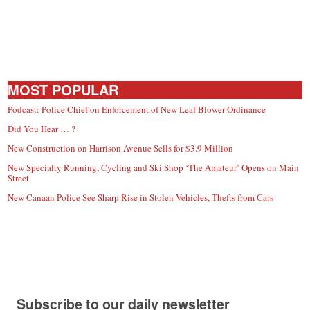
MOST POPULAR
Podcast: Police Chief on Enforcement of New Leaf Blower Ordinance
Did You Hear … ?
New Construction on Harrison Avenue Sells for $3.9 Million
New Specialty Running, Cycling and Ski Shop ‘The Amateur’ Opens on Main
Street
New Canaan Police See Sharp Rise in Stolen Vehicles, Thefts from Cars
Subscribe to our daily newsletter