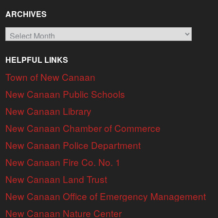
ARCHIVES
Archives
HELPFUL LINKS
Town of New Canaan
New Canaan Public Schools
New Canaan Library
New Canaan Chamber of Commerce
New Canaan Police Department
New Canaan Fire Co. No. 1
New Canaan Land Trust
New Canaan Office of Emergency Management
New Canaan Nature Center