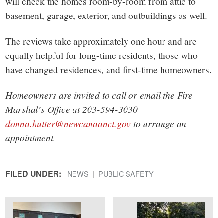
will check the homes room-by-room from attic to
basement, garage, exterior, and outbuildings as well.
The reviews take approximately one hour and are
equally helpful for long-time residents, those who
have changed residences, and first-time homeowners.
Homeowners are invited to call or email the Fire
Marshal’s Office at 203-594-3030
donna.hutter@newcanaanct.gov
to arrange an
appointment.
FILED UNDER:
NEWS
PUBLIC SAFETY