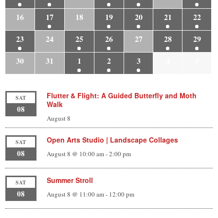
16
17
18
19
20
21
22
23
24
25
26
27
28
29
30
31
1
2
3
4
5
Flutter & Flight: A Guided Butterfly and Moth
SAT
Walk
08
August 8
Open Arts Studio | Landscape Collages
SAT
08
August 8 @ 10:00 am
-
2:00 pm
Summer Stroll
SAT
08
August 8 @ 11:00 am
-
12:00 pm