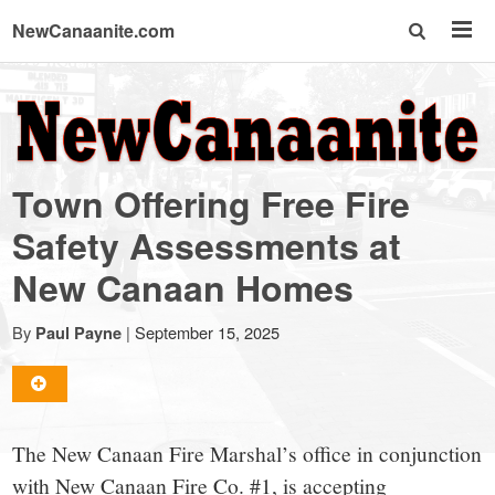
NewCanaanite.com
NewCanaanite.com
-
Town Offering Free Fire
Big
Safety Assessments at
New Canaan Homes
news
By
|
September 15, 2025
Paul Payne
for
a
The New Canaan Fire Marshal’s office in conjunction
with New Canaan Fire Co. #1, is accepting