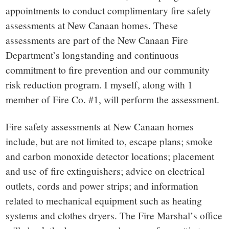
small
appointments to conduct complimentary fire safety
town:
assessments at New Canaan homes. These
assessments are part of the New Canaan Fire
New
Department’s longstanding and continuous
commitment to fire prevention and our community
Canaan,
risk reduction program. I myself, along with 1
member of Fire Co. #1, will perform the assessment.
CT.
Fire safety assessments at New Canaan homes
include, but are not limited to, escape plans; smoke
and carbon monoxide detector locations; placement
and use of fire extinguishers; advice on electrical
outlets, cords and power strips; and information
related to mechanical equipment such as heating
systems and clothes dryers. The Fire Marshal’s office