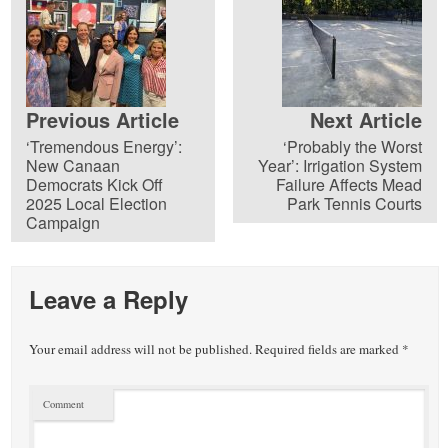
Previous Article
Next Article
‘Tremendous Energy’:
‘Probably the Worst
New Canaan
Year’: Irrigation System
Democrats Kick Off
Failure Affects Mead
2025 Local Election
Park Tennis Courts
Campaign
Leave a Reply
Your email address will not be published.
Required fields are marked
*
Comment