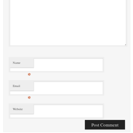
Name
*
Email
*
Website