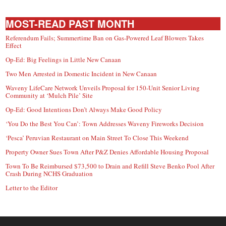
MOST-READ PAST MONTH
Referendum Fails; Summertime Ban on Gas-Powered Leaf Blowers Takes
Effect
Op-Ed: Big Feelings in Little New Canaan
Two Men Arrested in Domestic Incident in New Canaan
Waveny LifeCare Network Unveils Proposal for 150-Unit Senior Living
Community at ‘Mulch Pile’ Site
Op-Ed: Good Intentions Don’t Always Make Good Policy
‘You Do the Best You Can’: Town Addresses Waveny Fireworks Decision
‘Pesca’ Peruvian Restaurant on Main Street To Close This Weekend
Property Owner Sues Town After P&Z Denies Affordable Housing Proposal
Town To Be Reimbursed $73,500 to Drain and Refill Steve Benko Pool After
Crash During NCHS Graduation
Letter to the Editor