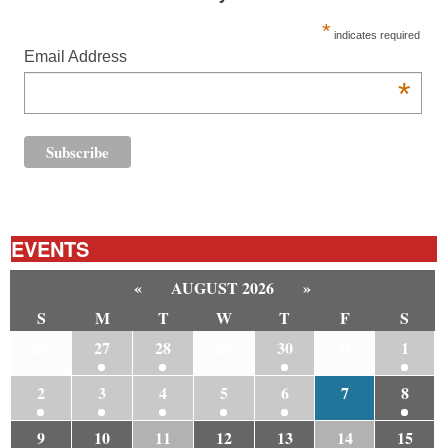
*
indicates required
Email Address
*
EVENTS
«
AUGUST 2026
»
S
M
T
W
T
F
S
26
27
28
29
30
31
1
2
3
4
5
6
7
8
9
10
11
12
13
14
15