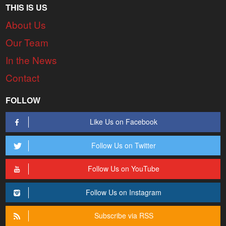
THIS IS US
About Us
Our Team
In the News
Contact
FOLLOW
Like Us on Facebook
Follow Us on Twitter
Follow Us on YouTube
Follow Us on Instagram
Subscribe via RSS