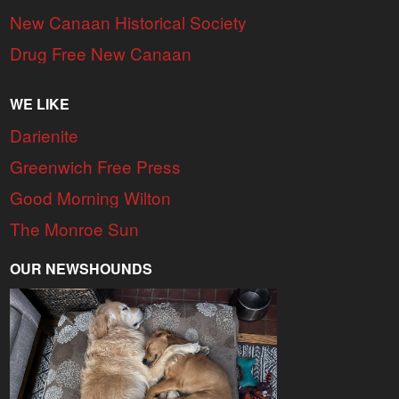
New Canaan Historical Society
Drug Free New Canaan
WE LIKE
Darienite
Greenwich Free Press
Good Morning Wilton
The Monroe Sun
OUR NEWSHOUNDS