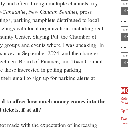
y and often through multiple channels: my
SA
0
wCanaanite
,
New Canaan Sentinel
, press
ings, parking pamphlets distributed to local
etings with local organizations including real
SA
unity Center, Staying Put, the Chamber of
0
 groups and events where I was speaking. In
 survey in September 2024, and the changes
SA
lectmen, Board of Finance, and Town Council
0
 those interested in getting parking
 their email to sign up for parking alerts at
MO
Refe
ed to affect how much money comes into the
Powe
ickets, if at all?
Op-E
Two 
Can
ot made with the expectation of increasing