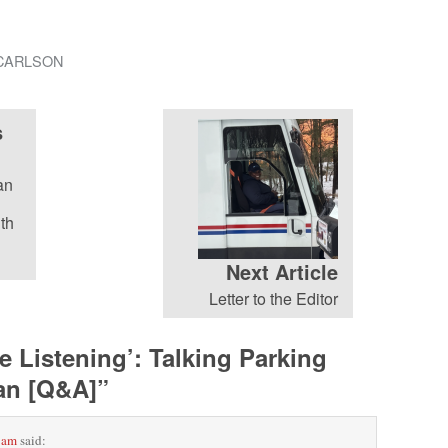
CARLSON
s
an
th
Next Article
Letter to the Editor
e Listening’: Talking Parking
man [Q&A]
”
 am
said: