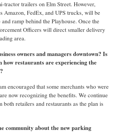
i-tractor trailers on Elm Street. However,
 as Amazon, FedEx, and UPS trucks, will be
e and ramp behind the Playhouse. Once the
orcement Officers will direct smaller delivery
oading area.
usiness owners and managers downtown? Is
in how restaurants are experiencing the
s?
I am encouraged that some merchants who were
 are now recognizing the benefits. We continue
m both retailers and restaurants as the plan is
the community about the new parking