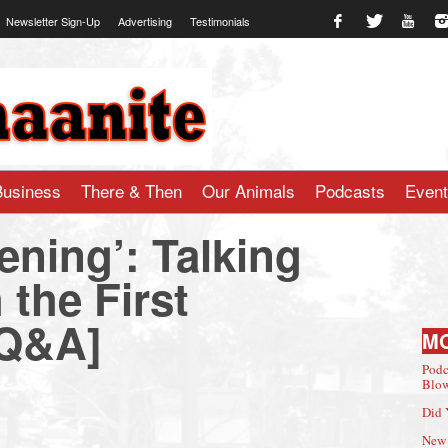
Newsletter Sign-Up
Advertising
Testimonials
te.com
Business
There & Then
Our Animals
Podcasts
Even
ening’: Talking
 the First
[Q&A]
M
Podc
Blow
Did 
New 