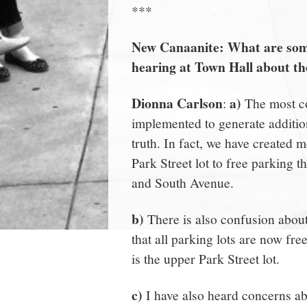
***
New Canaanite: What are some
hearing at Town Hall about t
Dionna Carlson
a)
:
The most co
implemented to generate additio
truth. In fact, we have created 
Park Street lot to free parking 
and South Avenue.
b)
There is also confusion about
that all parking lots are now fre
is the upper Park Street lot.
c)
I have also heard concerns abo