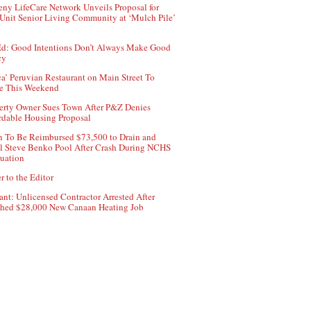
ny LifeCare Network Unveils Proposal for
Unit Senior Living Community at ‘Mulch Pile’
d: Good Intentions Don’t Always Make Good
cy
ca’ Peruvian Restaurant on Main Street To
e This Weekend
erty Owner Sues Town After P&Z Denies
rdable Housing Proposal
 To Be Reimbursed $73,500 to Drain and
ll Steve Benko Pool After Crash During NCHS
uation
r to the Editor
ant: Unlicensed Contractor Arrested After
hed $28,000 New Canaan Heating Job