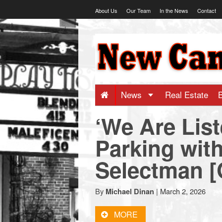
Skip
About Us
Our Team
In the News
Contact
to
content
NewCanaani
-
Big
News
Real Estate
‘We Are List
news
Parking with
for
Selectman 
a
By
|
March 2, 2026
Michael Dinan
small
MORE