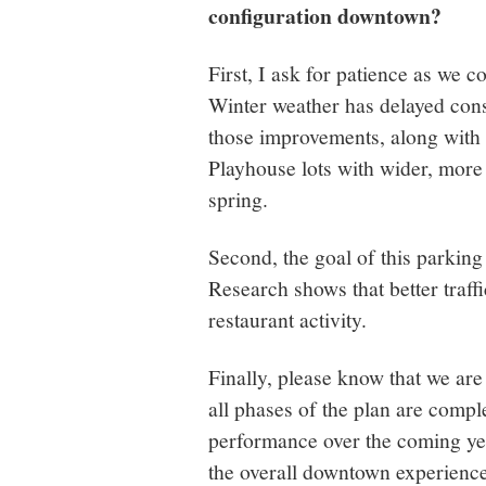
configuration downtown?
First, I ask for patience as we 
Winter weather has delayed cons
those improvements, along with 
Playhouse lots with wider, more 
spring.
Second, the goal of this parking
Research shows that better traffi
restaurant activity.
Finally, please know that we are
all phases of the plan are compl
performance over the coming ye
the overall downtown experience