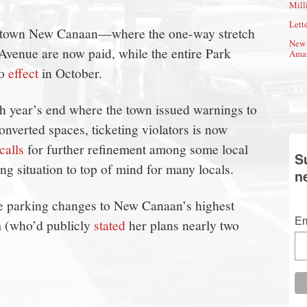
Mill
Lette
wntown New Canaan—where the one-way stretch
New 
 Avenue are now paid, while the entire Park
Amat
to
effect
in October.
h year’s end where the town issued warnings to
onverted spaces, ticketing violators is now
calls
for further refinement among some local
S
g situation to top of mind for many locals.
n
e parking changes to New Canaan’s highest
n
Em
(who’d publicly
stated
her plans nearly two