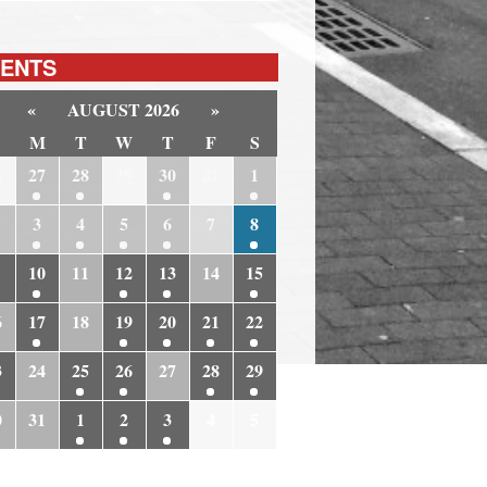
ENTS
«
AUGUST 2026
»
M
T
W
T
F
S
6
27
28
29
30
31
1
3
4
5
6
7
8
10
11
12
13
14
15
6
17
18
19
20
21
22
3
24
25
26
27
28
29
0
31
1
2
3
4
5