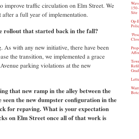
Wave
 improve traffic circulation on Elm Street. We
150-
Site
 after a full year of implementation.
Op-E
Poli
 rollout that started back in the fall?
‘Pes
Clos
. As with any new initiative, there have been
Prop
Affo
se the transition, we implemented a grace
Town
 Avenue parking violations at the new
Refi
Grad
Lette
Warr
tting that new ramp in the alley between the
Botc
 seen the new dumpster configuration in the
ack for repaving. What is your expectation
ks on Elm Street once all of that work is