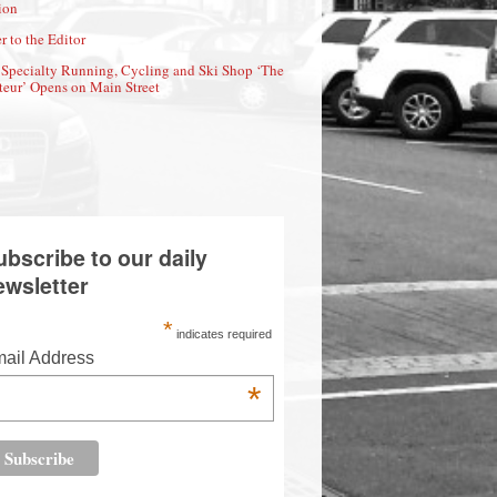
ion
r to the Editor
Specialty Running, Cycling and Ski Shop ‘The
eur’ Opens on Main Street
ubscribe to our daily
ewsletter
*
indicates required
ail Address
*