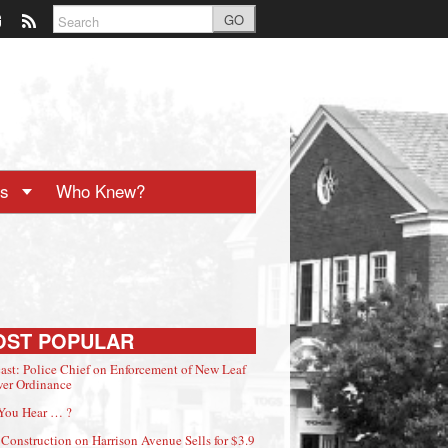
GO
ts
Who Knew?
OST POPULAR
ast: Police Chief on Enforcement of New Leaf
er Ordinance
You Hear … ?
Construction on Harrison Avenue Sells for $3.9