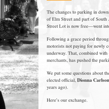
town:
The changes to parking in do
of Elm Street and part of South
New
Street Lot is now free—went in
Canaan,
Following a grace period throug
motorists not paying for newly c
CT.
underway. That, combined with
merchants, has pushed the parkin
We put some questions about th
Dionna Carlso
elected official,
years ago).
Here’s our exchange.