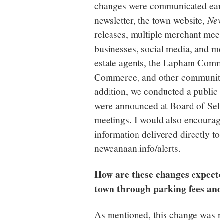
changes were communicated earl
newsletter, the town website,
Ne
releases, multiple merchant meet
businesses, social media, and me
estate agents, the Lapham Comm
Commerce, and other community
addition, we conducted a public
were announced at Board of Se
meetings. I would also encourage
information delivered directly to
newcanaan.info/alerts.
How are these changes expect
town through parking fees and t
As mentioned, this change was n