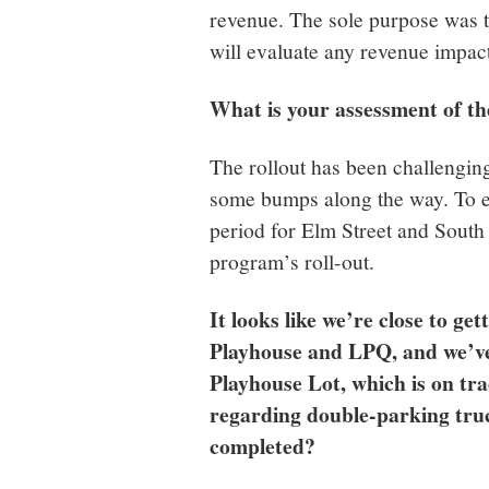
revenue. The sole purpose was to
will evaluate any revenue impact
What is your assessment of the
The rollout has been challenging
some bumps along the way. To ea
period for Elm Street and South
program’s roll-out.
It looks like we’re close to ge
Playhouse and LPQ, and we’ve
Playhouse Lot, which is on tr
regarding double-parking truc
completed?