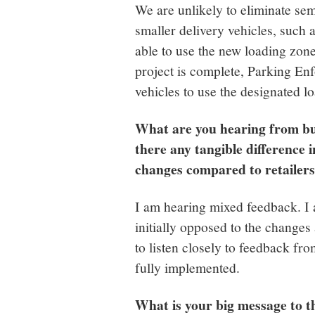
We are unlikely to eliminate sem
smaller delivery vehicles, such
able to use the new loading zon
project is complete, Parking Enf
vehicles to use the designated l
What are you hearing from b
there any tangible difference 
changes compared to retailer
I am hearing mixed feedback. 
initially opposed to the changes
to listen closely to feedback fro
fully implemented.
What is your big message to 