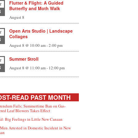
Flutter & Flight: A Guided
T
Butterfly and Moth Walk
8
August 8
Open Arts Studio | Landscape
T
Collages
8
August 8 @ 10:00 am
-
2:00 pm
Summer Stroll
T
8
August 8 @ 11:00 am
-
12:00 pm
ST-READ PAST MONTH
rendum Fails; Summertime Ban on Gas-
red Leaf Blowers Takes Effect
d: Big Feelings in Little New Canaan
Men Arrested in Domestic Incident in New
aan