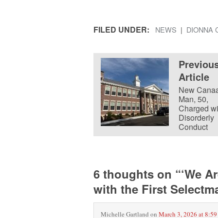
FILED UNDER:
NEWS
DIONNA 
Previou
Article
New Cana
Man, 50,
Charged wi
Disorderly
Conduct
6 thoughts on “
‘We Ar
with the First Select
Michelle Gartland
on
March 3, 2026 at 8:59