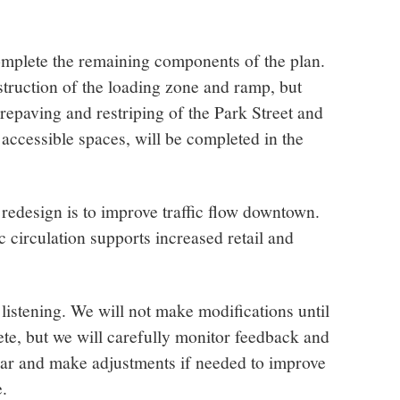
complete the remaining components of the plan.
truction of the loading zone and ramp, but
repaving and restriping of the Park Street and
accessible spaces, will be completed in the
 redesign is to improve traffic flow downtown.
c circulation supports increased retail and
 listening. We will not make modifications until
ete, but we will carefully monitor feedback and
ar and make adjustments if needed to improve
.