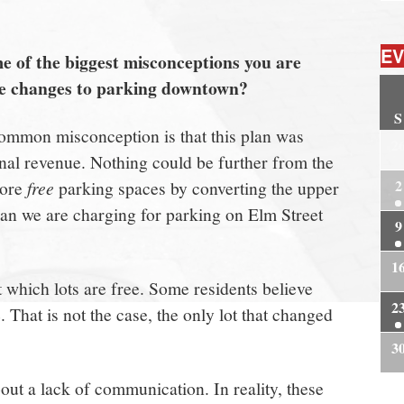
EV
 of the biggest misconceptions you are
he changes to parking downtown?
S
mmon misconception is that this plan was
2
nal revenue. Nothing could be further from the
2
more
free
parking spaces by converting the upper
than we are charging for parking on Elm Street
9
1
 which lots are free. Some residents believe
2
e. That is not the case, the only lot that changed
3
ut a lack of communication. In reality, these