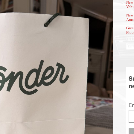
New 
Vehi
New 
Amat
Gree
Floo
S
n
Em