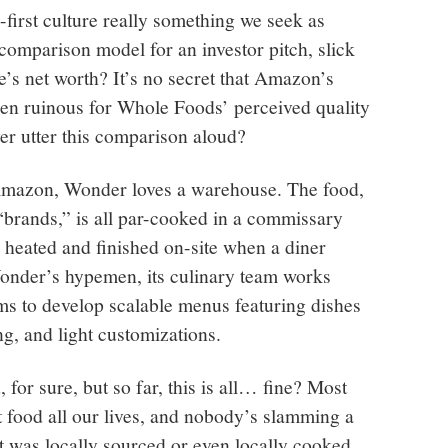
first culture really something we seek as
ve comparison model for an investor pitch, slick
s net worth? It’s no secret that Amazon’s
en ruinous for Whole Foods’ perceived quality
r utter this comparison aloud?
 Amazon, Wonder loves a warehouse. The food,
“brands,” is all par-cooked in a commissary
n heated and finished on-site when a diner
Wonder’s hypemen, its culinary team works
ams to develop scalable menus featuring dishes
ng, and light customizations.
for sure, but so far, this is all… fine? Most
food all our lives, and nobody’s slamming a
it was locally sourced or even locally cooked.