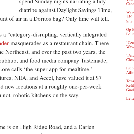
spend Sunday nights narrating a tidy
Can
diatribe against Daylight Savings Time,
Wave
150-
t of air in a Doritos bag? Only time will tell.
Site
Op-E
s a “category-disrupting, vertically integrated
Poli
der
masquerades as a restaurant chain. There
‘You
Wave
he Northeast, and over the past two years, the
‘Pes
rubhub, and food media company Tastemade,
Clos
re calls ‘the super app for mealtime.’
Prop
Affo
tures, NEA, and Accel, have valued it at $7
Town
ed new locations at a roughly one-per-week
Refi
Grad
u not, robotic kitchens on the way.
Lette
 me is on High Ridge Road, and a Darien