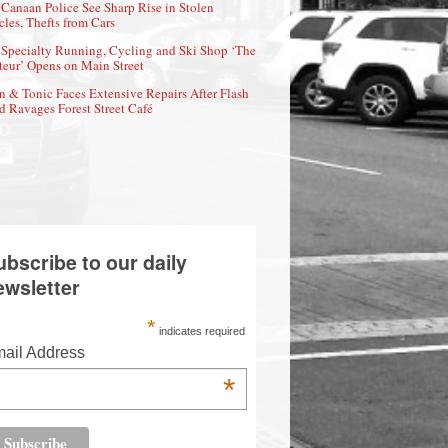
Canaan Police See Sharp Rise in Stolen
cles, Thefts from Cars
Specialty Running, Cycling and Ski Shop ‘The
eur’ Opens on Main Street
n & Tonic Faces Extensive Repairs After Flash
d Ravages Forest Street Café
ubscribe to our daily
ewsletter
*
indicates required
ail Address
*