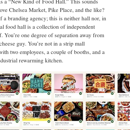
f as a “New Kind of Food Hall.” This sounds
ve Chelsea Market, Pike Place, and the like?
 a branding agency; this is neither hall nor, in
al food hall is a collection of independent
f. You’re one degree of separation away from
 cheese guy. You’re not in a strip mall
 with two employees, a couple of booths, and a
ndustrial rewarming kitchen.