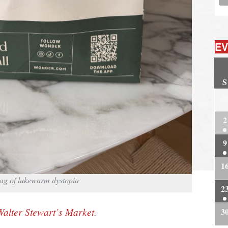
EV
S
2
2
9
1
 bag of lukewarm dystopia
2
Walter Stewart’s Market
.
3