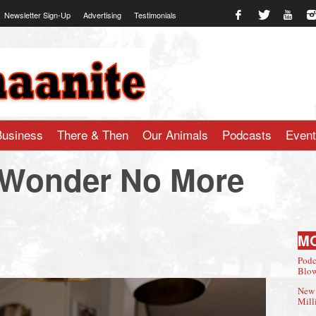
Newsletter Sign-Up
Advertising
Testimonials
te.com
Business
There & Then
Our Animals
Podcasts
Even
Wonder No More
M
Podc
Blow
New 
Mill