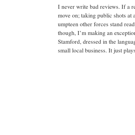
I never write bad reviews. If a r
move on; taking public shots at
umpteen other forces stand ready
though, I’m making an exception
Stamford, dressed in the langua
small local business. It just pla