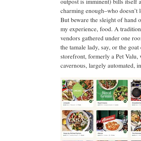
outpost is imminent) bills itsel
charming enough–who doesn’t lo
But beware the sleight of hand of
my experience, food. A tradition
vendors gathered under one roo
the tamale lady, say, or the goat
storefront, formerly a Pet Valu,
cavernous, largely automated, i