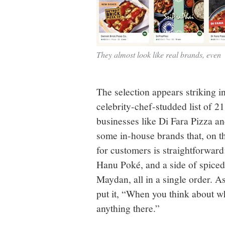
They almost look like real brands, even
The selection appears striking in
celebrity-chef-studded list of 2
businesses like Di Fara Pizza a
some in-house brands that, on th
for customers is straightforwar
Hanu Poké, and a side of spiced
Maydan, all in a single order. 
put it, “When you think about w
anything there.”