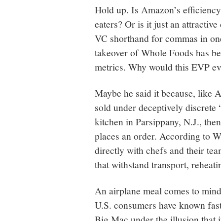
Hold up. Is Amazon’s efficiency-
eaters? Or is it just an attracti
VC shorthand for commas in one’
takeover of Whole Foods has be
metrics. Why would this EVP eve
Maybe he said it because, like
sold under deceptively discrete 
kitchen in Parsippany, N.J., the
places an order. According to 
directly with chefs and their te
that withstand transport, reheati
An airplane meal comes to mind, 
U.S. consumers have known fast 
Big Mac under the illusion that 