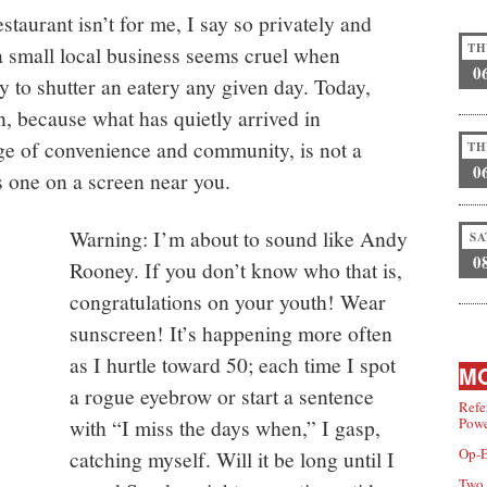
estaurant isn’t for me, I say so privately and
TH
 a small local business seems cruel when
0
 to shutter an eatery any given day. Today,
, because what has quietly arrived in
ge of convenience and community, is not a
TH
0
ys one on a screen near you.
Warning: I’m about to sound like Andy
SA
0
Rooney. If you don’t know who that is,
congratulations on your youth! Wear
sunscreen! It’s happening more often
as I hurtle toward 50; each time I spot
MO
a rogue eyebrow or start a sentence
Refe
with “I miss the days when,” I gasp,
Powe
Op-E
catching myself. Will it be long until I
Two 