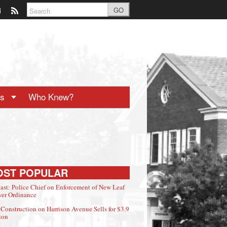
GO
ts
Who Knew?
OST POPULAR
ast: Police Chief on Enforcement of New Leaf
er Ordinance
Construction on Harrison Avenue Sells for $3.9
ion