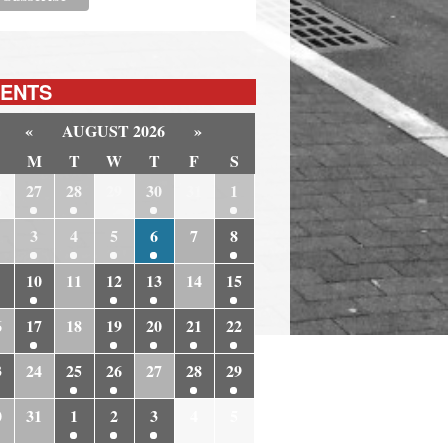
ENTS
«
AUGUST 2026
»
M
T
W
T
F
S
6
27
28
29
30
31
1
3
4
5
6
7
8
10
11
12
13
14
15
6
17
18
19
20
21
22
3
24
25
26
27
28
29
0
31
1
2
3
4
5