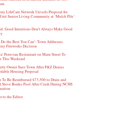
aan
ny LifeCare Network Unveils Proposal for
Unit Senior Living Community at ‘Mulch Pile’
d: Good Intentions Don’t Always Make Good
cy
 Do the Best You Can’: Town Addresses
ny Fireworks Decision
ca’ Peruvian Restaurant on Main Street To
e This Weekend
erty Owner Sues Town After P&Z Denies
rdable Housing Proposal
 To Be Reimbursed $73,500 to Drain and
ll Steve Benko Pool After Crash During NCHS
uation
r to the Editor