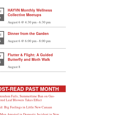
HAYVN Monthly Wellness
U
Collective Meetups
6
August 6 @ 4:30 pm
-
6:30 pm
Dinner from the Garden
U
6
August 6 @ 6:00 pm
-
8:00 pm
Flutter & Flight: A Guided
T
Butterfly and Moth Walk
8
August 8
ST-READ PAST MONTH
rendum Fails; Summertime Ban on Gas-
red Leaf Blowers Takes Effect
d: Big Feelings in Little New Canaan
Men Arrested in Domestic Incident in New