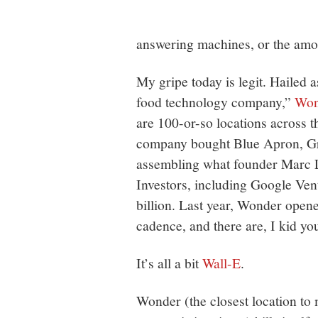
answering machines, or the amoun
My gripe today is legit. Hailed a
food technology company,”
Won
are 100-or-so locations across t
company bought Blue Apron, G
assembling what founder Marc Lo
Investors, including Google Ven
billion. Last year, Wonder open
cadence, and there are, I kid yo
It’s all a bit
Wall-E
.
Wonder (the closest location to