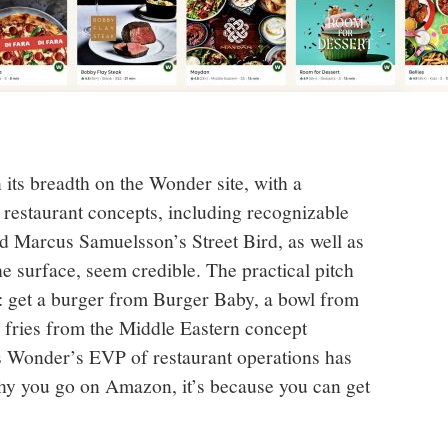
 its breadth on the Wonder site, with a
1 restaurant concepts, including recognizable
nd Marcus Samuelsson’s Street Bird, as well as
e surface, seem credible. The practical pitch
d: get a burger from Burger Baby, a bowl from
 fries from the Middle Eastern concept
As Wonder’s EVP of restaurant operations has
hy you go on Amazon, it’s because you can get