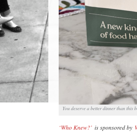
You deserve a better dinner than this
‘Who Knew?’
is sponsored by