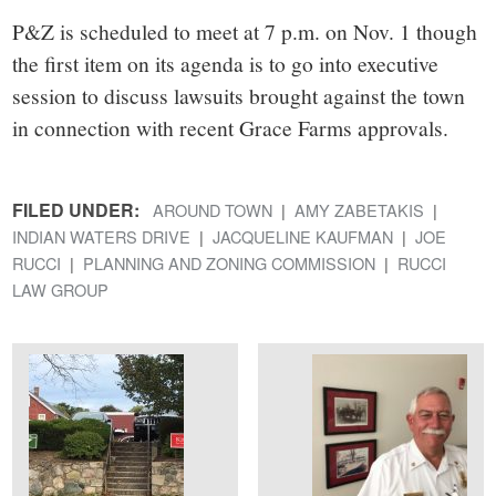
P&Z is scheduled to meet at 7 p.m. on Nov. 1 though
the first item on its agenda is to go into executive
session to discuss lawsuits brought against the town
in connection with recent Grace Farms approvals.
FILED UNDER:
AROUND TOWN
AMY ZABETAKIS
INDIAN WATERS DRIVE
JACQUELINE KAUFMAN
JOE
RUCCI
PLANNING AND ZONING COMMISSION
RUCCI
LAW GROUP