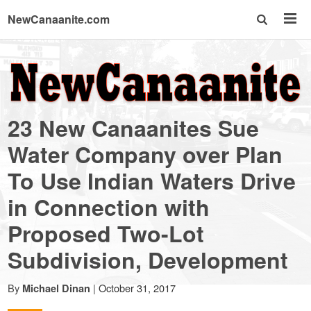
NewCanaanite.com
NewCanaanite.com
-
23 New Canaanites Sue
Big
Water Company over Plan
To Use Indian Waters Drive
news
in Connection with
for
Proposed Two-Lot
Subdivision, Development
a
By
|
October 31, 2017
Michael Dinan