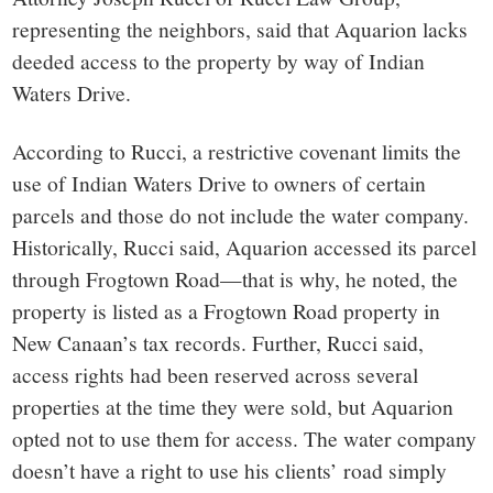
representing the neighbors, said that Aquarion lacks
deeded access to the property by way of Indian
Waters Drive.
According to Rucci, a restrictive covenant limits the
use of Indian Waters Drive to owners of certain
parcels and those do not include the water company.
Historically, Rucci said, Aquarion accessed its parcel
through Frogtown Road—that is why, he noted, the
property is listed as a Frogtown Road property in
New Canaan’s tax records. Further, Rucci said,
access rights had been reserved across several
properties at the time they were sold, but Aquarion
opted not to use them for access. The water company
doesn’t have a right to use his clients’ road simply