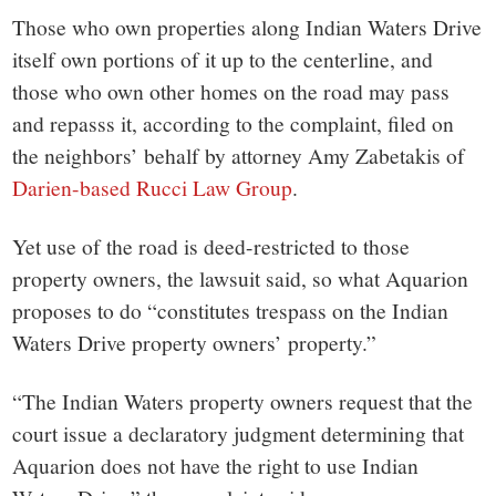
Those who own properties along Indian Waters Drive
itself own portions of it up to the centerline, and
those who own other homes on the road may pass
and repasss it, according to the complaint, filed on
the neighbors’ behalf by attorney Amy Zabetakis of
Darien-based Rucci Law Group
.
Yet use of the road is deed-restricted to those
property owners, the lawsuit said, so what Aquarion
proposes to do “constitutes trespass on the Indian
Waters Drive property owners’ property.”
“The Indian Waters property owners request that the
court issue a declaratory judgment determining that
Aquarion does not have the right to use Indian