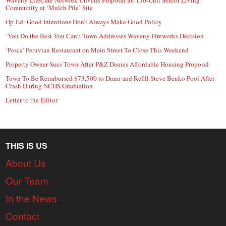
Community at ‘Mulch Pile’ Site
Op-Ed: Good Intentions Don’t Always Make Good Policy
‘You Do the Best You Can’: Town Addresses Waveny Fireworks Decision
‘Pesca’ Peruvian Restaurant on Main Street To Close This Weekend
Property Owner Sues Town After P&Z Denies Affordable Housing Proposal
Town To Be Reimbursed $73,500 to Drain and Refill Steve Benko Pool After
Crash During NCHS Graduation
Letter to the Editor
THIS IS US
About Us
Our Team
In the News
Contact