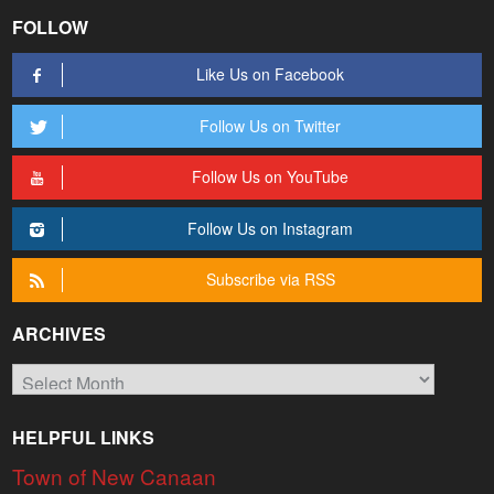
FOLLOW
Like Us on Facebook
Follow Us on Twitter
Follow Us on YouTube
Follow Us on Instagram
Subscribe via RSS
ARCHIVES
Archives
HELPFUL LINKS
Town of New Canaan