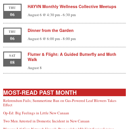
HAYVN Monthly Wellness Collective Meetups
THU
06
August 6 @ 4:30 pm
-
6:30 pm
Dinner from the Garden
THU
06
August 6 @ 6:00 pm
-
8:00 pm
Flutter & Flight: A Guided Butterfly and Moth
SAT
Walk
08
August 8
MOST-READ PAST MONTH
Referendum Fails; Summertime Ban on Gas-Powered Leaf Blowers Takes
Effect
Op-Ed: Big Feelings in Little New Canaan
Two Men Arrested in Domestic Incident in New Canaan
Waveny LifeCare Network Unveils Proposal for 150-Unit Senior Living