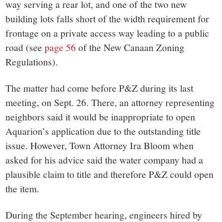
way serving a rear lot, and one of the two new
building lots falls short of the width requirement for
frontage on a private access way leading to a public
road (see
page 56
of the New Canaan Zoning
Regulations).
The matter had come before P&Z during its last
meeting, on Sept. 26. There, an attorney representing
neighbors said it would be inappropriate to open
Aquarion’s application due to the outstanding title
issue. However, Town Attorney Ira Bloom when
asked for his advice said the water company had a
plausible claim to title and therefore P&Z could open
the item.
During the September hearing, engineers hired by