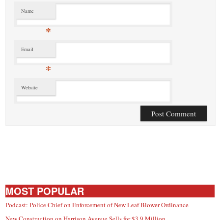
Name
*
Email
*
Website
MOST POPULAR
Podcast: Police Chief on Enforcement of New Leaf Blower Ordinance
New Construction on Harrison Avenue Sells for $3.9 Million