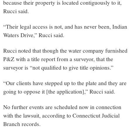
because their property is located contiguously to it,
Rucci said.
“Their legal access is not, and has never been, Indian
Waters Drive,” Rucci said.
Rucci noted that though the water company furnished
P&Z with a title report from a surveyor, that the
surveyor is “not qualified to give title opinions.”
“Our clients have stepped up to the plate and they are
going to oppose it [the application],” Rucci said.
No further events are scheduled now in connection
with the lawsuit, according to Connecticut Judicial
Branch records.