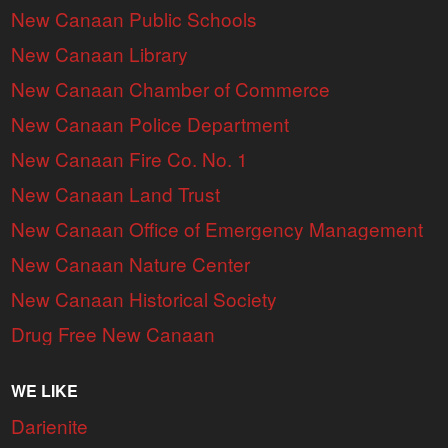
New Canaan Public Schools
New Canaan Library
New Canaan Chamber of Commerce
New Canaan Police Department
New Canaan Fire Co. No. 1
New Canaan Land Trust
New Canaan Office of Emergency Management
New Canaan Nature Center
New Canaan Historical Society
Drug Free New Canaan
WE LIKE
Darienite