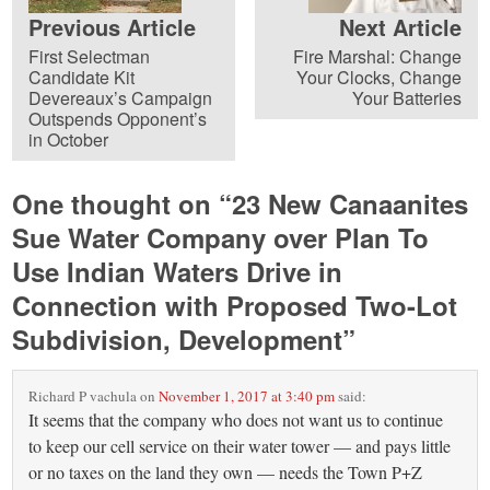
Previous Article
Next Article
First Selectman
Fire Marshal: Change
Candidate Kit
Your Clocks, Change
Devereaux’s Campaign
Your Batteries
Outspends Opponent’s
in October
One thought on “
23 New Canaanites
Sue Water Company over Plan To
Use Indian Waters Drive in
Connection with Proposed Two-Lot
Subdivision, Development
”
Richard P vachula
on
November 1, 2017 at 3:40 pm
said:
It seems that the company who does not want us to continue
to keep our cell service on their water tower — and pays little
or no taxes on the land they own — needs the Town P+Z