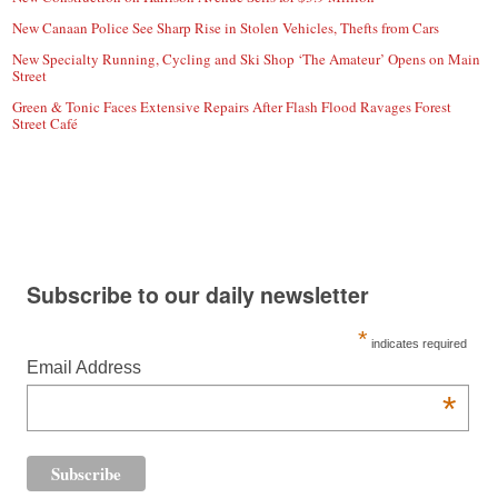
New Canaan Police See Sharp Rise in Stolen Vehicles, Thefts from Cars
New Specialty Running, Cycling and Ski Shop ‘The Amateur’ Opens on Main
Street
Green & Tonic Faces Extensive Repairs After Flash Flood Ravages Forest
Street Café
Subscribe to our daily newsletter
*
indicates required
Email Address
*