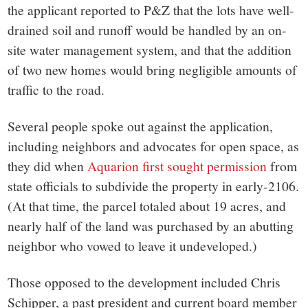
the applicant reported to P&Z that the lots have well-
drained soil and runoff would be handled by an on-
site water management system, and that the addition
of two new homes would bring negligible amounts of
traffic to the road.
Several people spoke out against the application,
including neighbors and advocates for open space, as
they did when
Aquarion first sought permission
from
state officials to subdivide the property in early-2106.
(At that time, the parcel totaled about 19 acres, and
nearly half of the land was purchased by an abutting
neighbor who vowed to leave it undeveloped.)
Those opposed to the development included Chris
Schipper, a past president and current board member