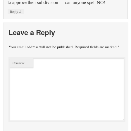
to approve their subdivision — can anyone spell NO!
↓
Reply
Leave a Reply
Your email address will not be published.
Required fields are marked
*
Comment