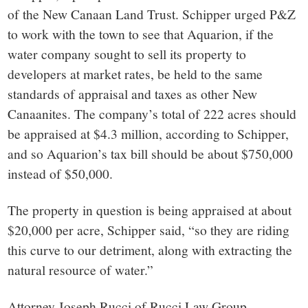
of the New Canaan Land Trust. Schipper urged P&Z
to work with the town to see that Aquarion, if the
water company sought to sell its property to
developers at market rates, be held to the same
standards of appraisal and taxes as other New
Canaanites. The company’s total of 222 acres should
be appraised at $4.3 million, according to Schipper,
and so Aquarion’s tax bill should be about $750,000
instead of $50,000.
The property in question is being appraised at about
$20,000 per acre, Schipper said, “so they are riding
this curve to our detriment, along with extracting the
natural resource of water.”
Attorney Joseph Rucci of Rucci Law Group,