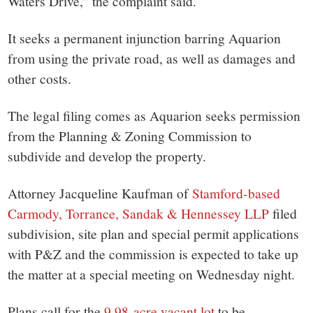
Waters Drive,” the complaint said.
It seeks a permanent injunction barring Aquarion
from using the private road, as well as damages and
other costs.
The legal filing comes as Aquarion seeks permission
from the Planning & Zoning Commission to
subdivide and develop the property.
Attorney Jacqueline Kaufman of
Stamford-based
Carmody, Torrance, Sandak & Hennessey LLP
filed
subdivision, site plan and special permit applications
with P&Z and the commission is expected to take up
the matter at a special meeting on Wednesday night.
Plans call for the
9.98-acre vacant lot
to be