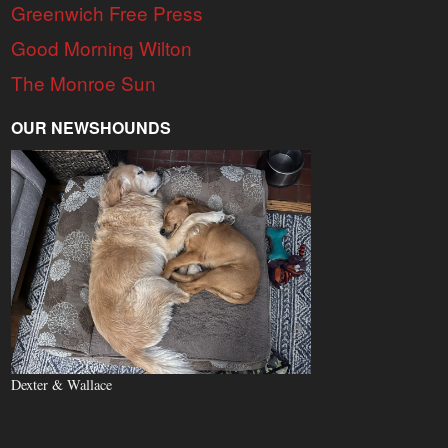
Greenwich Free Press
Good Morning Wilton
The Monroe Sun
OUR NEWSHOUNDS
Dexter & Wallace