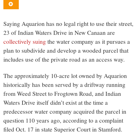
small
town:
Saying Aquarion has no legal right to use their street,
New
23 of Indian Waters Drive in New Canaan are
collectively suing
the water company as it pursues a
Canaan,
plan to subdivide and develop a wooded parcel that
includes use of the private road as an access way.
CT.
The approximately 10-acre lot owned by Aquarion
historically has been served by a driftway running
from Weed Street to Frogtown Road, and Indian
Waters Drive itself didn’t exist at the time a
predecessor water company acquired the parcel in
question 110 years ago, according to a complaint
filed Oct. 17 in state Superior Court in Stamford.