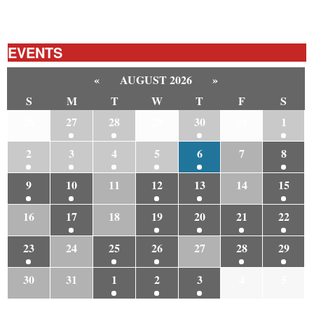
EVENTS
«
AUGUST 2026
»
S
M
T
W
T
F
S
26
27
28
29
30
31
1
2
3
4
5
6
7
8
9
10
11
12
13
14
15
16
17
18
19
20
21
22
23
24
25
26
27
28
29
30
31
1
2
3
4
5