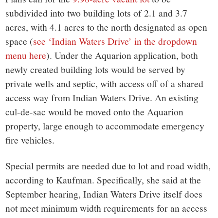
subdivided into two building lots of 2.1 and 3.7
acres, with 4.1 acres to the north designated as open
space (
see ‘Indian Waters Drive’ in the dropdown
menu here
). Under the Aquarion application, both
newly created building lots would be served by
private wells and septic, with access off of a shared
access way from Indian Waters Drive. An existing
cul-de-sac would be moved onto the Aquarion
property, large enough to accommodate emergency
fire vehicles.
Special permits are needed due to lot and road width,
according to Kaufman. Specifically, she said at the
September hearing, Indian Waters Drive itself does
not meet minimum width requirements for an access