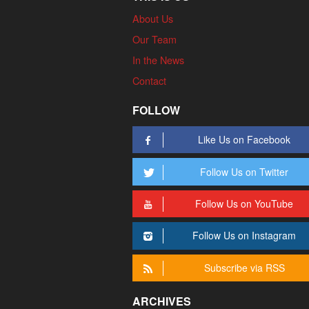
About Us
Our Team
In the News
Contact
FOLLOW
Like Us on Facebook
Follow Us on Twitter
Follow Us on YouTube
Follow Us on Instagram
Subscribe via RSS
ARCHIVES