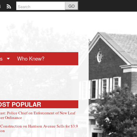
GO
ts
Who Knew?
OST POPULAR
ast: Police Chief on Enforcement of New Leaf
er Ordinance
Construction on Harrison Avenue Sells for $3.9
ion