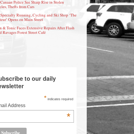
Canaan Police See Sharp Rise in Stolen
cles, Thefts from Cars
Specialty Running, Cycling and Ski Shop ‘The
eur’ Opens on Main Street
n & Tonic Faces Extensive Repairs After Flash
d Ravages Forest Street Café
ubscribe to our daily
ewsletter
*
indicates required
ail Address
*