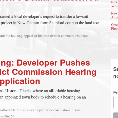
New 
Vehi
New 
anted a local developer’s request to transfer a lawsuit
Amat
 project in New Canaan from Stamford court to the land use
Gree
Floo
rdable-housing-appeal-of-historic-district-commissions-denial-
ing: Developer Pushes
trict Commission Hearing
S
n
Application
’s Historic District where an affordable housing
Em
 an appointed town body to schedule a hearing on an
affordable-housing-developer-pushes-for-historic-district-
on-8586164