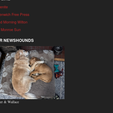
enite
enwich Free Press
d Morning Wilton
 Monroe Sun
R NEWSHOUNDS
er & Wallace