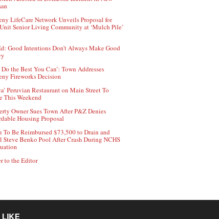
aan
ny LifeCare Network Unveils Proposal for
Unit Senior Living Community at ‘Mulch Pile’
d: Good Intentions Don’t Always Make Good
cy
 Do the Best You Can’: Town Addresses
ny Fireworks Decision
ca’ Peruvian Restaurant on Main Street To
e This Weekend
erty Owner Sues Town After P&Z Denies
rdable Housing Proposal
 To Be Reimbursed $73,500 to Drain and
ll Steve Benko Pool After Crash During NCHS
uation
r to the Editor
 LIKE