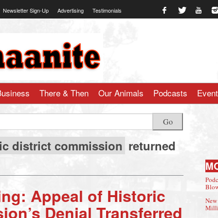
Newsletter Sign-Up
Advertising
Testimonials
te.com
Business
There & Then
Our Animals
Podcasts
Even
Go
ic district commission
returned
M
Podc
Blow
ng: Appeal of Historic
New 
ion’s Denial Transferred
Mill