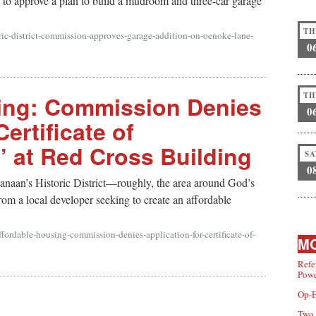
to approve a plan to build a mudroom and three-car garage
TH
ric-district-commission-approves-garage-addition-on-oenoke-lane-
0
TH
ing: Commission Denies
0
Certificate of
’ at Red Cross Building
SA
0
naan’s Historic District—roughly, the area around God’s
om a local developer seeking to create an affordable
fordable-housing-commission-denies-application-for-certificate-of-
MO
Refe
Powe
Op-E
Two 