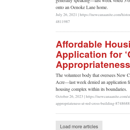
generally speaking—last week voted 5-0 
onto an Oenoke Lane home.
July 26, 2021
|
https://newcanaanite.com/histo
4811987
Affordable Hous
Application for ‘
Appropriateness
The volunteer body that oversees New Ca
Acre—last week denied an application fr
housing complex within its boundaries.
October 26, 2023
|
https://newcanaanite.com/af
appropriateness-at-red-cross-building-8748688
Load more articles