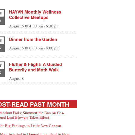
HAYVN Monthly Wellness
U
Collective Meetups
6
August 6 @ 4:30 pm
-
6:30 pm
Dinner from the Garden
U
6
August 6 @ 6:00 pm
-
8:00 pm
Flutter & Flight: A Guided
T
Butterfly and Moth Walk
8
August 8
ST-READ PAST MONTH
rendum Fails; Summertime Ban on Gas-
red Leaf Blowers Takes Effect
d: Big Feelings in Little New Canaan
Men Arrested in Domestic Incident in New