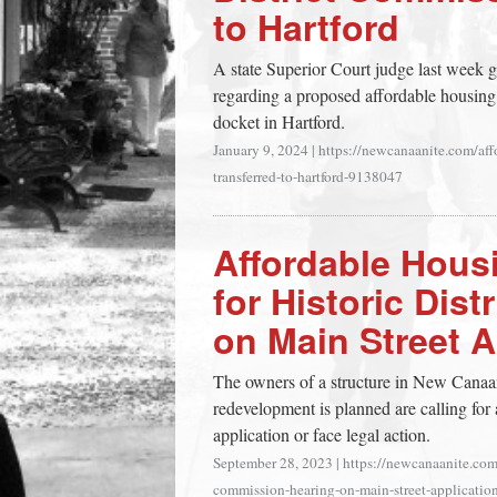
to Hartford
town:
A state Superior Court judge last week gr
New
regarding a proposed affordable housing
docket in Hartford.
Canaan,
January 9, 2024
|
https://newcanaanite.com/affo
transferred-to-hartford-9138047
CT.
Affordable Hous
for Historic Dis
on Main Street 
The owners of a structure in New Canaan
redevelopment is planned are calling for
application or face legal action.
September 28, 2023
|
https://newcanaanite.com/
commission-hearing-on-main-street-applicati