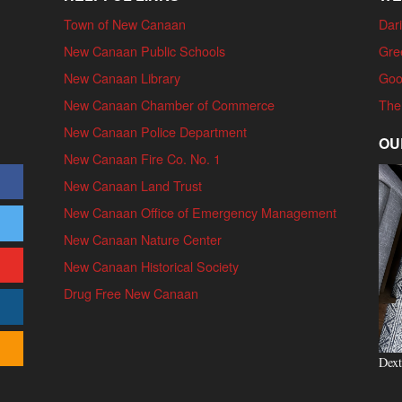
Town of New Canaan
Dari
New Canaan Public Schools
Gre
New Canaan Library
Goo
New Canaan Chamber of Commerce
The
New Canaan Police Department
OU
New Canaan Fire Co. No. 1
New Canaan Land Trust
New Canaan Office of Emergency Management
New Canaan Nature Center
New Canaan Historical Society
Drug Free New Canaan
Dext