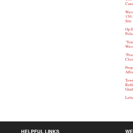
Can
Wave
150-
Site
Op-E
Poli
‘You
Wave
‘Pes
Clos
Prop
Affo
Town
Refi
Grad
Lette
HELPFUL LINKS
WE