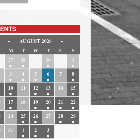
ENTS
«
AUGUST 2026
»
M
T
W
T
F
S
6
27
28
29
30
31
1
3
4
5
6
7
8
10
11
12
13
14
15
6
17
18
19
20
21
22
3
24
25
26
27
28
29
0
31
1
2
3
4
5