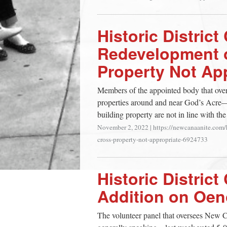
Historic Distri
Redevelopment 
Property Not Ap
Members of the appointed body that ove
properties around and near God’s Acre—s
building property are not in line with the
November 2, 2022
|
https://newcanaanite.com/
cross-property-not-appropriate-6924733
Historic Distri
Addition on Oe
The volunteer panel that oversees New C