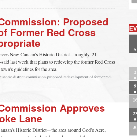
ct Commission: Proposed
EV
of Former Red Cross
propriate
S
rsees New Canaan’s Historic District—roughly, 21
2
aid last week that plans to redevelop the former Red Cross
 town’s guidelines for the area.
2
historic-district-commission-proposed-redevelopment-of-former-red-
9
1
ct Commission Approves
2
noke Lane
3
anaan’s Historic District—the area around God’s Acre,