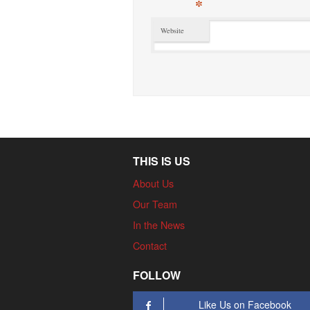
*
Website
THIS IS US
About Us
Our Team
In the News
Contact
FOLLOW
Like Us on Facebook