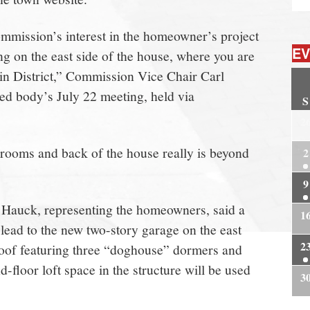
ommission’s interest in the homeowner’s project
EV
g on the east side of the house, where you are
 in District,” Commission Vice Chair Carl
ted body’s July 22 meeting, held via
S
2
rooms and back of the house really is beyond
2
9
 Hauck, representing the homeowners, said a
1
ead to the new two-story garage on the east
2
 roof featuring three “doghouse” dormers and
-floor loft space in the structure will be used
3