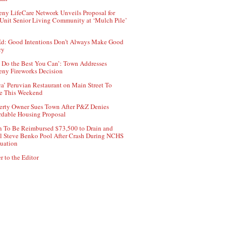
ny LifeCare Network Unveils Proposal for
Unit Senior Living Community at ‘Mulch Pile’
d: Good Intentions Don’t Always Make Good
cy
 Do the Best You Can’: Town Addresses
ny Fireworks Decision
ca’ Peruvian Restaurant on Main Street To
e This Weekend
erty Owner Sues Town After P&Z Denies
rdable Housing Proposal
 To Be Reimbursed $73,500 to Drain and
ll Steve Benko Pool After Crash During NCHS
uation
r to the Editor