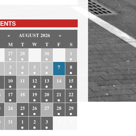
ENTS
«
AUGUST 2026
»
M
T
W
T
F
S
6
27
28
29
30
31
1
3
4
5
6
7
8
10
11
12
13
14
15
6
17
18
19
20
21
22
3
24
25
26
27
28
29
0
31
1
2
3
4
5