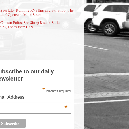
ion
Specialty Running, Cycling and Ski Shop ‘The
eur’ Opens on Main Street
Canaan Police See Sharp Rise in Stolen
cles, Thefts from Cars
ubscribe to our daily
ewsletter
*
indicates required
ail Address
*