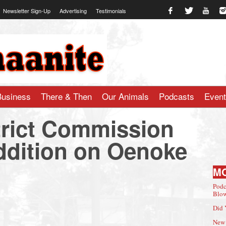
Newsletter Sign-Up
Advertising
Testimonials
te.com
Business
There & Then
Our Animals
Podcasts
Even
strict Commission
dition on Oenoke
M
Podc
Blow
Did 
New 