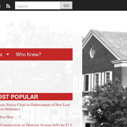
GO
ts
Who Knew?
OST POPULAR
ast: Police Chief on Enforcement of New Leaf
er Ordinance
You Hear … ?
Construction on Harrison Avenue Sells for $3.9