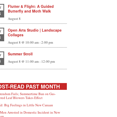
Flutter & Flight: A Guided
T
Butterfly and Moth Walk
8
August 8
Open Arts Studio | Landscape
T
Collages
8
August 8 @ 10:00 am
-
2:00 pm
Summer Stroll
T
8
August 8 @ 11:00 am
-
12:00 pm
ST-READ PAST MONTH
rendum Fails; Summertime Ban on Gas-
red Leaf Blowers Takes Effect
d: Big Feelings in Little New Canaan
Men Arrested in Domestic Incident in New
aan