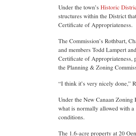
Under the town’s
Historic Distri
structures within the District th
Certificate of Appropriateness.
The Commission’s Rothbart, Cha
and members Todd Lampert and D
Certificate of Appropriateness,
the Planning & Zoning Commiss
“I think it’s very nicely done,” 
Under the New Canaan Zoning R
what is normally allowed with a
conditions.
The 1.6-acre property at 20 Oen