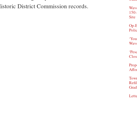
istoric District Commission records.
Wave
150-
Site
Op-E
Poli
‘You
Wave
‘Pes
Clos
Prop
Affo
Town
Refi
Grad
Lette