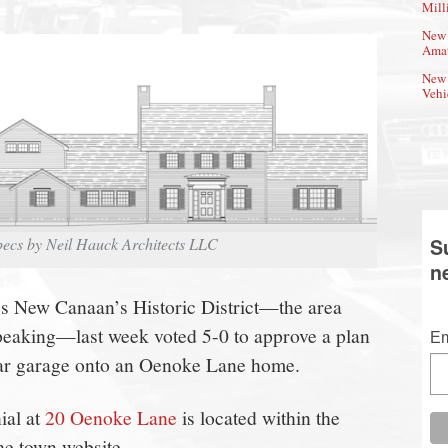
Mill
New 
Amat
New 
Vehi
pecs by Neil Hauck Architects LLC
S
n
es New Canaan’s Historic District—the area
peaking—last week voted 5-0 to approve a plan
Em
car garage onto an Oenoke Lane home.
ial at
20 Oenoke Lane
is located within the
he town website.