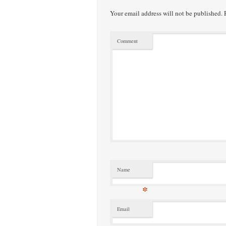
Your email address will not be published.
R
Comment
Name
*
Email