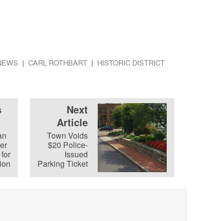
NEWS
CARL ROTHBART
HISTORIC DISTRICT
s
Next
Article
an
Town Voids
cer
$20 Police-
for
Issued
ion
Parking Ticket