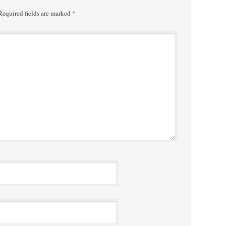
equired fields are marked
*