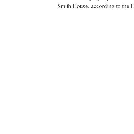
Smith House, according to the H