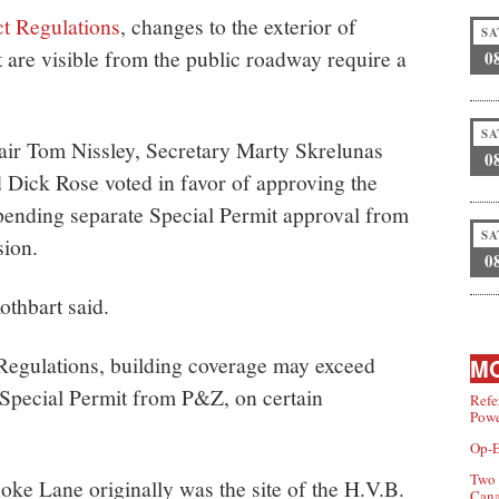
ct Regulations
, changes to the exterior of
SA
at are visible from the public roadway require a
0
SA
ir Tom Nissley, Secretary Marty Skrelunas
0
ick Rose voted in favor of approving the
 pending separate Special Permit approval from
SA
ion.
0
Rothbart said.
egulations, building coverage may exceed
MO
 Special Permit from P&Z, on certain
Refe
Powe
Op-E
Two 
oke Lane originally was the site of the H.V.B.
Can