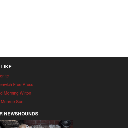
 LIKE
enite
enwich Free Press
d Morning Wilton
 Monroe Sun
R NEWSHOUNDS