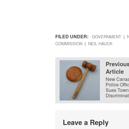
FILED UNDER:
GOVERNMENT
COMMISSION
NEIL HAUCK
Previou
Article
New Cana
Police Offi
Sues Town 
Discriminat
Leave a Reply