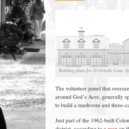
town:
New
Canaan,
CT.
Building plans for 20 Oenoke Lane. S
The volunteer panel that overse
around God’s Acre, generally s
to build a mudroom and three-
Just part of the 1962-built Colon
district, according to a
map
on t