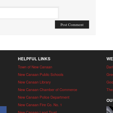
HELPFUL LINKS
WE
Town of New Canaan
Dari
New Canaan Public Schools
Gre
New Canaan Library
Goo
New Canaan Chamber of Commerce
The
New Canaan Police Department
OU
New Canaan Fire Co. No. 1
New Canaan Land Trust