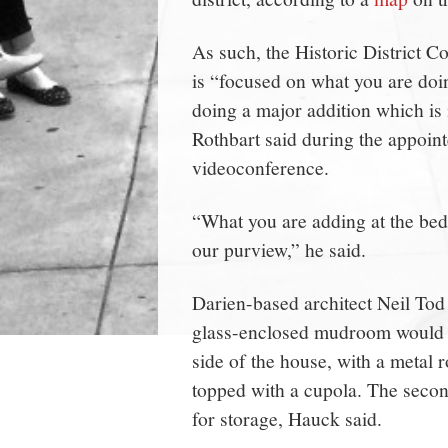
As such, the Historic District C
is “focused on what you are doin
doing a major addition which is
Rothbart said during the appoin
videoconference.
“What you are adding at the bed
our purview,” he said.
Darien-based architect Neil Tod
glass-enclosed mudroom would l
side of the house, with a metal
topped with a cupola. The second
for storage, Hauck said.