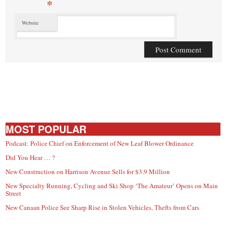
*
Website
MOST POPULAR
Podcast: Police Chief on Enforcement of New Leaf Blower Ordinance
Did You Hear … ?
New Construction on Harrison Avenue Sells for $3.9 Million
New Specialty Running, Cycling and Ski Shop ‘The Amateur’ Opens on Main
Street
New Canaan Police See Sharp Rise in Stolen Vehicles, Thefts from Cars