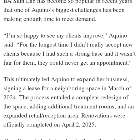
BA Skin Lab has become so popular in recent years
that one of Aquino’s biggest challenges has been
making enough time to meet demand.
“I’m so happy to see my clients improve,” Aquino
said. “For the longest time I didn’t really accept new
clients because I had such a strong base and it wasn’t
fair for them, they could never get an appointment.”
This ultimately led Aquino to expand her business,
signing a lease for a neighboring space in March of
2024. The process entailed a complete redesign of
the space, adding additional treatment rooms, and an
expanded retail/reception area. Renovations were
officially completed on April 2, 2025.