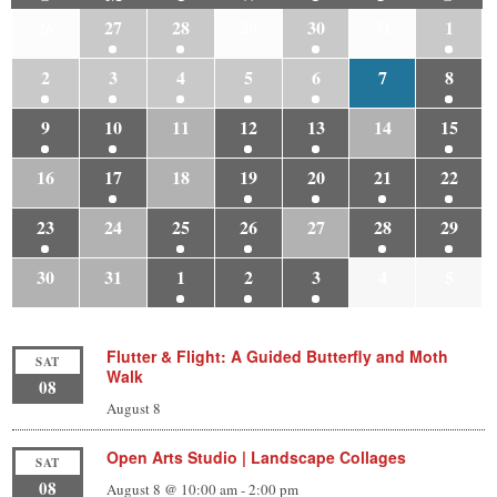
26
27
28
29
30
31
1
2
3
4
5
6
7
8
9
10
11
12
13
14
15
16
17
18
19
20
21
22
23
24
25
26
27
28
29
30
31
1
2
3
4
5
Flutter & Flight: A Guided Butterfly and Moth
SAT
Walk
08
August 8
Open Arts Studio | Landscape Collages
SAT
08
August 8 @ 10:00 am
-
2:00 pm