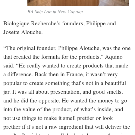
BA Skin Lab in New Canaan
Biologique Recherche’s founders, Philippe and
Josette Alouche.
“The original founder, Philippe Alouche, was the one
that created the formula for the products,” Aquino
said. “He really wanted to create products that made
a difference. Back then in France, it wasn’t very
popular to create something that’s not in a beautiful
jar. It was all about presentation, and good smells,
and he did the opposite. He wanted the money to go
into the value of the product, of what’s inside, and
not use things to make it smell prettier or look
prettier if it’s not a raw ingredient that will deliver the
results. It might not smell the best, because there is