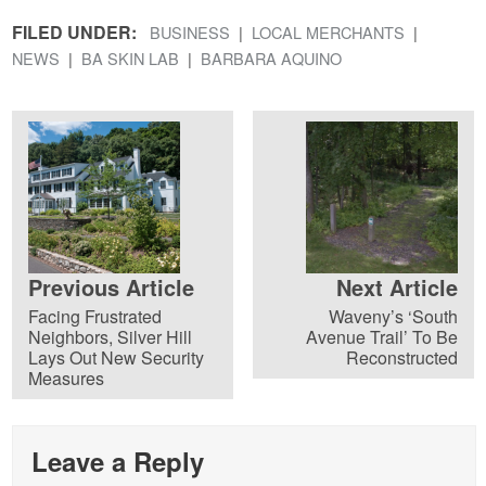
FILED UNDER:
BUSINESS
LOCAL MERCHANTS
NEWS
BA SKIN LAB
BARBARA AQUINO
Previous Article
Next Article
Facing Frustrated
Waveny’s ‘South
Neighbors, Silver Hill
Avenue Trail’ To Be
Lays Out New Security
Reconstructed
Measures
Leave a Reply