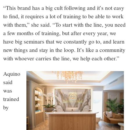
“This brand has a big cult following and it’s not easy
to find, it requires a lot of training to be able to work
with them,” she said. “To start with the line, you need
a few months of training, but after every year, we
have big seminars that we constantly go to, and learn
new things and stay in the loop. It’s like a community
with whoever carries the line, we help each other.”
Aquino
said
was
trained
by