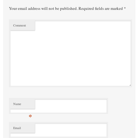
Your email address will not be published.
Required fields are marked
*
Comment
Name
*
Email