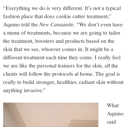
“Everything we do is very different. It’s not a typical
fashion place that does cookie cutter treatment,”
Aquino told the
New Canaanite.
“We don’t even have
a menu of treatments, because we are going to tailor
the treatment, boosters and products based on the
skin that we see, whoever comes in. It might be a
different treatment each time they come. I really feel
we are like the personal trainers for the skin, all the
clients will follow the protocols at home. The goal is
really to build stronger, healthier, radiant skin without
anything invasive.”
What
Aquino
said