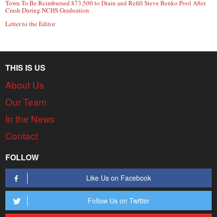
Town To Be Reimbursed $73,500 to Drain and Refill Steve Benko Pool After
Crash During NCHS Graduation
Letter to the Editor
THIS IS US
About Us
Our Team
In the News
Contact
FOLLOW
Like Us on Facebook
Follow Us on Twitter