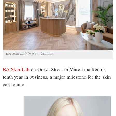
small
town:
New
Canaan,
BA Skin Lab in New Canaan
CT.
BA Skin Lab
on Grove Street in March marked its
tenth year in business, a major milestone for the skin
care clinic.