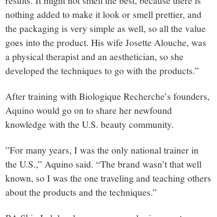
nothing added to make it look or smell prettier, and
the packaging is very simple as well, so all the value
goes into the product. His wife Josette Alouche, was
a physical therapist and an aesthetician, so she
developed the techniques to go with the products.”
After training with Biologique Recherche’s founders,
Aquino would go on to share her newfound
knowledge with the U.S. beauty community.
”For many years, I was the only national trainer in
the U.S.,” Aquino said. “The brand wasn’t that well
known, so I was the one traveling and teaching others
about the products and the techniques.”