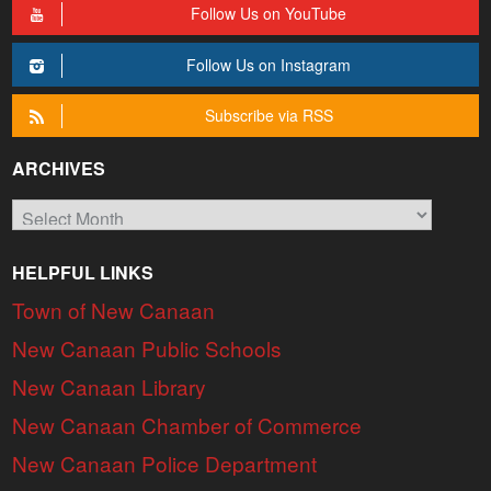
Follow Us on YouTube
Follow Us on Instagram
Subscribe via RSS
ARCHIVES
Archives
HELPFUL LINKS
Town of New Canaan
New Canaan Public Schools
New Canaan Library
New Canaan Chamber of Commerce
New Canaan Police Department