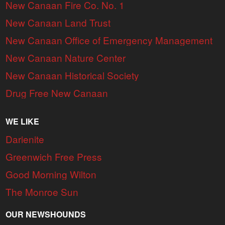
New Canaan Fire Co. No. 1
New Canaan Land Trust
New Canaan Office of Emergency Management
New Canaan Nature Center
New Canaan Historical Society
Drug Free New Canaan
WE LIKE
Darienite
Greenwich Free Press
Good Morning Wilton
The Monroe Sun
OUR NEWSHOUNDS