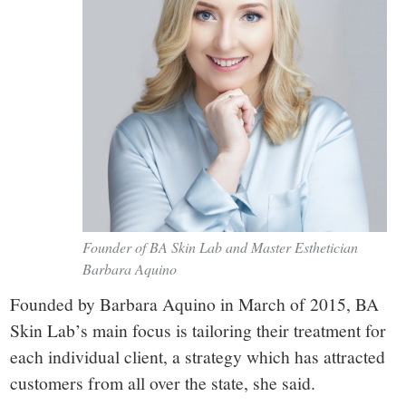
Founder of BA Skin Lab and Master Esthetician
Barbara Aquino
Founded by Barbara Aquino in March of 2015, BA
Skin Lab’s main focus is tailoring their treatment for
each individual client, a strategy which has attracted
customers from all over the state, she said.