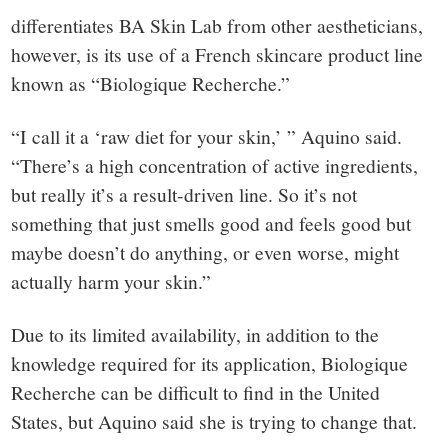
differentiates BA Skin Lab from other aestheticians,
however, is its use of a French skincare product line
known as “Biologique Recherche.”
“I call it a ‘raw diet for your skin,’ ” Aquino said.
“There’s a high concentration of active ingredients,
but really it’s a result-driven line. So it’s not
something that just smells good and feels good but
maybe doesn’t do anything, or even worse, might
actually harm your skin.”
Due to its limited availability, in addition to the
knowledge required for its application, Biologique
Recherche can be difficult to find in the United
States, but Aquino said she is trying to change that.