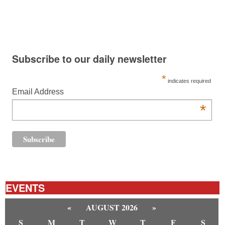
Subscribe to our daily newsletter
*
indicates required
Email Address
*
EVENTS
«
AUGUST 2026
»
S
M
T
W
T
F
S