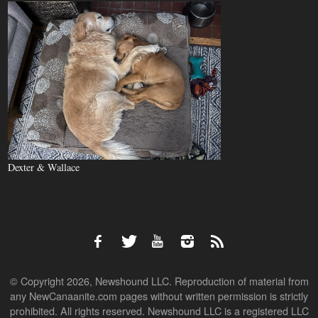
Dexter & Wallace
© Copyright 2026, Newshound LLC. Reproduction of material from
any NewCanaanite.com pages without written permission is strictly
prohibited. All rights reserved. Newshound LLC is a registered LLC