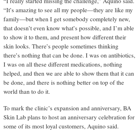
“I really started missing the challenge,” Aquino said.
“It’s amazing to see all my people—they are like my
family—but when I get somebody completely new,
that doesn’t even know what’s possible, and I’m able
to show it to them, and present how different their
skin looks. There’s people sometimes thinking
there’s nothing that can be done. I was on antibiotics,
I was on all these different medications, nothing
helped, and then we are able to show them that it can
be done, and there is nothing better on top of the
world than to do it.
To mark the clinic’s expansion and anniversary, BA
Skin Lab plans to host an anniversary celebration for
some of its most loyal customers, Aquino said.