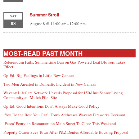
Summer Stroll
SAT
08
August 8 @ 11:00 am
-
12:00 pm
MOST-READ PAST MONTH
Referendum Fails; Summertime Ban on Gas-Powered Leaf Blowers Takes
Effect
Op-Ed: Big Feelings in Little New Canaan
Two Men Arrested in Domestic Incident in New Canaan
Waveny LifeCare Network Unveils Proposal for 150-Unit Senior Living
Community at ‘Mulch Pile’ Site
Op-Ed: Good Intentions Don’t Always Make Good Policy
‘You Do the Best You Can’: Town Addresses Waveny Fireworks Decision
‘Pesca’ Peruvian Restaurant on Main Street To Close This Weekend
Property Owner Sues Town After P&Z Denies Affordable Housing Proposal