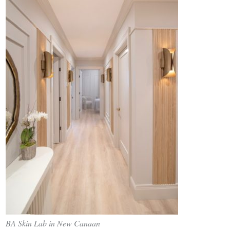
BA Skin Lab in New Canaan