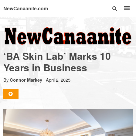
NewCanaanite.com
NewCanaanite.com
-
‘BA Skin Lab’ Marks 10
Big
Years in Business
news
By
|
April 2, 2025
Connor Markey
for
a