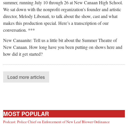
summer, running July 10 through 26 at New Canaan High School.
We sat down with the nonprofit organization’s founder and artistic
director, Melody Libonati, to talk about the show, cast and what
makes this production special. Here’s a transcription of our
conversation. ***
New Canaanite: Tell us a little bit about the Summer Theatre of
New Canaan. How long have you been putting on shows here and
how did it get started?
Load more articles
MOST POPULAR
Podcast: Police Chief on Enforcement of New Leaf Blower Ordinance