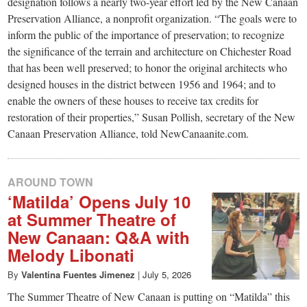
designation follows a nearly two-year effort led by the New Canaan
Preservation Alliance, a nonprofit organization. “The goals were to
inform the public of the importance of preservation; to recognize
the significance of the terrain and architecture on Chichester Road
that has been well preserved; to honor the original architects who
designed houses in the district between 1956 and 1964; and to
enable the owners of these houses to receive tax credits for
restoration of their properties,” Susan Pollish, secretary of the New
Canaan Preservation Alliance, told NewCanaanite.com.
AROUND TOWN
‘Matilda’ Opens July 10
at Summer Theatre of
New Canaan: Q&A with
Melody Libonati
By
Valentina Fuentes Jimenez
|
July 5, 2026
The Summer Theatre of New Canaan is putting on “Matilda” this