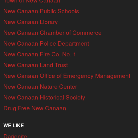
New Canaan Public Schools
New Canaan Library
New Canaan Chamber of Commerce
New Canaan Police Department
New Canaan Fire Co. No. 1
New Canaan Land Trust
New Canaan Office of Emergency Management
New Canaan Nature Center
New Canaan Historical Society
Drug Free New Canaan
WE LIKE
Darienite