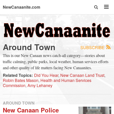
NewCanaanite.com
NewCanaanite.com
-
Around Town
SUBSCRIBE
Big
This is our New Canaan news catch-all category—stories about
traffic calming, public parks, local weather, human services efforts
news
and other quality of life matters facing New Canaanites.
Related Topics:
Did You Hear
New Canaan Land Trust
Robin Bates Mason
Health and Human Services
for
Commission
Amy Lehaney
a
AROUND TOWN
New Canaan Police