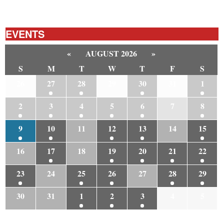
EVENTS
«
AUGUST 2026
»
S
M
T
W
T
F
S
26
27
28
29
30
31
1
2
3
4
5
6
7
8
9
10
11
12
13
14
15
16
17
18
19
20
21
22
23
24
25
26
27
28
29
30
31
1
2
3
4
5