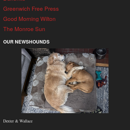
Greenwich Free Press
Good Morning Wilton
The Monroe Sun
OUR NEWSHOUNDS
Dexter & Wallace