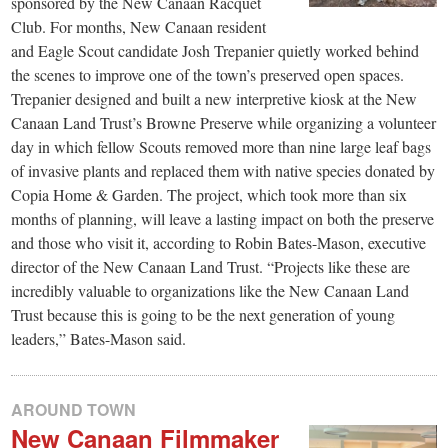
sponsored by the New Canaan Racquet
Club. For months, New Canaan resident
and Eagle Scout candidate Josh Trepanier quietly worked behind
the scenes to improve one of the town’s preserved open spaces.
Trepanier designed and built a new interpretive kiosk at the New
Canaan Land Trust’s Browne Preserve while organizing a volunteer
day in which fellow Scouts removed more than nine large leaf bags
of invasive plants and replaced them with native species donated by
Copia Home & Garden. The project, which took more than six
months of planning, will leave a lasting impact on both the preserve
and those who visit it, according to Robin Bates-Mason, executive
director of the New Canaan Land Trust. “Projects like these are
incredibly valuable to organizations like the New Canaan Land
Trust because this is going to be the next generation of young
leaders,” Bates-Mason said.
AROUND TOWN
New Canaan Filmmaker