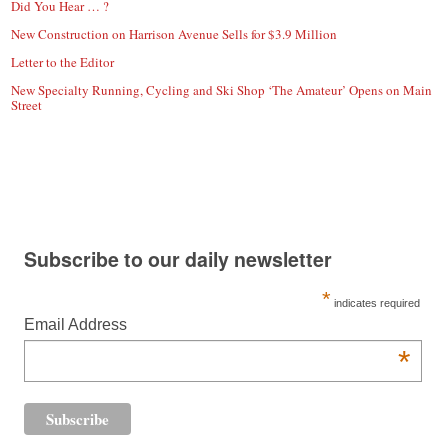
Did You Hear … ?
New Construction on Harrison Avenue Sells for $3.9 Million
Letter to the Editor
New Specialty Running, Cycling and Ski Shop ‘The Amateur’ Opens on Main
Street
Subscribe to our daily newsletter
*
indicates required
Email Address
*