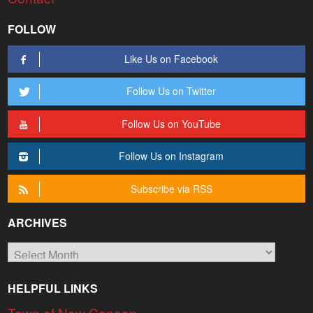
FOLLOW
Like Us on Facebook
Follow Us on Twitter
Follow Us on YouTube
Follow Us on Instagram
Subscribe via RSS
ARCHIVES
Archives
HELPFUL LINKS
Town of New Canaan