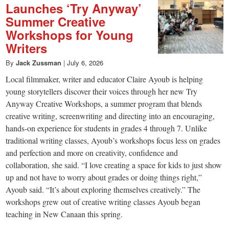
Launches ‘Try Anyway’
Summer Creative
Workshops for Young
Writers
By
Jack Zussman
|
July 6, 2026
Local filmmaker, writer and educator Claire Ayoub is helping
young storytellers discover their voices through her new Try
Anyway Creative Workshops, a summer program that blends
creative writing, screenwriting and directing into an encouraging,
hands-on experience for students in grades 4 through 7. Unlike
traditional writing classes, Ayoub’s workshops focus less on grades
and perfection and more on creativity, confidence and
collaboration, she said. “I love creating a space for kids to just show
up and not have to worry about grades or doing things right,”
Ayoub said. “It’s about exploring themselves creatively.” The
workshops grew out of creative writing classes Ayoub began
teaching in New Canaan this spring.