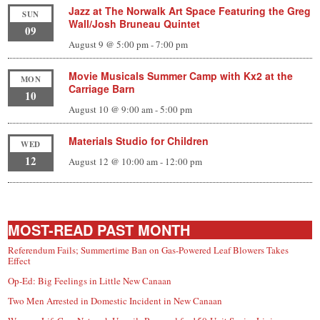
Jazz at The Norwalk Art Space Featuring the Greg
SUN
Wall/Josh Bruneau Quintet
09
August 9 @ 5:00 pm
-
7:00 pm
Movie Musicals Summer Camp with Kx2 at the
MON
Carriage Barn
10
August 10 @ 9:00 am
-
5:00 pm
Materials Studio for Children
WED
12
August 12 @ 10:00 am
-
12:00 pm
MOST-READ PAST MONTH
Referendum Fails; Summertime Ban on Gas-Powered Leaf Blowers Takes
Effect
Op-Ed: Big Feelings in Little New Canaan
Two Men Arrested in Domestic Incident in New Canaan