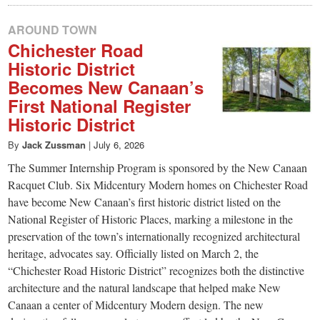
AROUND TOWN
Chichester Road
Historic District
Becomes New Canaan’s
First National Register
Historic District
By
Jack Zussman
|
July 6, 2026
The Summer Internship Program is sponsored by the New Canaan
Racquet Club. Six Midcentury Modern homes on Chichester Road
have become New Canaan’s first historic district listed on the
National Register of Historic Places, marking a milestone in the
preservation of the town’s internationally recognized architectural
heritage, advocates say. Officially listed on March 2, the
“Chichester Road Historic District” recognizes both the distinctive
architecture and the natural landscape that helped make New
Canaan a center of Midcentury Modern design. The new