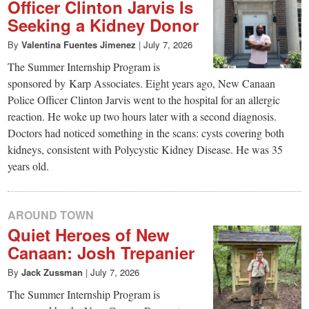
small
Officer Clinton Jarvis Is
Seeking a Kidney Donor
town:
By
Valentina Fuentes Jimenez
|
July 7, 2026
New
The Summer Internship Program is
sponsored by Karp Associates. Eight years ago, New Canaan
Police Officer Clinton Jarvis went to the hospital for an allergic
Canaan,
reaction. He woke up two hours later with a second diagnosis.
Doctors had noticed something in the scans: cysts covering both
CT.
kidneys, consistent with Polycystic Kidney Disease. He was 35
years old.
AROUND TOWN
Quiet Heroes of New
Canaan: Josh Trepanier
By
Jack Zussman
|
July 7, 2026
The Summer Internship Program is