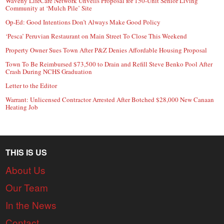
Waveny LifeCare Network Unveils Proposal for 150-Unit Senior Living
Community at ‘Mulch Pile’ Site
Op-Ed: Good Intentions Don’t Always Make Good Policy
‘Pesca’ Peruvian Restaurant on Main Street To Close This Weekend
Property Owner Sues Town After P&Z Denies Affordable Housing Proposal
Town To Be Reimbursed $73,500 to Drain and Refill Steve Benko Pool After
Crash During NCHS Graduation
Letter to the Editor
Warrant: Unlicensed Contractor Arrested After Botched $28,000 New Canaan
Heating Job
THIS IS US
About Us
Our Team
In the News
Contact