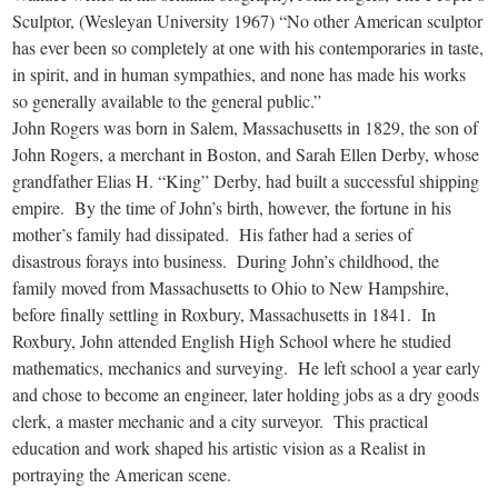
Sculptor, (Wesleyan University 1967) “No other American sculptor
has ever been so completely at one with his contemporaries in taste,
in spirit, and in human sympathies, and none has made his works
so generally available to the general public.”
John Rogers was born in Salem, Massachusetts in 1829, the son of
John Rogers, a merchant in Boston, and Sarah Ellen Derby, whose
grandfather Elias H. “King” Derby, had built a successful shipping
empire. By the time of John’s birth, however, the fortune in his
mother’s family had dissipated. His father had a series of
disastrous forays into business. During John’s childhood, the
family moved from Massachusetts to Ohio to New Hampshire,
before finally settling in Roxbury, Massachusetts in 1841. In
Roxbury, John attended English High School where he studied
mathematics, mechanics and surveying. He left school a year early
and chose to become an engineer, later holding jobs as a dry goods
clerk, a master mechanic and a city surveyor. This practical
education and work shaped his artistic vision as a Realist in
portraying the American scene.