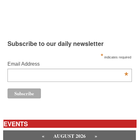
Subscribe to our daily newsletter
*
indicates required
Email Address
*
EVENTS
«
AUGUST 2026
»