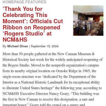
HOMEPAGE FEATURED
‘Thank You for
Celebrating This
Moment’: Officials Cut
Ribbon on Reopened
‘Rogers Studio’ at
NCM&HS
By
Michael Dinan
|
September 15, 2024
More than 50 people gathered at the New Canaan Museum &
Historical Society last week for the widely anticipated reopening of
the Rogers Studio. Moved to the nonprofit organization’s campus
from its nearby original location on Oenoke Ridge in 1965, the
single-room structure was “dedicated by the Department of the
Interior as a National Historic Landmark for its exceptional ability
to illustrate United States heritage” the following year, according to
NCM&HS Executive Director Nancy Geary. “This building was
the first in New Canaan to receive this designation, a rare and
important honor,” Geary told the crowd on a sunny and