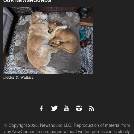
OUR NEWSHOUNDS
Dexter & Wallace
© Copyright 2026, Newshound LLC. Reproduction of material from
any NewCanaanite.com pages without written permission is strictly