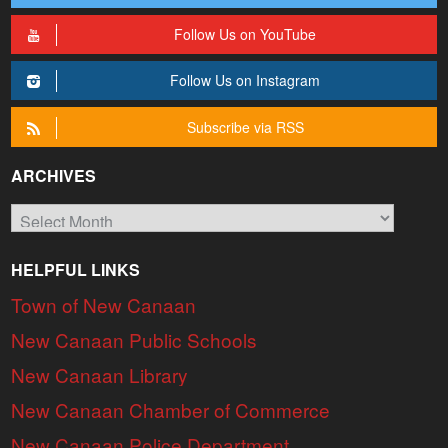
Follow Us on YouTube
Follow Us on Instagram
Subscribe via RSS
ARCHIVES
Archives
HELPFUL LINKS
Town of New Canaan
New Canaan Public Schools
New Canaan Library
New Canaan Chamber of Commerce
New Canaan Police Department