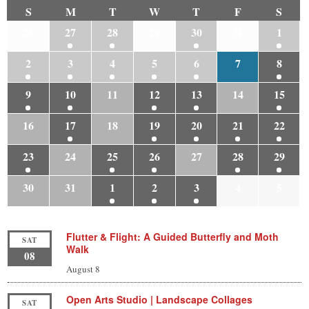
S
M
T
W
T
F
S
26
27
28
29
30
31
1
2
3
4
5
6
7
8
9
10
11
12
13
14
15
16
17
18
19
20
21
22
23
24
25
26
27
28
29
30
31
1
2
3
4
5
Flutter & Flight: A Guided Butterfly and Moth
SAT
Walk
08
August 8
Open Arts Studio | Landscape Collages
SAT