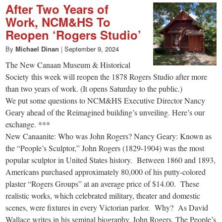
After Two Years of
Work, NCM&HS To
Reopen ‘Rogers Studio’
By
Michael Dinan
|
September 9, 2024
The New Canaan Museum & Historical
Society this week will reopen the 1878 Rogers Studio after more
than two years of work. (It opens Saturday to the public.)
We put some questions to NCM&HS Executive Director Nancy
Geary ahead of the Reimagined building’s unveiling. Here’s our
exchange. ***
New Canaanite: Who was John Rogers? Nancy Geary: Known as
the “People’s Sculptor,” John Rogers (1829-1904) was the most
popular sculptor in United States history. Between 1860 and 1893,
Americans purchased approximately 80,000 of his putty-colored
plaster “Rogers Groups” at an average price of $14.00. These
realistic works, which celebrated military, theater and domestic
scenes, were fixtures in every Victorian parlor. Why? As David
Wallace writes in his seminal biography, John Rogers, The People’s