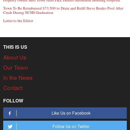
Town To Be Reimbursed $73,500 to Drain and Refill Steve Benko Pool After
Crash During NCHS Graduation
Letter to the Editor
THIS IS US
About Us
Our Team
In the News
Contact
FOLLOW
Like Us on Facebook
Follow Us on Twitter