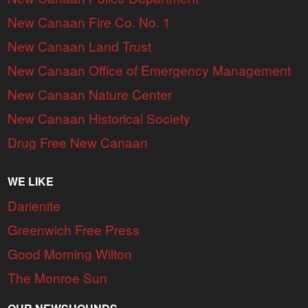
New Canaan Fire Co. No. 1
New Canaan Land Trust
New Canaan Office of Emergency Management
New Canaan Nature Center
New Canaan Historical Society
Drug Free New Canaan
WE LIKE
Darienite
Greenwich Free Press
Good Morning Wilton
The Monroe Sun