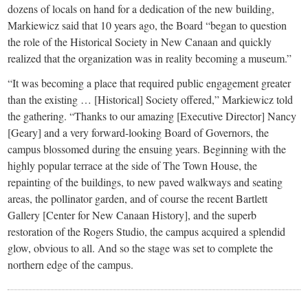
dozens of locals on hand for a dedication of the new building,
Markiewicz said that 10 years ago, the Board “began to question
the role of the Historical Society in New Canaan and quickly
realized that the organization was in reality becoming a museum.”
“It was becoming a place that required public engagement greater
than the existing … [Historical] Society offered,” Markiewicz told
the gathering. “Thanks to our amazing [Executive Director] Nancy
[Geary] and a very forward-looking Board of Governors, the
campus blossomed during the ensuing years. Beginning with the
highly popular terrace at the side of The Town House, the
repainting of the buildings, to new paved walkways and seating
areas, the pollinator garden, and of course the recent Bartlett
Gallery [Center for New Canaan History], and the superb
restoration of the Rogers Studio, the campus acquired a splendid
glow, obvious to all. And so the stage was set to complete the
northern edge of the campus.