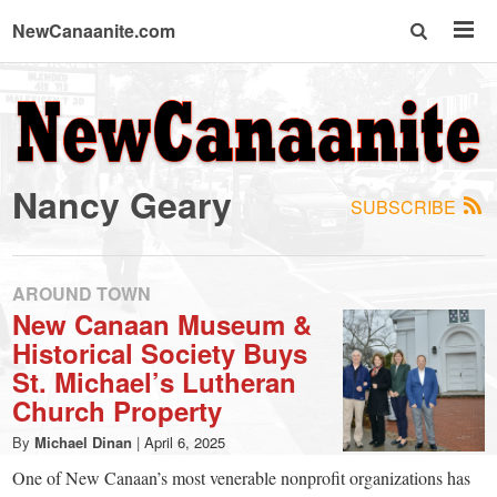
NewCanaanite.com
NewCanaanite.com
-
Nancy Geary
SUBSCRIBE
Big
news
AROUND TOWN
New Canaan Museum &
Historical Society Buys
for
St. Michael’s Lutheran
Church Property
a
By
Michael Dinan
|
April 6, 2025
One of New Canaan’s most venerable nonprofit organizations has