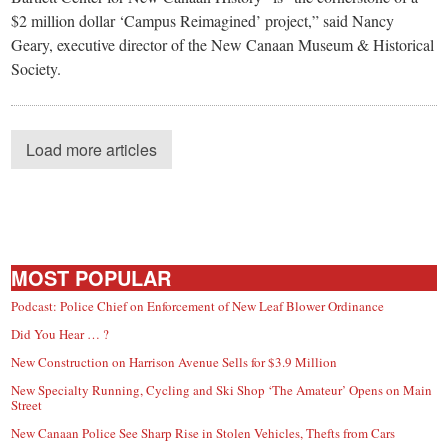
$2 million dollar ‘Campus Reimagined’ project,” said Nancy
Geary, executive director of the New Canaan Museum & Historical
Society.
Load more articles
MOST POPULAR
Podcast: Police Chief on Enforcement of New Leaf Blower Ordinance
Did You Hear … ?
New Construction on Harrison Avenue Sells for $3.9 Million
New Specialty Running, Cycling and Ski Shop ‘The Amateur’ Opens on Main
Street
New Canaan Police See Sharp Rise in Stolen Vehicles, Thefts from Cars