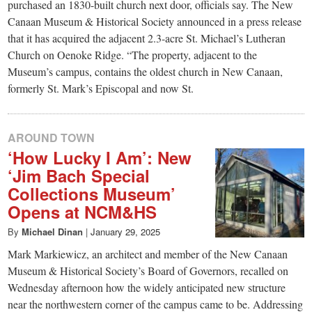
small
purchased an 1830-built church next door, officials say. The New
Canaan Museum & Historical Society announced in a press release
town:
that it has acquired the adjacent 2.3-acre St. Michael’s Lutheran
Church on Oenoke Ridge. “The property, adjacent to the
New
Museum’s campus, contains the oldest church in New Canaan,
formerly St. Mark’s Episcopal and now St.
Canaan,
AROUND TOWN
CT.
‘How Lucky I Am’: New
‘Jim Bach Special
Collections Museum’
Opens at NCM&HS
By
Michael Dinan
|
January 29, 2025
Mark Markiewicz, an architect and member of the New Canaan
Museum & Historical Society’s Board of Governors, recalled on
Wednesday afternoon how the widely anticipated new structure
near the northwestern corner of the campus came to be. Addressing