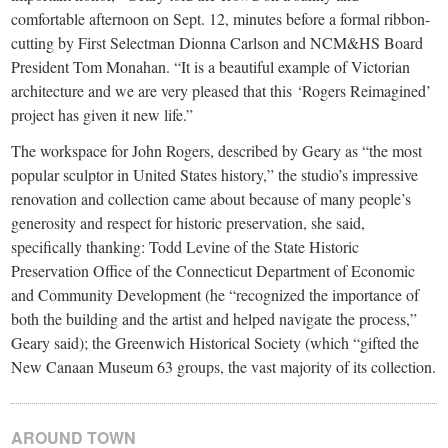
comfortable afternoon on Sept. 12, minutes before a formal ribbon-
cutting by First Selectman Dionna Carlson and NCM&HS Board
President Tom Monahan. “It is a beautiful example of Victorian
architecture and we are very pleased that this ‘Rogers Reimagined’
project has given it new life.”
The workspace for John Rogers, described by Geary as “the most
popular sculptor in United States history,” the studio’s impressive
renovation and collection came about because of many people’s
generosity and respect for historic preservation, she said,
specifically thanking: Todd Levine of the State Historic
Preservation Office of the Connecticut Department of Economic
and Community Development (he “recognized the importance of
both the building and the artist and helped navigate the process,”
Geary said); the Greenwich Historical Society (which “gifted the
New Canaan Museum 63 groups, the vast majority of its collection.
AROUND TOWN