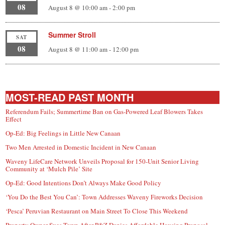
08
August 8 @ 10:00 am
-
2:00 pm
Summer Stroll
SAT
08
August 8 @ 11:00 am
-
12:00 pm
MOST-READ PAST MONTH
Referendum Fails; Summertime Ban on Gas-Powered Leaf Blowers Takes
Effect
Op-Ed: Big Feelings in Little New Canaan
Two Men Arrested in Domestic Incident in New Canaan
Waveny LifeCare Network Unveils Proposal for 150-Unit Senior Living
Community at ‘Mulch Pile’ Site
Op-Ed: Good Intentions Don’t Always Make Good Policy
‘You Do the Best You Can’: Town Addresses Waveny Fireworks Decision
‘Pesca’ Peruvian Restaurant on Main Street To Close This Weekend
Property Owner Sues Town After P&Z Denies Affordable Housing Proposal