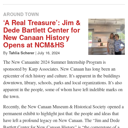
AROUND TOWN
‘A Real Treasure’: Jim &
Dede Bartlett Center for
New Canaan History
Opens at NCM&HS
By
Tahlia Scherer
|
July 16, 2024
The New Canaanite 2024 Summer Internship Program is
sponsored by Karp Associates. New Canaan has long been an
epicenter of rich history and culture. It’s apparent in the buildings
downtown, library, schools, parks and local organizations. It’s also
apparent in the people, some of whom have left indelible marks on
the town.
Recently, the New Canaan Museum & Historical Society opened a
permanent exhibit to highlight just that: the people and ideas that
have left a profound legacy on New Canaan. The “Jim and Dede
Bartlett Center for New Canaan History” is “the cornerstone of a