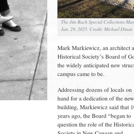
The Jim Bach Special Collections Mu
Jan. 29, 2025. Credit: Michael Dinan
Mark Markiewicz, an architec
Historical Society’s Board of 
the widely anticipated new struc
campus came to be.
Addressing dozens of locals on
hand for a dedication of the new
building, Markiewicz said that 1
years ago, the Board “began to
question the role of the Historic
Society in New Canaan and