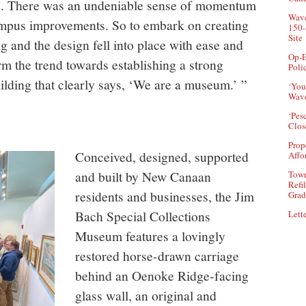
s. There was an undeniable sense of momentum
Wave
ampus improvements. So to embark on creating
150-
Site
g and the design fell into place with ease and
Op-E
m the trend towards establishing a strong
Poli
ilding that clearly says, ‘We are a museum.’ ”
‘You
Wave
‘Pes
Clos
Prop
Conceived, designed, supported
Affo
and built by New Canaan
Town
Refi
residents and businesses, the Jim
Grad
Bach Special Collections
Lette
Museum features a lovingly
restored horse-drawn carriage
behind an Oenoke Ridge-facing
glass wall, an original and