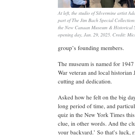
At left, the studio of Silvermine artist Ad
part of The Jim Bach Special Collectio
the New Canaan Museum & Historical S
opening day, Jan. 29, 2025. Credit: Mi
group’s founding members.
The museum is named for 1947
War veteran and local historian
cutting and dedication.
Asked how he felt on the big day
long period of time, and particul
quiz in the New York Times thi
clue, in other words. And the cl
your backyard.’ So that’s luck, 