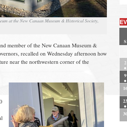
EV
seum at the New Canaan Museum & Historical Society,
S
t and member of the New Canaan Museum &
2
Governors, recalled on Wednesday afternoon how
ture near the northwestern corner of the
2
9
1
2
0
3
al