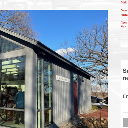
Mill
New 
Amat
New 
Vehi
S
n
Em