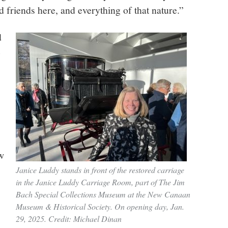
 friends here, and everything of that nature.”
d
e
w
Janice Luddy stands in front of the restored carriage
in the Janice Luddy Carriage Room, part of The Jim
Bach Special Collections Museum at the New Canaan
Museum & Historical Society. On opening day, Jan.
29, 2025. Credit: Michael Dinan