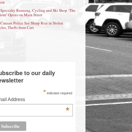
ion
Specialty Running, Cycling and Ski Shop ‘The
eur’ Opens on Main Street
Canaan Police See Sharp Rise in Stolen
cles, Thefts from Cars
ubscribe to our daily
ewsletter
*
indicates required
ail Address
*