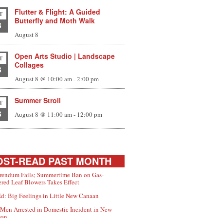
Flutter & Flight: A Guided
T
Butterfly and Moth Walk
8
August 8
Open Arts Studio | Landscape
T
Collages
8
August 8 @ 10:00 am
-
2:00 pm
Summer Stroll
T
8
August 8 @ 11:00 am
-
12:00 pm
ST-READ PAST MONTH
rendum Fails; Summertime Ban on Gas-
red Leaf Blowers Takes Effect
d: Big Feelings in Little New Canaan
Men Arrested in Domestic Incident in New
aan