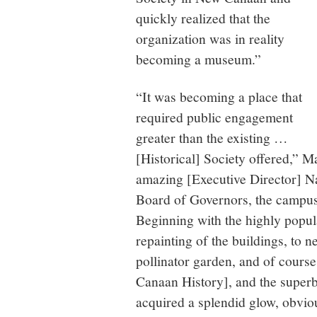
quickly realized that the
organization was in reality
becoming a museum.”
“It was becoming a place that
required public engagement
greater than the existing …
[Historical] Society offered,” M
amazing [Executive Director] N
Board of Governors, the campus
Beginning with the highly popul
repainting of the buildings, to 
pollinator garden, and of course
Canaan History], and the superb
acquired a splendid glow, obviou