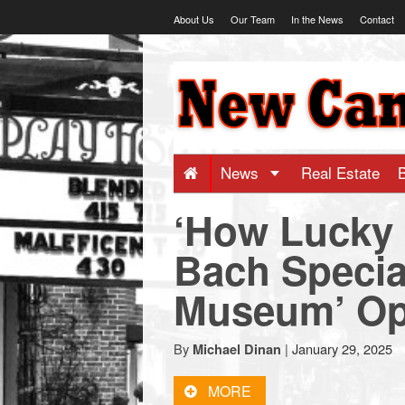
Skip
About Us
Our Team
In the News
Contact
to
content
NewCanaani
-
Big
News
Real Estate
‘How Lucky 
news
Bach Specia
for
Museum’ O
a
By
|
January 29, 2025
Michael Dinan
small
MORE