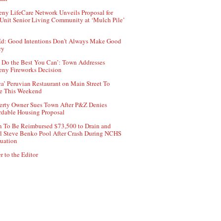
ny LifeCare Network Unveils Proposal for
Unit Senior Living Community at ‘Mulch Pile’
d: Good Intentions Don’t Always Make Good
cy
 Do the Best You Can’: Town Addresses
ny Fireworks Decision
ca’ Peruvian Restaurant on Main Street To
e This Weekend
erty Owner Sues Town After P&Z Denies
rdable Housing Proposal
 To Be Reimbursed $73,500 to Drain and
ll Steve Benko Pool After Crash During NCHS
uation
r to the Editor