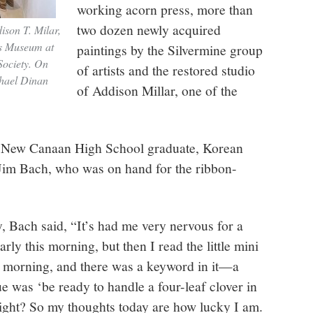
working acorn press, more than
two dozen newly acquired
dison T. Milar,
ns Museum at
paintings by the Silvermine group
ociety. On
of artists and the restored studio
chael Dinan
of Addison Millar, one of the
 New Canaan High School graduate, Korean
 Jim Bach, who was on hand for the ribbon-
, Bach said, “It’s had me very nervous for a
arly this morning, but then I read the little mini
s morning, and there was a keyword in it—a
ue was ‘be ready to handle a four-leaf clover in
right? So my thoughts today are how lucky I am.