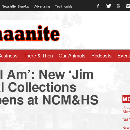
Newsletter Sign-Up
Advertising
Testimonials
te.com
Business
There & Then
Our Animals
Podcasts
Even
I Am’: New ‘Jim
l Collections
pens at NCM&HS
M
Podc
Blow
Did 
New 