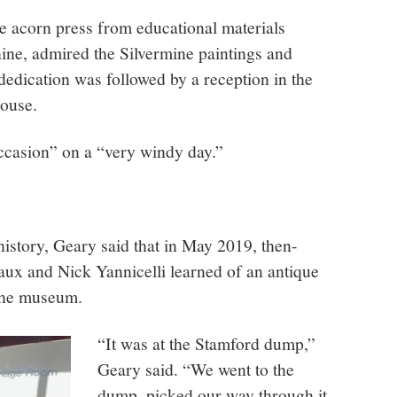
he acorn press from educational materials
ne, admired the Silvermine paintings and
dedication was followed by a reception in the
ouse.
occasion” on a “very windy day.”
story, Geary said that in May 2019, then-
ux and Nick Yannicelli learned of an antique
o the museum.
“It was at the Stamford dump,”
Geary said. “We went to the
dump, picked our way through it,