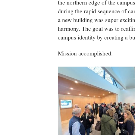
the northern edge of the campu
during the rapid sequence of c
a new building was super excitin
harmony. The goal was to reaffir
campus identity by creating a bu
Mission accomplished.