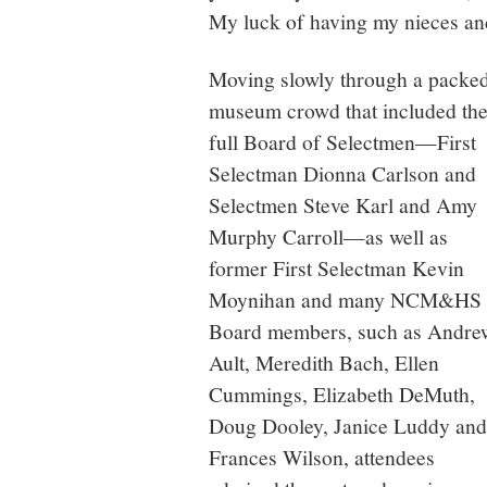
My luck of having my nieces and
Moving slowly through a packe
museum crowd that included th
full Board of Selectmen—First
Selectman Dionna Carlson and
Selectmen Steve Karl and Amy
Murphy Carroll—as well as
former First Selectman Kevin
Moynihan and many NCM&HS
Board members, such as Andre
Ault, Meredith Bach, Ellen
Cummings, Elizabeth DeMuth,
Doug Dooley, Janice Luddy and
Frances Wilson, attendees