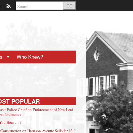
GO
ts
Who Knew?
OST POPULAR
ast: Police Chief on Enforcement of New Leaf
er Ordinance
You Hear … ?
Construction on Harrison Avenue Sells for $3.9