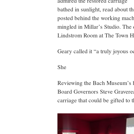
admired the restored carriage
bathed in sunlight, read about t
posted behind the working machi
mingled in Millar’s Studio. The 
Lindstrom Room at The Town H
Geary called it “a truly joyous 
She
Reviewing the Bach Museum’s hi
Board Governors Steve Graverea
carriage that could be gifted t