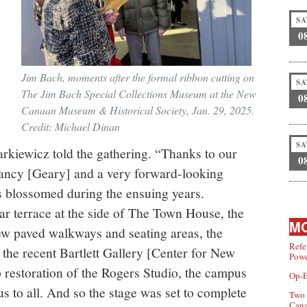
SA
0
Jim Bach, moments after the formal ribbon cutting on
SA
The Jim Bach Special Collections Museum at the New
0
Canaan Museum & Historical Society, Jan. 29, 2025.
Credit: Michael Dinan
SA
arkiewicz told the gathering. “Thanks to our
0
ancy [Geary] and a very forward-looking
 blossomed during the ensuing years.
ar terrace at the side of The Town House, the
MO
new paved walkways and seating areas, the
Refe
 the recent Bartlett Gallery [Center for New
Powe
 restoration of the Rogers Studio, the campus
Op-E
s to all. And so the stage was set to complete
Two 
Can