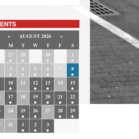
ENTS
«
AUGUST 2026
»
M
T
W
T
F
S
6
27
28
29
30
31
1
3
4
5
6
7
8
10
11
12
13
14
15
6
17
18
19
20
21
22
3
24
25
26
27
28
29
0
31
1
2
3
4
5