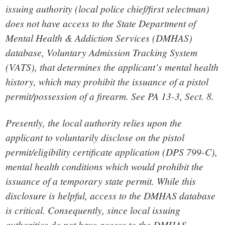
issuing authority (local police chief/first selectman)
does not have access to the State Department of
Mental Health & Addiction Services (DMHAS)
database, Voluntary Admission Tracking System
(VATS), that determines the applicant’s mental health
history, which may prohibit the issuance of a pistol
permit/possession of a firearm. See PA 13-3, Sect. 8.
Presently, the local authority relies upon the
applicant to voluntarily disclose on the pistol
permit/eligibility certificate application (DPS 799-C),
mental health conditions which would prohibit the
issuance of a temporary state permit. While this
disclosure is helpful, access to the DMHAS database
is critical. Consequently, since local issuing
authorities do not have access to the DMHAS