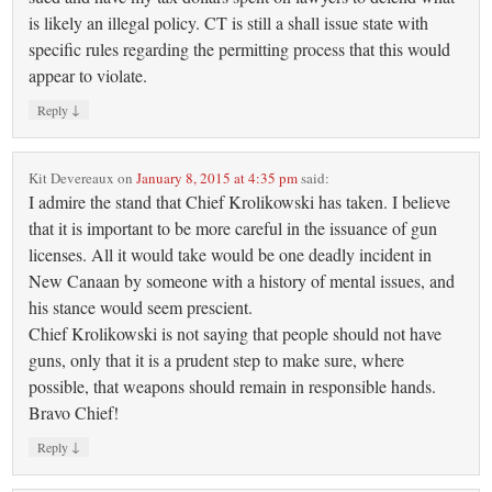
is likely an illegal policy. CT is still a shall issue state with
specific rules regarding the permitting process that this would
appear to violate.
↓
Reply
Kit Devereaux
on
January 8, 2015 at 4:35 pm
said:
I admire the stand that Chief Krolikowski has taken. I believe
that it is important to be more careful in the issuance of gun
licenses. All it would take would be one deadly incident in
New Canaan by someone with a history of mental issues, and
his stance would seem prescient.
Chief Krolikowski is not saying that people should not have
guns, only that it is a prudent step to make sure, where
possible, that weapons should remain in responsible hands.
Bravo Chief!
↓
Reply