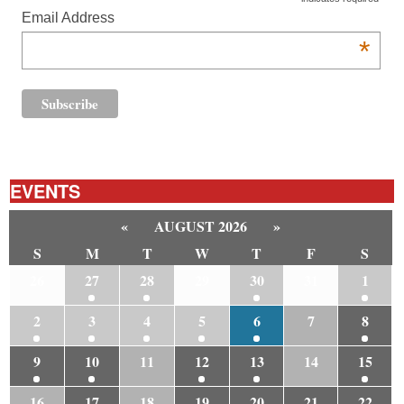
Email Address
*
EVENTS
«
AUGUST 2026
»
S
M
T
W
T
F
S
26
27
28
29
30
31
1
2
3
4
5
6
7
8
9
10
11
12
13
14
15
16
17
18
19
20
21
22