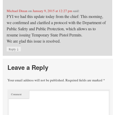
Michael Dinan
on
January 9, 2015 at 12:27 pm
said:
FYI we had this update today from the chief: This morning,
we confirmed and clarified a protocol with the Department of
Public Safety and Public Protection, which allows us to
resume issuing Temporary State Pistol Permits.
We are glad this issue is resolved.
↓
Reply
Leave a Reply
Your email address will not be published.
Required fields are marked
*
Comment