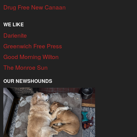
Drug Free New Canaan
WE LIKE
Darienite
Greenwich Free Press
Good Morning Wilton
The Monroe Sun
OUR NEWSHOUNDS