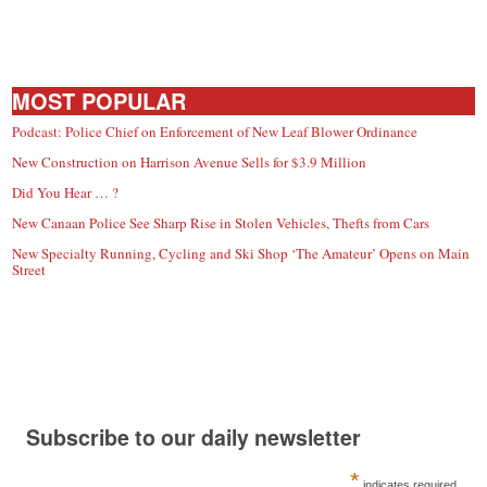
MOST POPULAR
Podcast: Police Chief on Enforcement of New Leaf Blower Ordinance
New Construction on Harrison Avenue Sells for $3.9 Million
Did You Hear … ?
New Canaan Police See Sharp Rise in Stolen Vehicles, Thefts from Cars
New Specialty Running, Cycling and Ski Shop ‘The Amateur’ Opens on Main
Street
Subscribe to our daily newsletter
*
indicates required