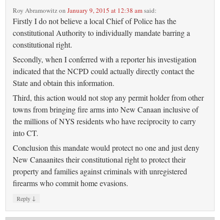
Roy Abramowitz
on
January 9, 2015 at 12:38 am
said:
Firstly I do not believe a local Chief of Police has the
constitutional Authority to individually mandate barring a
constitutional right.
Secondly, when I conferred with a reporter his investigation
indicated that the NCPD could actually directly contact the
State and obtain this information.
Third, this action would not stop any permit holder from other
towns from bringing fire arms into New Canaan inclusive of
the millions of NYS residents who have reciprocity to carry
into CT.
Conclusion this mandate would protect no one and just deny
New Canaanites their constitutional right to protect their
property and families against criminals with unregistered
firearms who commit home evasions.
↓
Reply