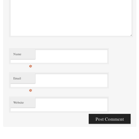
Name
*
Email
*
Website