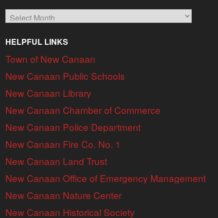
Archives
HELPFUL LINKS
Town of New Canaan
New Canaan Public Schools
New Canaan Library
New Canaan Chamber of Commerce
New Canaan Police Department
New Canaan Fire Co. No. 1
New Canaan Land Trust
New Canaan Office of Emergency Management
New Canaan Nature Center
New Canaan Historical Society