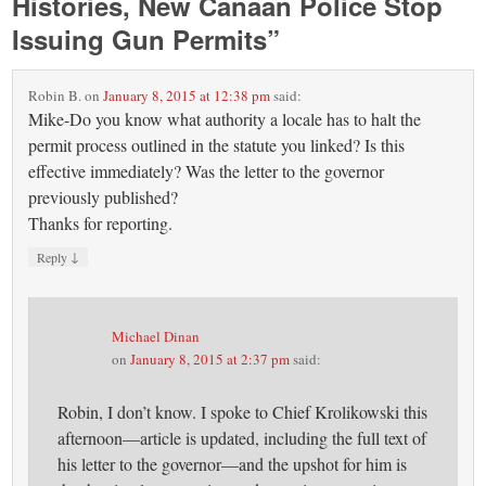
Histories, New Canaan Police Stop
Issuing Gun Permits
”
Robin B.
on
January 8, 2015 at 12:38 pm
said:
Mike-Do you know what authority a locale has to halt the
permit process outlined in the statute you linked? Is this
effective immediately? Was the letter to the governor
previously published?
Thanks for reporting.
↓
Reply
Michael Dinan
on
January 8, 2015 at 2:37 pm
said:
Robin, I don’t know. I spoke to Chief Krolikowski this
afternoon—article is updated, including the full text of
his letter to the governor—and the upshot for him is