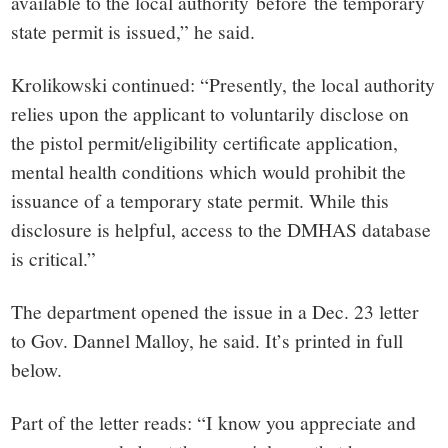
available to the local authority before the temporary
state permit is issued,” he said.
Krolikowski continued: “Presently, the local authority
relies upon the applicant to voluntarily disclose on
the pistol permit/eligibility certificate application,
mental health conditions which would prohibit the
issuance of a temporary state permit. While this
disclosure is helpful, access to the DMHAS database
is critical.”
The department opened the issue in a Dec. 23 letter
to Gov. Dannel Malloy, he said. It’s printed in full
below.
Part of the letter reads: “I know you appreciate and