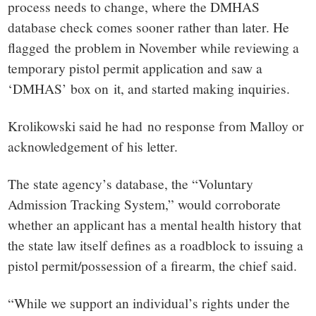
process needs to change, where the DMHAS
database check comes sooner rather than later. He
flagged the problem in November while reviewing a
temporary pistol permit application and saw a
‘DMHAS’ box on it, and started making inquiries.
Krolikowski said he had no response from Malloy or
acknowledgement of his letter.
The state agency’s database, the “Voluntary
Admission Tracking System,” would corroborate
whether an applicant has a mental health history that
the state law itself defines as a roadblock to issuing a
pistol permit/possession of a firearm, the chief said.
“While we support an individual’s rights under the