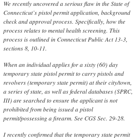
We recently uncovered a serious flaw in the State of
Connecticut’s pistol permit application, background
check and approval process. Specifically, how the
process relates to mental health screening. This
process is outlined in Connecticut Public Act 13-3,
sections 8, 10-11.
When an individual applies for a sixty (60) day
temporary state pistol permit to carry pistols and
revolvers (temporary state permit) at their city/town,
a series of state, as well as federal databases (SPRC,
III) are searched to ensure the applicant is not
prohibited from being issued a pistol
permit/possessing a firearm. See CGS Sec. 29-28.
I recently confirmed that the temporary state permit