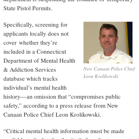
State Pistol Permits.
Specifically, screening for
applicants locally does not
cover whether they’re
included in a Connecticut
Department of Mental Health
& Addiction Services
New Canaan Police Chief
Leon Krolikowski
database which tracks
individual’s mental health
history—an omission that “compromises public
safety,” according to a press release from New
Canaan Police Chief Leon Krolikowski.
“Critical mental health information must be made