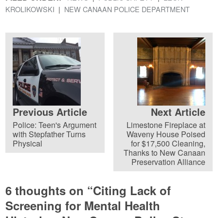
KROLIKOWSKI
NEW CANAAN POLICE DEPARTMENT
Previous Article
Next Article
Police: Teen's Argument
Limestone Fireplace at
with Stepfather Turns
Waveny House Poised
Physical
for $17,500 Cleaning,
Thanks to New Canaan
Preservation Alliance
6 thoughts on “
Citing Lack of
Screening for Mental Health