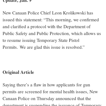
small
Update, Jan. 9
town:
New Canaan Police Chief Leon Krolikowski has
issued this statement: “This morning, we confirmed
New
and clarified a protocol with the Department of
Public Safety and Public Protection, which allows us
Canaan,
to resume issuing Temporary State Pistol
Permits. We are glad this issue is resolved.”
CT.
Original Article
Saying there’s a flaw in how applicants for gun
permits are screened for mental health issues, New
Canaan Police on Thursday announced that the
department is suspending the issuance of Temporary