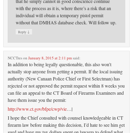
that he simply cannot in good conscience continue
with the process as it is, where there’s a risk that an
individual will obtain a temporary pistol permit
without that DMHAS database check. Will follow up.
↓
Reply
NCCTres
on
January 8, 2015 at 2:11 pm
said:
In addition to being legally questionable, this also won’t
actually stop anyone from getting a permit. If the local issuing
authority (New Canaan Police Chief or First Selectman) has
rejected or not approved the permit request within 8 weeks you
can file an appeal to the CT Board of Firearms Examiners and
have them issue you the permit:
http://www.ct.gov/bfpe/cwp/vie
…|
I hope the Chief consulted with counsel knowledgeable in CT
firearm law before making this decision, I’d hate to see him get
sued and have my tax dollars spent on lawyers to defend what