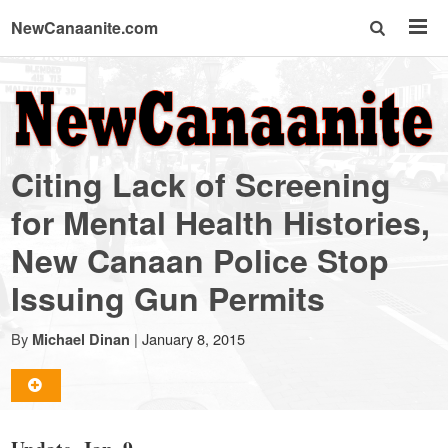
NewCanaanite.com
NewCanaanite.com
-
Citing Lack of Screening
Big
for Mental Health Histories,
New Canaan Police Stop
news
Issuing Gun Permits
for
By
|
January 8, 2015
Michael Dinan
a