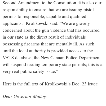
Second Amendment to the Constitution, it is also our
responsibility to ensure that we are issuing pistol
permits to responsible, capable and qualified
applicants,” Krolikowski said. “We are gravely
concerned about the gun violence that has occurred
in our state as the direct result of individuals
possessing firearms that are mentally ill. As such,
until the local authority is provided access to the
VATS database, the New Canaan Police Department
will suspend issuing temporary state permits; this is a
very real public safety issue.”
Here is the full text of Krolikowski’s Dec. 23 letter:
Dear Governor Malloy: