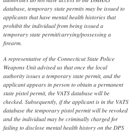
database, temporary state permits may be issued to
applicants that have mental health histories that
prohibit the individual from being issued a
temporary state permit/carrying/possessing a
firearm.
A representative of the Connecticut State Police
Weapons Unit advised us that once the local
authority issues a temporary state permit, and the
applicant appears in person to obtain a permanent
state pistol permit, the VATS database will be
checked. Subsequently, if the applicant is in the VATS
database the temporary pistol permit will be revoked
and the individual may be criminally charged for
failing to disclose mental health history on the DPS