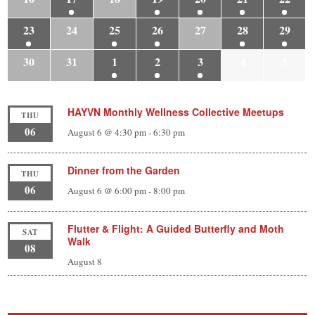
23
24
25
26
27
28
29
30
31
1
2
3
4
5
HAYVN Monthly Wellness Collective Meetups
THU
06
August 6 @ 4:30 pm
-
6:30 pm
Dinner from the Garden
THU
06
August 6 @ 6:00 pm
-
8:00 pm
Flutter & Flight: A Guided Butterfly and Moth
SAT
Walk
08
August 8