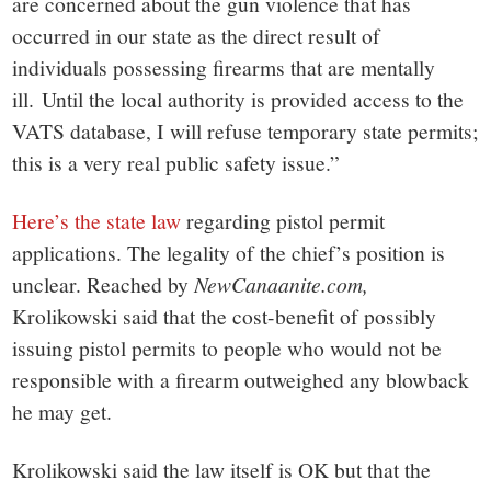
are concerned about the gun violence that has
occurred in our state as the direct result of
individuals possessing firearms that are mentally
ill. Until the local authority is provided access to the
VATS database, I will refuse temporary state permits;
this is a very real public safety issue.”
Here’s the state law
regarding pistol permit
applications. The legality of the chief’s position is
unclear. Reached by
NewCanaanite.com,
Krolikowski said that the cost-benefit of possibly
issuing pistol permits to people who would not be
responsible with a firearm outweighed any blowback
he may get.
Krolikowski said the law itself is OK but that the