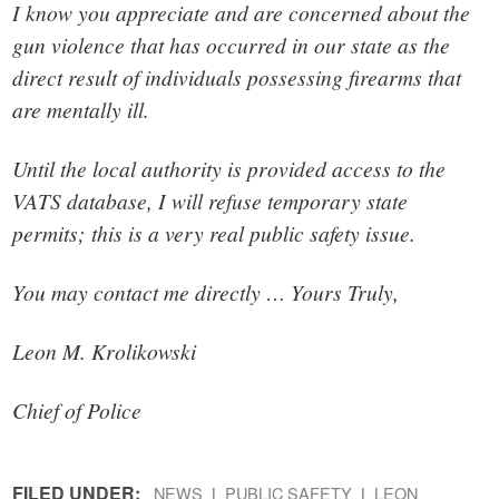
I know you appreciate and are concerned about the
gun violence that has occurred in our state as the
direct result of individuals possessing firearms that
are mentally ill.
Until the local authority is provided access to the
VATS database, I will refuse temporary state
permits; this is a very real public safety issue.
You may contact me directly … Yours Truly,
Leon M. Krolikowski
Chief of Police
FILED UNDER:
NEWS
PUBLIC SAFETY
LEON