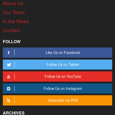
About Us
Our Team
In the News
Contact
FOLLOW
Like Us on Facebook
Follow Us on Twitter
Follow Us on YouTube
Follow Us on Instagram
Subscribe via RSS
ARCHIVES