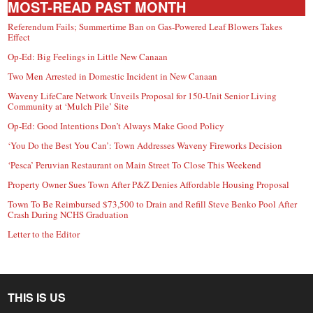
MOST-READ PAST MONTH
Referendum Fails; Summertime Ban on Gas-Powered Leaf Blowers Takes
Effect
Op-Ed: Big Feelings in Little New Canaan
Two Men Arrested in Domestic Incident in New Canaan
Waveny LifeCare Network Unveils Proposal for 150-Unit Senior Living
Community at ‘Mulch Pile’ Site
Op-Ed: Good Intentions Don’t Always Make Good Policy
‘You Do the Best You Can’: Town Addresses Waveny Fireworks Decision
‘Pesca’ Peruvian Restaurant on Main Street To Close This Weekend
Property Owner Sues Town After P&Z Denies Affordable Housing Proposal
Town To Be Reimbursed $73,500 to Drain and Refill Steve Benko Pool After
Crash During NCHS Graduation
Letter to the Editor
THIS IS US