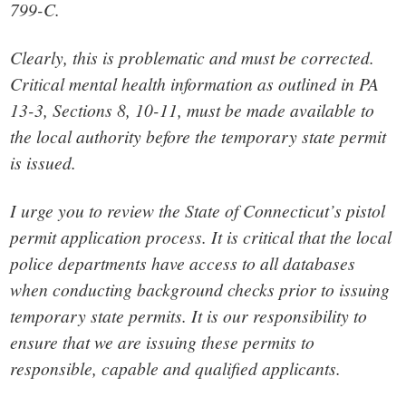
799-C.
Clearly, this is problematic and must be corrected.
Critical mental health information as outlined in PA
13-3, Sections 8, 10-11, must be made available to
the local authority before the temporary state permit
is issued.
I urge you to review the State of Connecticut’s pistol
permit application process. It is critical that the local
police departments have access to all databases
when conducting background checks prior to issuing
temporary state permits. It is our responsibility to
ensure that we are issuing these permits to
responsible, capable and qualified applicants.