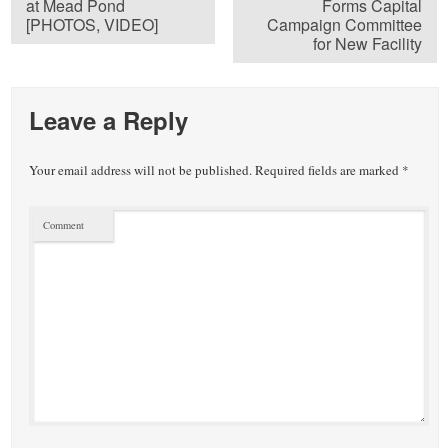
at Mead Pond
Forms Capital
[PHOTOS, VIDEO]
Campaign Committee
for New Facility
Leave a Reply
Your email address will not be published.
Required fields are marked
*
Comment