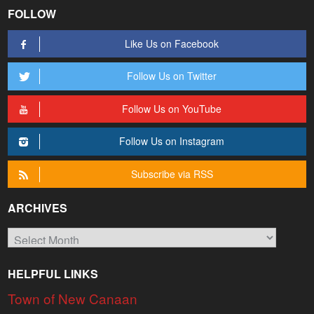
FOLLOW
Like Us on Facebook
Follow Us on Twitter
Follow Us on YouTube
Follow Us on Instagram
Subscribe via RSS
ARCHIVES
Archives
HELPFUL LINKS
Town of New Canaan