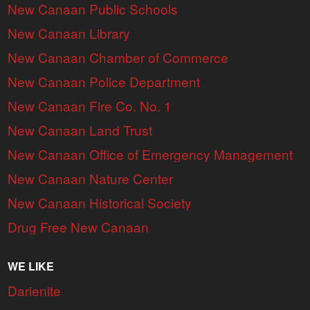
New Canaan Public Schools
New Canaan Library
New Canaan Chamber of Commerce
New Canaan Police Department
New Canaan Fire Co. No. 1
New Canaan Land Trust
New Canaan Office of Emergency Management
New Canaan Nature Center
New Canaan Historical Society
Drug Free New Canaan
WE LIKE
Darienite