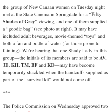
the group of New Canaan women on Tuesday night
Fifty
met at the State Cinema in Springdale for a “
Shades of Grey
” viewing, and one of them supplied
a “goodie bag” (see photo at right). It may have
included adult beverages, movie-themed “toys” and
both a fan and bottle of water (for those prone to
fainting). We’re hearing that one Shady Lady in this
AV,
group—the initials of its members are said to be
JE, KH, TM, BF
KD
and
—may have become
temporarily shackled when the handcuffs supplied as
part of the “survival kit” would not come off.
***
The Police Commission on Wednesday approved two