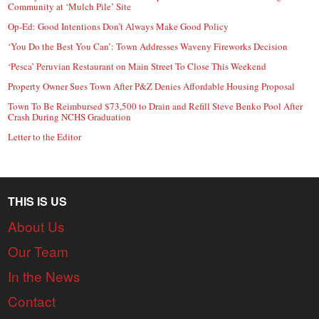
Community at ‘Mulch Pile’ Site
Op-Ed: Good Intentions Don’t Always Make Good Policy
‘You Do the Best You Can’: Town Addresses Waveny Fireworks Decision
‘Pesca’ Peruvian Restaurant on Main Street To Close This Weekend
Property Owner Sues Town After P&Z Denies Affordable Housing Proposal
Town To Be Reimbursed $73,500 to Drain and Refill Steve Benko Pool After
Crash During NCHS Graduation
Letter to the Editor
THIS IS US
About Us
Our Team
In the News
Contact