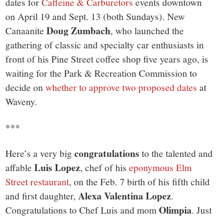
dates for
Caffeine & Carburetors
events downtown
on April 19 and Sept. 13 (both Sundays). New
Doug Zumbach
Canaanite
, who launched the
gathering of classic and specialty car enthusiasts in
front of his Pine Street coffee shop five years ago, is
waiting for the Park & Recreation Commission to
decide on
whether to approve two proposed dates
at
Waveny.
***
congratulations
Here’s a very big
to the talented and
Luis Lopez
affable
, chef of his
eponymous Elm
Street restaurant
, on the Feb. 7 birth of his fifth child
Alexa Valentina Lopez
and first daughter,
.
Olimpia
Congratulations to Chef Luis and mom
. Just