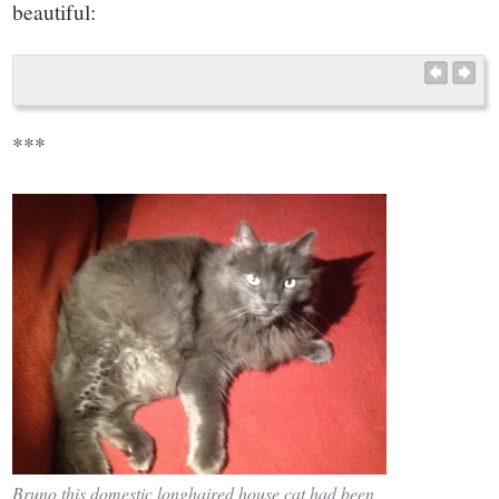
beautiful:
***
Bruno this domestic longhaired house cat had been