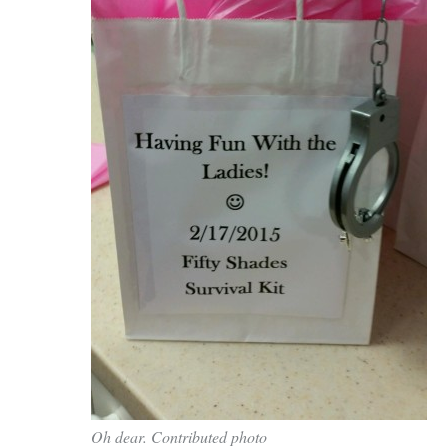
town:
New
Canaan,
CT.
Oh dear. Contributed photo