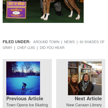
FILED UNDER:
AROUND TOWN
NEWS
50 SHADES OF
GRAY
CHEF LUIS
DID YOU HEAR
Previous Article
Next Article
Town Opens Ice Skating
New Canaan Library