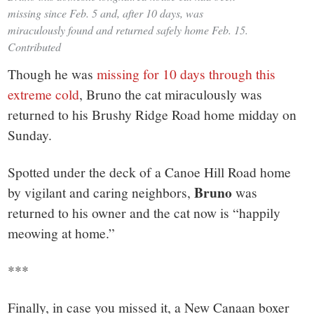
missing since Feb. 5 and, after 10 days, was
miraculously found and returned safely home Feb. 15.
Contributed
Though he was
missing for 10 days through this
extreme cold
, Bruno the cat miraculously was
returned to his Brushy Ridge Road home midday on
Sunday.
Spotted under the deck of a Canoe Hill Road home
Bruno
by vigilant and caring neighbors,
was
returned to his owner and the cat now is “happily
meowing at home.”
***
Finally, in case you missed it, a New Canaan boxer