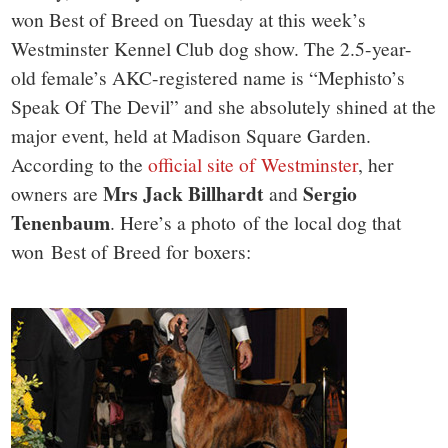
won Best of Breed on Tuesday at this week’s
Westminster Kennel Club dog show. The 2.5-year-
old female’s AKC-registered name is “Mephisto’s
Speak Of The Devil” and she absolutely shined at the
major event, held at Madison Square Garden.
According to the
official site of Westminster
, her
Mrs Jack Billhardt
Sergio
owners are
and
Tenenbaum
. Here’s a photo of the local dog that
won Best of Breed for boxers: