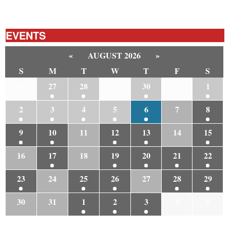
EVENTS
«
AUGUST 2026
»
S
M
T
W
T
F
S
26
27
28
29
30
31
1
2
3
4
5
6
7
8
9
10
11
12
13
14
15
16
17
18
19
20
21
22
23
24
25
26
27
28
29
30
31
1
2
3
4
5