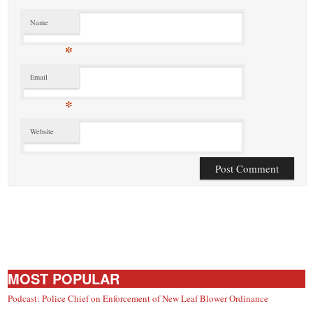
Name
*
Email
*
Website
MOST POPULAR
Podcast: Police Chief on Enforcement of New Leaf Blower Ordinance