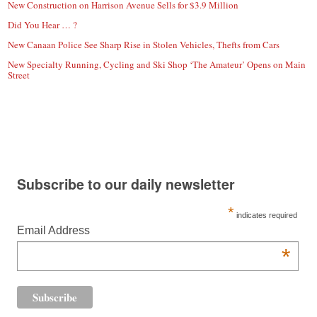
New Construction on Harrison Avenue Sells for $3.9 Million
Did You Hear … ?
New Canaan Police See Sharp Rise in Stolen Vehicles, Thefts from Cars
New Specialty Running, Cycling and Ski Shop ‘The Amateur’ Opens on Main
Street
Subscribe to our daily newsletter
*
indicates required
Email Address
*