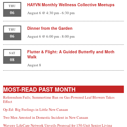
HAYVN Monthly Wellness Collective Meetups
THU
06
August 6 @ 4:30 pm
-
6:30 pm
Dinner from the Garden
THU
06
August 6 @ 6:00 pm
-
8:00 pm
Flutter & Flight: A Guided Butterfly and Moth
SAT
Walk
08
August 8
MOST-READ PAST MONTH
Referendum Fails; Summertime Ban on Gas-Powered Leaf Blowers Takes
Effect
Op-Ed: Big Feelings in Little New Canaan
Two Men Arrested in Domestic Incident in New Canaan
Waveny LifeCare Network Unveils Proposal for 150-Unit Senior Living