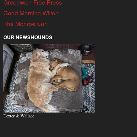
Greenwich Free Press
Good Morning Wilton
The Monroe Sun
OUR NEWSHOUNDS
Dexter & Wallace