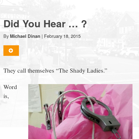
NewCanaanite.com
Did You Hear … ?
-
By
|
February 18, 2015
Michael Dinan
Big
news
They call themselves “The Shady Ladies.”
for
Word
is,
a
small