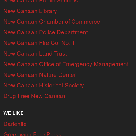
New Canaan Library
New Canaan Chamber of Commerce
New Canaan Police Department
New Canaan Fire Co. No. 1
New Canaan Land Trust
New Canaan Office of Emergency Management
New Canaan Nature Center
New Canaan Historical Society
Drug Free New Canaan
WE LIKE
Darienite
Greenwich Free Press