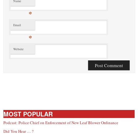
Name
*
Email
*
Website
MOST POPULAR
Podcast: Police Chief on Enforcement of New Leaf Blower Ordinance
Did You Hear … ?