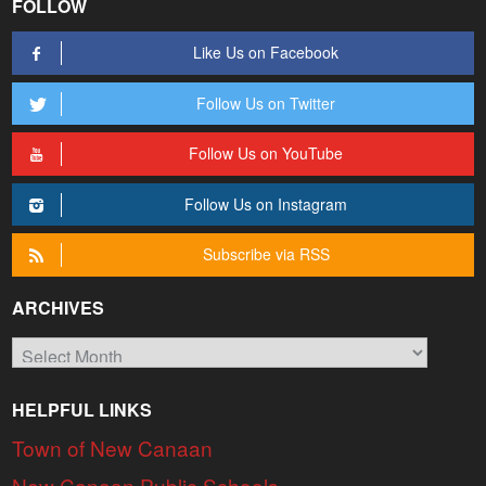
FOLLOW
Like Us on Facebook
Follow Us on Twitter
Follow Us on YouTube
Follow Us on Instagram
Subscribe via RSS
ARCHIVES
Archives
HELPFUL LINKS
Town of New Canaan
New Canaan Public Schools