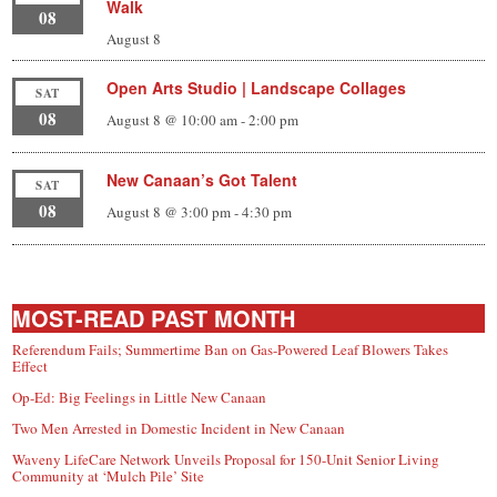
Walk
08
August 8
Open Arts Studio | Landscape Collages
SAT
08
August 8 @ 10:00 am
-
2:00 pm
New Canaan’s Got Talent
SAT
08
August 8 @ 3:00 pm
-
4:30 pm
MOST-READ PAST MONTH
Referendum Fails; Summertime Ban on Gas-Powered Leaf Blowers Takes
Effect
Op-Ed: Big Feelings in Little New Canaan
Two Men Arrested in Domestic Incident in New Canaan
Waveny LifeCare Network Unveils Proposal for 150-Unit Senior Living
Community at ‘Mulch Pile’ Site