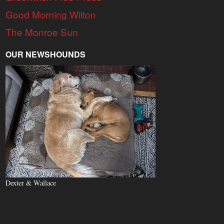
Good Morning Wilton
The Monroe Sun
OUR NEWSHOUNDS
Dexter & Wallace