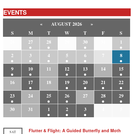
EVENTS
«
AUGUST 2026
»
S
M
T
W
T
F
S
26
27
28
29
30
31
1
2
3
4
5
6
7
8
9
10
11
12
13
14
15
16
17
18
19
20
21
22
23
24
25
26
27
28
29
30
31
1
2
3
4
5
Flutter & Flight: A Guided Butterfly and Moth
SAT