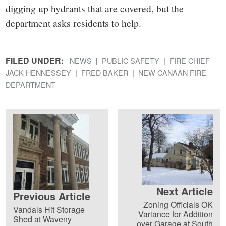
digging up hydrants that are covered, but the
department asks residents to help.
FILED UNDER:
NEWS
PUBLIC SAFETY
FIRE CHIEF
JACK HENNESSEY
FRED BAKER
NEW CANAAN FIRE
DEPARTMENT
Next Article
Previous Article
Zoning Officials OK
Vandals Hit Storage
Variance for Addition
Shed at Waveny
over Garage at South