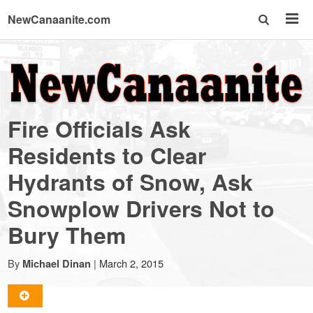
NewCanaanite.com
NewCanaanite.com
-
Fire Officials Ask
Big
Residents to Clear
Hydrants of Snow, Ask
news
Snowplow Drivers Not to
for
Bury Them
a
By
|
March 2, 2015
Michael Dinan