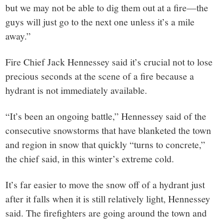
but we may not be able to dig them out at a fire—the
guys will just go to the next one unless it’s a mile
away.”
Fire Chief Jack Hennessey said it’s crucial not to lose
precious seconds at the scene of a fire because a
hydrant is not immediately available.
“It’s been an ongoing battle,” Hennessey said of the
consecutive snowstorms that have blanketed the town
and region in snow that quickly “turns to concrete,”
the chief said, in this winter’s extreme cold.
It’s far easier to move the snow off of a hydrant just
after it falls when it is still relatively light, Hennessey
said. The firefighters are going around the town and