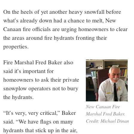
small
On the heels of yet another heavy snowfall before
town:
what’s already down had a chance to melt, New
Canaan fire officials are urging homeowners to clear
New
the areas around fire hydrants fronting their
Canaan,
properties.
Fire Marshal Fred Baker also
CT.
said it’s important for
homeowners to ask their private
snowplow operators not to bury
the hydrants.
New Canaan Fire
“It’s very, very critical,” Baker
Marshal Fred Baker.
said. “We have flags on many
Credit: Michael Dinan
hydrants that stick up in the air,