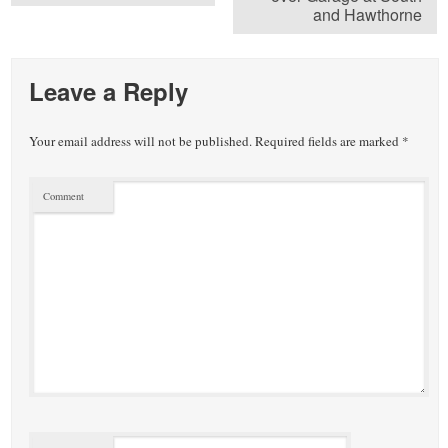
and Hawthorne
Leave a Reply
Your email address will not be published.
Required fields are marked
*
Comment