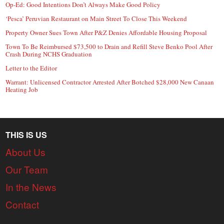
Op-Ed: Good Intentions Don’t Always Make Good Policy
‘Pesca’ Peruvian Restaurant on Main Street To Close This Weekend
Property Owner Sues Town After P&Z Denies Affordable Housing Proposal
Town To Be Reimbursed $73,500 to Drain and Refill Steve Benko Pool After
Crash During NCHS Graduation
Letter to the Editor
Warrant: Unlicensed Contractor Arrested After Botched $28,000 New Canaan
Heating Job
THIS IS US
About Us
Our Team
In the News
Contact