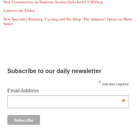
New Construction on Harrison Avenue Sells for $3.9 Million
Letter to the Editor
New Specialty Running, Cycling and Ski Shop ‘The Amateur’ Opens on Main
Street
Subscribe to our daily newsletter
*
indicates required
Email Address
*