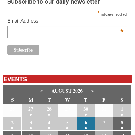
Subscribe to our daily newsletter
*
indicates required
Email Address
*
EVENTS
«
AUGUST 2026
»
S
M
T
W
T
F
S
26
27
28
29
30
31
1
2
3
4
5
6
7
8