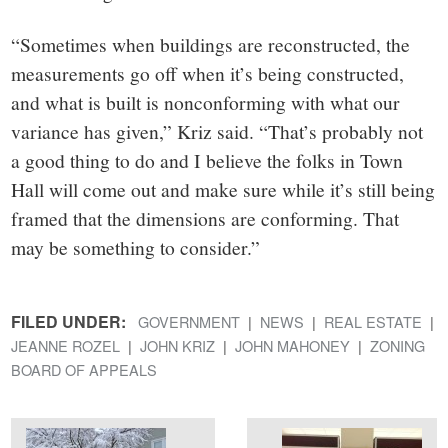
“Sometimes when buildings are reconstructed, the
measurements go off when it’s being constructed,
and what is built is nonconforming with what our
variance has given,” Kriz said. “That’s probably not
a good thing to do and I believe the folks in Town
Hall will come out and make sure while it’s still being
framed that the dimensions are conforming. That
may be something to consider.”
FILED UNDER:
GOVERNMENT
NEWS
REAL ESTATE
JEANNE ROZEL
JOHN KRIZ
JOHN MAHONEY
ZONING
BOARD OF APPEALS