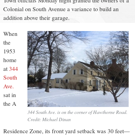
small
Town officials Monday night granted the owners of a
Colonial on South Avenue a variance to build an
town:
addition above their garage.
New
When
the
Canaan,
1953
home
CT.
at
344
South
Ave.
sat in
the A
344 South Ave. is on the corner of Hawthorne Road.
Credit: Michael Dinan
Residence Zone, its front yard setback was 30 feet—