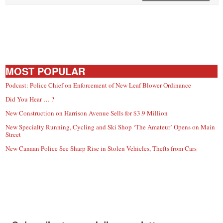
MOST POPULAR
Podcast: Police Chief on Enforcement of New Leaf Blower Ordinance
Did You Hear … ?
New Construction on Harrison Avenue Sells for $3.9 Million
New Specialty Running, Cycling and Ski Shop ‘The Amateur’ Opens on Main
Street
New Canaan Police See Sharp Rise in Stolen Vehicles, Thefts from Cars