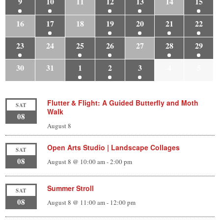
9
10
11
12
13
14
15
16
17
18
19
20
21
22
23
24
25
26
27
28
29
30
31
1
2
3
4
5
Flutter & Flight: A Guided Butterfly and Moth
SAT
Walk
08
August 8
Open Arts Studio | Landscape Collages
SAT
08
August 8 @ 10:00 am
-
2:00 pm
Summer Stroll
SAT
08
August 8 @ 11:00 am
-
12:00 pm