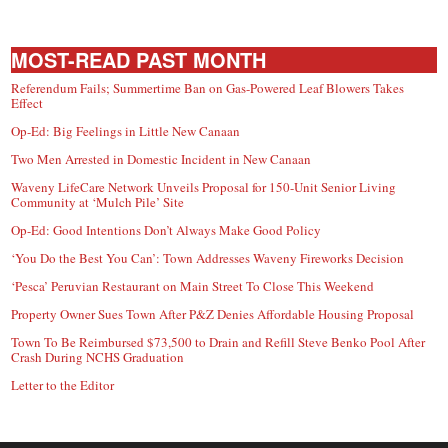
MOST-READ PAST MONTH
Referendum Fails; Summertime Ban on Gas-Powered Leaf Blowers Takes
Effect
Op-Ed: Big Feelings in Little New Canaan
Two Men Arrested in Domestic Incident in New Canaan
Waveny LifeCare Network Unveils Proposal for 150-Unit Senior Living
Community at ‘Mulch Pile’ Site
Op-Ed: Good Intentions Don’t Always Make Good Policy
‘You Do the Best You Can’: Town Addresses Waveny Fireworks Decision
‘Pesca’ Peruvian Restaurant on Main Street To Close This Weekend
Property Owner Sues Town After P&Z Denies Affordable Housing Proposal
Town To Be Reimbursed $73,500 to Drain and Refill Steve Benko Pool After
Crash During NCHS Graduation
Letter to the Editor