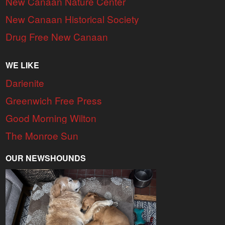
New Canaan Nature Center
New Canaan Historical Society
Drug Free New Canaan
WE LIKE
Darienite
Greenwich Free Press
Good Morning Wilton
The Monroe Sun
OUR NEWSHOUNDS