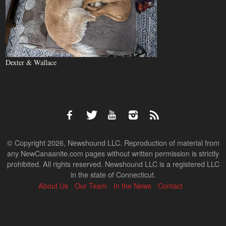
Dexter & Wallace
© Copyright 2026, Newshound LLC. Reproduction of material from
any NewCanaanite.com pages without written permission is strictly
prohibited. All rights reserved. Newshound LLC is a registered LLC
in the state of Connecticut.
About Us
Our Team
In the News
Contact