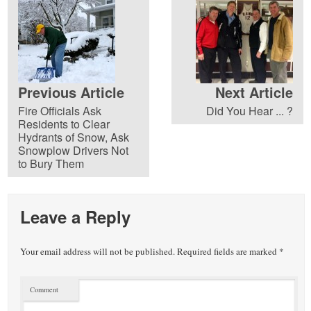
Previous Article
Next Article
Fire Officials Ask
Did You Hear ... ?
Residents to Clear
Hydrants of Snow, Ask
Snowplow Drivers Not
to Bury Them
Leave a Reply
Your email address will not be published.
Required fields are marked
*
Comment