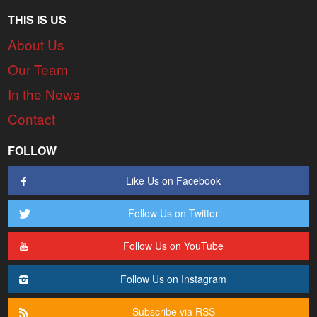
THIS IS US
About Us
Our Team
In the News
Contact
FOLLOW
Like Us on Facebook
Follow Us on Twitter
Follow Us on YouTube
Follow Us on Instagram
Subscribe via RSS