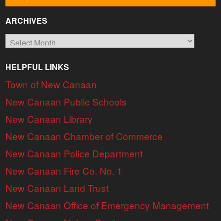
ARCHIVES
Archives
HELPFUL LINKS
Town of New Canaan
New Canaan Public Schools
New Canaan Library
New Canaan Chamber of Commerce
New Canaan Police Department
New Canaan Fire Co. No. 1
New Canaan Land Trust
New Canaan Office of Emergency Management