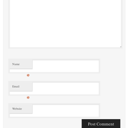
Name
*
Email
*
Website