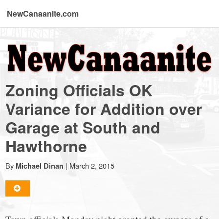
NewCanaanite.com
NewCanaanite.com
-
Zoning Officials OK
Big
Variance for Addition over
Garage at South and
news
Hawthorne
for
By
|
March 2, 2015
Michael Dinan
a