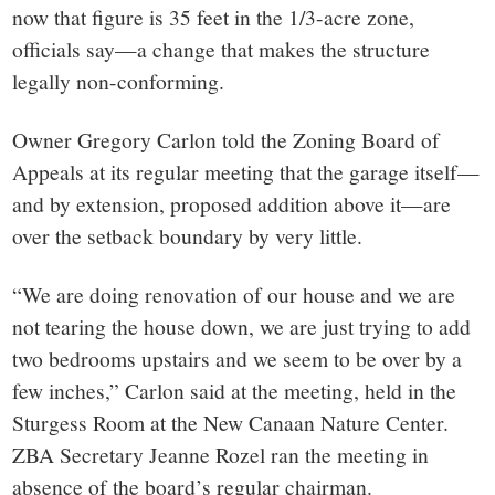
now that figure is 35 feet in the 1/3-acre zone,
officials say—a change that makes the structure
legally non-conforming.
Owner Gregory Carlon told the Zoning Board of
Appeals at its regular meeting that the garage itself—
and by extension, proposed addition above it—are
over the setback boundary by very little.
“We are doing renovation of our house and we are
not tearing the house down, we are just trying to add
two bedrooms upstairs and we seem to be over by a
few inches,” Carlon said at the meeting, held in the
Sturgess Room at the New Canaan Nature Center.
ZBA Secretary Jeanne Rozel ran the meeting in
absence of the board’s regular chairman.