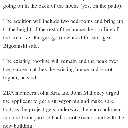
going on in the back of the house (yes, on the patio).
The addition will include two bedrooms and bring up
to the height of the rest of the house the roofline of
the area over the garage (now used for storage),
Bigosinski said.
The existing roofline will remain and the peak over
the garage matches the existing house and is not
higher, he said.
ZBA members John Kriz and John Mahoney urged
the applicant to get a surveyor out and make sure
that, as the project gets underway, the encroachment
into the front yard setback is not exacerbated with the
new building.