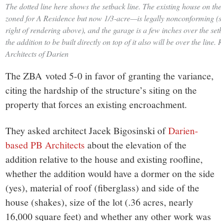
The dotted line here shows the setback line. The existing house on th
zoned for A Residence but now 1/3-acre—is legally nonconforming (s
right of rendering above), and the garage is a few inches over the se
the addition to be built directly on top of it also will be over the lin
Architects of Darien
The ZBA voted 5-0 in favor of granting the variance,
citing the hardship of the structure’s siting on the
property that forces an existing encroachment.
They asked architect Jacek Bigosinski of
Darien-
based PB Architects
about the elevation of the
addition relative to the house and existing roofline,
whether the addition would have a dormer on the side
(yes), material of roof (fiberglass) and side of the
house (shakes), size of the lot (.36 acres, nearly
16,000 square feet) and whether any other work was