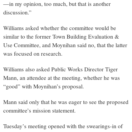
—in my opinion, too much, but that is another
discussion.”
Williams asked whether the committee would be
similar to the former Town Building Evaluation &
Use Committee, and Moynihan said no, that the latter
was focused on research.
Williams also asked Public Works Director Tiger
Mann, an attendee at the meeting, whether he was
“good” with Moynihan’s proposal.
Mann said only that he was eager to see the proposed
committee’s mission statement.
Tuesday’s meeting opened with the swearings-in of