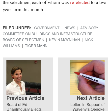
the selectmen, each of whom was
re-elected
to a two-
year term this month.
FILED UNDER:
GOVERNMENT
NEWS
ADVISORY
COMMITTEE ON BUILDINGS AND INFRASTRUCTURE
BOARD OF SELECTMEN
KEVIN MOYNIHAN
NICK
WILLIAMS
TIGER MANN
Previous Article
Next Article
Board of Ed
Letter: In Support of
Unanimously Elects
Waveny’s Oenoke