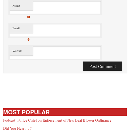
Name
*
Email
*
Website
MOST POPULAR
Podcast: Police Chief on Enforcement of New Leaf Blower Ordinance
Did You Hear … ?