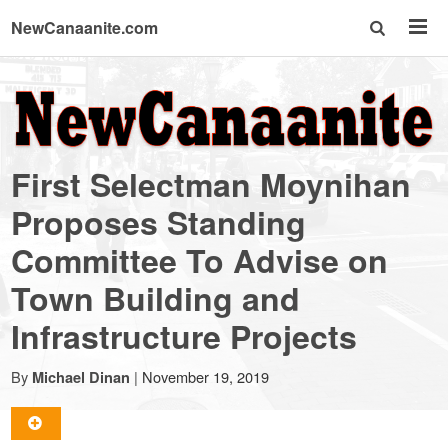
NewCanaanite.com
NewCanaanite.com
-
First Selectman Moynihan
Big
Proposes Standing
Committee To Advise on
news
Town Building and
for
Infrastructure Projects
a
By
|
November 19, 2019
Michael Dinan