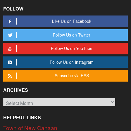
FOLLOW
Like Us on Facebook
Follow Us on Twitter
Follow Us on YouTube
Follow Us on Instagram
Subscribe via RSS
ARCHIVES
Archives
HELPFUL LINKS
Town of New Canaan