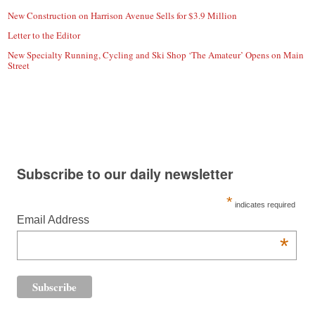
New Construction on Harrison Avenue Sells for $3.9 Million
Letter to the Editor
New Specialty Running, Cycling and Ski Shop ‘The Amateur’ Opens on Main
Street
Subscribe to our daily newsletter
*
indicates required
Email Address
*