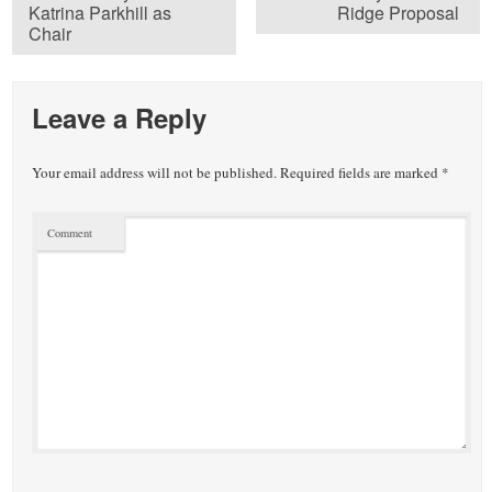
Katrina Parkhill as
Ridge Proposal
Chair
Leave a Reply
Your email address will not be published.
Required fields are marked
*
Comment