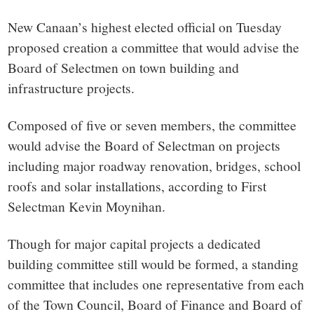
small
New Canaan’s highest elected official on Tuesday
town:
proposed creation a committee that would advise the
Board of Selectmen on town building and
New
infrastructure projects.
Canaan,
Composed of five or seven members, the committee
would advise the Board of Selectman on projects
CT.
including major roadway renovation, bridges, school
roofs and solar installations, according to First
Selectman Kevin Moynihan.
Though for major capital projects a dedicated
building committee still would be formed, a standing
committee that includes one representative from each
of the Town Council, Board of Finance and Board of