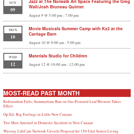
Jazz at The Norwalk Art Space Featuring the Greg
SUN
Wall/Josh Bruneau Quintet
09
August 9 @ 5:00 pm
-
7:00 pm
Movie Musicals Summer Camp with Kx2 at the
MON
Carriage Barn
10
August 10 @ 9:00 am
-
5:00 pm
Materials Studio for Children
WED
12
August 12 @ 10:00 am
-
12:00 pm
MOST-READ PAST MONTH
Referendum Fails; Summertime Ban on Gas-Powered Leaf Blowers Takes
Effect
Op-Ed: Big Feelings in Little New Canaan
Two Men Arrested in Domestic Incident in New Canaan
Waveny LifeCare Network Unveils Proposal for 150-Unit Senior Living