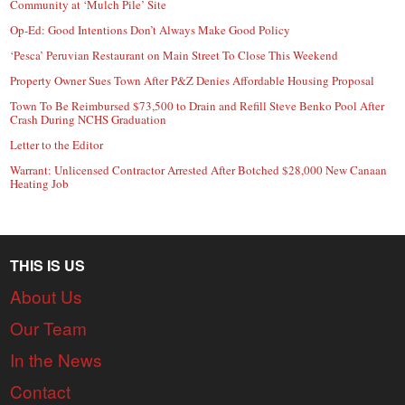
Community at ‘Mulch Pile’ Site
Op-Ed: Good Intentions Don’t Always Make Good Policy
‘Pesca’ Peruvian Restaurant on Main Street To Close This Weekend
Property Owner Sues Town After P&Z Denies Affordable Housing Proposal
Town To Be Reimbursed $73,500 to Drain and Refill Steve Benko Pool After
Crash During NCHS Graduation
Letter to the Editor
Warrant: Unlicensed Contractor Arrested After Botched $28,000 New Canaan
Heating Job
THIS IS US
About Us
Our Team
In the News
Contact