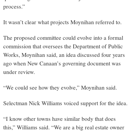
process.”
It wasn’t clear what projects Moynihan referred to.
The proposed committee could evolve into a formal
commission that oversees the Department of Public
Works, Moynihan said, an idea discussed four years
ago when New Canaan’s governing document was
under review.
“We could see how they evolve,” Moynihan said.
Selectman Nick Williams voiced support for the idea.
“I know other towns have similar body that does
this,” Williams said. “We are a big real estate owner