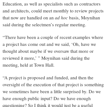
Education, as well as specialists such as contractors
and architects, could meet monthly to review projects
that now are handled on an
ad hoc
basis, Moynihan
said during the selectmen’s regular meeting.
“There have been a couple of recent examples where
a project has come out and we said, ‘Oh, have we
thought about maybe if we oversaw that more or
reviewed it more,’ ” Moynihan said during the
meeting, held at Town Hall.
“A project is proposed and funded, and then the
oversight of the execution of that project is something
we sometimes have been a little surprised by. Do we
have enough public input? Do we have enough
questioning? So I think it would just be a useful