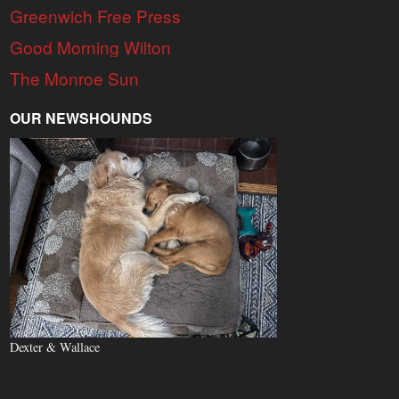
Greenwich Free Press
Good Morning Wilton
The Monroe Sun
OUR NEWSHOUNDS
Dexter & Wallace