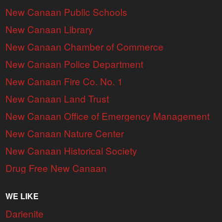
New Canaan Public Schools
New Canaan Library
New Canaan Chamber of Commerce
New Canaan Police Department
New Canaan Fire Co. No. 1
New Canaan Land Trust
New Canaan Office of Emergency Management
New Canaan Nature Center
New Canaan Historical Society
Drug Free New Canaan
WE LIKE
Darienite