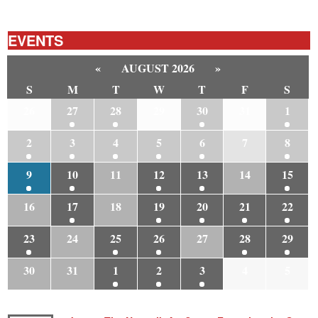
EVENTS
«
AUGUST 2026
»
S
M
T
W
T
F
S
26
27
28
29
30
31
1
2
3
4
5
6
7
8
9
10
11
12
13
14
15
16
17
18
19
20
21
22
23
24
25
26
27
28
29
30
31
1
2
3
4
5