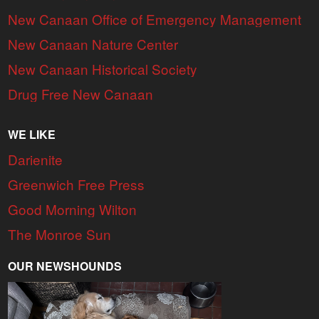
New Canaan Office of Emergency Management
New Canaan Nature Center
New Canaan Historical Society
Drug Free New Canaan
WE LIKE
Darienite
Greenwich Free Press
Good Morning Wilton
The Monroe Sun
OUR NEWSHOUNDS