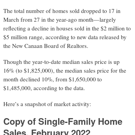
small
The total number of homes sold dropped to 17 in
town:
March from 27 in the year-ago month—largely
reflecting a decline in houses sold in the $2 million to
New
$5 million range, according to new data released by
the New Canaan Board of Realtors.
Canaan,
Though the year-to-date median sales price is up
CT.
16% (to $1,825,000), the median sales price for the
month declined 10%, from $1,650,000 to
$1,485,000, according to the data.
Here’s a snapshot of market activity:
Copy of Single-Family Home
Sales, February 2022