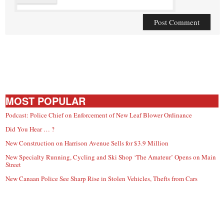
MOST POPULAR
Podcast: Police Chief on Enforcement of New Leaf Blower Ordinance
Did You Hear … ?
New Construction on Harrison Avenue Sells for $3.9 Million
New Specialty Running, Cycling and Ski Shop ‘The Amateur’ Opens on Main
Street
New Canaan Police See Sharp Rise in Stolen Vehicles, Thefts from Cars