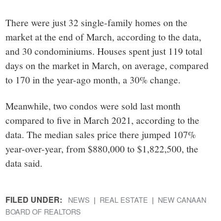
There were just 32 single-family homes on the
market at the end of March, according to the data,
and 30 condominiums. Houses spent just 119 total
days on the market in March, on average, compared
to 170 in the year-ago month, a 30% change.
Meanwhile, two condos were sold last month
compared to five in March 2021, according to the
data. The median sales price there jumped 107%
year-over-year, from $880,000 to $1,822,500, the
data said.
FILED UNDER:
NEWS
REAL ESTATE
NEW CANAAN
BOARD OF REALTORS