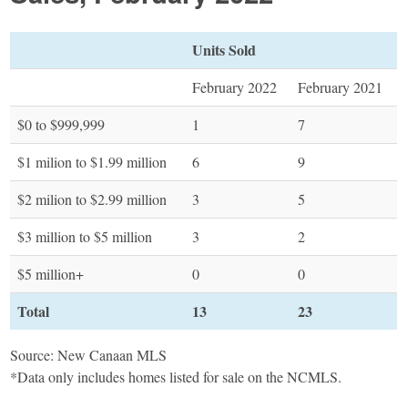
Units Sold
February 2022
February 2021
$0 to $999,999
1
7
$1 milion to $1.99 million
6
9
$2 milion to $2.99 million
3
5
$3 million to $5 million
3
2
$5 million+
0
0
Total
13
23
Source: New Canaan MLS
*Data only includes homes listed for sale on the NCMLS.