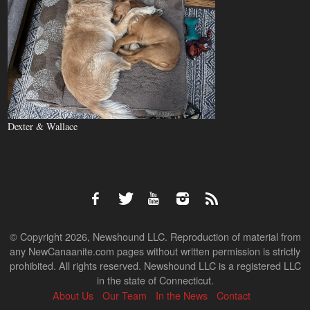
Dexter & Wallace
© Copyright 2026, Newshound LLC. Reproduction of material from
any NewCanaanite.com pages without written permission is strictly
prohibited. All rights reserved. Newshound LLC is a registered LLC
in the state of Connecticut.
About Us
Our Team
In the News
Contact