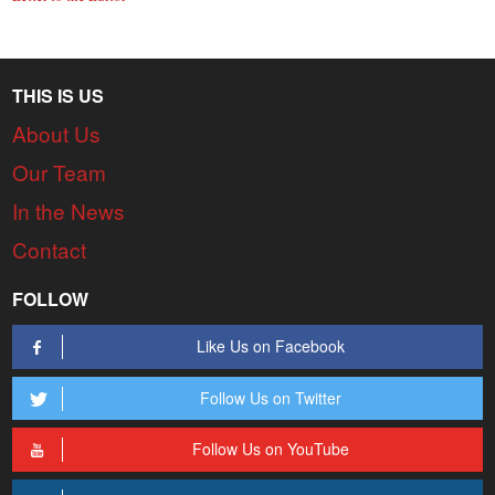
THIS IS US
About Us
Our Team
In the News
Contact
FOLLOW
Like Us on Facebook
Follow Us on Twitter
Follow Us on YouTube