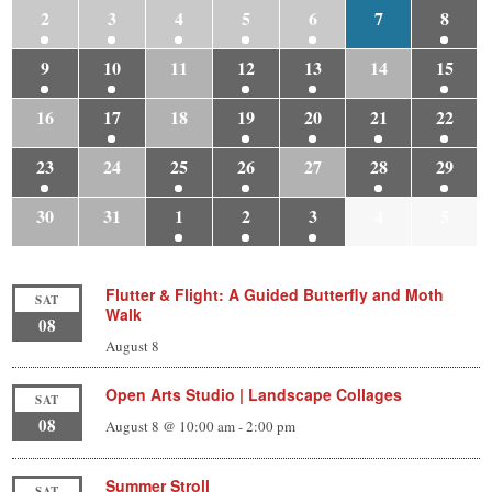
2
3
4
5
6
7
8
9
10
11
12
13
14
15
16
17
18
19
20
21
22
23
24
25
26
27
28
29
30
31
1
2
3
4
5
Flutter & Flight: A Guided Butterfly and Moth
SAT
Walk
08
August 8
Open Arts Studio | Landscape Collages
SAT
08
August 8 @ 10:00 am
-
2:00 pm
Summer Stroll
SAT