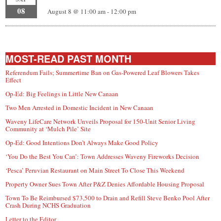
08
August 8 @ 11:00 am
-
12:00 pm
MOST-READ PAST MONTH
Referendum Fails; Summertime Ban on Gas-Powered Leaf Blowers Takes
Effect
Op-Ed: Big Feelings in Little New Canaan
Two Men Arrested in Domestic Incident in New Canaan
Waveny LifeCare Network Unveils Proposal for 150-Unit Senior Living
Community at ‘Mulch Pile’ Site
Op-Ed: Good Intentions Don’t Always Make Good Policy
‘You Do the Best You Can’: Town Addresses Waveny Fireworks Decision
‘Pesca’ Peruvian Restaurant on Main Street To Close This Weekend
Property Owner Sues Town After P&Z Denies Affordable Housing Proposal
Town To Be Reimbursed $73,500 to Drain and Refill Steve Benko Pool After
Crash During NCHS Graduation
Letter to the Editor