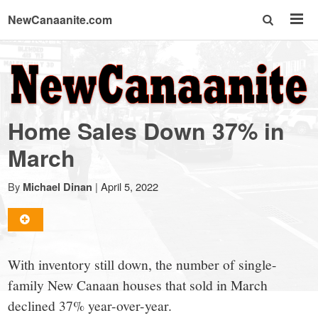
NewCanaanite.com
NewCanaanite.com
-
Home Sales Down 37% in
Big
March
news
By
|
April 5, 2022
Michael Dinan
for
With inventory still down, the number of single-
a
family New Canaan houses that sold in March
declined 37% year-over-year.