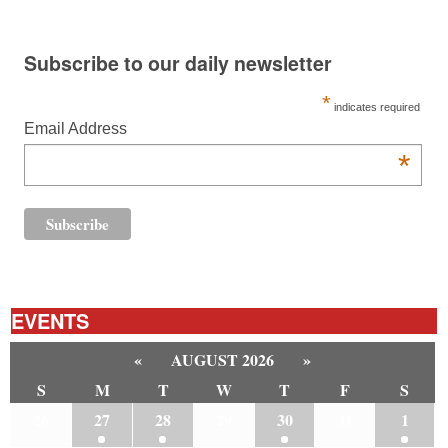
Subscribe to our daily newsletter
*
indicates required
Email Address
*
EVENTS
«
AUGUST 2026
»
S
M
T
W
T
F
S
26
27
28
29
30
31
1