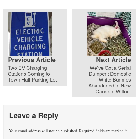
Previous Article
Next Article
Two EV Charging
‘We’ve Got a Serial
Stations Coming to
Dumper’: Domestic
Town Hall Parking Lot
White Bunnies
Abandoned in New
Canaan, Wilton
Leave a Reply
Your email address will not be published.
Required fields are marked
*