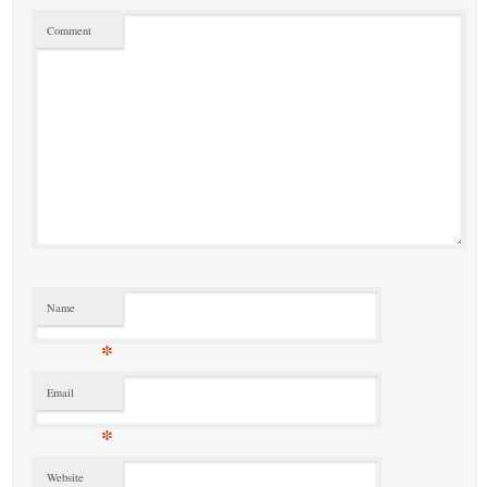
Comment
Name
*
Email
*
Website