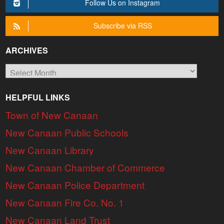
Follow Us on Instagram
Subscribe via RSS
ARCHIVES
Archives
HELPFUL LINKS
Town of New Canaan
New Canaan Public Schools
New Canaan Library
New Canaan Chamber of Commerce
New Canaan Police Department
New Canaan Fire Co. No. 1
New Canaan Land Trust