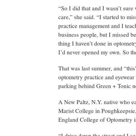
“So I did that and I wasn’t sure 
care,” she said. “I started to mis
practice management and I teach
business people, but I missed b
thing I haven’t done in optometry
I’d never opened my own. So the
That was last summer, and “this
optometry practice and eyewear 
parking behind Green + Tonic n
A New Paltz, N.Y. native who ea
Marist College in Poughkeepsie
England College of Optometry i
“I drive down the street and I se