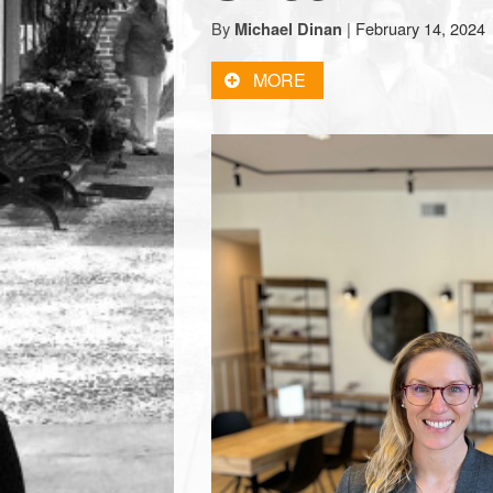
town:
By
|
February 14, 2024
Michael Dinan
MORE
New
Canaan,
CT.