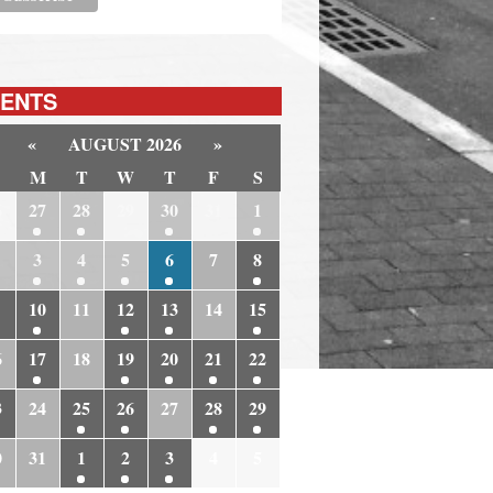
ENTS
«
AUGUST 2026
»
M
T
W
T
F
S
6
27
28
29
30
31
1
3
4
5
6
7
8
10
11
12
13
14
15
6
17
18
19
20
21
22
3
24
25
26
27
28
29
0
31
1
2
3
4
5