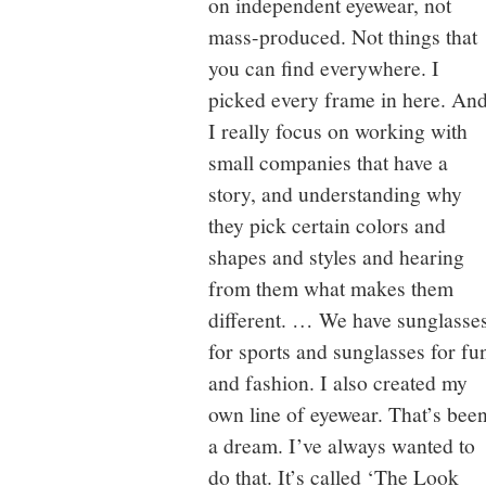
on independent eyewear, not
mass-produced. Not things that
you can find everywhere. I
picked every frame in here. An
I really focus on working with
small companies that have a
story, and understanding why
they pick certain colors and
shapes and styles and hearing
from them what makes them
different. … We have sunglasse
for sports and sunglasses for fu
and fashion. I also created my
own line of eyewear. That’s bee
a dream. I’ve always wanted to
do that. It’s called ‘The Look