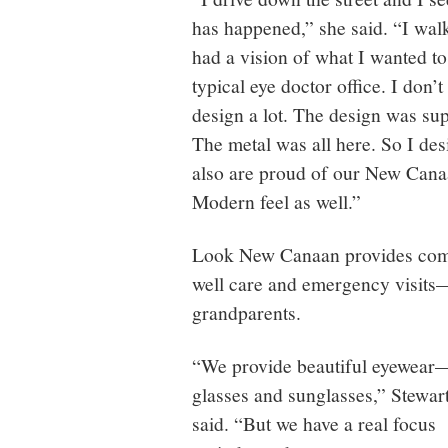
has happened,” she said. “I walk
had a vision of what I wanted to l
typical eye doctor office. I don’t
design a lot. The design was su
The metal was all here. So I des
also are proud of our New Cana
Modern feel as well.”
Look New Canaan provides comp
well care and emergency visits
grandparents.
“We provide beautiful eyewear
glasses and sunglasses,” Stewar
said. “But we have a real focus