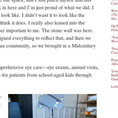
Can
 in here and I’m just proud of what we did. I
Wave
ook like. I didn’t want it to look like the
150-
Site
 think it does. I really also leaned into the
Op-E
per important to me. The stone wall was here.
Poli
igned everything to reflect that, and then we
‘You
Wave
an community, so we brought in a Midcentury
‘Pes
Clos
Prop
Affo
rehensive eye care—eye exams, annual visits,
Town
—for patients from school-aged kids through
Refi
Grad
Lette
—
t