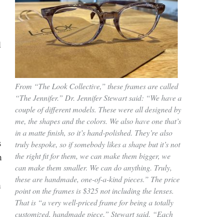
d
From “The Look Collective,” these frames are called
“The Jennifer.” Dr. Jennifer Stewart said: “We have a
couple of different models. These were all designed by
me, the shapes and the colors. We also have one that’s
in a matte finish, so it’s hand-polished. They’re also
s
truly bespoke, so if somebody likes a shape but it’s not
n
the right fit for them, we can make them bigger, we
can make them smaller. We can do anything. Truly,
these are handmade, one-of-a-kind pieces.” The price
n
point on the frames is $325 not including the lenses.
That is “a very well-priced frame for being a totally
customized, handmade piece,” Stewart said. “Each