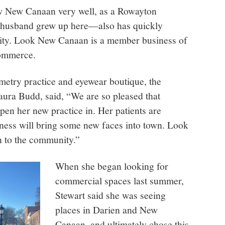
 New Canaan very well, as a Rowayton
 husband grew up here—also has quickly
ity. Look New Canaan is a member business of
ommerce.
etry practice and eyewear boutique, the
aura Budd, said, “We are so pleased that
en her new practice in. Her patients are
ness will bring some new faces into town. Look
n to the community.”
When she began looking for
commercial spaces last summer,
Stewart said she was seeing
places in Darien and New
Canaan, and ultimately chose this