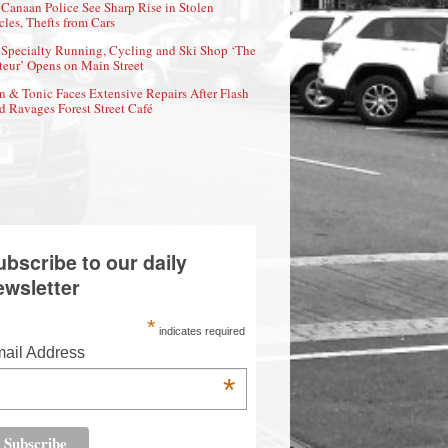
Canaan Police See Sharp Rise in Stolen
cles, Thefts from Cars
Specialty Running, Cycling and Ski Shop ‘The
eur’ Opens on Main Street
n & Tonic Faces Extensive Repairs After Flash
d Ravages Forest Street Café
ubscribe to our daily
ewsletter
*
indicates required
ail Address
*