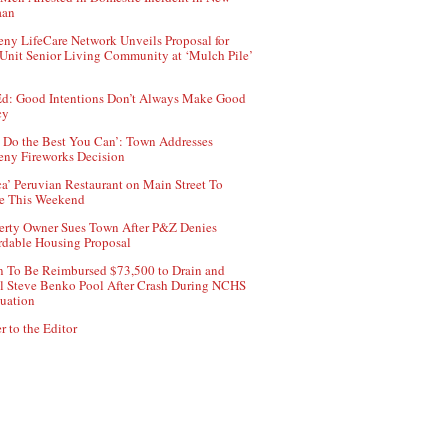
aan
ny LifeCare Network Unveils Proposal for
Unit Senior Living Community at ‘Mulch Pile’
d: Good Intentions Don’t Always Make Good
cy
 Do the Best You Can’: Town Addresses
ny Fireworks Decision
ca’ Peruvian Restaurant on Main Street To
e This Weekend
erty Owner Sues Town After P&Z Denies
rdable Housing Proposal
 To Be Reimbursed $73,500 to Drain and
ll Steve Benko Pool After Crash During NCHS
uation
r to the Editor