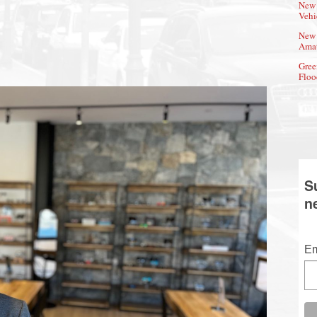
New 
Vehi
New 
Amat
Gree
Floo
S
n
Em