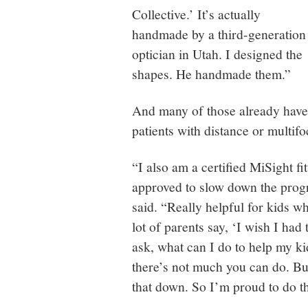
Collective.’ It’s actually
handmade by a third-generation
optician in Utah. I designed the
shapes. He handmade them.”
And many of those already have 
patients with distance or multifo
“I also am a certified MiSight fi
approved to slow down the progr
said. “Really helpful for kids w
lot of parents say, ‘I wish I ha
ask, what can I do to help my k
there’s not much you can do. But
that down. So I’m proud to do th