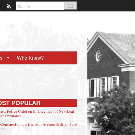
GO
ts
Who Knew?
OST POPULAR
ast: Police Chief on Enforcement of New Leaf
er Ordinance
Construction on Harrison Avenue Sells for $3.9
ion