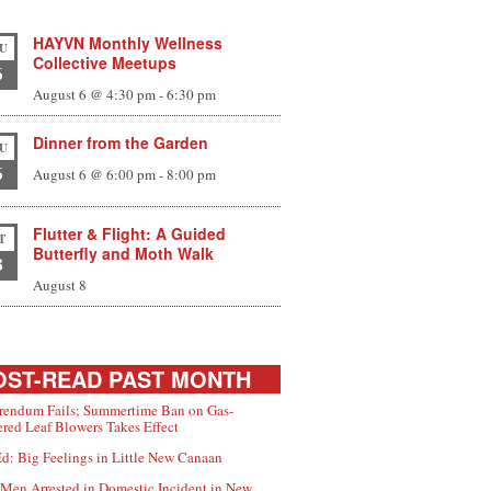
HAYVN Monthly Wellness
U
Collective Meetups
6
August 6 @ 4:30 pm
-
6:30 pm
Dinner from the Garden
U
6
August 6 @ 6:00 pm
-
8:00 pm
Flutter & Flight: A Guided
T
Butterfly and Moth Walk
8
August 8
ST-READ PAST MONTH
rendum Fails; Summertime Ban on Gas-
red Leaf Blowers Takes Effect
d: Big Feelings in Little New Canaan
Men Arrested in Domestic Incident in New