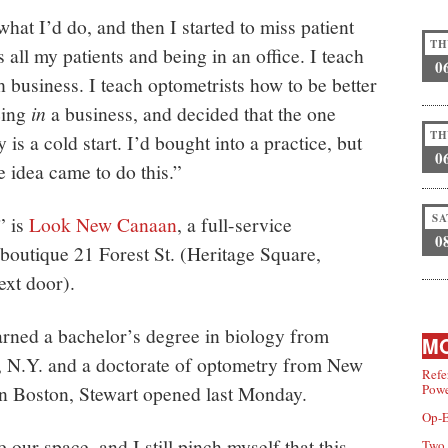
what I’d do, and then I started to miss patient
TH
s all my patients and being in an office. I teach
0
 business. I teach optometrists how to be better
eing
in
a business, and decided that the one
TH
 is a cold start. I’d bought into a practice, but
0
 idea came to do this.”
SA
” is
Look New Canaan
, a full-service
0
boutique 21 Forest St. (Heritage Square,
ext door).
rned a bachelor’s degree in biology from
MO
, N.Y. and a doctorate of optometry from New
Refe
n Boston, Stewart opened last Monday.
Powe
Op-E
e our space, and I still pinch myself that this
Two 