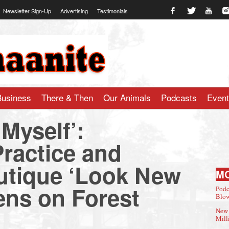
Newsletter Sign-Up
Advertising
Testimonials
te.com
Business
There & Then
Our Animals
Podcasts
Even
h Myself’:
ractice and
utique ‘Look New
M
ns on Forest
Podc
Blow
New 
Mill