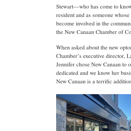
Stewart—who has come to know
resident and as someone whose
become involved in the commun
the New Canaan Chamber of C
When asked about the new optom
Chamber’s executive director, L
Jennifer chose New Canaan to op
dedicated and we know her busi
New Canaan is a terrific additio