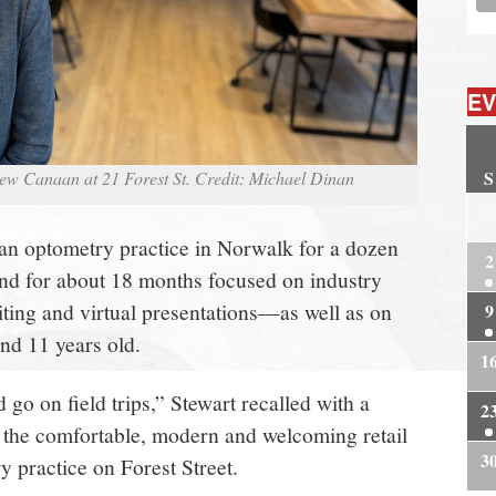
EV
S
New Canaan at 21 Forest St. Credit: Michael Dinan
2
n optometry practice in Norwalk for a dozen
2
and for about 18 months focused on industry
ing and virtual presentations—as well as on
9
nd 11 years old.
1
o on field trips,” Stewart recalled with a
2
the comfortable, modern and welcoming retail
3
 practice on Forest Street.