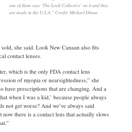
one of them says ‘The Look Collective’ on it and they
are made in the U.S.A.” Credit: Michael Dinan
sold, she said. Look New Canaan also fits
cal contact lenses.
tter, which is the only FDA contact lens
ession of myopia or nearsightedness,” she
ho have prescriptions that are changing. And a
d that when I was a kid,’ because people always
ids not get worse? And we’ve always said
 now there is a contact lens that actually slows
at.”