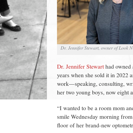
Dr. Jennifer Stewart, owner of Look 
Dr. Jennifer Stewart
had owned a
years when she sold it in 2022 
work—speaking, consulting, writ
her two young boys, now eight a
“I wanted to be a room mom and g
smile Wednesday morning from 
floor of her brand-new optometry