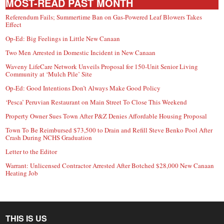
MOST-READ PAST MONTH
Referendum Fails; Summertime Ban on Gas-Powered Leaf Blowers Takes
Effect
Op-Ed: Big Feelings in Little New Canaan
Two Men Arrested in Domestic Incident in New Canaan
Waveny LifeCare Network Unveils Proposal for 150-Unit Senior Living
Community at ‘Mulch Pile’ Site
Op-Ed: Good Intentions Don’t Always Make Good Policy
‘Pesca’ Peruvian Restaurant on Main Street To Close This Weekend
Property Owner Sues Town After P&Z Denies Affordable Housing Proposal
Town To Be Reimbursed $73,500 to Drain and Refill Steve Benko Pool After
Crash During NCHS Graduation
Letter to the Editor
Warrant: Unlicensed Contractor Arrested After Botched $28,000 New Canaan
Heating Job
THIS IS US