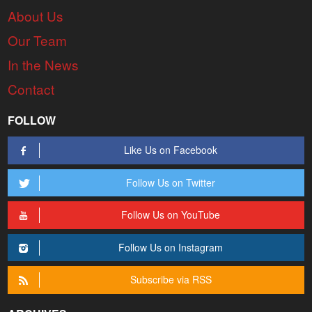
About Us
Our Team
In the News
Contact
FOLLOW
Like Us on Facebook
Follow Us on Twitter
Follow Us on YouTube
Follow Us on Instagram
Subscribe via RSS