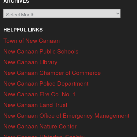
ARCHIVES
Archives
HELPFUL LINKS
Town of New Canaan
New Canaan Public Schools
New Canaan Library
New Canaan Chamber of Commerce
New Canaan Police Department
New Canaan Fire Co. No. 1
New Canaan Land Trust
New Canaan Office of Emergency Management
New Canaan Nature Center
New Canaan Historical Society