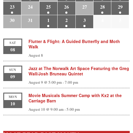
23
24
25
26
27
28
29
30
31
1
2
3
4
5
Flutter & Flight: A Guided Butterfly and Moth
SAT
Walk
08
August 8
Jazz at The Norwalk Art Space Featuring the Greg
SUN
Wall/Josh Bruneau Quintet
09
August 9 @ 5:00 pm
-
7:00 pm
Movie Musicals Summer Camp with Kx2 at the
MON
Carriage Barn
10
August 10 @ 9:00 am
-
5:00 pm