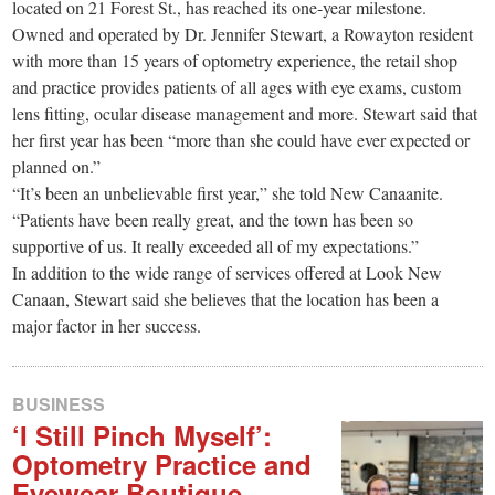
small
located on 21 Forest St., has reached its one-year milestone.
Owned and operated by Dr. Jennifer Stewart, a Rowayton resident
town:
with more than 15 years of optometry experience, the retail shop
and practice provides patients of all ages with eye exams, custom
New
lens fitting, ocular disease management and more. Stewart said that
her first year has been “more than she could have ever expected or
planned on.”
Canaan,
“It’s been an unbelievable first year,” she told New Canaanite.
“Patients have been really great, and the town has been so
CT.
supportive of us. It really exceeded all of my expectations.”
In addition to the wide range of services offered at Look New
Canaan, Stewart said she believes that the location has been a
major factor in her success.
BUSINESS
‘I Still Pinch Myself’:
Optometry Practice and
Eyewear Boutique