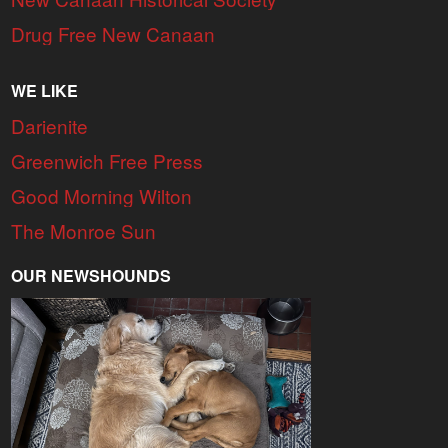
Drug Free New Canaan
WE LIKE
Darienite
Greenwich Free Press
Good Morning Wilton
The Monroe Sun
OUR NEWSHOUNDS