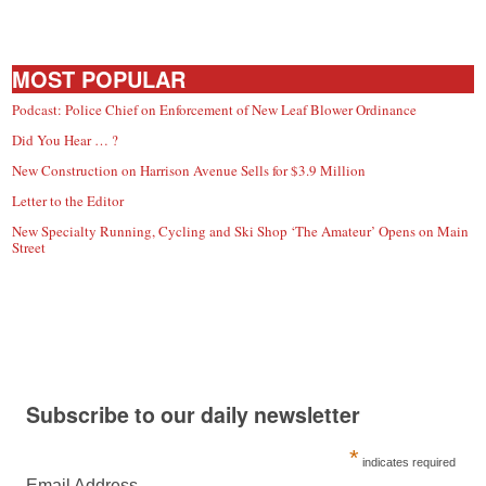
MOST POPULAR
Podcast: Police Chief on Enforcement of New Leaf Blower Ordinance
Did You Hear … ?
New Construction on Harrison Avenue Sells for $3.9 Million
Letter to the Editor
New Specialty Running, Cycling and Ski Shop ‘The Amateur’ Opens on Main
Street
Subscribe to our daily newsletter
*
indicates required
Email Address