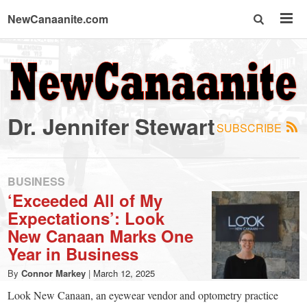
NewCanaanite.com
NewCanaanite.com
-
Dr. Jennifer Stewart
SUBSCRIBE
Big
news
BUSINESS
‘Exceeded All of My
Expectations’: Look
for
New Canaan Marks One
Year in Business
a
By
Connor Markey
|
March 12, 2025
Look New Canaan, an eyewear vendor and optometry practice