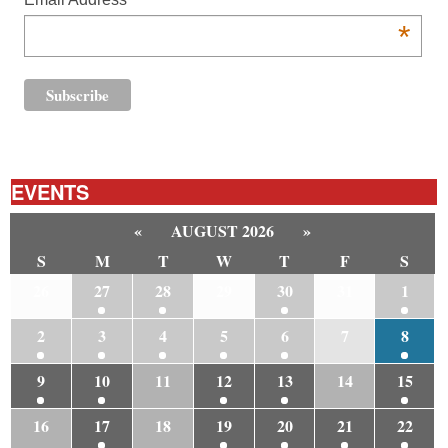
*
EVENTS
«
AUGUST 2026
»
S
M
T
W
T
F
S
26
27
28
29
30
31
1
2
3
4
5
6
7
8
9
10
11
12
13
14
15
16
17
18
19
20
21
22