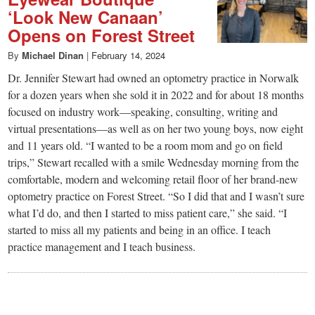
‘Look New Canaan’
Opens on Forest Street
By
Michael Dinan
|
February 14, 2024
Dr. Jennifer Stewart had owned an optometry practice in Norwalk
for a dozen years when she sold it in 2022 and for about 18 months
focused on industry work—speaking, consulting, writing and
virtual presentations—as well as on her two young boys, now eight
and 11 years old. “I wanted to be a room mom and go on field
trips,” Stewart recalled with a smile Wednesday morning from the
comfortable, modern and welcoming retail floor of her brand-new
optometry practice on Forest Street. “So I did that and I wasn’t sure
what I’d do, and then I started to miss patient care,” she said. “I
started to miss all my patients and being in an office. I teach
practice management and I teach business.