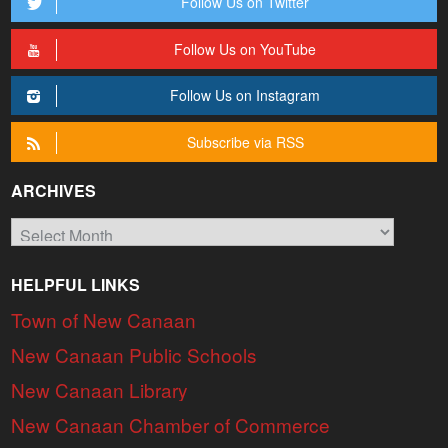
Follow Us on Twitter
Follow Us on YouTube
Follow Us on Instagram
Subscribe via RSS
ARCHIVES
Archives
HELPFUL LINKS
Town of New Canaan
New Canaan Public Schools
New Canaan Library
New Canaan Chamber of Commerce