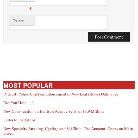
*
Website
MOST POPULAR
Podcast: Police Chief on Enforcement of New Leaf Blower Ordinance
Did You Hear … ?
New Construction on Harrison Avenue Sells for $3.9 Million
Letter to the Editor
New Specialty Running, Cycling and Ski Shop ‘The Amateur’ Opens on Main
Street