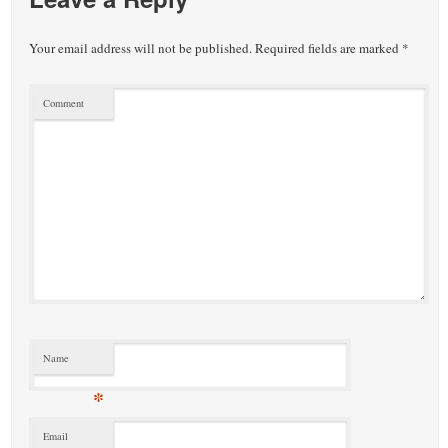
Your email address will not be published.
Required fields are marked
*
Comment
Name
*
Email