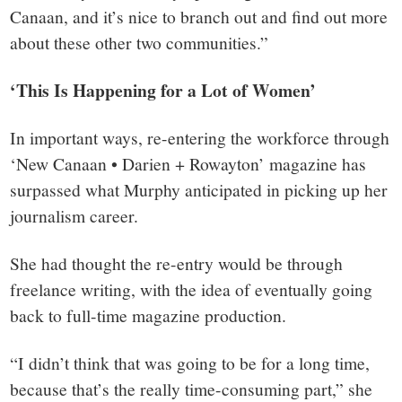
Canaan, and it’s nice to branch out and find out more
about these other two communities.”
‘This Is Happening for a Lot of Women’
In important ways, re-entering the workforce through
‘New Canaan • Darien + Rowayton’ magazine has
surpassed what Murphy anticipated in picking up her
journalism career.
She had thought the re-entry would be through
freelance writing, with the idea of eventually going
back to full-time magazine production.
“I didn’t think that was going to be for a long time,
because that’s the really time-consuming part,” she