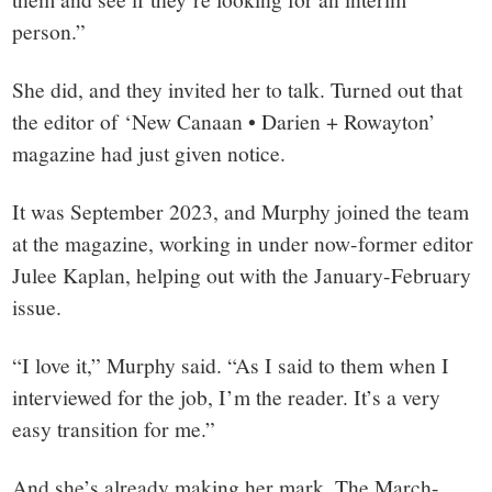
person.”
She did, and they invited her to talk. Turned out that
the editor of ‘New Canaan • Darien + Rowayton’
magazine had just given notice.
It was September 2023, and Murphy joined the team
at the magazine, working in under now-former editor
Julee Kaplan, helping out with the January-February
issue.
“I love it,” Murphy said. “As I said to them when I
interviewed for the job, I’m the reader. It’s a very
easy transition for me.”
And she’s already making her mark. The March-