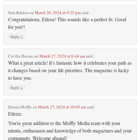
Sara Bakker
on
March 26, 2024 at 9:25 pm
said:
Congratulations, Eileen! This sounds like a perfect fit. Good
for you!!
↓
Reply
Cecilia Hassan
on
March 27, 2024 at 6:44 am
said:
What a great article! It’s fantastic how it celebrates your path as
it changes based on your life priorities. The magazine is lucky
to have you.
↓
Reply
Donna Moffly
on
March 27, 2024 at 10:05 am
said:
Eileen:
You’re great addition to the Moffly Media team with your
talents, enthusiasm and knowledge of both magazines and your
community. Welcome aboard!