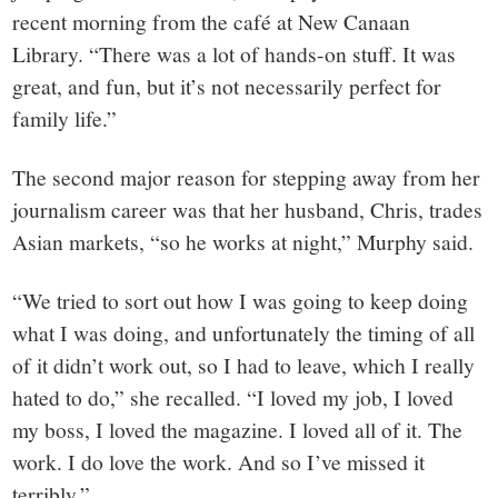
recent morning from the café at New Canaan
Library. “There was a lot of hands-on stuff. It was
great, and fun, but it’s not necessarily perfect for
family life.”
The second major reason for stepping away from her
journalism career was that her husband, Chris, trades
Asian markets, “so he works at night,” Murphy said.
“We tried to sort out how I was going to keep doing
what I was doing, and unfortunately the timing of all
of it didn’t work out, so I had to leave, which I really
hated to do,” she recalled. “I loved my job, I loved
my boss, I loved the magazine. I loved all of it. The
work. I do love the work. And so I’ve missed it
terribly.”