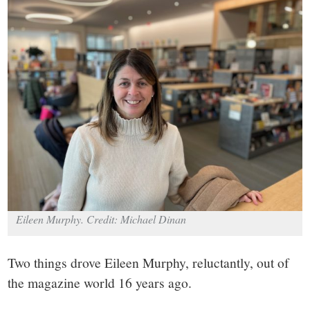
small
town:
New
Canaan,
CT.
Eileen Murphy. Credit: Michael Dinan
Two things drove Eileen Murphy, reluctantly, out of
the magazine world 16 years ago.