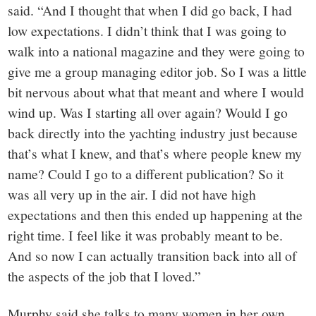
said. “And I thought that when I did go back, I had
low expectations. I didn’t think that I was going to
walk into a national magazine and they were going to
give me a group managing editor job. So I was a little
bit nervous about what that meant and where I would
wind up. Was I starting all over again? Would I go
back directly into the yachting industry just because
that’s what I knew, and that’s where people knew my
name? Could I go to a different publication? So it
was all very up in the air. I did not have high
expectations and then this ended up happening at the
right time. I feel like it was probably meant to be.
And so now I can actually transition back into all of
the aspects of the job that I loved.”
Murphy said she talks to many women in her own