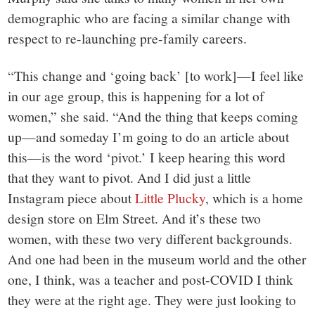
demographic who are facing a similar change with
respect to re-launching pre-family careers.
“This change and ‘going back’ [to work]—I feel like
in our age group, this is happening for a lot of
women,” she said. “And the thing that keeps coming
up—and someday I’m going to do an article about
this—is the word ‘pivot.’ I keep hearing this word
that they want to pivot. And I did just a little
Instagram piece about
Little Plucky
, which is a home
design store on Elm Street. And it’s these two
women, with these two very different backgrounds.
And one had been in the museum world and the other
one, I think, was a teacher and post-COVID I think
they were at the right age. They were just looking to