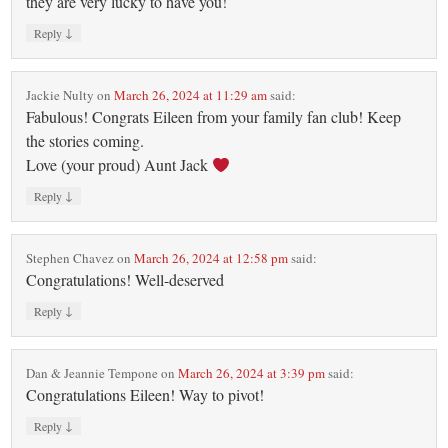
they are very lucky to have you!
↓
Reply
Jackie Nulty
on
March 26, 2024 at 11:29 am
said:
Fabulous! Congrats Eileen from your family fan club! Keep
the stories coming.
Love (your proud) Aunt Jack
↓
Reply
Stephen Chavez
on
March 26, 2024 at 12:58 pm
said:
Congratulations! Well-deserved
↓
Reply
Dan & Jeannie Tempone
on
March 26, 2024 at 3:39 pm
said:
Congratulations Eileen! Way to pivot!
↓
Reply