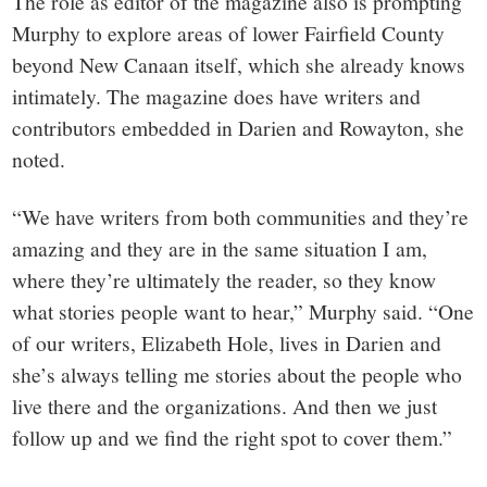
The role as editor of the magazine also is prompting
Murphy to explore areas of lower Fairfield County
beyond New Canaan itself, which she already knows
intimately. The magazine does have writers and
contributors embedded in Darien and Rowayton, she
noted.
“We have writers from both communities and they’re
amazing and they are in the same situation I am,
where they’re ultimately the reader, so they know
what stories people want to hear,” Murphy said. “One
of our writers, Elizabeth Hole, lives in Darien and
she’s always telling me stories about the people who
live there and the organizations. And then we just
follow up and we find the right spot to cover them.”