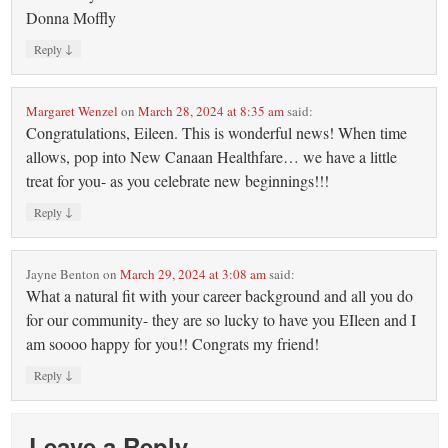
Donna Moffly
↓
Reply
Margaret Wenzel
on
March 28, 2024 at 8:35 am
said:
Congratulations, Eileen. This is wonderful news! When time
allows, pop into New Canaan Healthfare… we have a little
treat for you- as you celebrate new beginnings!!!
↓
Reply
Jayne Benton
on
March 29, 2024 at 3:08 am
said:
What a natural fit with your career background and all you do
for our community- they are so lucky to have you EIleen and I
am soooo happy for you!! Congrats my friend!
↓
Reply
Leave a Reply