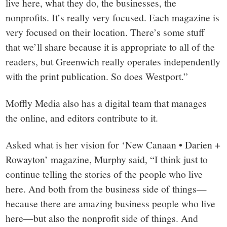
live here, what they do, the businesses, the
nonprofits. It’s really very focused. Each magazine is
very focused on their location. There’s some stuff
that we’ll share because it is appropriate to all of the
readers, but Greenwich really operates independently
with the print publication. So does Westport.”
Moffly Media also has a digital team that manages
the online, and editors contribute to it.
Asked what is her vision for ‘New Canaan • Darien +
Rowayton’ magazine, Murphy said, “I think just to
continue telling the stories of the people who live
here. And both from the business side of things—
because there are amazing business people who live
here—but also the nonprofit side of things. And