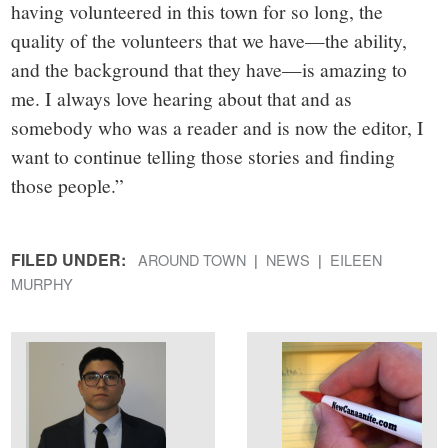
having volunteered in this town for so long, the
quality of the volunteers that we have—the ability,
and the background that they have—is amazing to
me. I always love hearing about that and as
somebody who was a reader and is now the editor, I
want to continue telling those stories and finding
those people.”
FILED UNDER:
AROUND TOWN
NEWS
EILEEN
MURPHY