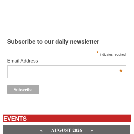
Subscribe to our daily newsletter
*
indicates required
Email Address
*
EVENTS
«
AUGUST 2026
»