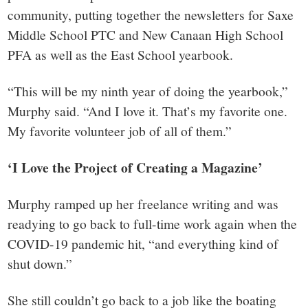
community, putting together the newsletters for Saxe
Middle School PTC and New Canaan High School
PFA as well as the East School yearbook.
“This will be my ninth year of doing the yearbook,”
Murphy said. “And I love it. That’s my favorite one.
My favorite volunteer job of all of them.”
‘I Love the Project of Creating a Magazine’
Murphy ramped up her freelance writing and was
readying to go back to full-time work again when the
COVID-19 pandemic hit, “and everything kind of
shut down.”
She still couldn’t go back to a job like the boating