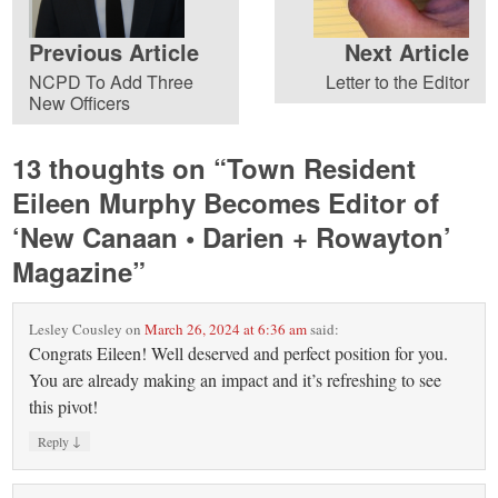
Previous Article
Next Article
NCPD To Add Three
Letter to the Editor
New Officers
13 thoughts on “
Town Resident
Eileen Murphy Becomes Editor of
‘New Canaan • Darien + Rowayton’
Magazine
”
Lesley Cousley
on
March 26, 2024 at 6:36 am
said:
Congrats Eileen! Well deserved and perfect position for you.
You are already making an impact and it’s refreshing to see
this pivot!
↓
Reply