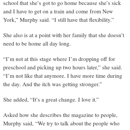
school that she’s got to go home because she’s sick
and I have to get on a train and come from New
York,” Murphy said. “I still have that flexibility.”
She also is at a point with her family that she doesn’t
need to be home all day long.
“I’m not at this stage where I’m dropping off for
preschool and picking up two hours later,” she said.
“I’m not like that anymore. I have more time during
the day. And the itch was getting stronger.”
She added, “It’s a great change. I love it.”
Asked how she describes the magazine to people,
Murphy said, “We try to talk about the people who