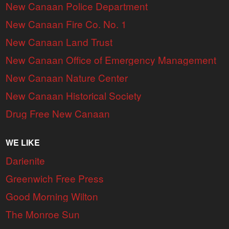
New Canaan Police Department
New Canaan Fire Co. No. 1
New Canaan Land Trust
New Canaan Office of Emergency Management
New Canaan Nature Center
New Canaan Historical Society
Drug Free New Canaan
WE LIKE
Darienite
Greenwich Free Press
Good Morning Wilton
The Monroe Sun