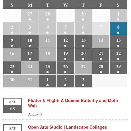
S
M
T
W
T
F
S
26
27
28
29
30
31
1
2
3
4
5
6
7
8
9
10
11
12
13
14
15
16
17
18
19
20
21
22
23
24
25
26
27
28
29
30
31
1
2
3
4
5
Flutter & Flight: A Guided Butterfly and Moth
SAT
Walk
08
August 8
Open Arts Studio | Landscape Collages
SAT