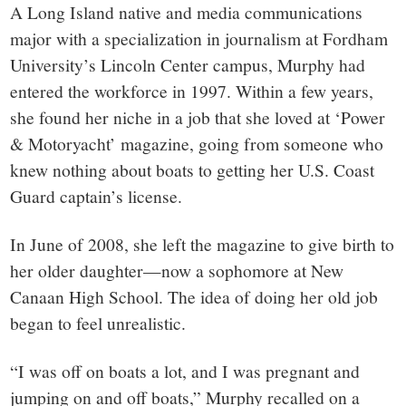
A Long Island native and media communications
major with a specialization in journalism at Fordham
University’s Lincoln Center campus, Murphy had
entered the workforce in 1997. Within a few years,
she found her niche in a job that she loved at ‘
Power
& Motoryacht’
magazine, going from someone who
knew nothing about boats to getting her U.S. Coast
Guard captain’s license.
In June of 2008, she left the magazine to give birth to
her older daughter—now a sophomore at New
Canaan High School. The idea of doing her old job
began to feel unrealistic.
“I was off on boats a lot, and I was pregnant and
jumping on and off boats,” Murphy recalled on a