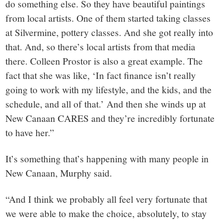
do something else. So they have beautiful paintings
from local artists. One of them started taking classes
at Silvermine, pottery classes. And she got really into
that. And, so there’s local artists from that media
there. Colleen Prostor is also a great example. The
fact that she was like, ‘In fact finance isn’t really
going to work with my lifestyle, and the kids, and the
schedule, and all of that.’ And then she winds up at
New Canaan CARES and they’re incredibly fortunate
to have her.”
It’s something that’s happening with many people in
New Canaan, Murphy said.
“And I think we probably all feel very fortunate that
we were able to make the choice, absolutely, to stay