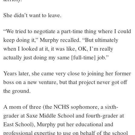
She didn’t want to leave.
“We tried to negotiate a part-time thing where I could
keep doing it,” Murphy recalled. “But ultimately
when I looked at it, it was like, OK, I’m really
actually just doing my same [full-time] job.”
Years later, she came very close to joining her former
boss on a new venture, but that project never got off
the ground.
A mom of three (the NCHS sophomore, a sixth-
grader at Saxe Middle School and fourth-grader at
East School), Murphy put her educational and
professional expertise to use on behalf of the school