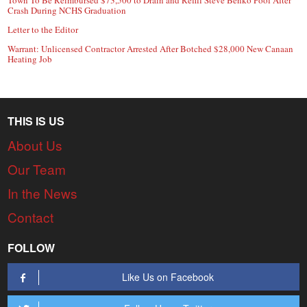
Crash During NCHS Graduation
Letter to the Editor
Warrant: Unlicensed Contractor Arrested After Botched $28,000 New Canaan
Heating Job
THIS IS US
About Us
Our Team
In the News
Contact
FOLLOW
Like Us on Facebook