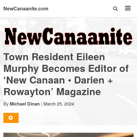
NewCanaanite.com
NewCanaanite.com
-
Town Resident Eileen
Big
Murphy Becomes Editor of
‘New Canaan • Darien +
news
Rowayton’ Magazine
for
By
|
March 25, 2024
Michael Dinan
a