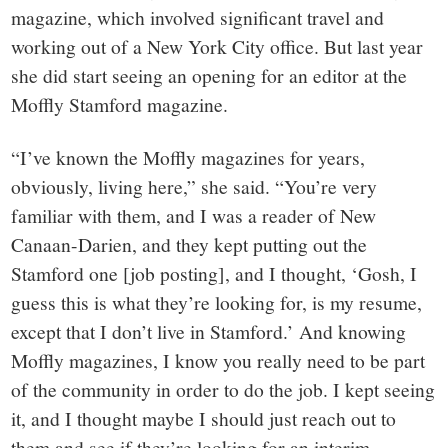
magazine, which involved significant travel and
working out of a New York City office. But last year
she did start seeing an opening for an editor at the
Moffly Stamford magazine.
“I’ve known the Moffly magazines for years,
obviously, living here,” she said. “You’re very
familiar with them, and I was a reader of New
Canaan-Darien, and they kept putting out the
Stamford one [job posting], and I thought, ‘Gosh, I
guess this is what they’re looking for, is my resume,
except that I don’t live in Stamford.’ And knowing
Moffly magazines, I know you really need to be part
of the community in order to do the job. I kept seeing
it, and I thought maybe I should just reach out to
them and see if they’re looking for an interim