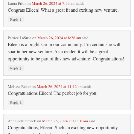
Laura Prior
on
March 26, 2024 at 7:59 am
said:
Congrats Eileen! What a great fit and exciting new venture.
↓
Reply
Patrice LaSusa
on
March 26, 2024 at 8:26 am
said:
Eileen is a bright star in our community. I’m certain she will
soar in her new venture. As a reader, it will be a great
opportunity to be part of this new adventure! Congratulations!
↓
Reply
Melissa Baker
on
March 26, 2024 at 11:12 am
said:
Congratulations Eileen! The perfect job for you.
↓
Reply
Anne Schimmeck
on
March 26, 2024 at 11:16 am
said:
Congratulations, Eileen! Such an exciting new opportunity –