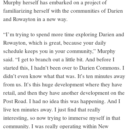
Murphy herself has embarked on a project of
familiarizing herself with the communities of Darien
and Rowayton in a new way.
“I’m trying to spend more time exploring Darien and
Rowayton, which is great, because your daily
schedule keeps you in your community,” Murphy
said. “I get to branch out a little bit. And before I
started this, I hadn’t been over to Darien Commons. I
didn’t even know what that was. It’s ten minutes away
from us. It’s this huge development where they have
retail, and then they have another development on the
Post Road. I had no idea this was happening. And I
live ten minutes away. I just find that really
interesting, so now trying to immerse myself in that
community. I was really operating within New