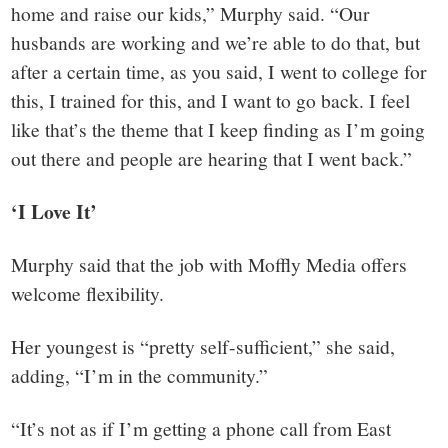
home and raise our kids,” Murphy said. “Our
husbands are working and we’re able to do that, but
after a certain time, as you said, I went to college for
this, I trained for this, and I want to go back. I feel
like that’s the theme that I keep finding as I’m going
out there and people are hearing that I went back.”
‘I Love It’
Murphy said that the job with Moffly Media offers
welcome flexibility.
Her youngest is “pretty self-sufficient,” she said,
adding, “I’m in the community.”
“It’s not as if I’m getting a phone call from East