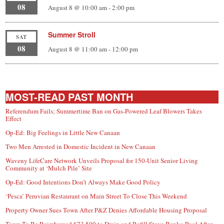
08
August 8 @ 10:00 am
-
2:00 pm
Summer Stroll
SAT
08
August 8 @ 11:00 am
-
12:00 pm
MOST-READ PAST MONTH
Referendum Fails; Summertime Ban on Gas-Powered Leaf Blowers Takes
Effect
Op-Ed: Big Feelings in Little New Canaan
Two Men Arrested in Domestic Incident in New Canaan
Waveny LifeCare Network Unveils Proposal for 150-Unit Senior Living
Community at ‘Mulch Pile’ Site
Op-Ed: Good Intentions Don’t Always Make Good Policy
‘Pesca’ Peruvian Restaurant on Main Street To Close This Weekend
Property Owner Sues Town After P&Z Denies Affordable Housing Proposal
Town To Be Reimbursed $73,500 to Drain and Refill Steve Benko Pool After