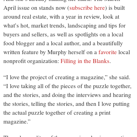
April issue on stands now (
subscribe here
) is built
around real estate, with a year in review, look at
what’s hot, market trends, landscaping and tips for
buyers and sellers, as well as spotlights on a local
food blogger and a local author, and a beautifully
written feature by Murphy herself on a
favorite
local
nonprofit organization:
Filling in the Blanks
.
“I love the project of creating a magazine,” she said.
“I love taking all of the pieces of the puzzle together,
and the stories, and doing the interviews and hearing
the stories, telling the stories, and then I love putting
the actual puzzle together of creating a print
magazine.”