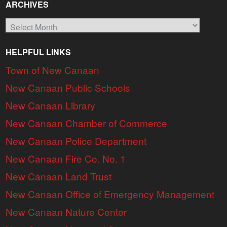
ARCHIVES
Archives
HELPFUL LINKS
Town of New Canaan
New Canaan Public Schools
New Canaan Library
New Canaan Chamber of Commerce
New Canaan Police Department
New Canaan Fire Co. No. 1
New Canaan Land Trust
New Canaan Office of Emergency Management
New Canaan Nature Center