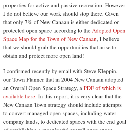
properties for active and passive recreation. However,
I do not believe our work should stop there. Given
that only 7% of New Canaan is either dedicated or
protected open space according to the
Adopted Open
Space Map for the Town of New Canaan
, I believe
that we should grab the opportunities that arise to
obtain and protect more open land!
I confirmed recently by email with Steve Kleppin,
our Town Planner that in 2004 New Canaan adopted
an Overall Open Space Strategy, a
PDF of which is
available here
. In this report, it is very clear that the
New Canaan Town strategy should include attempts
to convert managed open spaces, including water
company lands, to dedicated spaces with the end goal
of establishing a meaningful overall open space