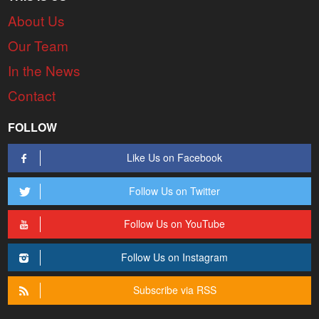
About Us
Our Team
In the News
Contact
FOLLOW
Like Us on Facebook
Follow Us on Twitter
Follow Us on YouTube
Follow Us on Instagram
Subscribe via RSS