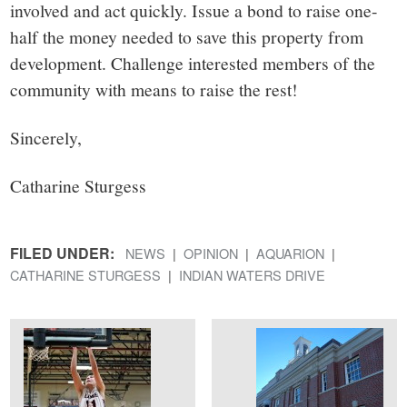
involved and act quickly. Issue a bond to raise one-
half the money needed to save this property from
development. Challenge interested members of the
community with means to raise the rest!
Sincerely,
Catharine Sturgess
FILED UNDER:
NEWS
OPINION
AQUARION
CATHARINE STURGESS
INDIAN WATERS DRIVE