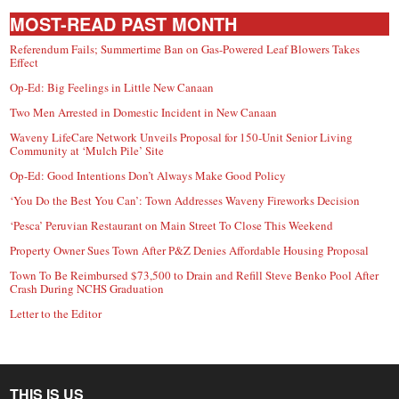
MOST-READ PAST MONTH
Referendum Fails; Summertime Ban on Gas-Powered Leaf Blowers Takes
Effect
Op-Ed: Big Feelings in Little New Canaan
Two Men Arrested in Domestic Incident in New Canaan
Waveny LifeCare Network Unveils Proposal for 150-Unit Senior Living
Community at ‘Mulch Pile’ Site
Op-Ed: Good Intentions Don’t Always Make Good Policy
‘You Do the Best You Can’: Town Addresses Waveny Fireworks Decision
‘Pesca’ Peruvian Restaurant on Main Street To Close This Weekend
Property Owner Sues Town After P&Z Denies Affordable Housing Proposal
Town To Be Reimbursed $73,500 to Drain and Refill Steve Benko Pool After
Crash During NCHS Graduation
Letter to the Editor
THIS IS US