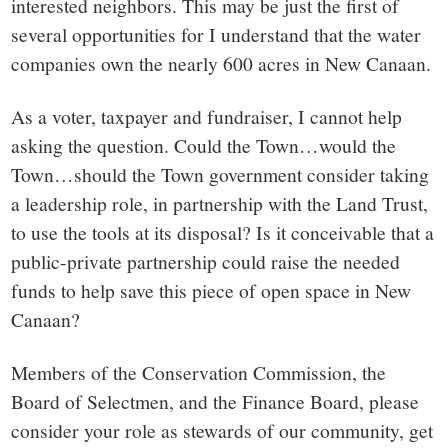
interested neighbors. This may be just the first of
several opportunities for I understand that the water
companies own the nearly 600 acres in New Canaan.
As a voter, taxpayer and fundraiser, I cannot help
asking the question. Could the Town…would the
Town…should the Town government consider taking
a leadership role, in partnership with the Land Trust,
to use the tools at its disposal? Is it conceivable that a
public-private partnership could raise the needed
funds to help save this piece of open space in New
Canaan?
Members of the Conservation Commission, the
Board of Selectmen, and the Finance Board, please
consider your role as stewards of our community, get