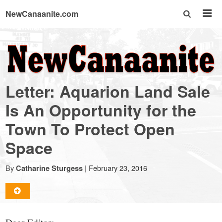
NewCanaanite.com
NewCanaanite.com
-
Letter: Aquarion Land Sale
Big
Is An Opportunity for the
Town To Protect Open
news
Space
for
By
|
February 23, 2016
Catharine Sturgess
a