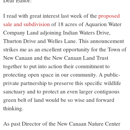
small
Dear Editor:
town:
I read with great interest last week of the
proposed
sale and subdivision
of 18 acres of Aquarion Water
New
Company Land adjoining Indian Waters Drive,
Thurton Drive and Welles Lane. This announcement
Canaan,
strikes me as an excellent opportunity for the Town of
New Canaan and the New Canaan Land Trust
CT.
together to put into action their commitment to
protecting open space in our community. A public-
private partnership to preserve this specific wildlife
sanctuary and to protect an even larger contiguous
green belt of land would be so wise and forward
thinking.
As past Director of the New Canaan Nature Center