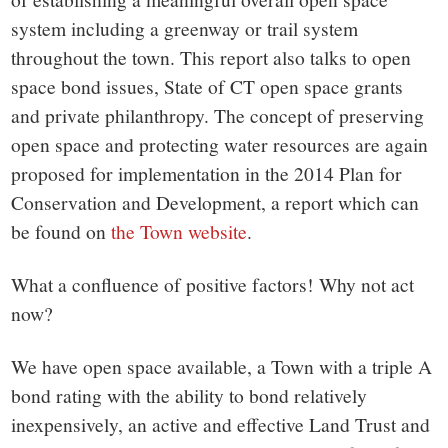
system including a greenway or trail system
throughout the town. This report also talks to open
space bond issues, State of CT open space grants
and private philanthropy. The concept of preserving
open space and protecting water resources are again
proposed for implementation in the 2014 Plan for
Conservation and Development, a report which can
be found on
the Town website
.
What a confluence of positive factors! Why not act
now?
We have open space available, a Town with a triple A
bond rating with the ability to bond relatively
inexpensively, an active and effective Land Trust and