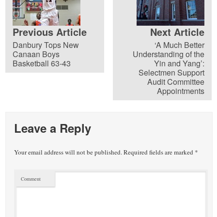
Previous Article
Next Article
Danbury Tops New
‘A Much Better
Canaan Boys
Understanding of the
Basketball 63-43
Yin and Yang’:
Selectmen Support
Audit Committee
Appointments
Leave a Reply
Your email address will not be published.
Required fields are marked
*
Comment