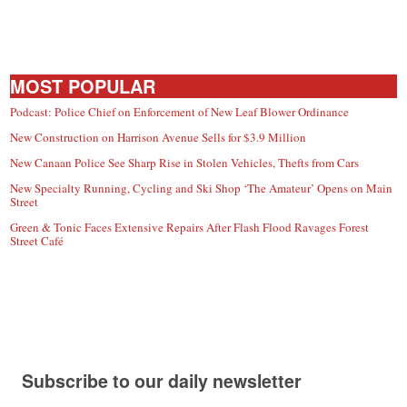
MOST POPULAR
Podcast: Police Chief on Enforcement of New Leaf Blower Ordinance
New Construction on Harrison Avenue Sells for $3.9 Million
New Canaan Police See Sharp Rise in Stolen Vehicles, Thefts from Cars
New Specialty Running, Cycling and Ski Shop ‘The Amateur’ Opens on Main
Street
Green & Tonic Faces Extensive Repairs After Flash Flood Ravages Forest
Street Café
Subscribe to our daily newsletter