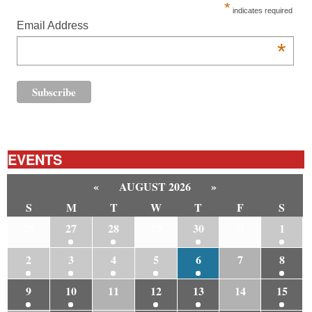
*
indicates required
Email Address
*
EVENTS
«
AUGUST 2026
»
S
M
T
W
T
F
S
26
27
28
29
30
31
1
2
3
4
5
6
7
8
9
10
11
12
13
14
15