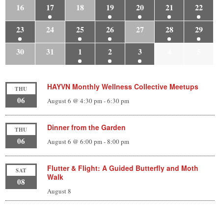
16
17
18
19
20
21
22
23
24
25
26
27
28
29
30
31
1
2
3
4
5
HAYVN Monthly Wellness Collective Meetups
THU
06
August 6 @ 4:30 pm
-
6:30 pm
Dinner from the Garden
THU
06
August 6 @ 6:00 pm
-
8:00 pm
Flutter & Flight: A Guided Butterfly and Moth
SAT
Walk
08
August 8