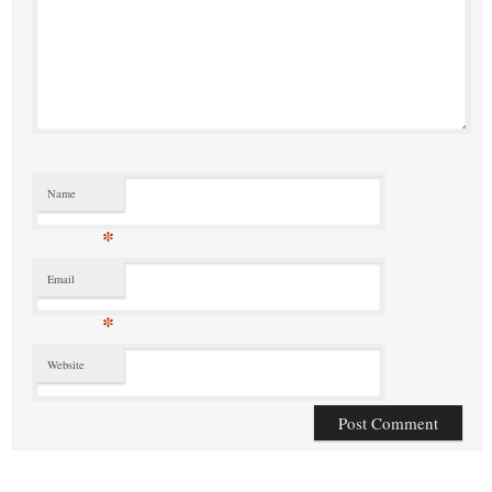
Name
*
Email
*
Website