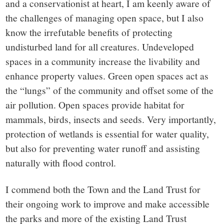
and a conservationist at heart, I am keenly aware of
the challenges of managing open space, but I also
know the irrefutable benefits of protecting
undisturbed land for all creatures. Undeveloped
spaces in a community increase the livability and
enhance property values. Green open spaces act as
the “lungs” of the community and offset some of the
air pollution. Open spaces provide habitat for
mammals, birds, insects and seeds. Very importantly,
protection of wetlands is essential for water quality,
but also for preventing water runoff and assisting
naturally with flood control.
I commend both the Town and the Land Trust for
their ongoing work to improve and make accessible
the parks and more of the existing Land Trust