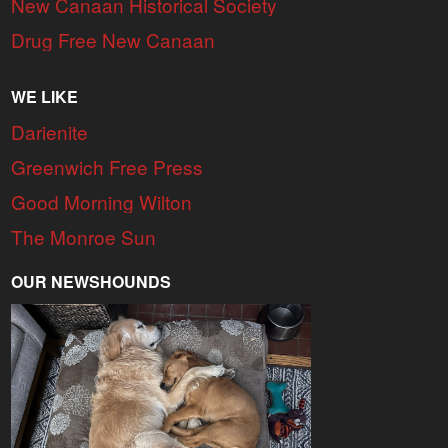
New Canaan Historical Society
Drug Free New Canaan
WE LIKE
Darienite
Greenwich Free Press
Good Morning Wilton
The Monroe Sun
OUR NEWSHOUNDS