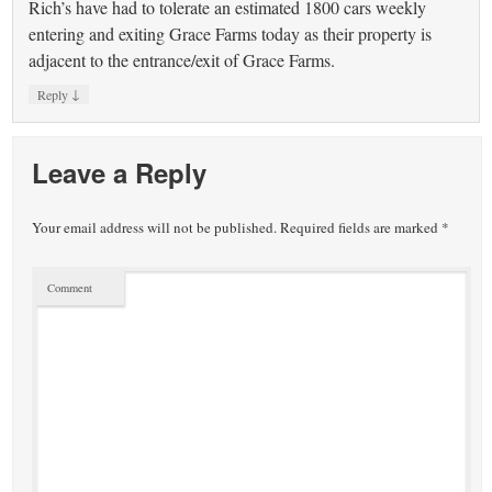
Rich’s have had to tolerate an estimated 1800 cars weekly
entering and exiting Grace Farms today as their property is
adjacent to the entrance/exit of Grace Farms.
↓
Reply
Leave a Reply
Your email address will not be published.
Required fields are marked
*
Comment