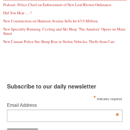
Podcast: Police Chief on Enforcement of New Leaf Blower Ordinance
Did You Hear … ?
New Construction on Harrison Avenue Sells for $3.9 Million
New Specialty Running, Cycling and Ski Shop ‘The Amateur’ Opens on Main
Street
New Canaan Police See Sharp Rise in Stolen Vehicles, Thefts from Cars
Subscribe to our daily newsletter
*
indicates required
Email Address
*