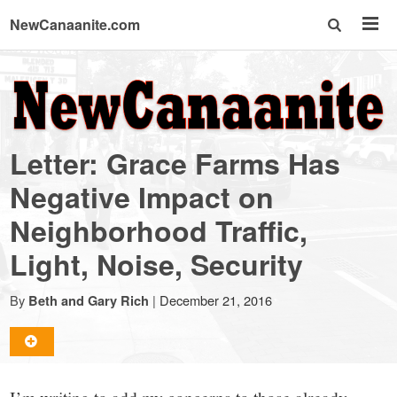
NewCanaanite.com
NewCanaanite.com
-
Letter: Grace Farms Has
Big
Negative Impact on
Neighborhood Traffic,
news
Light, Noise, Security
for
By
|
December 21, 2016
Beth and Gary Rich
a