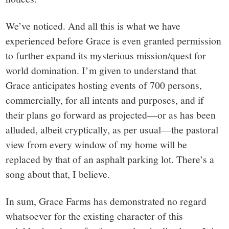
We’ve noticed. And all this is what we have
experienced before Grace is even granted permission
to further expand its mysterious mission/quest for
world domination. I’m given to understand that
Grace anticipates hosting events of 700 persons,
commercially, for all intents and purposes, and if
their plans go forward as projected—or as has been
alluded, albeit cryptically, as per usual—the pastoral
view from every window of my home will be
replaced by that of an asphalt parking lot. There’s a
song about that, I believe.
In sum, Grace Farms has demonstrated no regard
whatsoever for the existing character of this