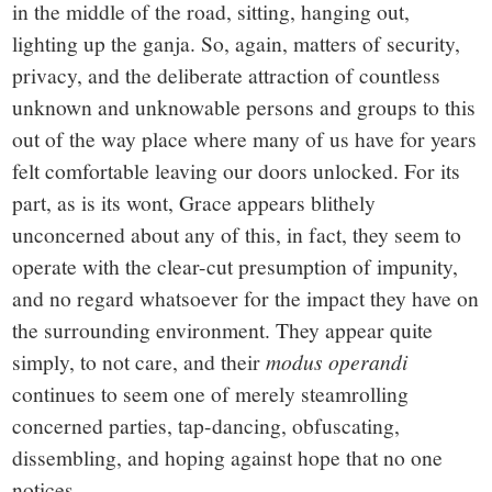
in the middle of the road, sitting, hanging out,
lighting up the ganja. So, again, matters of security,
privacy, and the deliberate attraction of countless
unknown and unknowable persons and groups to this
out of the way place where many of us have for years
felt comfortable leaving our doors unlocked. For its
part, as is its wont, Grace appears blithely
unconcerned about any of this, in fact, they seem to
operate with the clear-cut presumption of impunity,
and no regard whatsoever for the impact they have on
the surrounding environment. They appear quite
simply, to not care, and their
modus operandi
continues to seem one of merely steamrolling
concerned parties, tap-dancing, obfuscating,
dissembling, and hoping against hope that no one
notices.