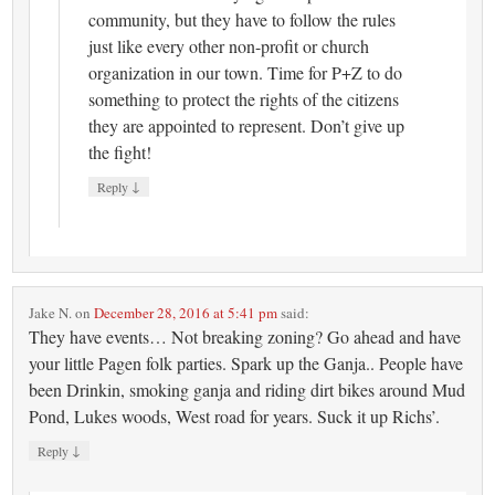
community, but they have to follow the rules
just like every other non-profit or church
organization in our town. Time for P+Z to do
something to protect the rights of the citizens
they are appointed to represent. Don’t give up
the fight!
↓
Reply
Jake N.
on
December 28, 2016 at 5:41 pm
said:
They have events… Not breaking zoning? Go ahead and have
your little Pagen folk parties. Spark up the Ganja.. People have
been Drinkin, smoking ganja and riding dirt bikes around Mud
Pond, Lukes woods, West road for years. Suck it up Richs’.
↓
Reply