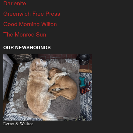
Darienite
Greenwich Free Press
Good Morning Wilton
The Monroe Sun
OUR NEWSHOUNDS
Dexter & Wallace