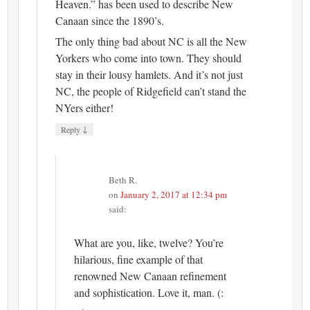
Heaven.” has been used to describe New
Canaan since the 1890’s.
The only thing bad about NC is all the New
Yorkers who come into town. They should
stay in their lousy hamlets. And it’s not just
NC, the people of Ridgefield can’t stand the
NYers either!
↓
Reply
Beth R.
on
January 2, 2017 at 12:34 pm
said:
What are you, like, twelve? You’re
hilarious, fine example of that
renowned New Canaan refinement
and sophistication. Love it, man. (: