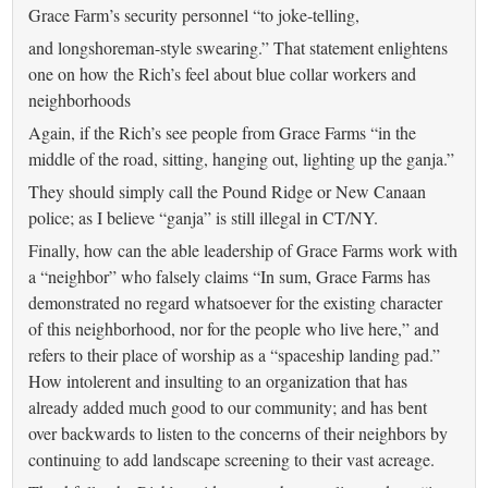
Grace Farm’s security personnel “to joke-telling,
and longshoreman-style swearing.” That statement enlightens
one on how the Rich’s feel about blue collar workers and
neighborhoods
Again, if the Rich’s see people from Grace Farms “in the
middle of the road, sitting, hanging out, lighting up the ganja.”
They should simply call the Pound Ridge or New Canaan
police; as I believe “ganja” is still illegal in CT/NY.
Finally, how can the able leadership of Grace Farms work with
a “neighbor” who falsely claims “In sum, Grace Farms has
demonstrated no regard whatsoever for the existing character
of this neighborhood, nor for the people who live here,” and
refers to their place of worship as a “spaceship landing pad.”
How intolerent and insulting to an organization that has
already added much good to our community; and has bent
over backwards to listen to the concerns of their neighbors by
continuing to add landscape screening to their vast acreage.