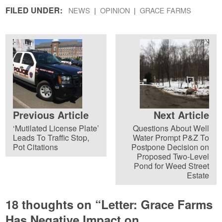
FILED UNDER:
NEWS
OPINION
GRACE FARMS
Previous Article
Next Article
‘Mutilated License Plate’
Questions About Well
Leads To Traffic Stop,
Water Prompt P&Z To
Pot Citations
Postpone Decision on
Proposed Two-Level
Pond for Weed Street
Estate
18 thoughts on “
Letter: Grace Farms
Has Negative Impact on