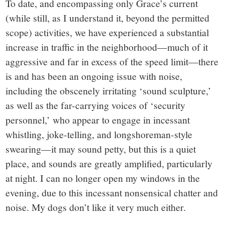
To date, and encompassing only Grace’s current
(while still, as I understand it, beyond the permitted
scope) activities, we have experienced a substantial
increase in traffic in the neighborhood—much of it
aggressive and far in excess of the speed limit—there
is and has been an ongoing issue with noise,
including the obscenely irritating ‘sound sculpture,’
as well as the far-carrying voices of ‘security
personnel,’ who appear to engage in incessant
whistling, joke-telling, and longshoreman-style
swearing—it may sound petty, but this is a quiet
place, and sounds are greatly amplified, particularly
at night. I can no longer open my windows in the
evening, due to this incessant nonsensical chatter and
noise. My dogs don’t like it very much either.