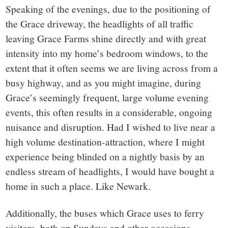
Speaking of the evenings, due to the positioning of
the Grace driveway, the headlights of all traffic
leaving Grace Farms shine directly and with great
intensity into my home’s bedroom windows, to the
extent that it often seems we are living across from a
busy highway, and as you might imagine, during
Grace’s seemingly frequent, large volume evening
events, this often results in a considerable, ongoing
nuisance and disruption. Had I wished to live near a
high volume destination-attraction, where I might
experience being blinded on a nightly basis by an
endless stream of headlights, I would have bought a
home in such a place. Like Newark.
Additionally, the buses which Grace uses to ferry
visitors, both on Sundays and other occasions,