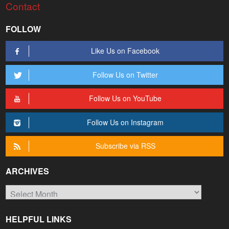
Contact
FOLLOW
Like Us on Facebook
Follow Us on Twitter
Follow Us on YouTube
Follow Us on Instagram
Subscribe via RSS
ARCHIVES
Archives
HELPFUL LINKS