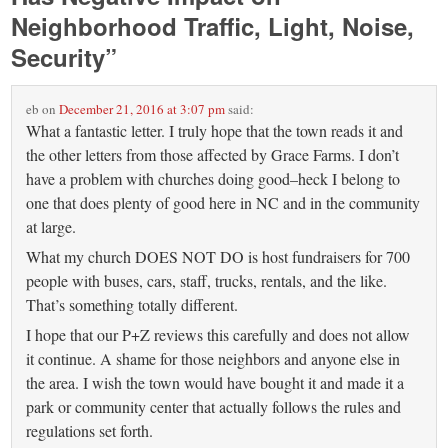
Neighborhood Traffic, Light, Noise,
Security
”
eb
on
December 21, 2016 at 3:07 pm
said:
What a fantastic letter. I truly hope that the town reads it and
the other letters from those affected by Grace Farms. I don’t
have a problem with churches doing good–heck I belong to
one that does plenty of good here in NC and in the community
at large.
What my church DOES NOT DO is host fundraisers for 700
people with buses, cars, staff, trucks, rentals, and the like.
That’s something totally different.
I hope that our P+Z reviews this carefully and does not allow
it continue. A shame for those neighbors and anyone else in
the area. I wish the town would have bought it and made it a
park or community center that actually follows the rules and
regulations set forth.