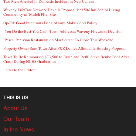
Two Men Arrested in Domestic Incident in New Canaan
Waveny LifeCare Network Unveils Proposal for 150-Unit Senior Living
Community at ‘Mulch Pile’ Site
Op-Ed: Good Intentions Don’t Always Make Good Policy
‘You Do the Best You Can’: Town Addresses Waveny Fireworks Decision
‘Pesca’ Peruvian Restaurant on Main Street To Close This Weekend
Property Owner Sues Town After P&Z Denies Affordable Housing Proposal
Town To Be Reimbursed $73,500 to Drain and Refill Steve Benko Pool After
Crash During NCHS Graduation
Letter to the Editor
THIS IS US
About Us
Our Team
In the News