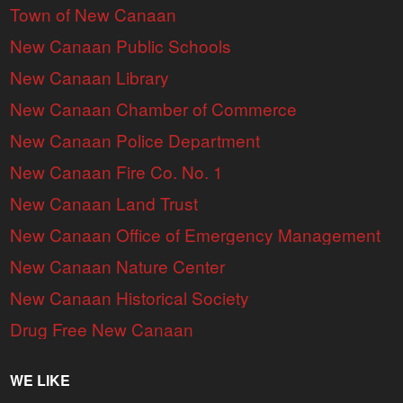
Town of New Canaan
New Canaan Public Schools
New Canaan Library
New Canaan Chamber of Commerce
New Canaan Police Department
New Canaan Fire Co. No. 1
New Canaan Land Trust
New Canaan Office of Emergency Management
New Canaan Nature Center
New Canaan Historical Society
Drug Free New Canaan
WE LIKE