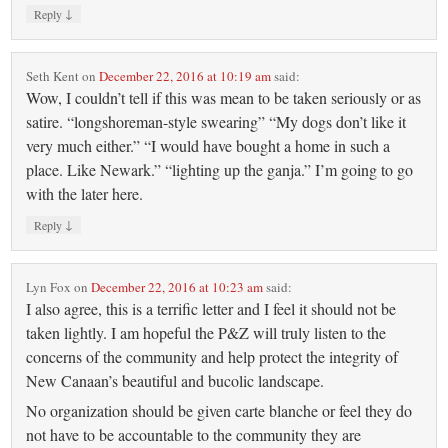
↓
Reply
Seth Kent
on
December 22, 2016 at 10:19 am
said:
Wow, I couldn’t tell if this was mean to be taken seriously or as
satire. “longshoreman-style swearing” “My dogs don’t like it
very much either.” “I would have bought a home in such a
place. Like Newark.” “lighting up the ganja.” I’m going to go
with the later here.
↓
Reply
Lyn Fox
on
December 22, 2016 at 10:23 am
said:
I also agree, this is a terrific letter and I feel it should not be
taken lightly. I am hopeful the P&Z will truly listen to the
concerns of the community and help protect the integrity of
New Canaan’s beautiful and bucolic landscape.
No organization should be given carte blanche or feel they do
not have to be accountable to the community they are