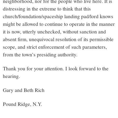
neighborhood, nor for the people who live here. It is
distressing in the extreme to think that this
church/foundation/spaceship landing pad/lord knows
might be allowed to continue to operate in the manner
it is now, utterly unchecked, without sanction and
absent firm, unequivocal resolution of its permissible
scope, and strict enforcement of such parameters,
from the town’s presiding authority.
Thank you for your attention. I look forward to the
hearing.
Gary and Beth Rich
Pound Ridge, N.Y.