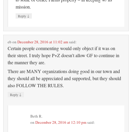
mission.
↓
Reply
eb
on
December 28, 2016 at 11:02 am
said:
Certain people commenting would only object if it was on
their street. I truly hope P+Z doesn’t allow GF to continue in
the manner they are.
There are MANY organizations doing good in our town and
they should all be appreciated and supported, but they should
also FOLLOW THE RULES.
↓
Reply
Beth R.
on
December 28, 2016 at 12:10 pm
said: