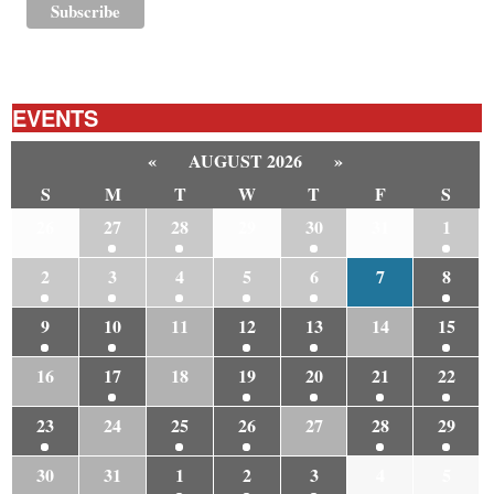
EVENTS
«
AUGUST 2026
»
S
M
T
W
T
F
S
26
27
28
29
30
31
1
2
3
4
5
6
7
8
9
10
11
12
13
14
15
16
17
18
19
20
21
22
23
24
25
26
27
28
29
30
31
1
2
3
4
5