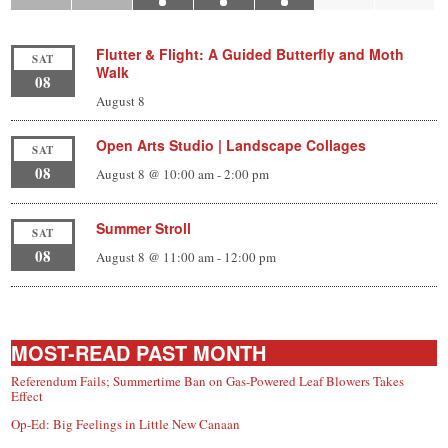
Flutter & Flight: A Guided Butterfly and Moth
SAT
Walk
08
August 8
Open Arts Studio | Landscape Collages
SAT
08
August 8 @ 10:00 am
-
2:00 pm
Summer Stroll
SAT
08
August 8 @ 11:00 am
-
12:00 pm
MOST-READ PAST MONTH
Referendum Fails; Summertime Ban on Gas-Powered Leaf Blowers Takes
Effect
Op-Ed: Big Feelings in Little New Canaan