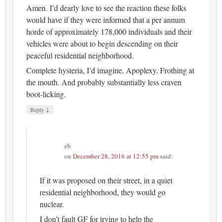
Amen. I’d dearly love to see the reaction these folks
would have if they were informed that a per annum
horde of approximately 178,000 individuals and their
vehicles were about to begin descending on their
peaceful residential neighborhood.
Complete hysteria, I’d imagine. Apoplexy. Frothing at
the mouth. And probably substantially less craven
boot-licking.
↓
Reply
eb
on
December 28, 2016 at 12:55 pm
said:
If it was proposed on their street, in a quiet
residential neighborhood, they would go
nuclear.
I don’t fault GF for trying to help the