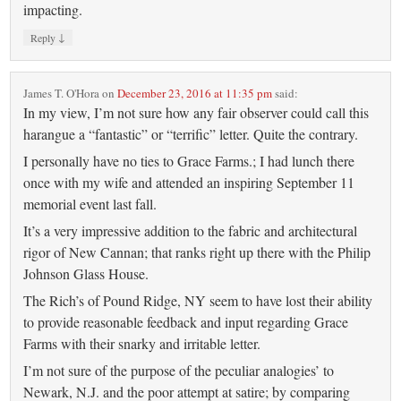
impacting.
↓
Reply
James T. O'Hora
on
December 23, 2016 at 11:35 pm
said:
In my view, I’m not sure how any fair observer could call this
harangue a “fantastic” or “terrific” letter. Quite the contrary.
I personally have no ties to Grace Farms.; I had lunch there
once with my wife and attended an inspiring September 11
memorial event last fall.
It’s a very impressive addition to the fabric and architectural
rigor of New Cannan; that ranks right up there with the Philip
Johnson Glass House.
The Rich’s of Pound Ridge, NY seem to have lost their ability
to provide reasonable feedback and input regarding Grace
Farms with their snarky and irritable letter.
I’m not sure of the purpose of the peculiar analogies’ to
Newark, N.J. and the poor attempt at satire; by comparing