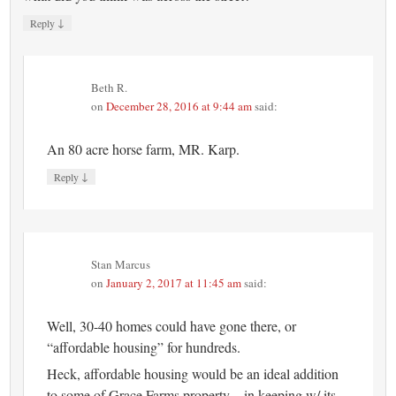
↓
Reply
Beth R.
on
December 28, 2016 at 9:44 am
said:
An 80 acre horse farm, MR. Karp.
↓
Reply
Stan Marcus
on
January 2, 2017 at 11:45 am
said:
Well, 30-40 homes could have gone there, or
“affordable housing” for hundreds.
Heck, affordable housing would be an ideal addition
to some of Grace Farms property – in keeping w/ its