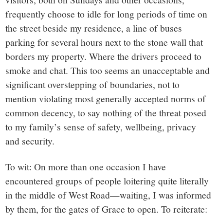
frequently choose to idle for long periods of time on
the street beside my residence, a line of buses
parking for several hours next to the stone wall that
borders my property. Where the drivers proceed to
smoke and chat. This too seems an unacceptable and
significant overstepping of boundaries, not to
mention violating most generally accepted norms of
common decency, to say nothing of the threat posed
to my family’s sense of safety, wellbeing, privacy
and security.
To wit: On more than one occasion I have
encountered groups of people loitering quite literally
in the middle of West Road—waiting, I was informed
by them, for the gates of Grace to open. To reiterate: