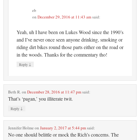
eb
on
December 29, 2016 at 11:43 am
said:
Yeah, uh I have been on Lukes Wood since the 1990’s
and I’ve never once seen anyone drinking, smoking or
riding dirt bikes round those parts either on the road or
in the woods. Thanks for the commentary tho!
↓
Reply
Beth R.
on
December 28, 2016 at 11:47 pm
said:
That’s ‘pagan,’ you illiterate twit.
↓
Reply
Jennifer Holme
on
January 2, 2017 at 5:44 pm
said:
No one should belittle or mock the Rich’s concerns. The