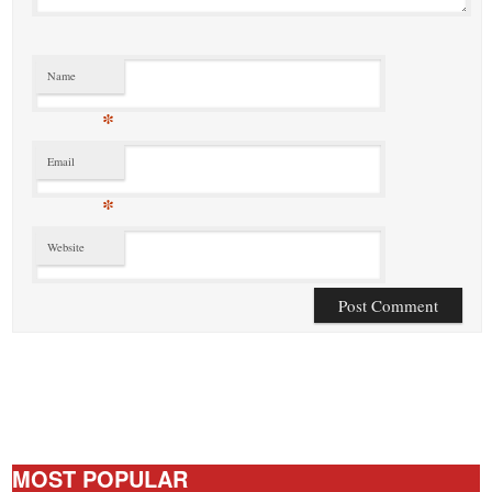
Name
*
Email
*
Website
MOST POPULAR