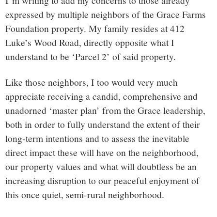
small
I’m writing to add my concerns to those already
expressed by multiple neighbors of the Grace Farms
town:
Foundation property. My family resides at 412
Luke’s Wood Road, directly opposite what I
New
understand to be ‘Parcel 2’ of said property.
Canaan,
Like those neighbors, I too would very much
appreciate receiving a candid, comprehensive and
CT.
unadorned ‘master plan’ from the Grace leadership,
both in order to fully understand the extent of their
long-term intentions and to assess the inevitable
direct impact these will have on the neighborhood,
our property values and what will doubtless be an
increasing disruption to our peaceful enjoyment of
this once quiet, semi-rural neighborhood.