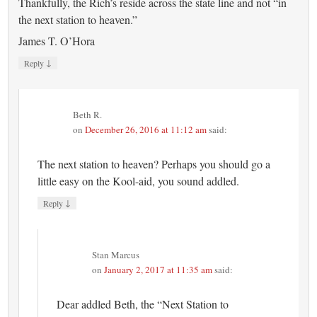
Thankfully, the Rich’s reside across the state line and not “in
the next station to heaven.”
James T. O’Hora
↓
Reply
Beth R.
on
December 26, 2016 at 11:12 am
said:
The next station to heaven? Perhaps you should go a
little easy on the Kool-aid, you sound addled.
↓
Reply
Stan Marcus
on
January 2, 2017 at 11:35 am
said:
Dear addled Beth, the “Next Station to