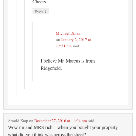
Cheers.
↓
Reply
Michael Dinan
on
January 2, 2017 at
12:51 pm
said:
I believe Mr. Marcus is from
Ridgefield.
Arnold Karp
on
December 27, 2016 at 11:04 pm
said:
Wow mr and MRS rich—when you bought your property
what did you think was across the street?