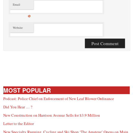
Email
*
Website
MOST POPULAR
Podcast: Police Chief on Enforcement of New Leaf Blower Ordinance
Did You Hear … ?
New Construction on Harrison Avenue Sells for $3.9 Million
Letter to the Editor
New Specialty Running, Cycling and Ski Shop ‘The Amateur’ Opens on Main