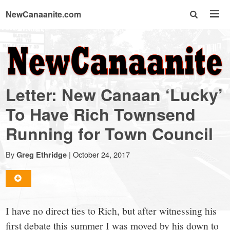
NewCanaanite.com
NewCanaanite.com
-
Letter: New Canaan ‘Lucky’
Big
To Have Rich Townsend
Running for Town Council
news
By
|
October 24, 2017
Greg Ethridge
for
a
I have no direct ties to Rich, but after witnessing his
first debate this summer I was moved by his down to