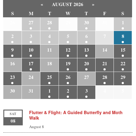
«
AUGUST 2026
»
S
M
T
W
T
F
S
26
27
28
29
30
31
1
2
3
4
5
6
7
8
9
10
11
12
13
14
15
16
17
18
19
20
21
22
23
24
25
26
27
28
29
30
31
1
2
3
4
5
Flutter & Flight: A Guided Butterfly and Moth
SAT
Walk
08
August 8