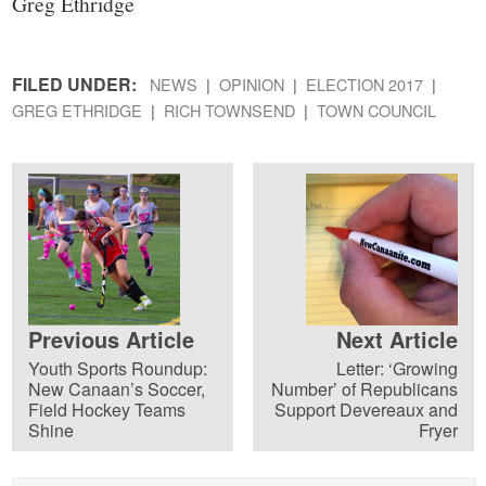
Greg Ethridge
FILED UNDER:
NEWS
OPINION
ELECTION 2017
GREG ETHRIDGE
RICH TOWNSEND
TOWN COUNCIL
Previous Article
Next Article
Youth Sports Roundup:
Letter: ‘Growing
New Canaan’s Soccer,
Number’ of Republicans
Field Hockey Teams
Support Devereaux and
Shine
Fryer