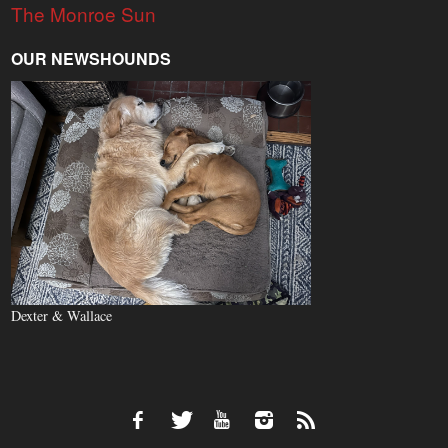
The Monroe Sun
OUR NEWSHOUNDS
Dexter & Wallace