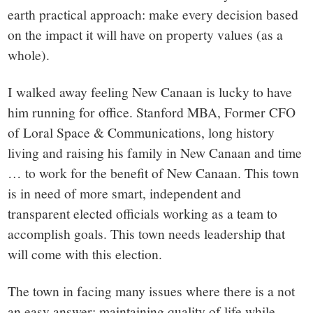
small
earth practical approach: make every decision based
town:
on the impact it will have on property values (as a
whole).
New
I walked away feeling New Canaan is lucky to have
Canaan,
him running for office. Stanford MBA, Former CFO
of Loral Space & Communications, long history
CT.
living and raising his family in New Canaan and time
… to work for the benefit of New Canaan. This town
is in need of more smart, independent and
transparent elected officials working as a team to
accomplish goals. This town needs leadership that
will come with this election.
The town in facing many issues where there is a not
an easy answer: maintaining quality of life while