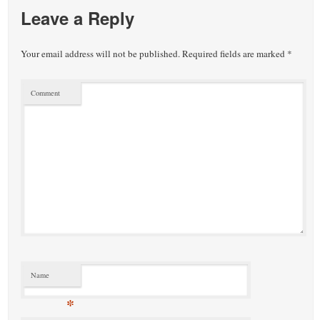
Leave a Reply
Your email address will not be published.
Required fields are marked
*
Comment
Name
*