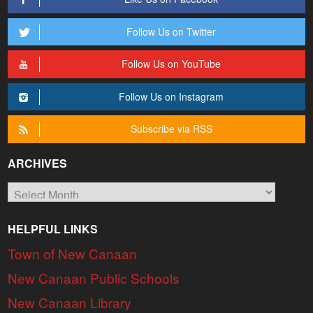
Follow Us on Twitter
Follow Us on YouTube
Follow Us on Instagram
Subscribe via RSS
ARCHIVES
Archives
HELPFUL LINKS
Town of New Canaan
New Canaan Public Schools
New Canaan Library