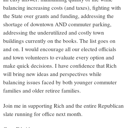
balancing increasing costs (and taxes), fighting with
the State over grants and funding, addressing the
shortage of downtown AND commuter parking,
addressing the underutilized and costly town
buildings currently on the books. The list goes on
and on. I would encourage all our elected officials
and town volunteers to evaluate every option and
make quick decisions. I have confidence that Rich
will bring new ideas and perspectives while
balancing issues faced by both younger commuter
families and older retiree families.
Join me in supporting Rich and the entire Republican
slate running for office next month.