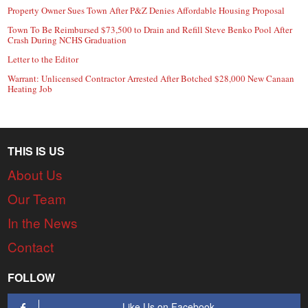
Property Owner Sues Town After P&Z Denies Affordable Housing Proposal
Town To Be Reimbursed $73,500 to Drain and Refill Steve Benko Pool After
Crash During NCHS Graduation
Letter to the Editor
Warrant: Unlicensed Contractor Arrested After Botched $28,000 New Canaan
Heating Job
THIS IS US
About Us
Our Team
In the News
Contact
FOLLOW
Like Us on Facebook