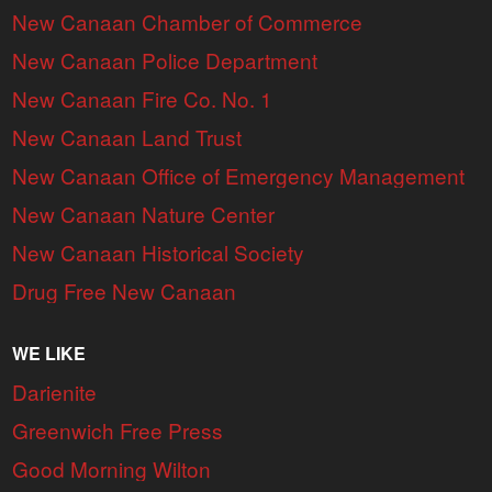
New Canaan Chamber of Commerce
New Canaan Police Department
New Canaan Fire Co. No. 1
New Canaan Land Trust
New Canaan Office of Emergency Management
New Canaan Nature Center
New Canaan Historical Society
Drug Free New Canaan
WE LIKE
Darienite
Greenwich Free Press
Good Morning Wilton