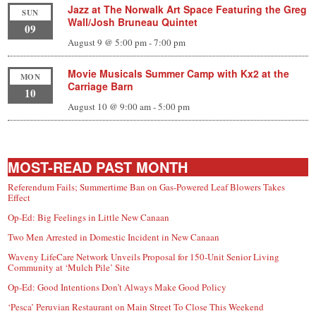
Jazz at The Norwalk Art Space Featuring the Greg
SUN
Wall/Josh Bruneau Quintet
09
August 9 @ 5:00 pm
-
7:00 pm
Movie Musicals Summer Camp with Kx2 at the
MON
Carriage Barn
10
August 10 @ 9:00 am
-
5:00 pm
MOST-READ PAST MONTH
Referendum Fails; Summertime Ban on Gas-Powered Leaf Blowers Takes
Effect
Op-Ed: Big Feelings in Little New Canaan
Two Men Arrested in Domestic Incident in New Canaan
Waveny LifeCare Network Unveils Proposal for 150-Unit Senior Living
Community at ‘Mulch Pile’ Site
Op-Ed: Good Intentions Don’t Always Make Good Policy
‘Pesca’ Peruvian Restaurant on Main Street To Close This Weekend