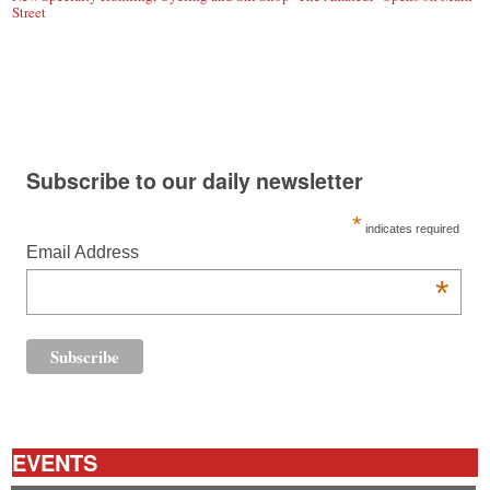
Street
Subscribe to our daily newsletter
*
indicates required
Email Address
*
EVENTS