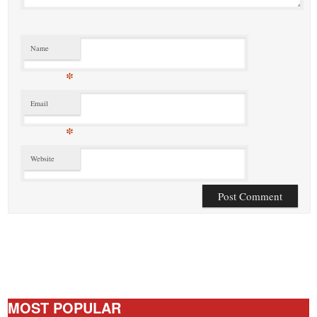
Name
*
Email
*
Website
MOST POPULAR