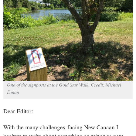
small
town:
New
Canaan,
CT.
One of the signposts at the Gold Star Walk. Credit: Michael
Dinan
Dear Editor:
With the many challenges facing New Canaan I
hesitate to write about something as minor as new