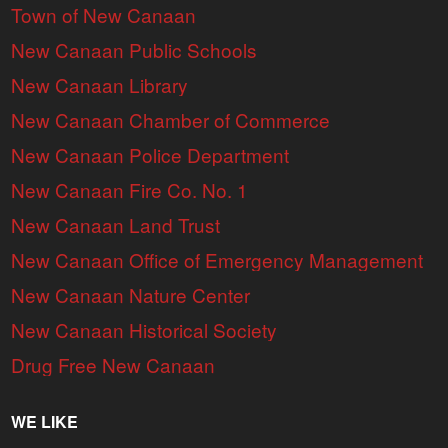
Town of New Canaan
New Canaan Public Schools
New Canaan Library
New Canaan Chamber of Commerce
New Canaan Police Department
New Canaan Fire Co. No. 1
New Canaan Land Trust
New Canaan Office of Emergency Management
New Canaan Nature Center
New Canaan Historical Society
Drug Free New Canaan
WE LIKE