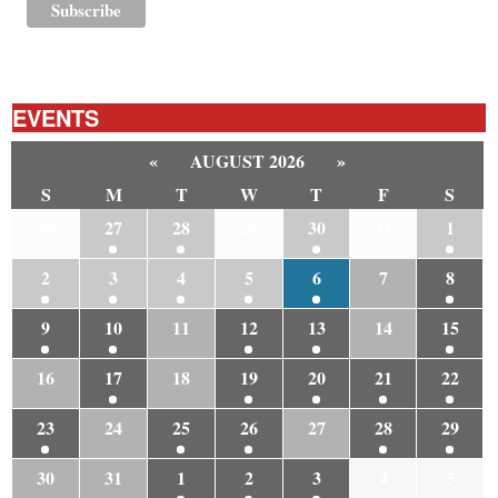
EVENTS
«
AUGUST 2026
»
S
M
T
W
T
F
S
26
27
28
29
30
31
1
2
3
4
5
6
7
8
9
10
11
12
13
14
15
16
17
18
19
20
21
22
23
24
25
26
27
28
29
30
31
1
2
3
4
5