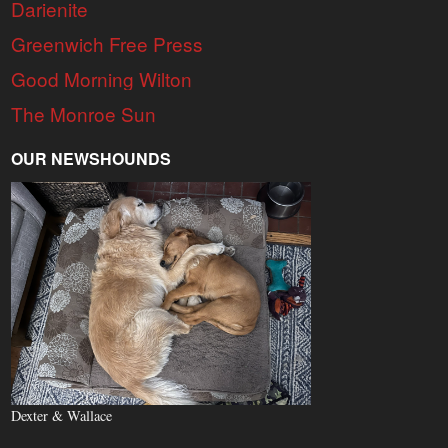
Darienite
Greenwich Free Press
Good Morning Wilton
The Monroe Sun
OUR NEWSHOUNDS
Dexter & Wallace