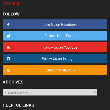
Contact
FOLLOW
Like Us on Facebook
Follow Us on Twitter
Follow Us on YouTube
Follow Us on Instagram
Subscribe via RSS
ARCHIVES
Archives
HELPFUL LINKS