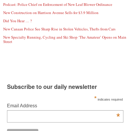
Podcast: Police Chief on Enforcement of New Leaf Blower Ordinance
New Construction on Harrison Avenue Sells for $3.9 Million
Did You Hear … ?
New Canaan Police See Sharp Rise in Stolen Vehicles, Thefts from Cars
New Specialty Running, Cycling and Ski Shop ‘The Amateur’ Opens on Main
Street
Subscribe to our daily newsletter
*
indicates required
Email Address
*