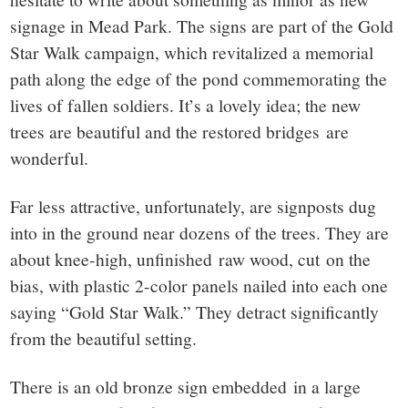
signage in Mead Park. The signs are part of the Gold
Star Walk campaign, which revitalized a memorial
path along the edge of the pond commemorating the
lives of fallen soldiers. It’s a lovely idea; the new
trees are beautiful and the restored bridges are
wonderful.
Far less attractive, unfortunately, are signposts dug
into in the ground near dozens of the trees. They are
about knee-high, unfinished raw wood, cut on the
bias, with plastic 2-color panels nailed into each one
saying “Gold Star Walk.” They detract significantly
from the beautiful setting.
There is an old bronze sign embedded in a large