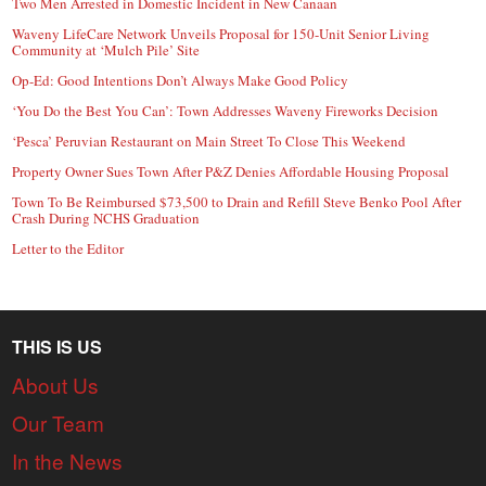
Two Men Arrested in Domestic Incident in New Canaan
Waveny LifeCare Network Unveils Proposal for 150-Unit Senior Living
Community at ‘Mulch Pile’ Site
Op-Ed: Good Intentions Don’t Always Make Good Policy
‘You Do the Best You Can’: Town Addresses Waveny Fireworks Decision
‘Pesca’ Peruvian Restaurant on Main Street To Close This Weekend
Property Owner Sues Town After P&Z Denies Affordable Housing Proposal
Town To Be Reimbursed $73,500 to Drain and Refill Steve Benko Pool After
Crash During NCHS Graduation
Letter to the Editor
THIS IS US
About Us
Our Team
In the News