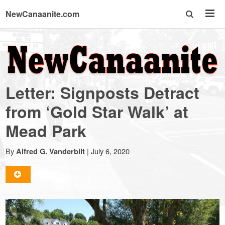
NewCanaanite.com
NewCanaanite.com
-
Letter: Signposts Detract
Big
from ‘Gold Star Walk’ at
Mead Park
news
By
|
July 6, 2020
Alfred G. Vanderbilt
for
a