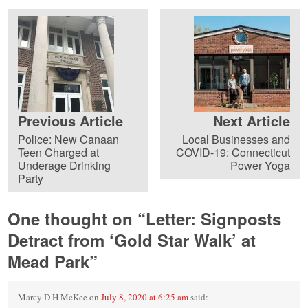
Previous Article
Next Article
Police: New Canaan
Local Businesses and
Teen Charged at
COVID-19: Connecticut
Underage Drinking
Power Yoga
Party
One thought on “
Letter: Signposts
Detract from ‘Gold Star Walk’ at
Mead Park
”
Marcy D H McKee
on
July 8, 2020 at 6:25 am
said: