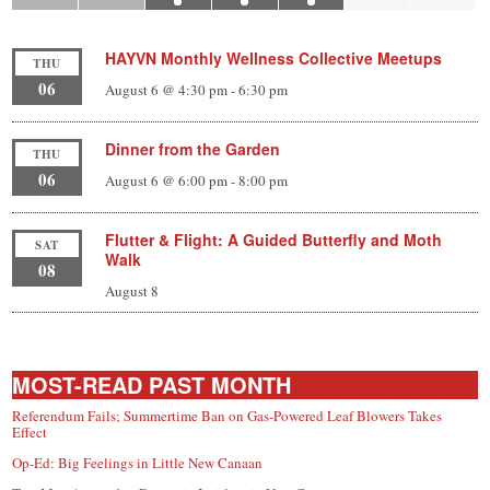
HAYVN Monthly Wellness Collective Meetups
THU
06
August 6 @ 4:30 pm
-
6:30 pm
Dinner from the Garden
THU
06
August 6 @ 6:00 pm
-
8:00 pm
Flutter & Flight: A Guided Butterfly and Moth
SAT
Walk
08
August 8
MOST-READ PAST MONTH
Referendum Fails; Summertime Ban on Gas-Powered Leaf Blowers Takes
Effect
Op-Ed: Big Feelings in Little New Canaan