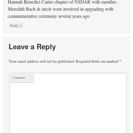
Hannah Benedict Carter chapter of NSDAR with member
Meredith Bach & uncle were involved in upgrading with
commemorative ceremony several years ago
↓
Reply
Leave a Reply
Your email address will not be published.
Required fields are marked
*
Comment