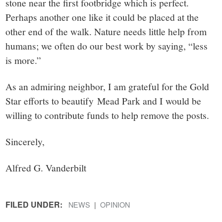
stone near the first footbridge which is perfect.
Perhaps another one like it could be placed at the
other end of the walk. Nature needs little help from
humans; we often do our best work by saying, “less
is more.”
As an admiring neighbor, I am grateful for the Gold
Star efforts to beautify Mead Park and I would be
willing to contribute funds to help remove the posts.
Sincerely,
Alfred G. Vanderbilt
FILED UNDER:
NEWS
OPINION