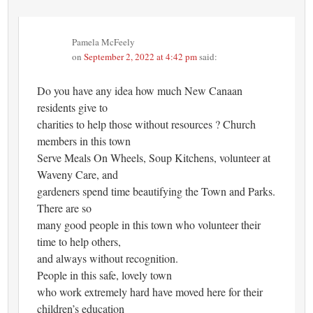
Pamela McFeely
on
September 2, 2022 at 4:42 pm
said:
Do you have any idea how much New Canaan
residents give to
charities to help those without resources ? Church
members in this town
Serve Meals On Wheels, Soup Kitchens, volunteer at
Waveny Care, and
gardeners spend time beautifying the Town and Parks.
There are so
many good people in this town who volunteer their
time to help others,
and always without recognition.
People in this safe, lovely town
who work extremely hard have moved here for their
children’s education