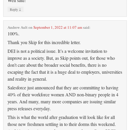
Well said!
↓
Reply
Andrew Ault
on
September 1, 2022 at 11:07 am
said:
100%.
Thank you Skip for this incredible letter.
DEI is not a political issue. It’s a welcome invitation to
improve as a society. But, as Skip points out, for those who
don’t care about the broader social benefits, there is no
escaping the fact that it is a huge deal to employers, universities
and reality in general.
Salesforce just announced that they are committing to having
40% of their workforce women AND non-binary people in 4
years. And many, many more companies are issuing similar
press releases everyday.
This is what the world after graduation will look like for all
those new freshmen settling in to their dorms this weekend.