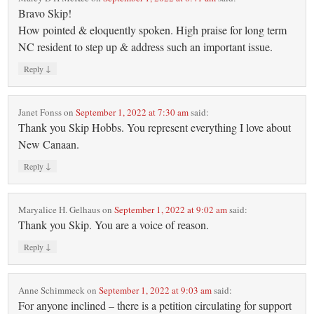
Bravo Skip!
How pointed & eloquently spoken. High praise for long term
NC resident to step up & address such an important issue.
↓
Reply
Janet Fonss
on
September 1, 2022 at 7:30 am
said:
Thank you Skip Hobbs. You represent everything I love about
New Canaan.
↓
Reply
Maryalice H. Gelhaus
on
September 1, 2022 at 9:02 am
said:
Thank you Skip. You are a voice of reason.
↓
Reply
Anne Schimmeck
on
September 1, 2022 at 9:03 am
said:
For anyone inclined – there is a petition circulating for support