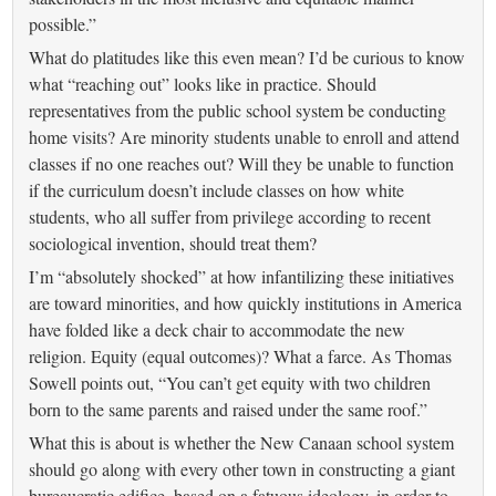
possible.”
What do platitudes like this even mean? I’d be curious to know
what “reaching out” looks like in practice. Should
representatives from the public school system be conducting
home visits? Are minority students unable to enroll and attend
classes if no one reaches out? Will they be unable to function
if the curriculum doesn’t include classes on how white
students, who all suffer from privilege according to recent
sociological invention, should treat them?
I’m “absolutely shocked” at how infantilizing these initiatives
are toward minorities, and how quickly institutions in America
have folded like a deck chair to accommodate the new
religion. Equity (equal outcomes)? What a farce. As Thomas
Sowell points out, “You can’t get equity with two children
born to the same parents and raised under the same roof.”
What this is about is whether the New Canaan school system
should go along with every other town in constructing a giant
bureaucratic edifice, based on a fatuous ideology, in order to