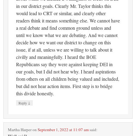
in our district goals. Clearly Mr. Taylor thinks this
would lead to CRT or similar, and clearly other
readers think it means something else. We cannot have
a real debate and find common ground unless and
until we know what we are debating. And we cannot
decide how we want our district to change on this
issue, if at all, unless we are willing to talk about it
civilly and meaningfully. I heard the BOE
Republicans say they were against keeping DEI in
our goals, but I did not hear why. I heard aspirations
from others on all children being valued and included,
but did not hear action items. First step is to bridge
this divide honestly.
↓
Reply
Martha Harper
on
September 1, 2022 at 11:07 am
said: