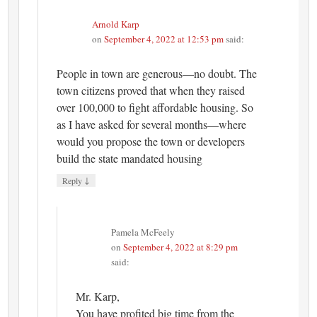
Arnold Karp
on
September 4, 2022 at 12:53 pm
said:
People in town are generous—no doubt. The
town citizens proved that when they raised
over 100,000 to fight affordable housing. So
as I have asked for several months—where
would you propose the town or developers
build the state mandated housing
↓
Reply
Pamela McFeely
on
September 4, 2022 at 8:29 pm
said:
Mr. Karp,
You have profited big time from the