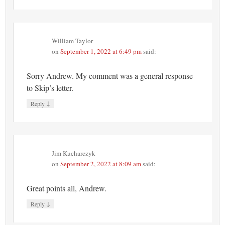
William Taylor
on
September 1, 2022 at 6:49 pm
said:
Sorry Andrew. My comment was a general response
to Skip’s letter.
↓
Reply
Jim Kucharczyk
on
September 2, 2022 at 8:09 am
said:
Great points all, Andrew.
↓
Reply