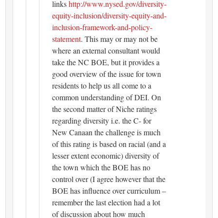
links
http://www.nysed.gov/diversity-
equity-inclusion/diversity-equity-and-
inclusion-framework-and-policy-
statement
. This may or may not be
where an external consultant would
take the NC BOE, but it provides a
good overview of the issue for town
residents to help us all come to a
common understanding of DEI. On
the second matter of Niche ratings
regarding diversity i.e. the C- for
New Canaan the challenge is much
of this rating is based on racial (and a
lesser extent economic) diversity of
the town which the BOE has no
control over (I agree however that the
BOE has influence over curriculum –
remember the last election had a lot
of discussion about how much