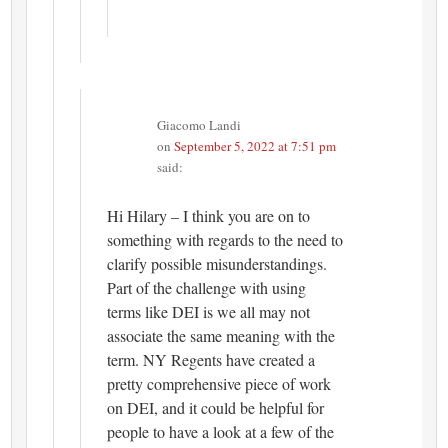
Giacomo Landi
on
September 5, 2022 at 7:51 pm
said:
Hi Hilary – I think you are on to
something with regards to the need to
clarify possible misunderstandings.
Part of the challenge with using
terms like DEI is we all may not
associate the same meaning with the
term. NY Regents have created a
pretty comprehensive piece of work
on DEI, and it could be helpful for
people to have a look at a few of the