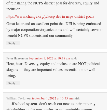
of reinstating the NCPS district goal for diversity, equity and
inclusion.
https://www.change.org/p/keep-dei-in-ncps-district-goals
Great letter and an excellent point that DEI is being embraced
by major corporations/organizations and will certainly serve to
benefit NCPS students and our community.
↓
Reply
Peter Hanson
on
September 1, 2022 at 10:18 am
said:
Hear, hear! Diversity, equity and inclusion are NOT political
slogans — they are important values, essential to our well-
being.
↓
Reply
William Taylor
on
September 1, 2022 at 10:35 am
said:
“…if school systems don’t reach out now to their minority
stakeholders in the most inclusive and equitable manner