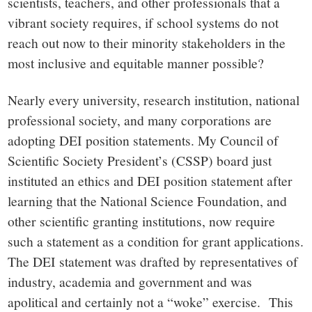
scientists, teachers, and other professionals that a
vibrant society requires, if school systems do not
reach out now to their minority stakeholders in the
most inclusive and equitable manner possible?
Nearly every university, research institution, national
professional society, and many corporations are
adopting DEI position statements. My Council of
Scientific Society President’s (CSSP) board just
instituted an ethics and DEI position statement after
learning that the National Science Foundation, and
other scientific granting institutions, now require
such a statement as a condition for grant applications.
The DEI statement was drafted by representatives of
industry, academia and government and was
apolitical and certainly not a “woke” exercise. This