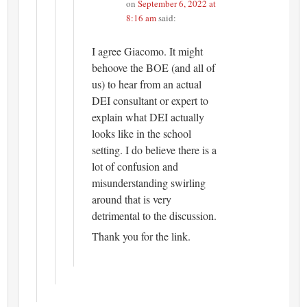
on
September 6, 2022 at
8:16 am
said:
I agree Giacomo. It might
behoove the BOE (and all of
us) to hear from an actual
DEI consultant or expert to
explain what DEI actually
looks like in the school
setting. I do believe there is a
lot of confusion and
misunderstanding swirling
around that is very
detrimental to the discussion.
Thank you for the link.