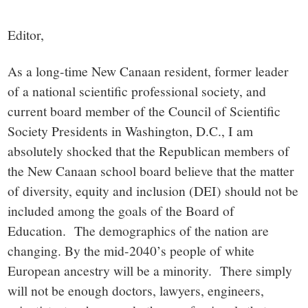
small
town:
Editor,
New
As a long-time New Canaan resident, former leader
of a national scientific professional society, and
Canaan,
current board member of the Council of Scientific
Society Presidents in Washington, D.C., I am
CT.
absolutely shocked that the Republican members of
the New Canaan school board believe that the matter
of diversity, equity and inclusion (DEI) should not be
included among the goals of the Board of
Education. The demographics of the nation are
changing. By the mid-2040’s people of white
European ancestry will be a minority. There simply
will not be enough doctors, lawyers, engineers,