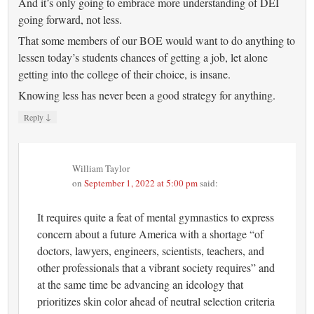
And it’s only going to embrace more understanding of DEI
going forward, not less.
That some members of our BOE would want to do anything to
lessen today’s students chances of getting a job, let alone
getting into the college of their choice, is insane.
Knowing less has never been a good strategy for anything.
↓
Reply
William Taylor
on
September 1, 2022 at 5:00 pm
said:
It requires quite a feat of mental gymnastics to express
concern about a future America with a shortage “of
doctors, lawyers, engineers, scientists, teachers, and
other professionals that a vibrant society requires” and
at the same time be advancing an ideology that
prioritizes skin color ahead of neutral selection criteria