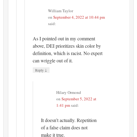
William Taylor
on
September 4, 2022 at 10:44 pm
said:
As I pointed out in my comment
above, DEI prioritizes skin color by
definition, which is racist. No expert
can wriggle out of it.
↓
Reply
Hilary Ormond
on
September 5, 2022 at
1:41 pm
said:
It doesn’t actually. Repetition
of a false claim does not
make it true.