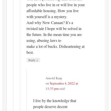
people who live in or will live in your
affordable housing. How you live
with yourself is a mystery.
And why New Canaan? It’s a
twisted tale I hope will be solved in
the future. In the mean time you are
using, abusing laws to
make a lot of bucks. Disheartening at
best.
↓
Reply
Arnold Karp
on
September 4, 2022 at
11:33 pm
said:
I live by the knowledge that
people deserve decent