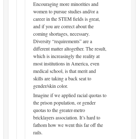
Encouraging more minorities and
women to pursue studies and/or a
career in the STEM fields is great,
and if you are correct about the
coming shortages, necessary.
Diversity “requirements” are a
different matter altogether. The result,
which is increasingly the reality at
most institutions in America, even
medical school, is that merit and
skills are taking a back seat to
gender/skin color.
Imagine if we applied racial quotas to
the prison population, or gender
quotas to the greater-metro
bricklayers association. It’s hard to
fathom how we went this far off the
rails.