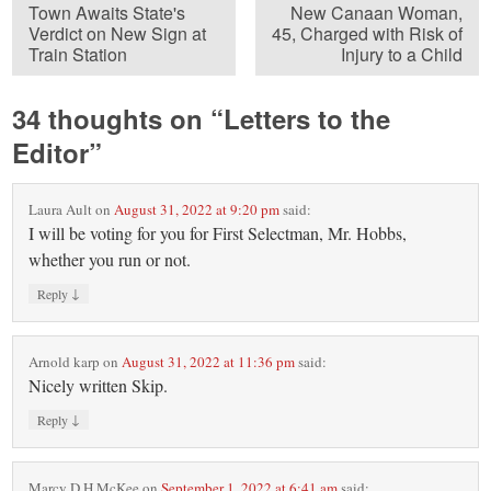
Town Awaits State's
New Canaan Woman,
Verdict on New Sign at
45, Charged with Risk of
Train Station
Injury to a Child
34 thoughts on “
Letters to the
Editor
”
Laura Ault
on
August 31, 2022 at 9:20 pm
said:
I will be voting for you for First Selectman, Mr. Hobbs,
whether you run or not.
↓
Reply
Arnold karp
on
August 31, 2022 at 11:36 pm
said:
Nicely written Skip.
↓
Reply
Marcy D H McKee
on
September 1, 2022 at 6:41 am
said: