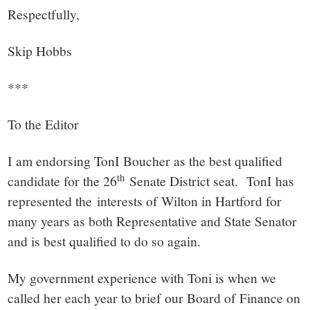
Respectfully,
Skip Hobbs
***
To the Editor
I am endorsing TonI Boucher as the best qualified
th
candidate for the 26
Senate District seat. TonI has
represented the interests of Wilton in Hartford for
many years as both Representative and State Senator
and is best qualified to do so again.
My government experience with Toni is when we
called her each year to brief our Board of Finance on