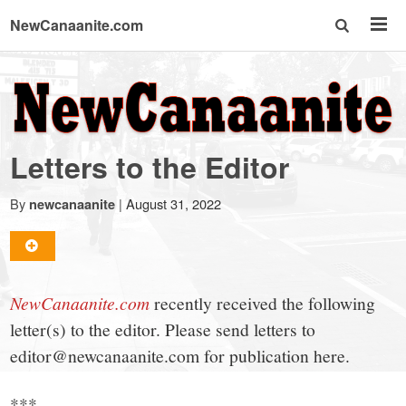
NewCanaanite.com
NewCanaanite.com
-
Letters to the Editor
Big
By
|
August 31, 2022
newcanaanite
news
for
NewCanaanite.com
recently received the following
letter(s) to the editor. Please send letters to
a
editor@newcanaanite.com for publication here.
***