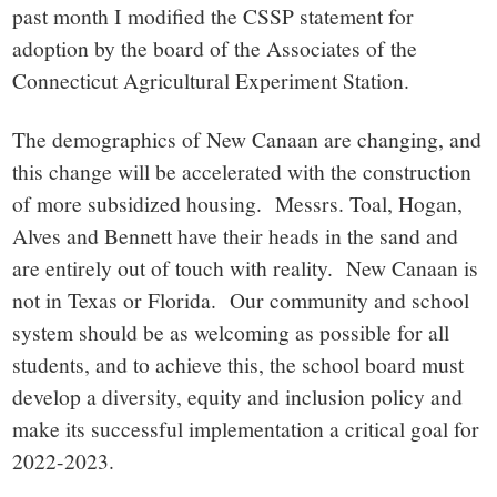
past month I modified the CSSP statement for
adoption by the board of the Associates of the
Connecticut Agricultural Experiment Station.
The demographics of New Canaan are changing, and
this change will be accelerated with the construction
of more subsidized housing. Messrs. Toal, Hogan,
Alves and Bennett have their heads in the sand and
are entirely out of touch with reality. New Canaan is
not in Texas or Florida. Our community and school
system should be as welcoming as possible for all
students, and to achieve this, the school board must
develop a diversity, equity and inclusion policy and
make its successful implementation a critical goal for
2022-2023.