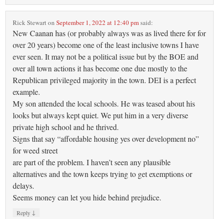
Rick Stewart
on
September 1, 2022 at 12:40 pm
said:
New Caanan has (or probably always was as lived there for for
over 20 years) become one of the least inclusive towns I have
ever seen. It may not be a political issue but by the BOE and
over all town actions it has become one due mostly to the
Republican privileged majority in the town. DEI is a perfect
example.
My son attended the local schools. He was teased about his
looks but always kept quiet. We put him in a very diverse
private high school and he thrived.
Signs that say “affordable housing yes over development no”
for weed street
are part of the problem. I haven’t seen any plausible
alternatives and the town keeps trying to get exemptions or
delays.
Seems money can let you hide behind prejudice.
↓
Reply