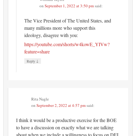
on
September 1, 2022 at 3:50 pm
said:
The Vice President of The United States, and
many millions more who support this
ideology, disagree with you:
https://youtube.com/shorts/w4kowE_YIVw?
feature=share
↓
Reply
Rita Nagle
on
September 2, 2022 at 4:57 pm
said:
I think it would be a productive exercise for the BOE
to have a discussion on exactly what we are talking
about when we include a willingness to focus on DEI