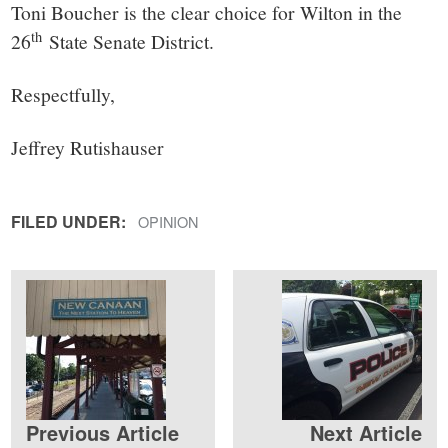
Toni Boucher is the clear choice for Wilton in the
th
26
State Senate District.
Respectfully,
Jeffrey Rutishauser
FILED UNDER:
OPINION
Previous Article
Next Article