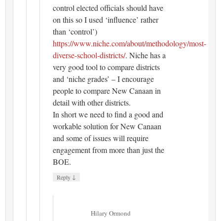
control elected officials should have
on this so I used ‘influence’ rather
than ‘control’)
https://www.niche.com/about/methodology/most-
diverse-school-districts/
. Niche has a
very good tool to compare districts
and ‘niche grades’ – I encourage
people to compare New Canaan in
detail with other districts.
In short we need to find a good and
workable solution for New Canaan
and some of issues will require
engagement from more than just the
BOE.
↓
Reply
Hilary Ormond