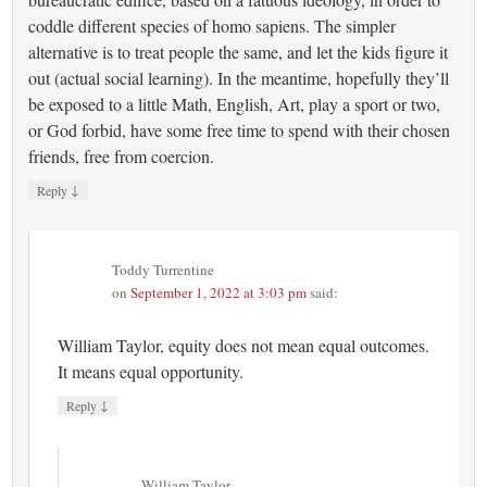
coddle different species of homo sapiens. The simpler
alternative is to treat people the same, and let the kids figure it
out (actual social learning). In the meantime, hopefully they’ll
be exposed to a little Math, English, Art, play a sport or two,
or God forbid, have some free time to spend with their chosen
friends, free from coercion.
↓
Reply
Toddy Turrentine
on
September 1, 2022 at 3:03 pm
said:
William Taylor, equity does not mean equal outcomes.
It means equal opportunity.
↓
Reply
William Taylor