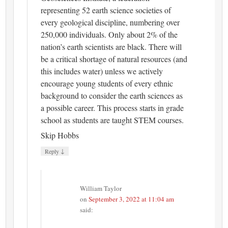
representing 52 earth science societies of
every geological discipline, numbering over
250,000 individuals. Only about 2% of the
nation’s earth scientists are black. There will
be a critical shortage of natural resources (and
this includes water) unless we actively
encourage young students of every ethnic
background to consider the earth sciences as
a possible career. This process starts in grade
school as students are taught STEM courses.
Skip Hobbs
↓
Reply
William Taylor
on
September 3, 2022 at 11:04 am
said: