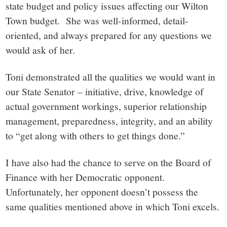
state budget and policy issues affecting our Wilton
Town budget. She was well-informed, detail-
oriented, and always prepared for any questions we
would ask of her.
Toni demonstrated all the qualities we would want in
our State Senator – initiative, drive, knowledge of
actual government workings, superior relationship
management, preparedness, integrity, and an ability
to “get along with others to get things done.”
I have also had the chance to serve on the Board of
Finance with her Democratic opponent.
Unfortunately, her opponent doesn’t possess the
same qualities mentioned above in which Toni excels.