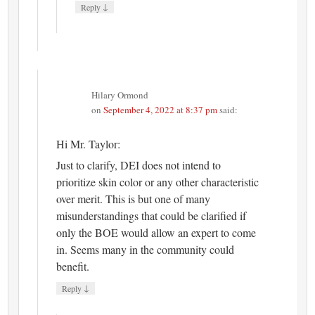
↓
Reply
Hilary Ormond
on
September 4, 2022 at 8:37 pm
said:
Hi Mr. Taylor:
Just to clarify, DEI does not intend to
prioritize skin color or any other characteristic
over merit. This is but one of many
misunderstandings that could be clarified if
only the BOE would allow an expert to come
in. Seems many in the community could
benefit.
↓
Reply