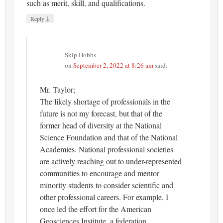
such as merit, skill, and qualifications.
↓
Reply
Skip Hobbs
on
September 2, 2022 at 8:26 am
said:
Mr. Taylor;
The likely shortage of professionals in the
future is not my forecast, but that of the
former head of diversity at the National
Science Foundation and that of the National
Academies. National professional societies
are actively reaching out to under-represented
communities to encourage and mentor
minority students to consider scientific and
other professional careers. For example, I
once led the effort for the American
Geosciences Institute, a federation