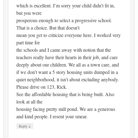
which is excellent. I’m sorry your child didn’t fit in,
but you were
prosperous enough to select a progressive school.
That is a choice. But that doesn’t
mean you get to criticize everyone here. I worked very
part time for
the schools and I came away with notion that the
teachers really have their hearts in their job, and care
deeply about our children. We all as a town care, and
if we don’t want a 5 story housing units dumped in a
quiet neighborhood, it isn’t about excluding anybody.
Please drive on 123, Rick.
See the affordable housing that is being built. Also
look at all the
housing facing pretty mill pond. We are a generous
and kind people. I resent your smear.
↓
Reply