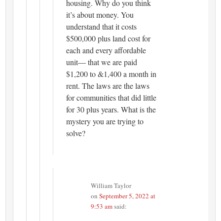
housing. Why do you think
it’s about money. You
understand that it costs
$500,000 plus land cost for
each and every affordable
unit— that we are paid
$1,200 to &1,400 a month in
rent. The laws are the laws
for communities that did little
for 30 plus years. What is the
mystery you are trying to
solve?
William Taylor
on
September 5, 2022 at
9:53 am
said: