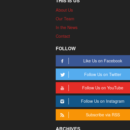
THIS IS US
About Us
Our Team
In the News
Contact
FOLLOW
Like Us on Facebook
Follow Us on Twitter
Follow Us on YouTube
Follow Us on Instagram
Subscribe via RSS
ARCHIVES