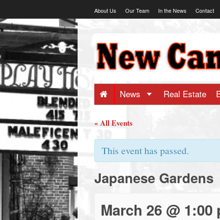
Skip
About Us
Our Team
In the News
Contact
to
content
NewCanaani
-
Big
News
Real Estate
news
« All Events
for
This event has passed.
Japanese Gardens
a
small
March 26 @ 1:00