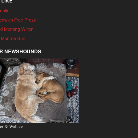
 LIKE
enite
enwich Free Press
d Morning Wilton
 Monroe Sun
R NEWSHOUNDS
er & Wallace