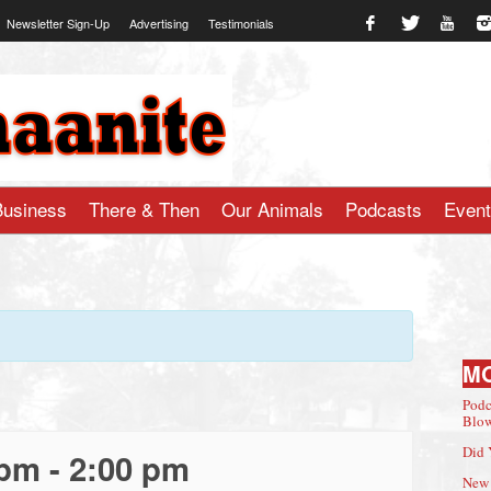
Newsletter Sign-Up
Advertising
Testimonials
te.com
Business
There & Then
Our Animals
Podcasts
Even
M
Podc
Blow
Did 
 pm
-
2:00 pm
New 