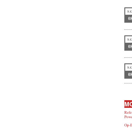
SA
0
SA
0
SA
0
MO
Refe
Powe
Op-E