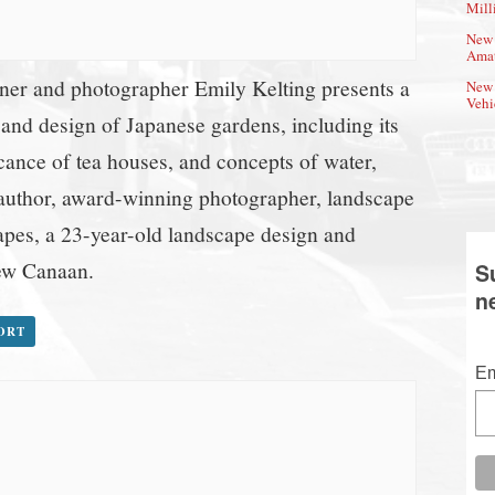
Mill
New 
Amat
er and photographer Emily Kelting presents a
New 
Vehi
 and design of Japanese gardens, including its
cance of tea houses, and concepts of water,
 author, award-winning photographer, landscape
pes, a 23-year-old landscape design and
New Canaan.
S
n
PORT
Em