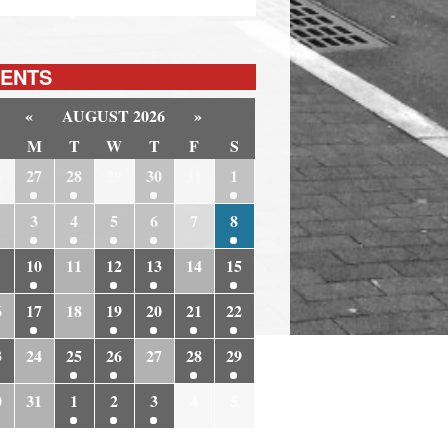
ENTS
«
AUGUST 2026
»
M
T
W
T
F
S
6
27
28
29
30
31
1
3
4
5
6
7
8
10
11
12
13
14
15
6
17
18
19
20
21
22
3
24
25
26
27
28
29
0
31
1
2
3
4
5