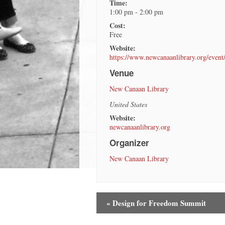
Time:
1:00 pm - 2:00 pm
Cost:
Free
Website:
https://www.newcanaanlibrary.org/event
Venue
New Canaan Library
United States
Website:
newcanaanlibrary.org
Organizer
New Canaan Library
«
Design for Freedom Summit