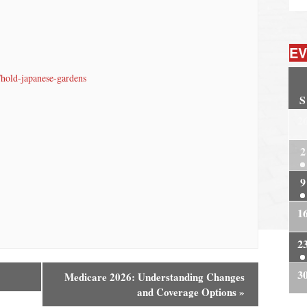
EV
/hold-japanese-gardens
S
2
2
9
1
2
3
Medicare 2026: Understanding Changes
and Coverage Options
»