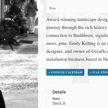
town:
Free
New
Award-winning landscape design
journey through the rich history
Canaan,
connection to Buddhism, signifi
moss, pine. Emily Kelting is an
CT.
designer, and owner of GreatSca
installation business based in 
+ GOOGLE CALENDAR
+ ICAL EX
Details
Date:
March 26