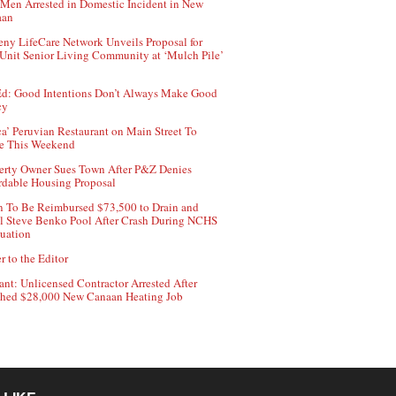
Men Arrested in Domestic Incident in New
aan
ny LifeCare Network Unveils Proposal for
Unit Senior Living Community at ‘Mulch Pile’
d: Good Intentions Don’t Always Make Good
cy
ca’ Peruvian Restaurant on Main Street To
e This Weekend
erty Owner Sues Town After P&Z Denies
rdable Housing Proposal
 To Be Reimbursed $73,500 to Drain and
ll Steve Benko Pool After Crash During NCHS
uation
r to the Editor
ant: Unlicensed Contractor Arrested After
hed $28,000 New Canaan Heating Job