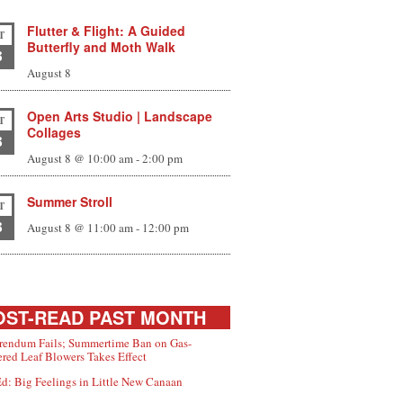
Flutter & Flight: A Guided
T
Butterfly and Moth Walk
8
August 8
Open Arts Studio | Landscape
T
Collages
8
August 8 @ 10:00 am
-
2:00 pm
Summer Stroll
T
8
August 8 @ 11:00 am
-
12:00 pm
ST-READ PAST MONTH
rendum Fails; Summertime Ban on Gas-
red Leaf Blowers Takes Effect
d: Big Feelings in Little New Canaan