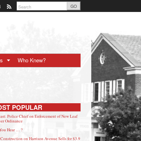
GO
ts
Who Knew?
OST POPULAR
ast: Police Chief on Enforcement of New Leaf
er Ordinance
You Hear … ?
Construction on Harrison Avenue Sells for $3.9