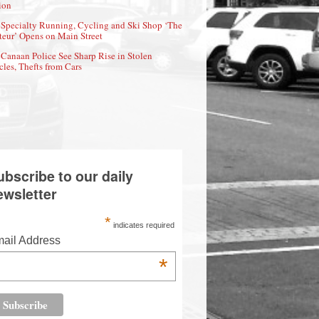
ion
Specialty Running, Cycling and Ski Shop ‘The
eur’ Opens on Main Street
Canaan Police See Sharp Rise in Stolen
cles, Thefts from Cars
ubscribe to our daily
ewsletter
*
indicates required
ail Address
*