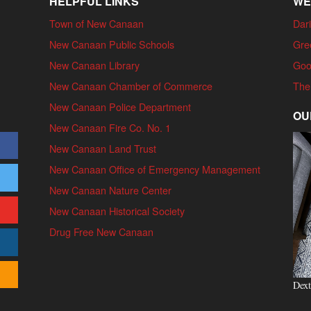
HELPFUL LINKS
WE
Town of New Canaan
Dari
New Canaan Public Schools
Gre
New Canaan Library
Goo
New Canaan Chamber of Commerce
The
New Canaan Police Department
OU
New Canaan Fire Co. No. 1
New Canaan Land Trust
New Canaan Office of Emergency Management
New Canaan Nature Center
New Canaan Historical Society
Drug Free New Canaan
Dext