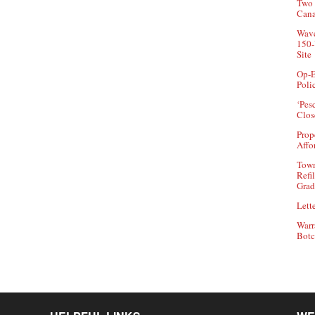
Two 
Can
Wave
150-
Site
Op-E
Poli
‘Pes
Clos
Prop
Affo
Town
Refi
Grad
Lette
Warr
Botc