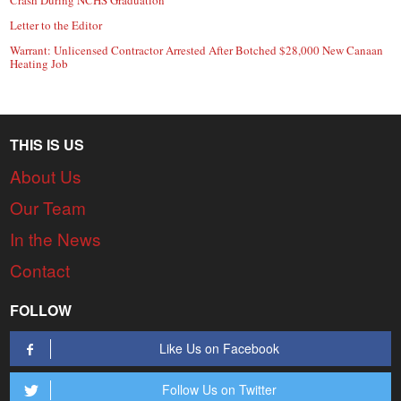
Crash During NCHS Graduation
Letter to the Editor
Warrant: Unlicensed Contractor Arrested After Botched $28,000 New Canaan
Heating Job
THIS IS US
About Us
Our Team
In the News
Contact
FOLLOW
Like Us on Facebook
Follow Us on Twitter