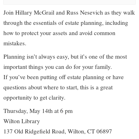
small
Join Hillary McGrail and Russ Nesevich as they walk
town:
through the essentials of estate planning, including
New
how to protect your assets and avoid common
mistakes.
Canaan,
Planning isn’t always easy, but it’s one of the most
CT.
important things you can do for your family.
If you’ve been putting off estate planning or have
questions about where to start, this is a great
opportunity to get clarity.
Thursday, May 14th at 6 pm
Wilton Library
137 Old Ridgefield Road, Wilton, CT 06897