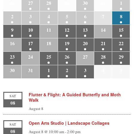
26
27
28
29
30
31
1
2
3
4
5
6
7
8
9
10
11
12
13
14
15
16
17
18
19
20
21
22
23
24
25
26
27
28
29
30
31
1
2
3
4
5
Flutter & Flight: A Guided Butterfly and Moth
SAT
Walk
08
August 8
Open Arts Studio | Landscape Collages
SAT
08
August 8 @ 10:00 am
-
2:00 pm