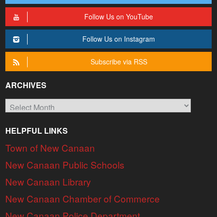
Follow Us on YouTube
Follow Us on Instagram
Subscribe via RSS
ARCHIVES
Archives
HELPFUL LINKS
Town of New Canaan
New Canaan Public Schools
New Canaan Library
New Canaan Chamber of Commerce
New Canaan Police Department