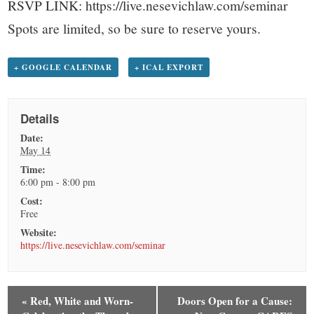
RSVP LINK: https://live.nesevichlaw.com/seminar
Spots are limited, so be sure to reserve yours.
+ GOOGLE CALENDAR
+ ICAL EXPORT
Details
Date:
May 14
Time:
6:00 pm - 8:00 pm
Cost:
Free
Website:
https://live.nesevichlaw.com/seminar
«
Red, White and Worn-
Doors Open for a Cause: