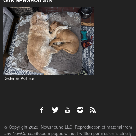
OUR NEWSHOUNDS
Dexter & Wallace
© Copyright 2026, Newshound LLC. Reproduction of material from
any NewCanaanite.com pages without written permission is strictly