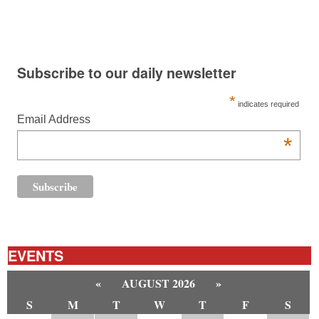
Subscribe to our daily newsletter
*
indicates required
Email Address
*
EVENTS
«
AUGUST 2026
»
S
M
T
W
T
F
S