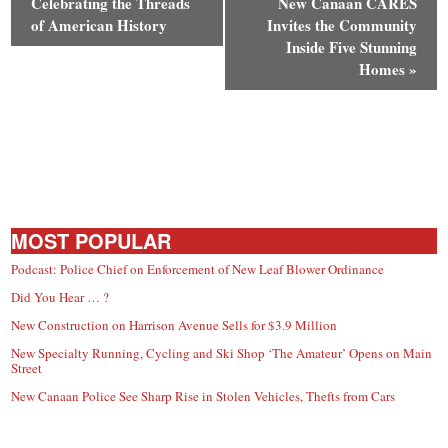
Celebrating the Threads
New Canaan CARES
of American History
Invites the Community
Inside Five Stunning
Homes
»
MOST POPULAR
Podcast: Police Chief on Enforcement of New Leaf Blower Ordinance
Did You Hear … ?
New Construction on Harrison Avenue Sells for $3.9 Million
New Specialty Running, Cycling and Ski Shop ‘The Amateur’ Opens on Main
Street
New Canaan Police See Sharp Rise in Stolen Vehicles, Thefts from Cars