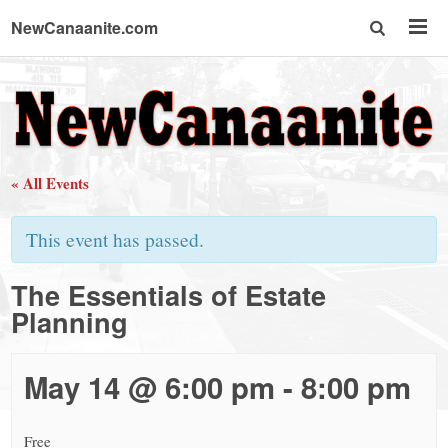
NewCanaanite.com
NewCanaanite.com
-
« All Events
Big
This event has passed.
news
The Essentials of Estate
Planning
for
a
May 14 @ 6:00 pm
-
8:00 pm
Free