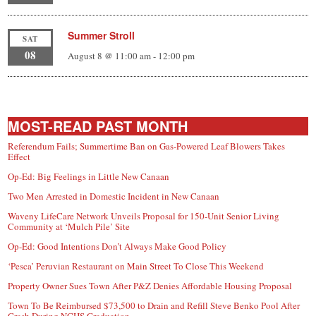
Summer Stroll
SAT
08
August 8 @ 11:00 am
-
12:00 pm
MOST-READ PAST MONTH
Referendum Fails; Summertime Ban on Gas-Powered Leaf Blowers Takes
Effect
Op-Ed: Big Feelings in Little New Canaan
Two Men Arrested in Domestic Incident in New Canaan
Waveny LifeCare Network Unveils Proposal for 150-Unit Senior Living
Community at ‘Mulch Pile’ Site
Op-Ed: Good Intentions Don’t Always Make Good Policy
‘Pesca’ Peruvian Restaurant on Main Street To Close This Weekend
Property Owner Sues Town After P&Z Denies Affordable Housing Proposal
Town To Be Reimbursed $73,500 to Drain and Refill Steve Benko Pool After