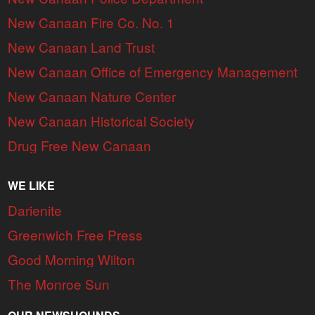
New Canaan Fire Co. No. 1
New Canaan Land Trust
New Canaan Office of Emergency Management
New Canaan Nature Center
New Canaan Historical Society
Drug Free New Canaan
WE LIKE
Darienite
Greenwich Free Press
Good Morning Wilton
The Monroe Sun