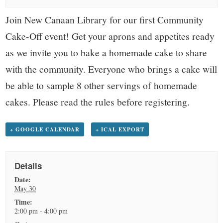
small
Join New Canaan Library for our first Community
town:
Cake-Off event! Get your aprons and appetites ready
New
as we invite you to bake a homemade cake to share
with the community. Everyone who brings a cake will
Canaan,
be able to sample 8 other servings of homemade
cakes. Please read the rules before registering.
CT.
+ GOOGLE CALENDAR
+ ICAL EXPORT
Details
Date:
May 30
Time:
2:00 pm - 4:00 pm