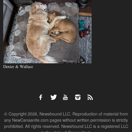
Dexter & Wallace
© Copyright 2026, Newshound LLC. Reproduction of material from
any NewCanaanite.com pages without written permission is strictly
prohibited. All rights reserved. Newshound LLC is a registered LLC