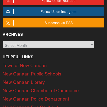
Follow Us on YouTube
Follow Us on Instagram
Subscribe via RSS
ARCHIVES
Archives
HELPFUL LINKS
Town of New Canaan
New Canaan Public Schools
New Canaan Library
New Canaan Chamber of Commerce
New Canaan Police Department
New Canaan Fire Co. No. 1