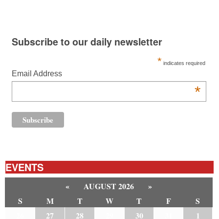
Subscribe to our daily newsletter
*
indicates required
Email Address
*
EVENTS
«
AUGUST 2026
»
S
M
T
W
T
F
S
26
27
28
29
30
31
1