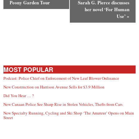
Peony Garden Tour
Sarah G. Pierce discusses
her novel ‘For Human
Use’
»
MOST POPULAR
Podcast: Police Chief on Enforcement of New Leaf Blower Ordinance
New Construction on Harrison Avenue Sells for $3.9 Million
Did You Hear … ?
New Canaan Police See Sharp Rise in Stolen Vehicles, Thefts from Cars
New Specialty Running, Cycling and Ski Shop ‘The Amateur’ Opens on Main
Street