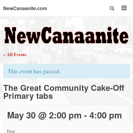
NewCanaanite.com
NewCanaanite.com
-
« All Events
Big
This event has passed.
news
The Great Community Cake-Off
Primary tabs
for
a
May 30 @ 2:00 pm
-
4:00 pm
Free