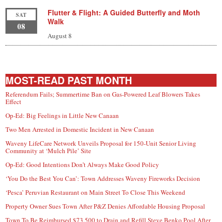
Flutter & Flight: A Guided Butterfly and Moth
SAT
Walk
08
August 8
MOST-READ PAST MONTH
Referendum Fails; Summertime Ban on Gas-Powered Leaf Blowers Takes
Effect
Op-Ed: Big Feelings in Little New Canaan
Two Men Arrested in Domestic Incident in New Canaan
Waveny LifeCare Network Unveils Proposal for 150-Unit Senior Living
Community at ‘Mulch Pile’ Site
Op-Ed: Good Intentions Don’t Always Make Good Policy
‘You Do the Best You Can’: Town Addresses Waveny Fireworks Decision
‘Pesca’ Peruvian Restaurant on Main Street To Close This Weekend
Property Owner Sues Town After P&Z Denies Affordable Housing Proposal
Town To Be Reimbursed $73,500 to Drain and Refill Steve Benko Pool After