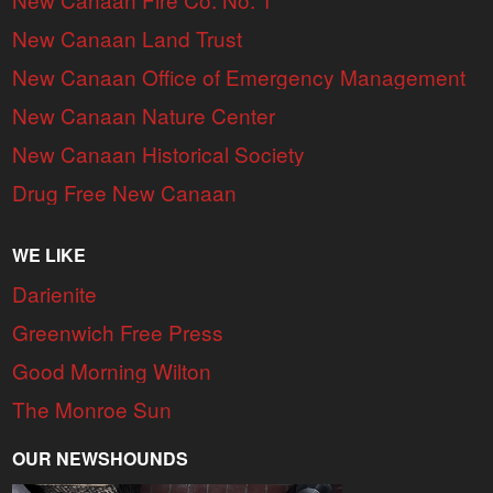
New Canaan Land Trust
New Canaan Office of Emergency Management
New Canaan Nature Center
New Canaan Historical Society
Drug Free New Canaan
WE LIKE
Darienite
Greenwich Free Press
Good Morning Wilton
The Monroe Sun
OUR NEWSHOUNDS