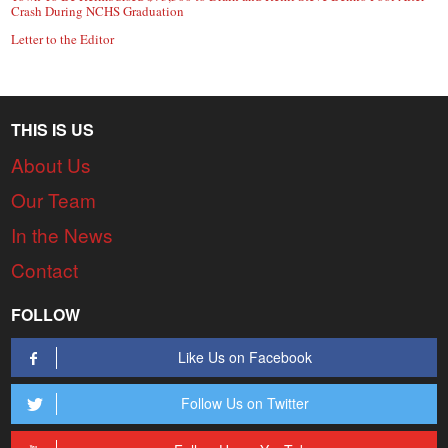
Crash During NCHS Graduation
Letter to the Editor
THIS IS US
About Us
Our Team
In the News
Contact
FOLLOW
Like Us on Facebook
Follow Us on Twitter