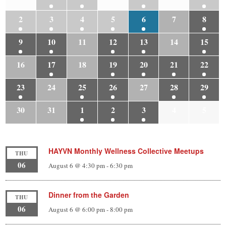
2
3
4
5
6
7
8
9
10
11
12
13
14
15
16
17
18
19
20
21
22
23
24
25
26
27
28
29
30
31
1
2
3
4
5
HAYVN Monthly Wellness Collective Meetups
THU
06
August 6 @ 4:30 pm
-
6:30 pm
Dinner from the Garden
THU
06
August 6 @ 6:00 pm
-
8:00 pm