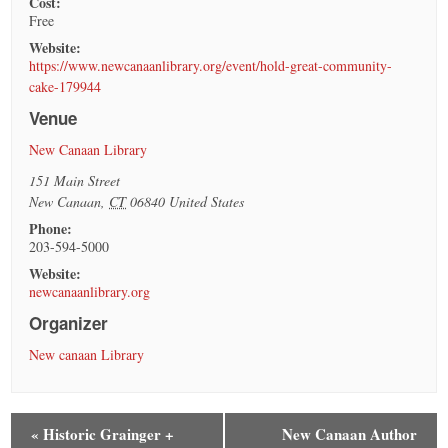
Cost:
Free
Website:
https://www.newcanaanlibrary.org/event/hold-great-community-
cake-179944
Venue
New Canaan Library
151 Main Street
New Canaan
,
CT
06840
United States
Phone:
203-594-5000
Website:
newcanaanlibrary.org
Organizer
New canaan Library
«
Historic Grainger +
New Canaan Author