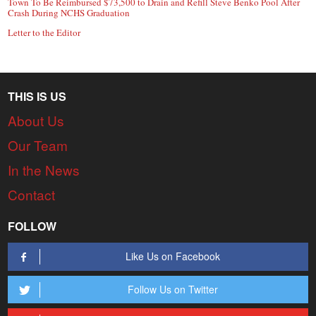
Town To Be Reimbursed $73,500 to Drain and Refill Steve Benko Pool After
Crash During NCHS Graduation
Letter to the Editor
THIS IS US
About Us
Our Team
In the News
Contact
FOLLOW
Like Us on Facebook
Follow Us on Twitter