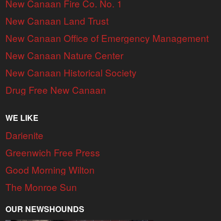
New Canaan Fire Co. No. 1
New Canaan Land Trust
New Canaan Office of Emergency Management
New Canaan Nature Center
New Canaan Historical Society
Drug Free New Canaan
WE LIKE
Darienite
Greenwich Free Press
Good Morning Wilton
The Monroe Sun
OUR NEWSHOUNDS