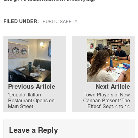
FILED UNDER:
PUBLIC SAFETY
Previous Article
Next Article
‘Doppio’ Italian
Town Players of New
Restaurant Opens on
Canaan Present ‘The
Main Street
Effect’ Sept. 4 to 14
Leave a Reply