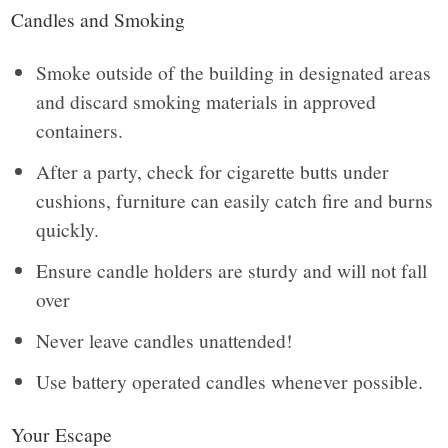
Candles and Smoking
Smoke outside of the building in designated areas
and discard smoking materials in approved
containers.
After a party, check for cigarette butts under
cushions, furniture can easily catch fire and burns
quickly.
Ensure candle holders are sturdy and will not fall
over
Never leave candles unattended!
Use battery operated candles whenever possible.
Your Escape