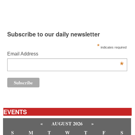
Subscribe to our daily newsletter
*
indicates required
Email Address
*
EVENTS
«
AUGUST 2026
»
S
M
T
W
T
F
S