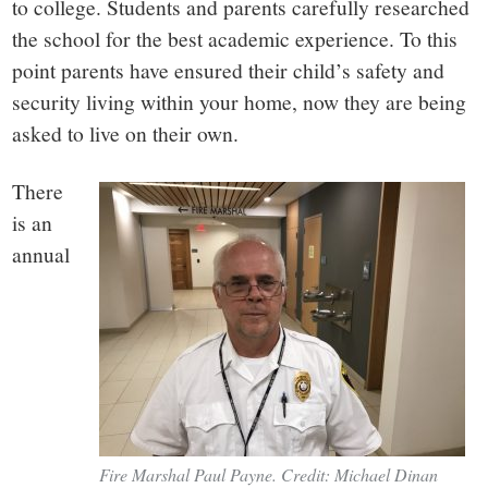
small
to college. Students and parents carefully researched
the school for the best academic experience. To this
town:
point parents have ensured their child’s safety and
security living within your home, now they are being
New
asked to live on their own.
Canaan,
There
is an
CT.
annual
Fire Marshal Paul Payne. Credit: Michael Dinan