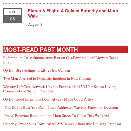
Flutter & Flight: A Guided Butterfly and Moth
SAT
Walk
08
August 8
MOST-READ PAST MONTH
Referendum Fails; Summertime Ban on Gas-Powered Leaf Blowers Takes
Effect
Op-Ed: Big Feelings in Little New Canaan
Two Men Arrested in Domestic Incident in New Canaan
Waveny LifeCare Network Unveils Proposal for 150-Unit Senior Living
Community at ‘Mulch Pile’ Site
Op-Ed: Good Intentions Don’t Always Make Good Policy
‘You Do the Best You Can’: Town Addresses Waveny Fireworks Decision
‘Pesca’ Peruvian Restaurant on Main Street To Close This Weekend
Property Owner Sues Town After P&Z Denies Affordable Housing Proposal