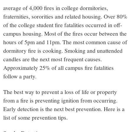
average of 4,000 fires in college dormitories,
fraternities, sororities and related housing. Over 80%
of the college student fire fatalities occurred in off-
campus housing. Most of the fires occur between the
hours of 5pm and 11pm. The most common cause of
dormitory fire is cooking. Smoking and unattended
candles are the next most frequent causes.
Approximately 25% of all campus fire fatalities
follow a party.
The best way to prevent a loss of life or property
from a fire is preventing ignition from occurring.
Early detection is the next best prevention. Here is a
list of some prevention tips.