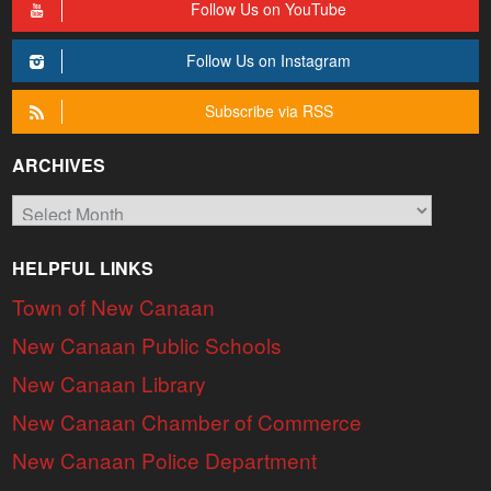
Follow Us on YouTube
Follow Us on Instagram
Subscribe via RSS
ARCHIVES
Archives
HELPFUL LINKS
Town of New Canaan
New Canaan Public Schools
New Canaan Library
New Canaan Chamber of Commerce
New Canaan Police Department