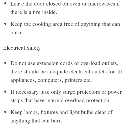
Leave the door closed on oven or microwaves if
there is a fire inside.
Keep the cooking area free of anything that can
burn.
Electrical Safety
Do not use extension cords or overload outlets,
there should be adequate electrical outlets for all
appliances, computers, printers etc.
If necessary ,use only surge protectors or power
strips that have internal overload protection.
Keep lamps, fixtures and light bulbs clear of
anything that can burn