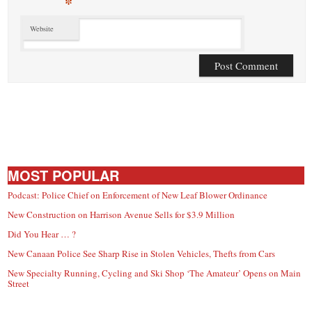
*
Website
MOST POPULAR
Podcast: Police Chief on Enforcement of New Leaf Blower Ordinance
New Construction on Harrison Avenue Sells for $3.9 Million
Did You Hear … ?
New Canaan Police See Sharp Rise in Stolen Vehicles, Thefts from Cars
New Specialty Running, Cycling and Ski Shop ‘The Amateur’ Opens on Main
Street