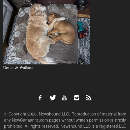
Dexter & Wallace
© Copyright 2026, Newshound LLC. Reproduction of material from
any NewCanaanite.com pages without written permission is strictly
prohibited. All rights reserved. Newshound LLC is a registered LLC