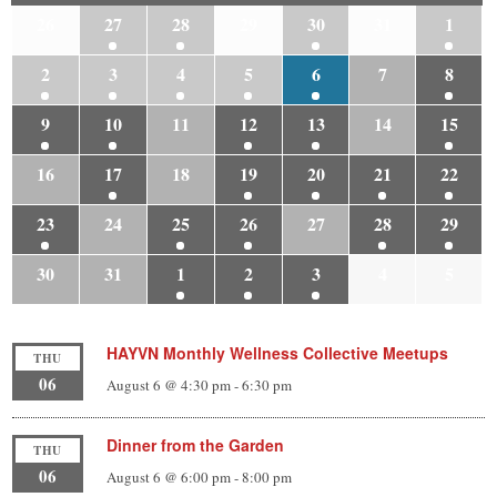
26
27
28
29
30
31
1
2
3
4
5
6
7
8
9
10
11
12
13
14
15
16
17
18
19
20
21
22
23
24
25
26
27
28
29
30
31
1
2
3
4
5
HAYVN Monthly Wellness Collective Meetups
THU
06
August 6 @ 4:30 pm
-
6:30 pm
Dinner from the Garden
THU
06
August 6 @ 6:00 pm
-
8:00 pm