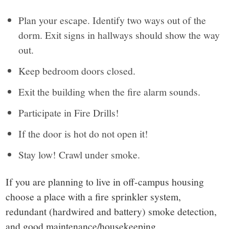
Plan your escape. Identify two ways out of the
dorm. Exit signs in hallways should show the way
out.
Keep bedroom doors closed.
Exit the building when the fire alarm sounds.
Participate in Fire Drills!
If the door is hot do not open it!
Stay low! Crawl under smoke.
If you are planning to live in off-campus housing
choose a place with a fire sprinkler system,
redundant (hardwired and battery) smoke detection,
and good maintenance/housekeeping.