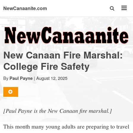
NewCanaanite.com
NewCanaanite.com
-
New Canaan Fire Marshal:
Big
College Fire Safety
news
By
|
August 12, 2025
Paul Payne
for
[Paul Payne is the New Canaan fire marshal.]
a
This month many young adults are preparing to travel