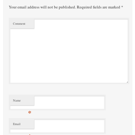
Your email address will not be published.
Required fields are marked
*
Comment
Name
*
Email