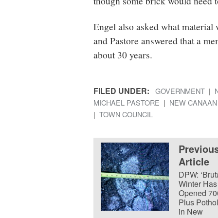
though some brick would need to
Engel also asked what material w
and Pastore answered that a mem
about 30 years.
FILED UNDER:
GOVERNMENT
MICHAEL PASTORE
NEW CANAAN
TOWN COUNCIL
Previou
Article
DPW: ‘Bruta
Winter Has
Opened 70
Plus Potho
in New