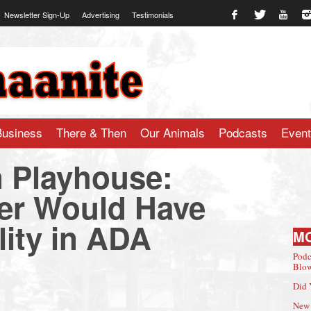
Newsletter Sign-Up
Advertising
Testimonials
te.com
Business
There & Then
Our Animals
Podcasts
Even
 Playhouse:
er Would Have
lity in ADA
M
Podc
Blow
Did 
New 