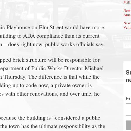
Mill
New 
Amat
New 
onic Playhouse on Elm Street would have more
Vehi
 building to ADA compliance than its current
oes right now, public works officials say.
ed brick structure will be responsible for
Department of Public Works Director Michael
S
 Thursday. The difference is that while the
n
ilding up to code now, a private owner is
 with other renovations, and over time, he
Em
cause the building is “considered a public
e town has the ultimate responsibility as the