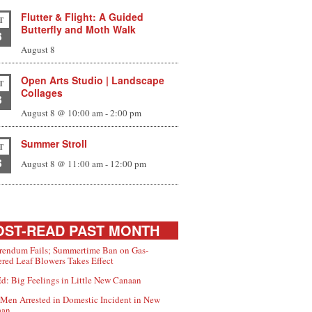
Flutter & Flight: A Guided
T
Butterfly and Moth Walk
8
August 8
Open Arts Studio | Landscape
T
Collages
8
August 8 @ 10:00 am
-
2:00 pm
Summer Stroll
T
8
August 8 @ 11:00 am
-
12:00 pm
ST-READ PAST MONTH
rendum Fails; Summertime Ban on Gas-
red Leaf Blowers Takes Effect
d: Big Feelings in Little New Canaan
Men Arrested in Domestic Incident in New
aan