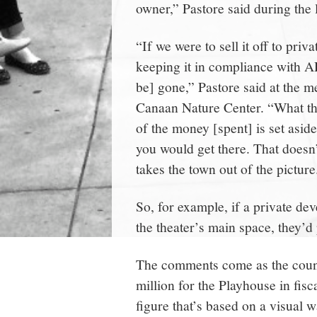
owner,” Pastore said during the 
“If we were to sell it off to priv
keeping it in compliance with A
be] gone,” Pastore said at the 
Canaan Nature Center. “What the
of the money [spent] is set asid
you would get there. That doesn’t
takes the town out of the picture
So, for example, if a private de
the theater’s main space, they’
The comments come as the counci
million for the Playhouse in fisc
figure that’s based on a visual