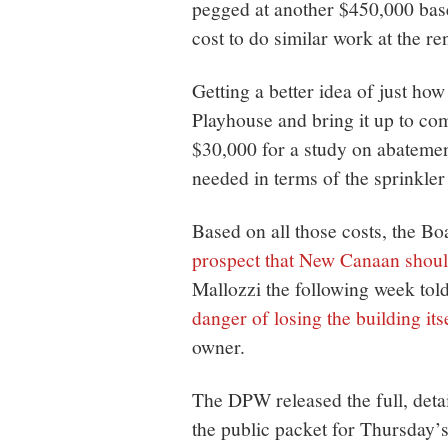
pegged at another $450,000 base
cost to do similar work at the r
Getting a better idea of just ho
Playhouse and bring it up to com
$30,000 for a study on abateme
needed in terms of the sprinkler
Based on all those costs, the B
prospect that New Canaan should
Mallozzi the following week tol
danger of losing the building its
owner.
The DPW released the full, deta
the public packet for Thursday’