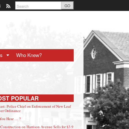
GO
ts
Who Knew?
OST POPULAR
ast: Police Chief on Enforcement of New Leaf
er Ordinance
You Hear … ?
Construction on Harrison Avenue Sells for $3.9