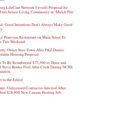
ny LifeCare Network Unveils Proposal for
Unit Senior Living Community at ‘Mulch Pile’
d: Good Intentions Don’t Always Make Good
cy
ca’ Peruvian Restaurant on Main Street To
e This Weekend
erty Owner Sues Town After P&Z Denies
rdable Housing Proposal
 To Be Reimbursed $73,500 to Drain and
ll Steve Benko Pool After Crash During NCHS
uation
r to the Editor
ant: Unlicensed Contractor Arrested After
hed $28,000 New Canaan Heating Job