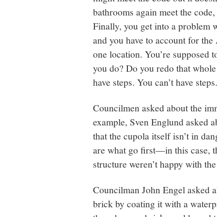
bathrooms again meet the code, bu
Finally, you get into a problem w
and you have to account for the
one location. You’re supposed t
you do? Do you redo that whole
have steps. You can’t have steps
Councilmen asked about the imm
example, Sven Englund asked abo
that the cupola itself isn’t in dan
are what go first—in this case,
structure weren’t happy with the
Councilman John Engel asked abo
brick by coating it with a water