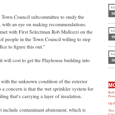
SA
0
 Town Council subcommittee to study the
s, with an eye on making recommendations.
 met with First Selectman Rob Mallozzi on the
SA
0
of people in the Town Council willing to step
ce to figure this out.”
SA
will cost to get the Playhouse building into
0
 with the unknown condition of the exterior
MO
o a concern is that the wet sprinkler system for
Refe
ling that’s carrying a layer of insulation.
Powe
Op-E
’t include contaminant abatement, which is
Two 
Can