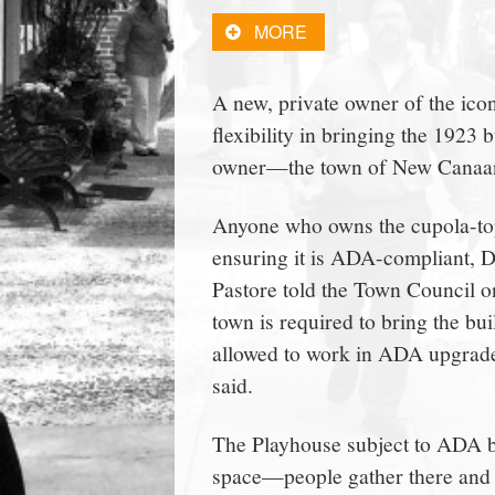
town:
MORE
New
A new, private owner of the ic
flexibility in bringing the 1923
Canaan,
owner—the town of New Canaan—d
CT.
Anyone who owns the cupola-topp
ensuring it is ADA-compliant, 
Pastore told the Town Council on
town is required to bring the bu
allowed to work in ADA upgrades
said.
The Playhouse subject to ADA be
space—people gather there and th