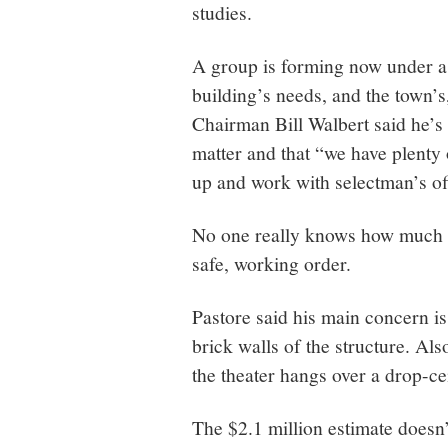
studies.
A group is forming now under a
building’s needs, and the town’
Chairman Bill Walbert said he’s
matter and that “we have plenty 
up and work with selectman’s offi
No one really knows how much it 
safe, working order.
Pastore said his main concern is
brick walls of the structure. Als
the theater hangs over a drop-cei
The $2.1 million estimate doesn