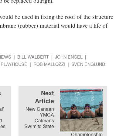
 be replaced outright.
ould be used in fixing the roof of the structure
brane (rubber) material would have a life of
NEWS
BILL WALBERT
JOHN ENGEL
 PLAYHOUSE
ROB MALLOZZI
SVEN ENGLUND
s
Next
Article
l’
New Canaan
YMCA
0-
Caimans
les
Swim to State
Championship