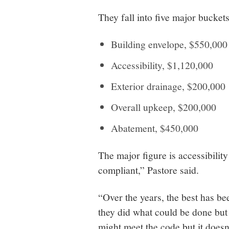
They fall into five major buckets
Building envelope, $550,000
Accessibility, $1,120,000
Exterior drainage, $200,000
Overall upkeep, $200,000
Abatement, $450,000
The major figure is accessibili
compliant,” Pastore said.
“Over the years, the best has b
they did what could be done but 
might meet the code but it doesn