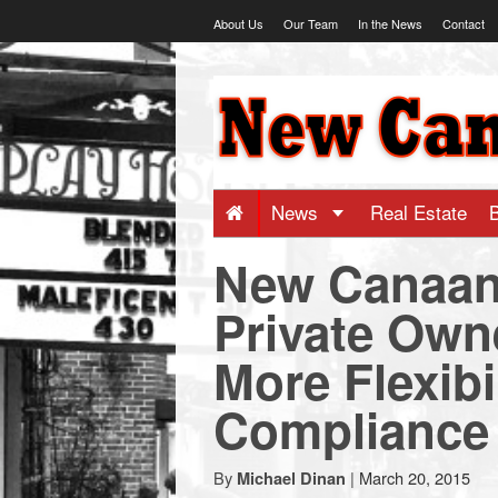
Skip
About Us
Our Team
In the News
Contact
to
content
NewCanaani
-
Big
News
Real Estate
New Canaan
news
Private Own
for
More Flexibi
a
Compliance
small
By
|
March 20, 2015
Michael Dinan