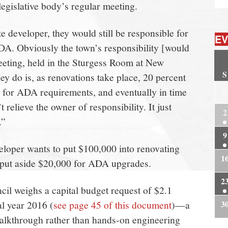
legislative body’s regular meeting.
ate developer, they would still be responsible for
EV
DA. Obviously the town’s responsibility [would
meeting, held in the Sturgess Room at New
S
y do is, as renovations take place, 20 percent
2
e for ADA requirements, and eventually in time
 relieve the owner of responsibility. It just
2
.”
9
veloper wants to put $100,000 into renovating
1
d put aside $20,000 for ADA upgrades.
2
l weighs a capital budget request of $2.1
al year 2016 (
see page 45 of this document
)—a
3
 walkthrough rather than hands-on engineering