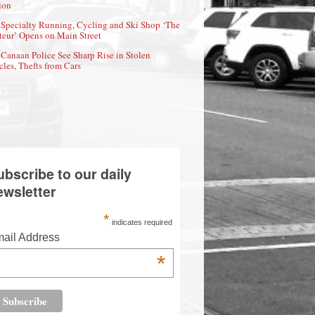
ion
Specialty Running, Cycling and Ski Shop ‘The
eur’ Opens on Main Street
Canaan Police See Sharp Rise in Stolen
cles, Thefts from Cars
ubscribe to our daily
ewsletter
*
indicates required
ail Address
*