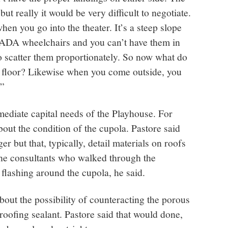
t really it would be very difficult to negotiate.
hen you go into the theater. It’s a steep slope
 ADA wheelchairs and you can’t have them in
o scatter them proportionately. So now what do
 floor? Likewise when you come outside, you
.”
ediate capital needs of the Playhouse. For
ut the condition of the cupola. Pastore said
ger but that, typically, detail materials on roofs
 the consultants who walked through the
 flashing around the cupola, he said.
ut the possibility of counteracting the porous
proofing sealant. Pastore said that would done,