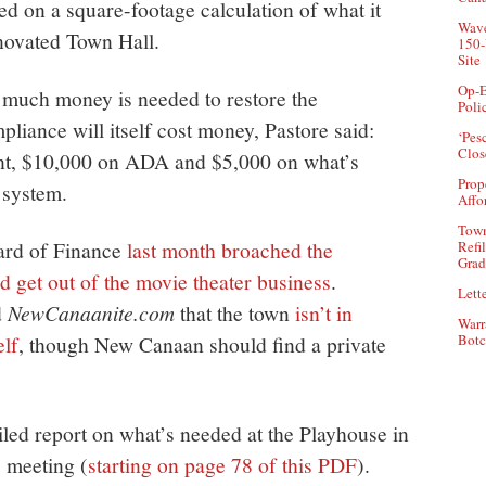
d on a square-footage calculation of what it
Wave
enovated Town Hall.
150-
Site
Op-E
w much money is needed to restore the
Poli
pliance will itself cost money, Pastore said:
‘Pes
Clos
nt, $10,000 on ADA and $5,000 on what’s
Prop
 system.
Affo
Town
oard of Finance
last month broached the
Refi
Grad
 get out of the movie theater business
.
Lette
d
NewCanaanite.com
that the town
isn’t in
Warr
elf
, though New Canaan should find a private
Botc
iled report on what’s needed at the Playhouse in
s meeting (
starting on page 78 of this PDF
).