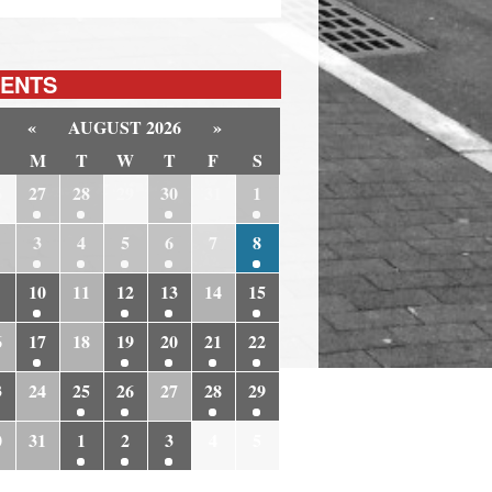
ENTS
«
AUGUST 2026
»
M
T
W
T
F
S
6
27
28
29
30
31
1
3
4
5
6
7
8
10
11
12
13
14
15
6
17
18
19
20
21
22
3
24
25
26
27
28
29
0
31
1
2
3
4
5