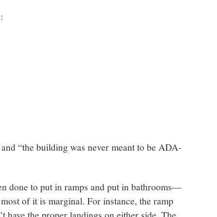
:
ty and “the building was never meant to be ADA-
een done to put in ramps and put in bathrooms—
most of it is marginal. For instance, the ramp
’t have the proper landings on either side. The