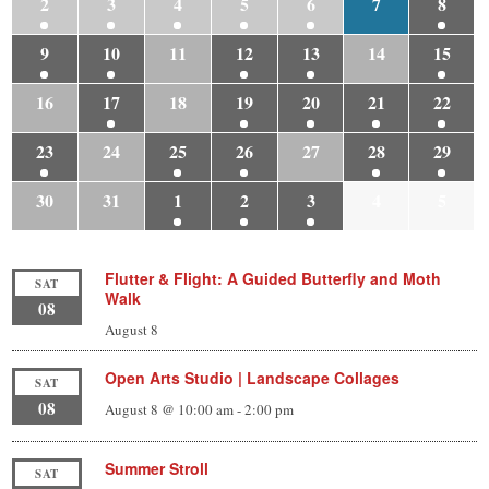
2
3
4
5
6
7
8
9
10
11
12
13
14
15
16
17
18
19
20
21
22
23
24
25
26
27
28
29
30
31
1
2
3
4
5
Flutter & Flight: A Guided Butterfly and Moth
SAT
Walk
08
August 8
Open Arts Studio | Landscape Collages
SAT
08
August 8 @ 10:00 am
-
2:00 pm
Summer Stroll
SAT