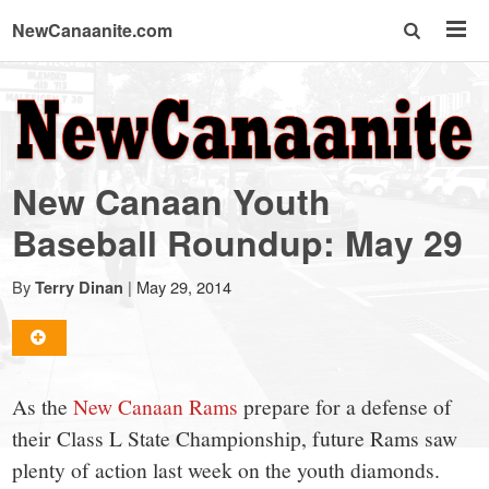
NewCanaanite.com
NewCanaanite.com
-
New Canaan Youth
Big
Baseball Roundup: May 29
news
By
|
May 29, 2014
Terry Dinan
for
As the
New Canaan Rams
prepare for a defense of
a
their Class L State Championship, future Rams saw
plenty of action last week on the youth diamonds.