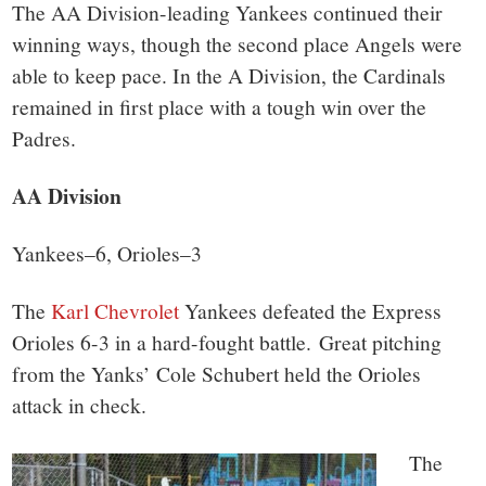
small
The AA Division-leading Yankees continued their
town:
winning ways, though the second place Angels were
able to keep pace. In the A Division, the Cardinals
New
remained in first place with a tough win over the
Padres.
Canaan,
AA Division
CT.
Yankees–6, Orioles–3
The
Karl Chevrolet
Yankees defeated the Express
Orioles 6-3 in a hard-fought battle. Great pitching
from the Yanks’ Cole Schubert held the Orioles
attack in check.
The