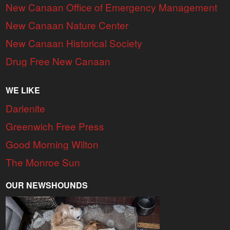
New Canaan Office of Emergency Management
New Canaan Nature Center
New Canaan Historical Society
Drug Free New Canaan
WE LIKE
Darienite
Greenwich Free Press
Good Morning Wilton
The Monroe Sun
OUR NEWSHOUNDS