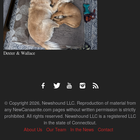
Dexter & Wallace
© Copyright 2026, Newshound LLC. Reproduction of material from
any NewCanaanite.com pages without written permission is strictly
prohibited. All rights reserved. Newshound LLC is a registered LLC
in the state of Connecticut.
About Us
Our Team
In the News
Contact