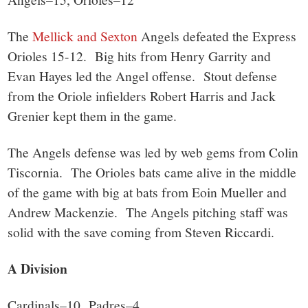
The
Mellick and Sexton
Angels defeated the Express
Orioles 15-12. Big hits from Henry Garrity and
Evan Hayes led the Angel offense. Stout defense
from the Oriole infielders Robert Harris and Jack
Grenier kept them in the game.
The Angels defense was led by web gems from Colin
Tiscornia. The Orioles bats came alive in the middle
of the game with big at bats from Eoin Mueller and
Andrew Mackenzie. The Angels pitching staff was
solid with the save coming from Steven Riccardi.
A Division
Cardinals–10, Padres–4