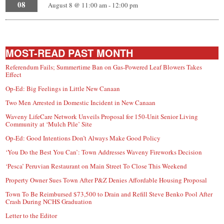
08
August 8 @ 11:00 am
-
12:00 pm
MOST-READ PAST MONTH
Referendum Fails; Summertime Ban on Gas-Powered Leaf Blowers Takes
Effect
Op-Ed: Big Feelings in Little New Canaan
Two Men Arrested in Domestic Incident in New Canaan
Waveny LifeCare Network Unveils Proposal for 150-Unit Senior Living
Community at ‘Mulch Pile’ Site
Op-Ed: Good Intentions Don’t Always Make Good Policy
‘You Do the Best You Can’: Town Addresses Waveny Fireworks Decision
‘Pesca’ Peruvian Restaurant on Main Street To Close This Weekend
Property Owner Sues Town After P&Z Denies Affordable Housing Proposal
Town To Be Reimbursed $73,500 to Drain and Refill Steve Benko Pool After
Crash During NCHS Graduation
Letter to the Editor