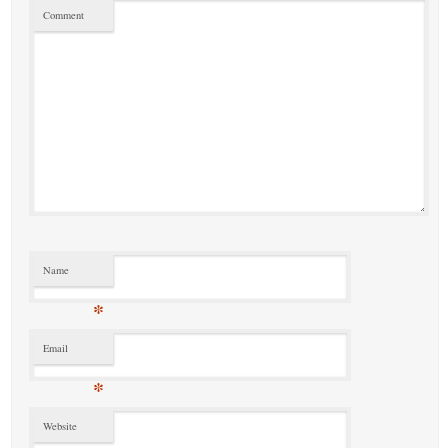
Comment
Name
*
Email
*
Website