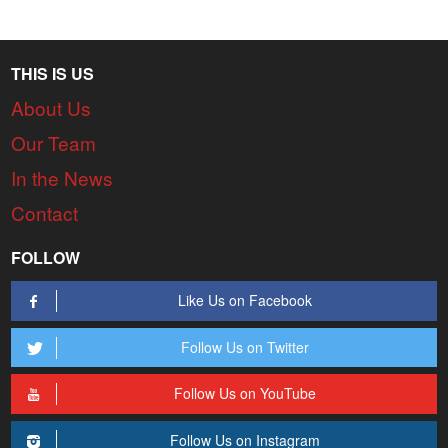
THIS IS US
About Us
Our Team
In the News
Contact
FOLLOW
Like Us on Facebook
Follow Us on Twitter
Follow Us on YouTube
Follow Us on Instagram