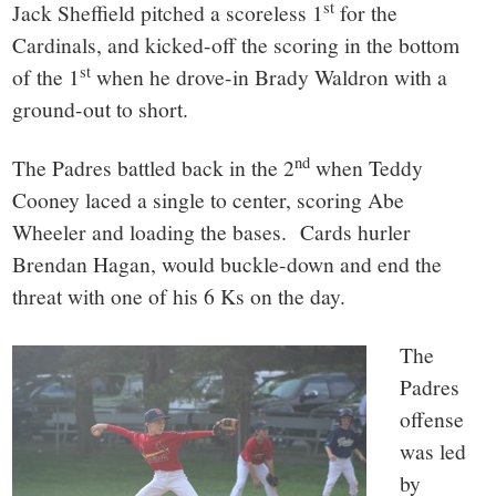
st
Jack Sheffield pitched a scoreless 1
for the
Cardinals, and kicked-off the scoring in the bottom
st
of the 1
when he drove-in Brady Waldron with a
ground-out to short.
nd
The Padres battled back in the 2
when Teddy
Cooney laced a single to center, scoring Abe
Wheeler and loading the bases. Cards hurler
Brendan Hagan, would buckle-down and end the
threat with one of his 6 Ks on the day.
The
Padres
offense
was led
by