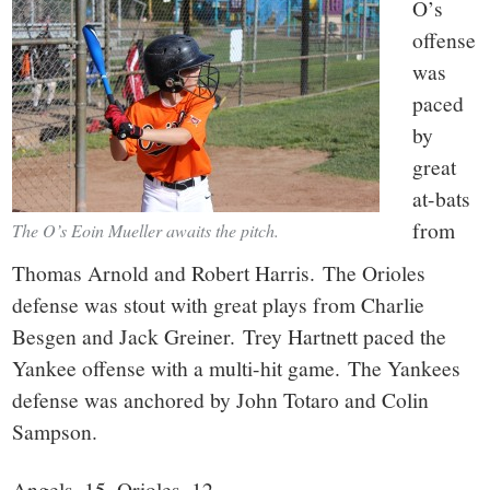
O’s
offense
was
paced
by
great
at-bats
from
The O’s Eoin Mueller awaits the pitch.
Thomas Arnold and Robert Harris. The Orioles
defense was stout with great plays from Charlie
Besgen and Jack Greiner. Trey Hartnett paced the
Yankee offense with a multi-hit game. The Yankees
defense was anchored by John Totaro and Colin
Sampson.
Angels–15, Orioles–12