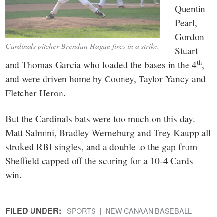
Quentin
Pearl,
Gordon
Cardinals pitcher Brendan Hagan fires in a strike.
Stuart
th
and Thomas Garcia who loaded the bases in the 4
,
and were driven home by Cooney, Taylor Yancy and
Fletcher Heron.
But the Cardinals bats were too much on this day.
Matt Salmini, Bradley Werneburg and Trey Kaupp all
stroked RBI singles, and a double to the gap from
Sheffield capped off the scoring for a 10-4 Cards
win.
FILED UNDER:
SPORTS
NEW CANAAN BASEBALL