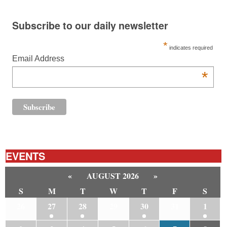
Subscribe to our daily newsletter
*
indicates required
Email Address
*
EVENTS
«
AUGUST 2026
»
S
M
T
W
T
F
S
26
27
28
29
30
31
1