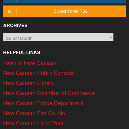
Subscribe via RSS
ARCHIVES
Archives
HELPFUL LINKS
Town of New Canaan
New Canaan Public Schools
New Canaan Library
New Canaan Chamber of Commerce
New Canaan Police Department
New Canaan Fire Co. No. 1
New Canaan Land Trust