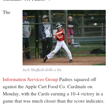
The
Jack Sheffield drills a hit.
Information Services Group
Padres squared off
against the Apple Cart Food Co. Cardinals on
Monday, with the Cards earning a 10-4 victory in a
game that was much closer than the score indicates.