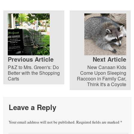
Previous Article
Next Article
P&Z to Mrs. Green's: Do
New Canaan Kids
Better with the Shopping
Come Upon Sleeping
Carts
Raccoon in Family Car,
Think It's a Coyote
Leave a Reply
Your email address will not be published.
Required fields are marked
*