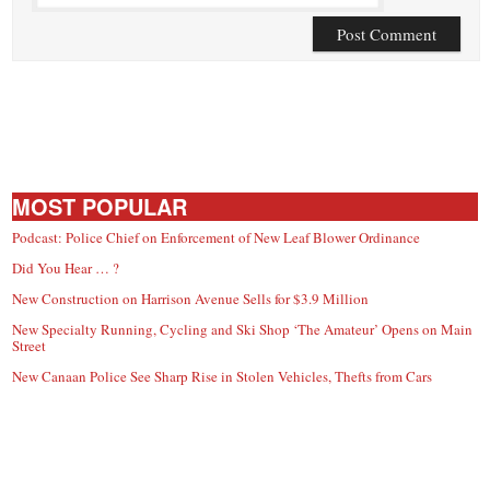
MOST POPULAR
Podcast: Police Chief on Enforcement of New Leaf Blower Ordinance
Did You Hear … ?
New Construction on Harrison Avenue Sells for $3.9 Million
New Specialty Running, Cycling and Ski Shop ‘The Amateur’ Opens on Main
Street
New Canaan Police See Sharp Rise in Stolen Vehicles, Thefts from Cars