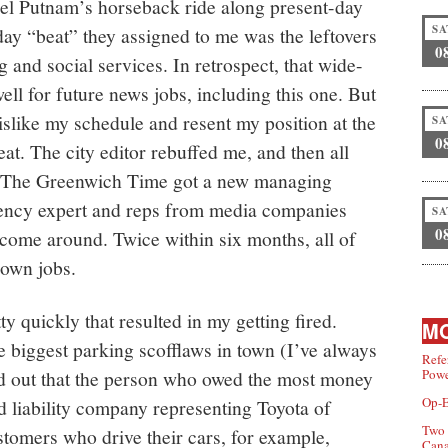
el Putnam’s horseback ride along present-day
SA
y “beat” they assigned to me was the leftovers
0
 and social services. In retrospect, that wide-
l for future news jobs, including this one. But
islike my schedule and resent my position at the
SA
0
at. The city editor rebuffed me, and then all
er. The Greenwich Time got a new managing
ciency expert and reps from media companies
SA
0
o come around. Twice within six months, all of
 own jobs.
y quickly that resulted in my getting fired.
MO
he biggest parking scofflaws in town (I’ve always
Refe
ned out that the person who owed the most money
Powe
Op-E
ed liability company representing Toyota of
Two 
ustomers who drive their cars, for example,
Can