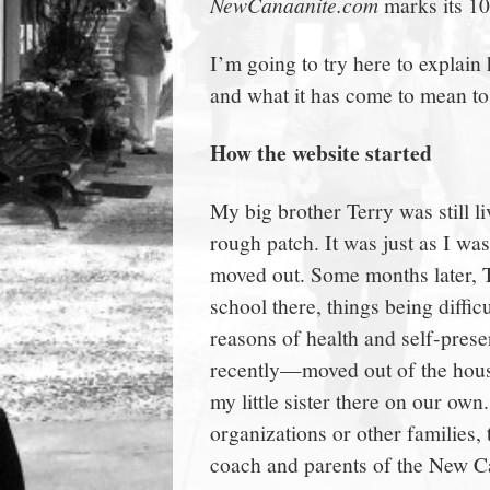
NewCanaanite.com
marks its 10
town:
I’m going to try here to explain 
New
and what it has come to mean to
Canaan,
How the website started
My big brother Terry was still l
CT.
rough patch. It was just as I w
moved out. Some months later, T
school there, things being diff
reasons of health and self-prese
recently—moved out of the hous
my little sister there on our own
organizations or other families,
coach and parents of the New 