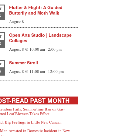
Flutter & Flight: A Guided
T
Butterfly and Moth Walk
8
August 8
Open Arts Studio | Landscape
T
Collages
8
August 8 @ 10:00 am
-
2:00 pm
Summer Stroll
T
8
August 8 @ 11:00 am
-
12:00 pm
ST-READ PAST MONTH
rendum Fails; Summertime Ban on Gas-
red Leaf Blowers Takes Effect
d: Big Feelings in Little New Canaan
Men Arrested in Domestic Incident in New
aan