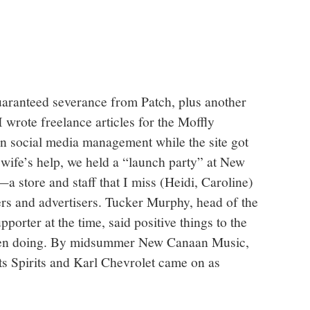
uaranteed severance from Patch, plus another
wrote freelance articles for the Moffly
in social media management while the site got
 wife’s help, we held a “launch party” at New
 store and staff that I miss (Heidi, Caroline)
rs and advertisers. Tucker Murphy, head of the
rter at the time, said positive things to the
been doing. By midsummer New Canaan Music,
ts Spirits and Karl Chevrolet came on as