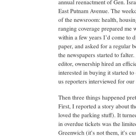
annual reenactment of Gen. Isra
East Putnam Avenue. The weekda
of the newsroom: health, housing
ranging coverage prepared me wel
within a few years I’d come to d
paper, and asked for a regular be
the newspapers started to falt
editor, ownership hired an effi
interested in buying it started t
us reporters interviewed for our
Then three things happened prett
First, I reported a story about t
loved the parking stuff). It tur
in overdue tickets was the limit
Greenwich (it’s not them, it’s c