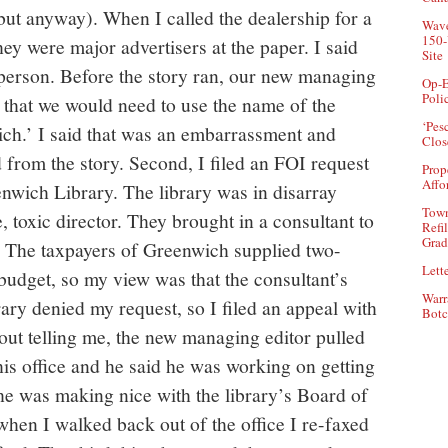
 but anyway). When I called the dealership for a
Wave
150-
ey were major advertisers at the paper. I said
Site
esperson. Before the story ran, our new managing
Op-E
Poli
 that we would need to use the name of the
‘Pes
ch.’ I said that was an embarrassment and
Clos
 from the story. Second, I filed an FOI request
Prop
Affo
enwich Library. The library was in disarray
Town
e, toxic director. They brought in a consultant to
Refi
Grad
s. The taxpayers of Greenwich supplied two-
Lette
 budget, so my view was that the consultant’s
Warr
rary denied my request, so I filed an appeal with
Botc
ut telling me, the new managing editor pulled
is office and he said he was working on getting
t he was making nice with the library’s Board of
when I walked back out of the office I re-faxed