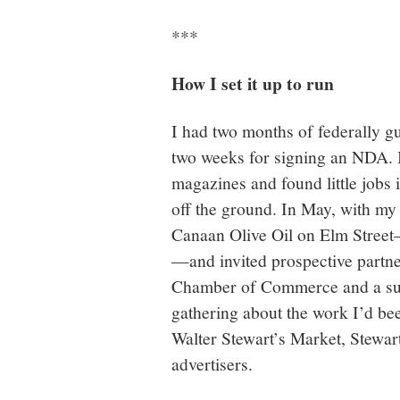
***
How I set it up to run
I had two months of federally g
two weeks for signing an NDA. I 
magazines and found little jobs 
off the ground. In May, with my
Canaan Olive Oil on Elm Street—a
—and invited prospective partne
Chamber of Commerce and a suppo
gathering about the work I’d 
Walter Stewart’s Market, Stewar
advertisers.