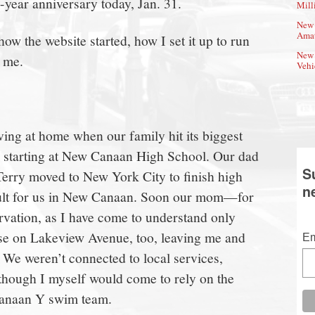
-year anniversary today, Jan. 31.
Mill
New 
Amat
how the website started, how I set it up to run
New 
 me.
Vehi
iving at home when our family hit its biggest
as starting at New Canaan High School. Our dad
S
erry moved to New York City to finish high
n
icult for us in New Canaan. Soon our mom—for
rvation, as I have come to understand only
e on Lakeview Avenue, too, leaving me and
Em
. We weren’t connected to local services,
 though I myself would come to rely on the
Canaan Y swim team.