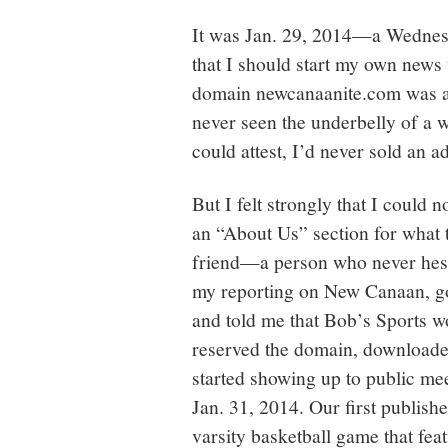
It was Jan. 29, 2014—a Wednes
that I should start my own news
domain newcanaanite.com was av
never seen the underbelly of a 
could attest, I’d never sold an a
But I felt strongly that I could 
an “About Us” section for what t
friend—a person who never hesit
my reporting on New Canaan, g
and told me that Bob’s Sports wo
reserved the domain, downloade
started showing up to public mee
Jan. 31, 2014. Our first publish
varsity basketball game that fea