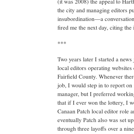
(it was 2008) the appeal to Hart
the city and managing editors pu
insubordination—a conversation 
fired me the next day, citing the i
***
Two years later I started a news 
local editors operating websites
Fairfield County. Whenever the
job, I would step in to report 
manager, but I preferred working
that if I ever won the lottery, 
Canaan Patch local editor role 
eventually Patch also was set up 
through three layoffs over a nin