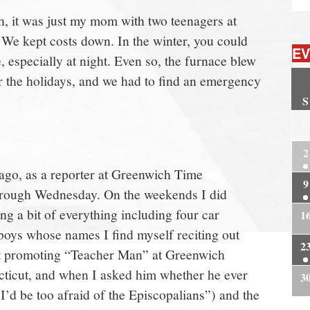
ugh, it was just my mom with two teenagers at
 We kept costs down. In the winter, you could
EV
, especially at night. Even so, the furnace blew
ar the holidays, and we had to find an emergency
S
2
2
 ago, as a reporter at Greenwich Time
9
hrough Wednesday. On the weekends I did
g a bit of everything including four car
1
 boys whose names I find myself reciting out
2
 promoting “Teacher Man” at Greenwich
cticut, and when I asked him whether he ever
3
I’d be too afraid of the Episcopalians”) and the