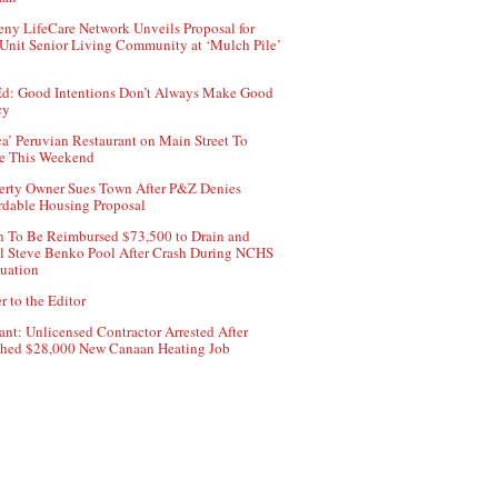
ny LifeCare Network Unveils Proposal for
Unit Senior Living Community at ‘Mulch Pile’
d: Good Intentions Don’t Always Make Good
cy
ca’ Peruvian Restaurant on Main Street To
e This Weekend
erty Owner Sues Town After P&Z Denies
rdable Housing Proposal
 To Be Reimbursed $73,500 to Drain and
ll Steve Benko Pool After Crash During NCHS
uation
r to the Editor
ant: Unlicensed Contractor Arrested After
hed $28,000 New Canaan Heating Job