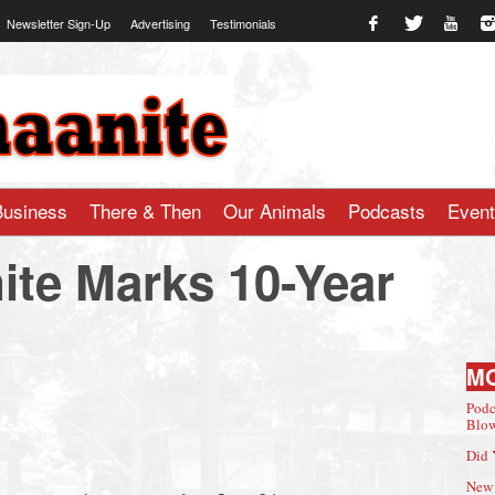
Newsletter Sign-Up
Advertising
Testimonials
te.com
Business
There & Then
Our Animals
Podcasts
Even
te Marks 10-Year
M
Podc
Blow
Did 
New 