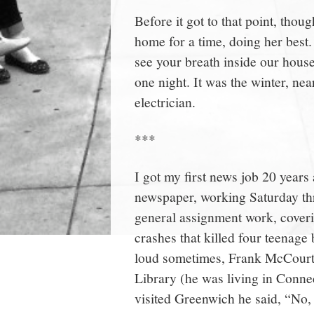
Before it got to that point, tho
home for a time, doing her best.
see your breath inside our house
one night. It was the winter, ne
electrician.
***
I got my first news job 20 years
newspaper, working Saturday t
general assignment work, coverin
crashes that killed four teenage
loud sometimes, Frank McCourt
Library (he was living in Conne
visited Greenwich he said, “No, 