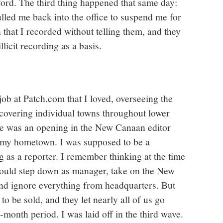
ford. The third thing happened that same day:
lled me back into the office to suspend me for
that I recorded without telling them, and they
llicit recording as a basis.
job at Patch.com that I loved, overseeing the
 covering individual towns throughout lower
re was an opening in the New Canaan editor
on my hometown. I was supposed to be a
 as a reporter. I remember thinking at the time
I would step down as manager, take on the New
and ignore everything from headquarters. But
to be sold, and they let nearly all of us go
e-month period. I was laid off in the third wave.