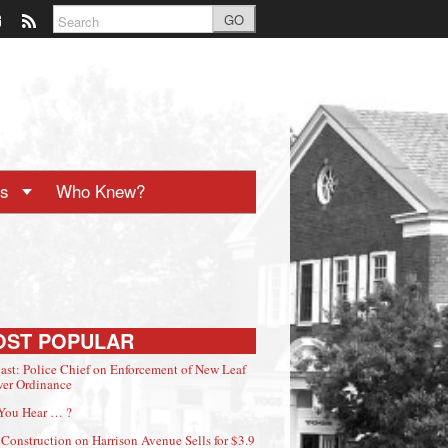
GO
ts
Who Knew?
OST POPULAR
ast: Police Chief on Enforcement of New Leaf
er Ordinance
You Hear … ?
Construction on Harrison Avenue Sells for $3.9