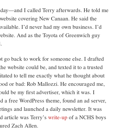
day—and I called Terry afterwards. He told me
 website covering New Canaan. He said the
ailable. I’d never had my own business. I’d
website. And as the Toyota of Greenwich guy
d.
not go back to work for someone else. I drafted
he website could be, and texted it to a trusted
ated to tell me exactly what he thought about
ood or bad: Rob Mallozzi. He encouraged me,
uld be my first advertiser, which it was. I
d a free WordPress theme, found an ad server,
tings and launched a daily newsletter. It was
ed article was Terry’s
write-up
of a NCHS boys
tured Zach Allen.