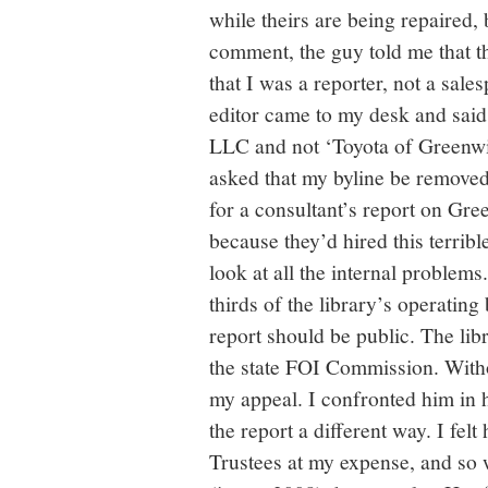
while theirs are being repaired,
comment, the guy told me that th
that I was a reporter, not a sal
editor came to my desk and said
LLC and not ‘Toyota of Greenwi
asked that my byline be removed
for a consultant’s report on Gre
because they’d hired this terribl
look at all the internal problem
thirds of the library’s operating
report should be public. The lib
the state FOI Commission. Witho
my appeal. I confronted him in h
the report a different way. I fel
Trustees at my expense, and so 