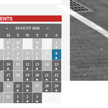
ENTS
«
AUGUST 2026
»
M
T
W
T
F
S
6
27
28
29
30
31
1
3
4
5
6
7
8
10
11
12
13
14
15
6
17
18
19
20
21
22
3
24
25
26
27
28
29
0
31
1
2
3
4
5