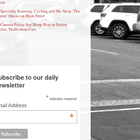
ion
Specialty Running, Cycling and Ski Shop ‘The
eur’ Opens on Main Street
Canaan Police See Sharp Rise in Stolen
cles, Thefts from Cars
ubscribe to our daily
ewsletter
*
indicates required
ail Address
*