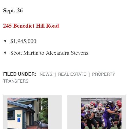
Sept. 26
245 Benedict Hill Road
$1,945,000
Scott Martin to Alexandra Stevens
FILED UNDER:
NEWS
REAL ESTATE
PROPERTY
TRANSFERS