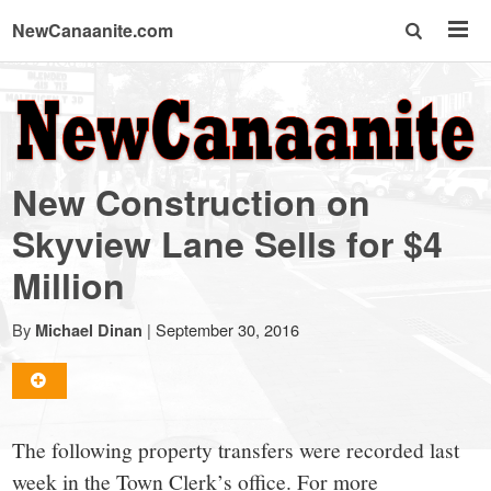
NewCanaanite.com
NewCanaanite.com
-
New Construction on
Big
Skyview Lane Sells for $4
Million
news
By
|
September 30, 2016
Michael Dinan
for
a
The following property transfers were recorded last
week in the Town Clerk’s office. For more