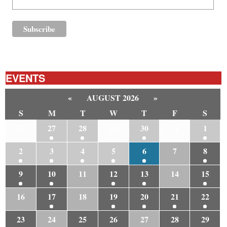
EVENTS
«
AUGUST 2026
»
S
M
T
W
T
F
S
26
27
28
29
30
31
1
2
3
4
5
6
7
8
9
10
11
12
13
14
15
16
17
18
19
20
21
22
23
24
25
26
27
28
29