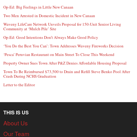
Op-Ed: Big Feelings in Little New Canaan
Two Men Arrested in Domestic Incident in New Canaan
Waveny LifeCare Network Unveils Proposal for 150-Unit Senior Living
Community at ‘Mulch Pile’ Site
Op-Ed: Good Intentions Don’t Always Make Good Policy
‘You Do the Best You Can’: Town Addresses Waveny Fireworks Decision
‘Pesca’ Peruvian Restaurant on Main Street To Close This Weekend
Property Owner Sues Town After P&Z Denies Affordable Housing Proposal
Town To Be Reimbursed $73,500 to Drain and Refill Steve Benko Pool After
Crash During NCHS Graduation
Letter to the Editor
THIS IS US
About Us
Our Team