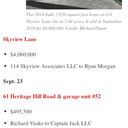
This 2014-built, 5,850-square-foot home at 114
Skyview Lane sits on 2.04 acres. It sold in September
2016 for $4,060,000. Credit: Michael Dinan
Skyview Lane
$4,060,000
114 Skyview Associates LLC to Ryan Morgan
Sept. 23
61 Heritage Hill Road & garage unit #52
$495,500
Richard Vasko to Captain Jack LLC