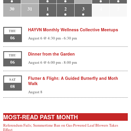
30
31
1
2
3
4
5
HAYVN Monthly Wellness Collective Meetups
THU
06
August 6 @ 4:30 pm
-
6:30 pm
Dinner from the Garden
THU
06
August 6 @ 6:00 pm
-
8:00 pm
Flutter & Flight: A Guided Butterfly and Moth
SAT
Walk
08
August 8
MOST-READ PAST MONTH
Referendum Fails; Summertime Ban on Gas-Powered Leaf Blowers Takes
Effect