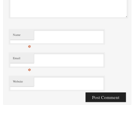
Name
*
Email
*
Website