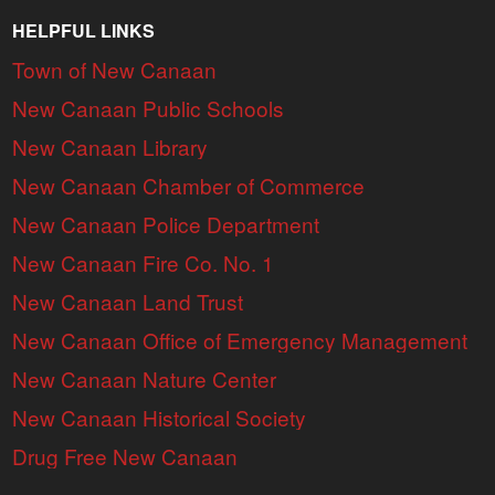
HELPFUL LINKS
Town of New Canaan
New Canaan Public Schools
New Canaan Library
New Canaan Chamber of Commerce
New Canaan Police Department
New Canaan Fire Co. No. 1
New Canaan Land Trust
New Canaan Office of Emergency Management
New Canaan Nature Center
New Canaan Historical Society
Drug Free New Canaan