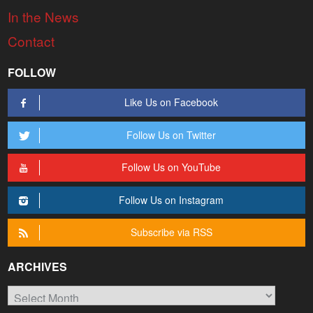
In the News
Contact
FOLLOW
Like Us on Facebook
Follow Us on Twitter
Follow Us on YouTube
Follow Us on Instagram
Subscribe via RSS
ARCHIVES
Archives