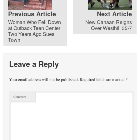
Previous Article
Next Article
Woman Who Fell Down
New Canaan Reigns
at Outback Teen Center
Over Westhill 35-7
Two Years Ago Sues
Town
Leave a Reply
Your email address will not be published.
Required fields are marked
*
Comment