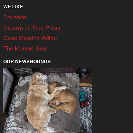
WE LIKE
Darienite
Greenwich Free Press
Good Morning Wilton
The Monroe Sun
OUR NEWSHOUNDS