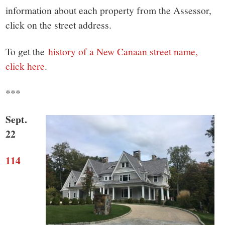
small
information about each property from the Assessor,
town:
click on the street address.
New
To get the
history of a New Canaan street name,
click here
.
Canaan,
***
CT.
Sept.
22
114