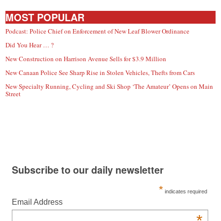
MOST POPULAR
Podcast: Police Chief on Enforcement of New Leaf Blower Ordinance
Did You Hear … ?
New Construction on Harrison Avenue Sells for $3.9 Million
New Canaan Police See Sharp Rise in Stolen Vehicles, Thefts from Cars
New Specialty Running, Cycling and Ski Shop ‘The Amateur’ Opens on Main
Street
Subscribe to our daily newsletter
*
indicates required
Email Address
*