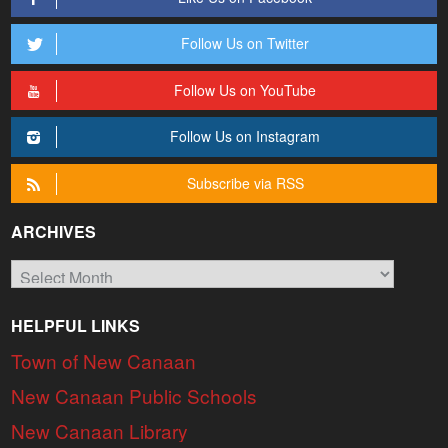
Follow Us on Twitter
Follow Us on YouTube
Follow Us on Instagram
Subscribe via RSS
ARCHIVES
Archives
HELPFUL LINKS
Town of New Canaan
New Canaan Public Schools
New Canaan Library