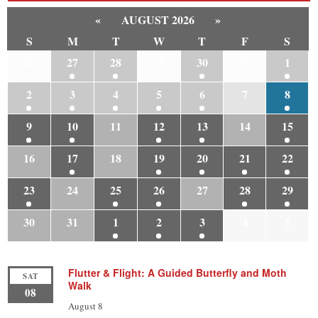
«
AUGUST 2026
»
S
M
T
W
T
F
S
26
27
28
29
30
31
1
2
3
4
5
6
7
8
9
10
11
12
13
14
15
16
17
18
19
20
21
22
23
24
25
26
27
28
29
30
31
1
2
3
4
5
Flutter & Flight: A Guided Butterfly and Moth
SAT
Walk
08
August 8