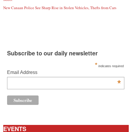
New Canaan Police See Sharp Rise in Stolen Vehicles, Thefts from Cars
Subscribe to our daily newsletter
*
indicates required
Email Address
*
EVENTS