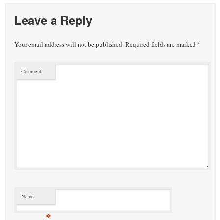
Leave a Reply
Your email address will not be published.
Required fields are marked
*
Comment
Name
*