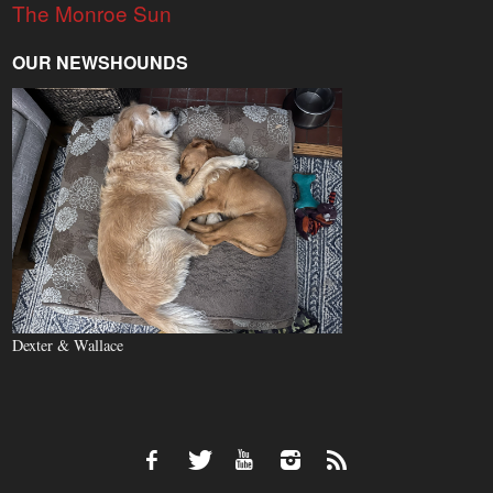
The Monroe Sun
OUR NEWSHOUNDS
Dexter & Wallace