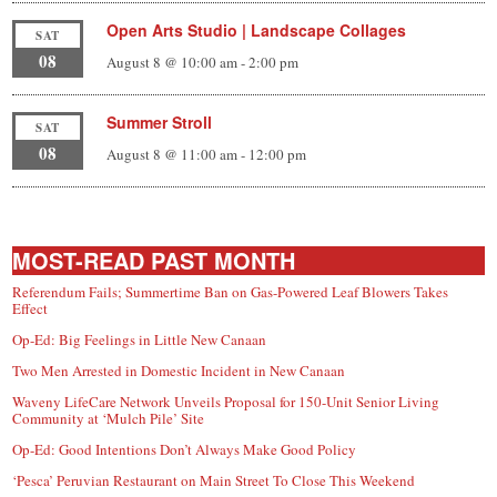
Open Arts Studio | Landscape Collages
SAT
08
August 8 @ 10:00 am
-
2:00 pm
Summer Stroll
SAT
08
August 8 @ 11:00 am
-
12:00 pm
MOST-READ PAST MONTH
Referendum Fails; Summertime Ban on Gas-Powered Leaf Blowers Takes
Effect
Op-Ed: Big Feelings in Little New Canaan
Two Men Arrested in Domestic Incident in New Canaan
Waveny LifeCare Network Unveils Proposal for 150-Unit Senior Living
Community at ‘Mulch Pile’ Site
Op-Ed: Good Intentions Don’t Always Make Good Policy
‘Pesca’ Peruvian Restaurant on Main Street To Close This Weekend