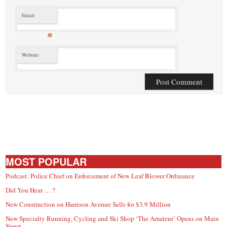
Email
*
Website
MOST POPULAR
Podcast: Police Chief on Enforcement of New Leaf Blower Ordinance
Did You Hear … ?
New Construction on Harrison Avenue Sells for $3.9 Million
New Specialty Running, Cycling and Ski Shop ‘The Amateur’ Opens on Main
Street