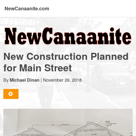
NewCanaanite.com
NewCanaanite.com
-
New Construction Planned
Big
for Main Street
news
By
|
November 26, 2018
Michael Dinan
for
a