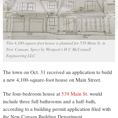
small
town:
New
Canaan,
This 4,100-square-foot house is planned for 539 Main St. in
New Canaan. Specs by Westport’s H C McConnell
CT.
Engineering LLC
The town on Oct. 31 received an application to build
a new 4,100-square-foot house on Main Street.
The four-bedroom house at
539 Main St.
would
include three full bathrooms and a half-bath,
according to a building permit application filed with
the New Canaan Building Department.