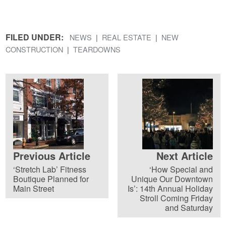
FILED UNDER:
NEWS
REAL ESTATE
NEW
CONSTRUCTION
TEARDOWNS
Previous Article
Next Article
‘Stretch Lab’ Fitness
‘How Special and
Boutique Planned for
Unique Our Downtown
Main Street
Is’: 14th Annual Holiday
Stroll Coming Friday
and Saturday