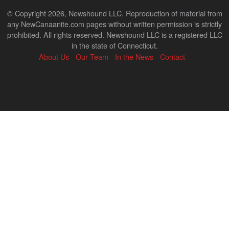
© Copyright 2026, Newshound LLC. Reproduction of material from
any NewCanaanite.com pages without written permission is strictly
prohibited. All rights reserved. Newshound LLC is a registered LLC
in the state of Connecticut.
About Us
Our Team
In the News
Contact
Back
to
top
↑