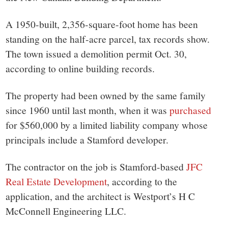
A 1950-built, 2,356-square-foot home has been
standing on the half-acre parcel, tax records show.
The town issued a demolition permit Oct. 30,
according to online building records.
The property had been owned by the same family
since 1960 until last month, when it was
purchased
for $560,000 by a limited liability company whose
principals include a Stamford developer.
The contractor on the job is Stamford-based
JFC
Real Estate Development
, according to the
application, and the architect is Westport’s H C
McConnell Engineering LLC.