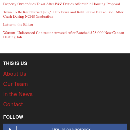
Property Owner Sues Town After P&Z Denies Affordable Housing Proposal
Town To Be Reimbursed $73,500 to Drain and Refill Steve Benko Pool After
Crash During NCHS Graduation
Letter to the Editor
Warrant: Unlicensed Contractor Arrested After Botched $28,000 New Canaan
Heating Job
THIS IS US
About Us
Our Team
In the News
Contact
FOLLOW
Like Us on Facebook