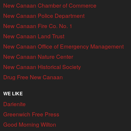
New Canaan Chamber of Commerce
New Canaan Police Department
New Canaan Fire Co. No. 1
New Canaan Land Trust
New Canaan Office of Emergency Management
New Canaan Nature Center
New Canaan Historical Society
Drug Free New Canaan
WE LIKE
Darienite
Greenwich Free Press
Good Morning Wilton