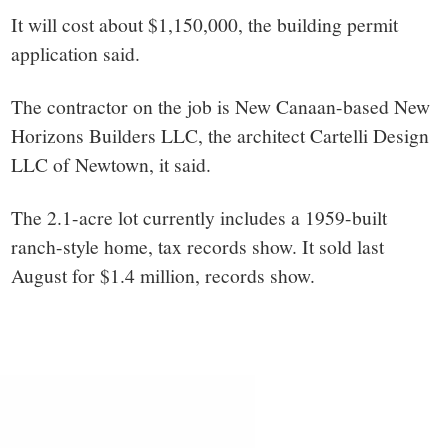
It will cost about $
1,150,000, the building permit
application said.
The contractor on the job is New Canaan-based New
Horizons Builders LLC, the architect
Cartelli Design
LLC of Newtown, it said.
The 2.1-acre lot currently includes a 1959-built
ranch-style home, tax records show. It sold last
August for $1.4 million, records show.