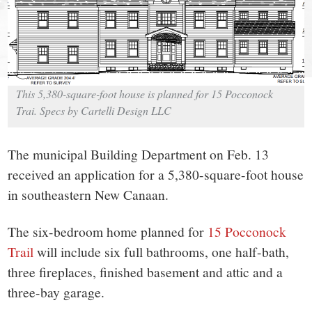
small
town:
New
This 5,380-square-foot house is planned for 15 Pocconock
Canaan,
Trai. Specs by Cartelli Design LLC
CT.
The municipal Building Department on Feb. 13
received an application for a 5,380-square-foot house
in southeastern New Canaan.
The six-bedroom home planned for
15 Pocconock
Trail
will include six full bathrooms, one half-bath,
three fireplaces, finished basement and attic and a
three-bay garage.