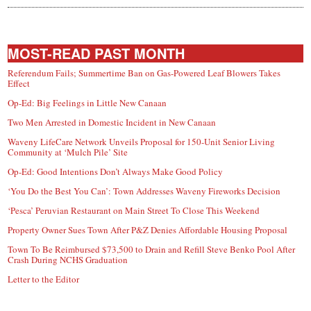
MOST-READ PAST MONTH
Referendum Fails; Summertime Ban on Gas-Powered Leaf Blowers Takes
Effect
Op-Ed: Big Feelings in Little New Canaan
Two Men Arrested in Domestic Incident in New Canaan
Waveny LifeCare Network Unveils Proposal for 150-Unit Senior Living
Community at ‘Mulch Pile’ Site
Op-Ed: Good Intentions Don’t Always Make Good Policy
‘You Do the Best You Can’: Town Addresses Waveny Fireworks Decision
‘Pesca’ Peruvian Restaurant on Main Street To Close This Weekend
Property Owner Sues Town After P&Z Denies Affordable Housing Proposal
Town To Be Reimbursed $73,500 to Drain and Refill Steve Benko Pool After
Crash During NCHS Graduation
Letter to the Editor