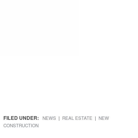
FILED UNDER:
NEWS
REAL ESTATE
NEW
CONSTRUCTION