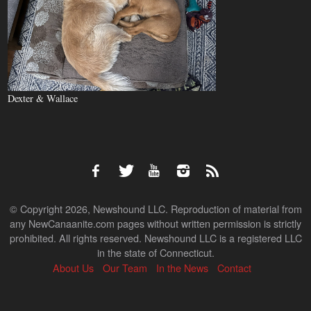
Dexter & Wallace
© Copyright 2026, Newshound LLC. Reproduction of material from
any NewCanaanite.com pages without written permission is strictly
prohibited. All rights reserved. Newshound LLC is a registered LLC
in the state of Connecticut.
About Us
Our Team
In the News
Contact