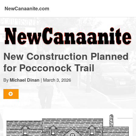
NewCanaanite.com
NewCanaanite.com
-
New Construction Planned
Big
for Pocconock Trail
news
By
|
March 3, 2026
Michael Dinan
for
a