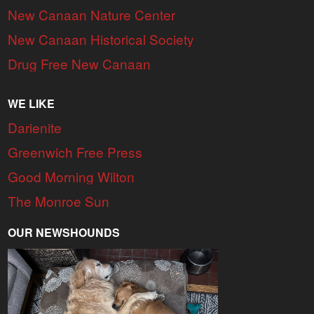
New Canaan Nature Center
New Canaan Historical Society
Drug Free New Canaan
WE LIKE
Darienite
Greenwich Free Press
Good Morning Wilton
The Monroe Sun
OUR NEWSHOUNDS