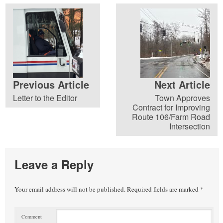
Previous Article
Next Article
Letter to the Editor
Town Approves
Contract for Improving
Route 106/Farm Road
Intersection
Leave a Reply
Your email address will not be published.
Required fields are marked
*
Comment