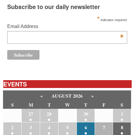
Subscribe to our daily newsletter
*
indicates required
Email Address
*
EVENTS
«
AUGUST 2026
»
S
M
T
W
T
F
S
26
27
28
29
30
31
1
2
3
4
5
6
7
8