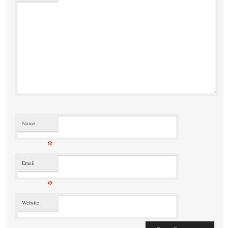
Name
*
Email
*
Website