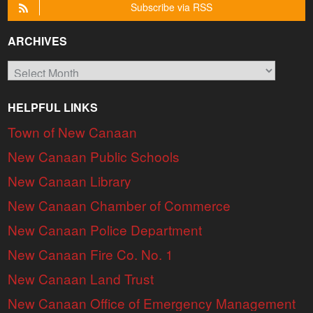
Subscribe via RSS
ARCHIVES
Archives
HELPFUL LINKS
Town of New Canaan
New Canaan Public Schools
New Canaan Library
New Canaan Chamber of Commerce
New Canaan Police Department
New Canaan Fire Co. No. 1
New Canaan Land Trust
New Canaan Office of Emergency Management