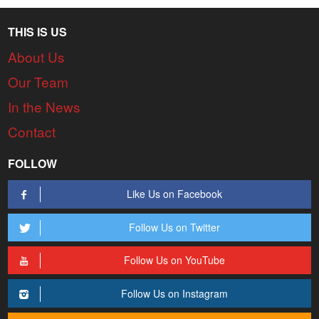
THIS IS US
About Us
Our Team
In the News
Contact
FOLLOW
Like Us on Facebook
Follow Us on Twitter
Follow Us on YouTube
Follow Us on Instagram