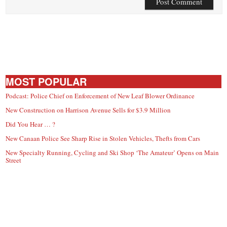
MOST POPULAR
Podcast: Police Chief on Enforcement of New Leaf Blower Ordinance
New Construction on Harrison Avenue Sells for $3.9 Million
Did You Hear … ?
New Canaan Police See Sharp Rise in Stolen Vehicles, Thefts from Cars
New Specialty Running, Cycling and Ski Shop ‘The Amateur’ Opens on Main
Street