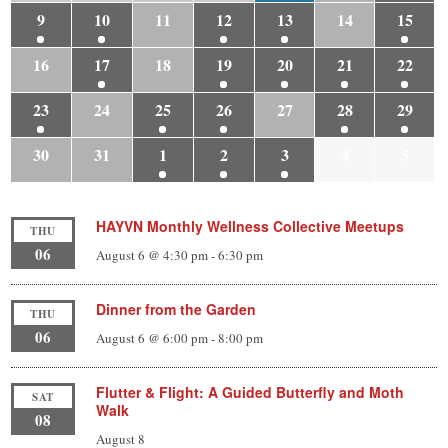
9
10
11
12
13
14
15
16
17
18
19
20
21
22
23
24
25
26
27
28
29
30
31
1
2
3
4
5
HAYVN Monthly Wellness Collective Meetups
THU
06
August 6 @ 4:30 pm
-
6:30 pm
Dinner from the Garden
THU
06
August 6 @ 6:00 pm
-
8:00 pm
Flutter & Flight: A Guided Butterfly and Moth
SAT
Walk
08
August 8